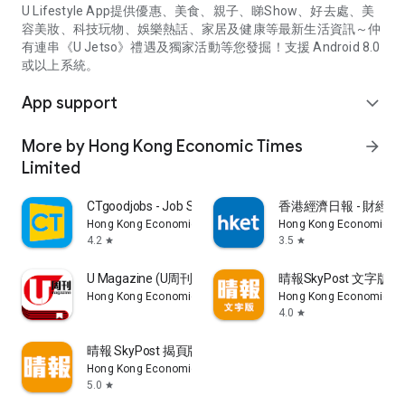
U Lifestyle App提供優惠、美食、親子、睇Show、好去處、美
容美妝、科技玩物、娛樂熱話、家居及健康等最新生活資訊～仲
有連串《U Jetso》禮遇及獨家活動等您發掘！支援 Android 8.0
或以上系統。
App support
expand_more
More by Hong Kong Economic Times
arrow_forward
Limited
CTgoodjobs - Job Search
香港經濟日報 - 財經、
Hong Kong Economic Times Limited
Hong Kong Economic Ti
4.2
3.5
star
star
U Magazine (U周刊)電子雜誌
晴報SkyPost 文字版
Hong Kong Economic Times Limited
Hong Kong Economic Ti
4.0
star
晴報 SkyPost 揭頁版
Hong Kong Economic Times Limited
5.0
star