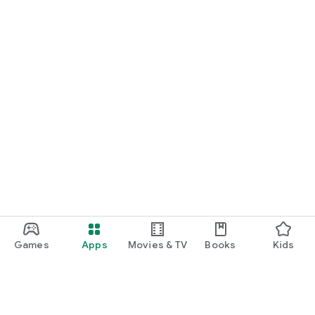
Games
Apps
Movies & TV
Books
Kids