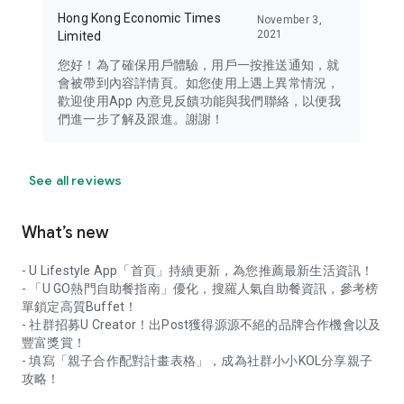
Hong Kong Economic Times
November 3,
2021
Limited
您好！為了確保用戶體驗，用戶一按推送通知，就
會被帶到內容詳情頁。如您使用上遇上異常情況，
歡迎使用App 內意見反饋功能與我們聯絡，以便我
們進一步了解及跟進。謝謝！
See all reviews
What’s new
- U Lifestyle App「首頁」持續更新，為您推薦最新生活資訊！
- 「U GO熱門自助餐指南」優化，搜羅人氣自助餐資訊，參考榜
單鎖定高質Buffet！
- 社群招募U Creator！出Post獲得源源不絕的品牌合作機會以及
豐富獎賞！
- 填寫「親子合作配對計畫表格」，成為社群小小KOL分享親子
攻略！