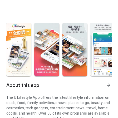
About this app
arrow_forward
The U Lifestyle App offers the latest lifestyle information on
deals, food, family activities, shows, places to go, beauty and
cosmetics, tech gadgets, entertainment news, travel, home
goods, and health. Over 50 of its own programs are available