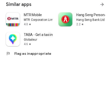
Similar apps
arrow_forward
MTR Mobile
Hang Seng Personal B
MTR Corporation Limited
Hang Seng Bank Ltd
4.0
2.2
star
star
TABA - Get a taxi in Korea
Globaleur
4.6
star
flag
Flag as inappropriate