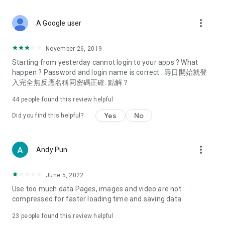
covering food, entertainment, health, celebrity interviews,
and lifestyle tips. Watch 50 original programs at your leisure!
more_vert
A Google user
Deals & Discounts – Gathering the latest discount codes and
deals across Hong Kong, including dining offers,
November 26, 2019
spring/summer promotions, hotel buffet and all-you-can-eat
Starting from yesterday cannot login to your apps ? What
deals, clearance sales, and online shopping discounts.
happen ? Password and login name is correct . 尋日開始就登
入完全無反應名稱同密碼正確. 點解？
Food – Introducing affordable options such as buffets, all-
you-can-eat, desserts, afternoon tea, takeaways, and
44
people found this review helpful
vegetarian options, along with recommendations for must-
try restaurants in Hong Kong and overseas, and a series of
Yes
No
Did you find this helpful?
easy-to-make recipes.
Women's Section – Beauty editors unbox and test the latest
more_vert
Andy Pun
cosmetics and skincare products, share skincare and makeup
tips, fashion tutorials, and nail and hair color suggestions.
June 5, 2022
Entertainment – ​​Tracking celebrity news, various TV dramas
Use too much data Pages, images and video are not
(Hong Kong dramas, Japanese dramas, Korean dramas,
compressed for faster loading time and saving data
American dramas, new Netflix series), movies, and other
trending topics in the city.
23
people found this review helpful