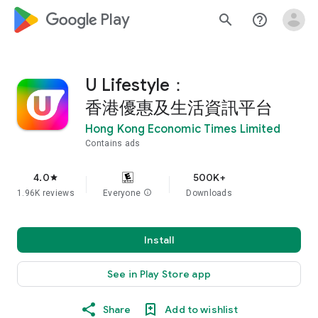
google_logo Play
search
help_outline
U Lifestyle：
香港優惠及生活資訊平台
Hong Kong Economic Times Limited
Contains ads
4.0
500K+
star
1.96K reviews
Everyone
info
Downloads
Install
See in Play Store app
Share
Add to wishlist