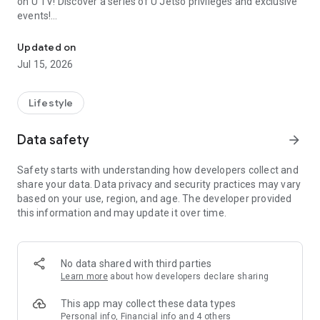
on U TV! Discover a series of U Jetso privileges and exclusive
events!
We offer the latest lifestyle information on deals, food, family a
【Hong Kong Residents' Hub】
Updated on
Jul 15, 2026
U Jetso – A one-stop shop for gifts, discounts, rewards,
limited-time offers, and shopping deals. New users can also
receive a welcome bonus of 150 U Fun points for exciting
Lifestyle
rewards!
Data safety
arrow_forward
Member Exclusive Activities – Enjoy exclusive free offers and
registration gifts! New activities every day, free for both
Safety starts with understanding how developers collect and
members and U Creators. Rewards include theme park
share your data. Data privacy and security practices may vary
tickets, hotel buffets and staycations, supermarket vouchers,
based on your use, region, and age. The developer provided
and much more!
this information and may update it over time.
【Stay Updated on the Latest Lifestyle Information Anytime,
Anywhere】
No data shared with third parties
*U GO* Best Places — Instantly access information on popular
Learn more
about how developers declare sharing
events and ticketing in Hong Kong, Shenzhen, and Macau,
and gather real user experiences and sharing. Refer to the "U
This app may collect these data types
GO Must-Visit List" to lock in must-do recommendations, save
Personal info, Financial info and 4 others