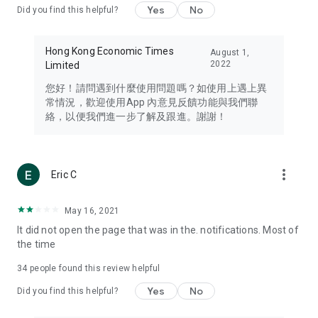
Yes
No
Did you find this helpful?
Travel – Staying abreast of issues of concern to Hong Kong
residents, such as immigration and BNO passports, and
providing early reports on hotels, attractions, and flight
Hong Kong Economic Times
August 1,
information in the Greater Bay Area, Macau, Japan, Taiwan,
2022
Limited
Thailand, South Korea, and other destinations.
您好！請問遇到什麼使用問題嗎？如使用上遇上異
Technology – Testing the latest and trendiest tech products
常情況，歡迎使用App 內意見反饋功能與我們聯
such as mobile phones, computers, cameras, headphones,
絡，以便我們進一步了解及跟進。謝謝！
and games, along with practical tutorials and guides.
Blog – Featuring blogs from numerous celebrities and stars
(U... Bloggers share diverse lifestyle experiences and food
more_vert
Eric C
reviews.
Download now for free and create your own U Lifestyle – a
May 16, 2021
brand new experience with a different lifestyle!
It did not open the page that was in the. notifications. Most of
the time
(Feedback and inquiries: Please use the 'Feedback' function
in the app or email info@ulifestyle.com.hk)
34
people found this review helpful
Yes
No
Did you find this helpful?