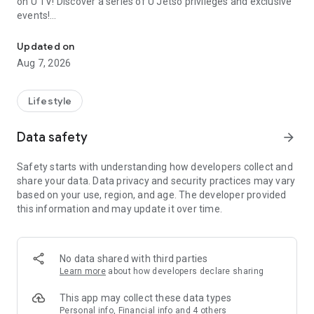
on U TV! Discover a series of U Jetso privileges and exclusive
events!
We offer the latest lifestyle information on deals, food, family a
【Hong Kong Residents' Hub】
Updated on
Aug 7, 2026
U Jetso – A one-stop shop for gifts, discounts, rewards,
limited-time offers, and shopping deals. New users can also
receive a welcome bonus of 150 U Fun points for exciting
Lifestyle
rewards!
Data safety
arrow_forward
Member Exclusive Activities – Enjoy exclusive free offers and
registration gifts! New activities every day, free for both
Safety starts with understanding how developers collect and
members and U Creators. Rewards include theme park
share your data. Data privacy and security practices may vary
tickets, hotel buffets and staycations, supermarket vouchers,
based on your use, region, and age. The developer provided
and much more!
this information and may update it over time.
【Stay Updated on the Latest Lifestyle Information Anytime,
Anywhere】
No data shared with third parties
*U GO* Best Places — Instantly access information on popular
Learn more
about how developers declare sharing
events and ticketing in Hong Kong, Shenzhen, and Macau,
and gather real user experiences and sharing. Refer to the "U
This app may collect these data types
GO Must-Visit List" to lock in must-do recommendations, save
Personal info, Financial info and 4 others