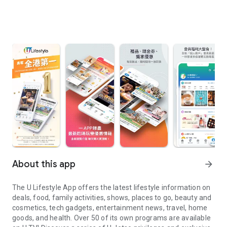
About this app
arrow_forward
The U Lifestyle App offers the latest lifestyle information on
deals, food, family activities, shows, places to go, beauty and
cosmetics, tech gadgets, entertainment news, travel, home
goods, and health. Over 50 of its own programs are available