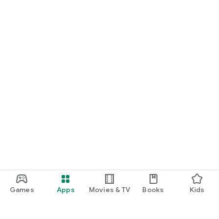
Games
Apps
Movies & TV
Books
Kids