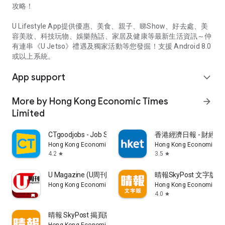
攻略！
U Lifestyle App提供優惠、美食、親子、睇Show、好去處、美
容美妝、科技玩物、娛樂熱話、家居及健康等最新生活資訊～仲
有連串《U Jetso》禮遇及獨家活動等您發掘！支援 Android 8.0
或以上系統。
App support
expand_more
More by Hong Kong Economic Times
arrow_forward
Limited
CTgoodjobs - Job Search
香港經濟日報 - 財經、
Hong Kong Economic Times Limited
Hong Kong Economic Ti
4.2
3.5
star
star
U Magazine (U周刊)電子雜誌
晴報SkyPost 文字版
Hong Kong Economic Times Limited
Hong Kong Economic Ti
4.0
star
晴報 SkyPost 揭頁版