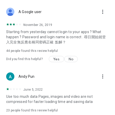
covering food, entertainment, health, celebrity interviews,
and lifestyle tips. Watch 50 original programs at your leisure!
more_vert
A Google user
Deals & Discounts – Gathering the latest discount codes and
deals across Hong Kong, including dining offers,
November 26, 2019
spring/summer promotions, hotel buffet and all-you-can-eat
Starting from yesterday cannot login to your apps ? What
deals, clearance sales, and online shopping discounts.
happen ? Password and login name is correct . 尋日開始就登
入完全無反應名稱同密碼正確. 點解？
Food – Introducing affordable options such as buffets, all-
you-can-eat, desserts, afternoon tea, takeaways, and
44
people found this review helpful
vegetarian options, along with recommendations for must-
try restaurants in Hong Kong and overseas, and a series of
Yes
No
Did you find this helpful?
easy-to-make recipes.
Women's Section – Beauty editors unbox and test the latest
more_vert
Andy Pun
cosmetics and skincare products, share skincare and makeup
tips, fashion tutorials, and nail and hair color suggestions.
June 5, 2022
Entertainment – ​​Tracking celebrity news, various TV dramas
Use too much data Pages, images and video are not
(Hong Kong dramas, Japanese dramas, Korean dramas,
compressed for faster loading time and saving data
American dramas, new Netflix series), movies, and other
trending topics in the city.
23
people found this review helpful