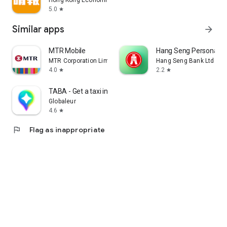
Hong Kong Economic Times Limited
5.0
star
Similar apps
arrow_forward
MTR Mobile
Hang Seng Personal B
MTR Corporation Limited
Hang Seng Bank Ltd
4.0
2.2
star
star
TABA - Get a taxi in Korea
Globaleur
4.6
star
flag
Flag as inappropriate