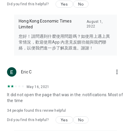
Yes
No
Did you find this helpful?
Travel – Staying abreast of issues of concern to Hong Kong
residents, such as immigration and BNO passports, and
providing early reports on hotels, attractions, and flight
Hong Kong Economic Times
August 1,
information in the Greater Bay Area, Macau, Japan, Taiwan,
2022
Limited
Thailand, South Korea, and other destinations.
您好！請問遇到什麼使用問題嗎？如使用上遇上異
Technology – Testing the latest and trendiest tech products
常情況，歡迎使用App 內意見反饋功能與我們聯
such as mobile phones, computers, cameras, headphones,
絡，以便我們進一步了解及跟進。謝謝！
and games, along with practical tutorials and guides.
Blog – Featuring blogs from numerous celebrities and stars
(U... Bloggers share diverse lifestyle experiences and food
more_vert
Eric C
reviews.
Download now for free and create your own U Lifestyle – a
May 16, 2021
brand new experience with a different lifestyle!
It did not open the page that was in the. notifications. Most of
the time
(Feedback and inquiries: Please use the 'Feedback' function
in the app or email info@ulifestyle.com.hk)
34
people found this review helpful
Yes
No
Did you find this helpful?