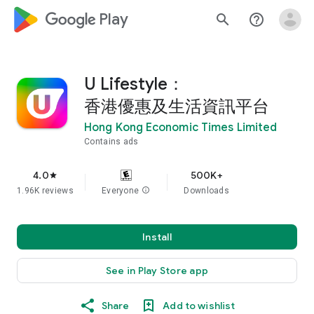
google_logo Play
search
help_outline
U Lifestyle：
香港優惠及生活資訊平台
Hong Kong Economic Times Limited
Contains ads
4.0
500K+
star
1.96K reviews
Everyone
info
Downloads
Install
See in Play Store app
Share
Add to wishlist