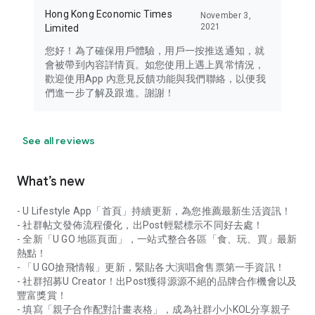
Hong Kong Economic Times
November 3,
2021
Limited
您好！為了確保用戶體驗，用戶一按推送通知，就
會被帶到內容詳情頁。如您使用上遇上異常情況，
歡迎使用App 內意見反饋功能與我們聯絡，以便我
們進一步了解及跟進。謝謝！
See all reviews
What’s new
- U Lifestyle App「首頁」持續更新，為您推薦最新生活資訊！
- 社群帖文發佈流程優化，出Post輕鬆標示不同好去處！
- 全新「U GO 地區頁面」，一站式整合各區「食、玩、買」最新
熱點！
- 「U GO搶飛情報」更新，緊貼各大演唱會售票第一手資訊！
- 社群招募U Creator！出Post獲得源源不絕的品牌合作機會以及
豐富獎賞！
- 填寫「親子合作配對計畫表格」，成為社群小小KOL分享親子