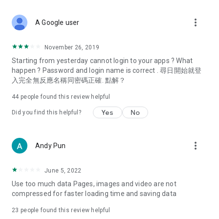
covering food, entertainment, health, celebrity interviews,
and lifestyle tips. Watch 50 original programs at your leisure!
more_vert
A Google user
Deals & Discounts – Gathering the latest discount codes and
deals across Hong Kong, including dining offers,
November 26, 2019
spring/summer promotions, hotel buffet and all-you-can-eat
Starting from yesterday cannot login to your apps ? What
deals, clearance sales, and online shopping discounts.
happen ? Password and login name is correct . 尋日開始就登
入完全無反應名稱同密碼正確. 點解？
Food – Introducing affordable options such as buffets, all-
you-can-eat, desserts, afternoon tea, takeaways, and
44
people found this review helpful
vegetarian options, along with recommendations for must-
try restaurants in Hong Kong and overseas, and a series of
Yes
No
Did you find this helpful?
easy-to-make recipes.
Women's Section – Beauty editors unbox and test the latest
more_vert
Andy Pun
cosmetics and skincare products, share skincare and makeup
tips, fashion tutorials, and nail and hair color suggestions.
June 5, 2022
Entertainment – ​​Tracking celebrity news, various TV dramas
Use too much data Pages, images and video are not
(Hong Kong dramas, Japanese dramas, Korean dramas,
compressed for faster loading time and saving data
American dramas, new Netflix series), movies, and other
trending topics in the city.
23
people found this review helpful