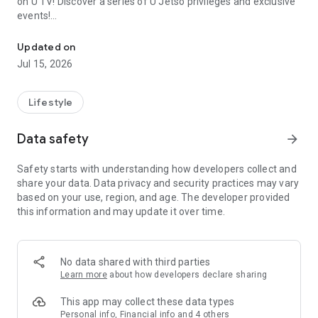
on U TV! Discover a series of U Jetso privileges and exclusive
events!
We offer the latest lifestyle information on deals, food, family a
【Hong Kong Residents' Hub】
Updated on
Jul 15, 2026
U Jetso – A one-stop shop for gifts, discounts, rewards,
limited-time offers, and shopping deals. New users can also
receive a welcome bonus of 150 U Fun points for exciting
Lifestyle
rewards!
Data safety
arrow_forward
Member Exclusive Activities – Enjoy exclusive free offers and
registration gifts! New activities every day, free for both
Safety starts with understanding how developers collect and
members and U Creators. Rewards include theme park
share your data. Data privacy and security practices may vary
tickets, hotel buffets and staycations, supermarket vouchers,
based on your use, region, and age. The developer provided
and much more!
this information and may update it over time.
【Stay Updated on the Latest Lifestyle Information Anytime,
Anywhere】
No data shared with third parties
*U GO* Best Places — Instantly access information on popular
Learn more
about how developers declare sharing
events and ticketing in Hong Kong, Shenzhen, and Macau,
and gather real user experiences and sharing. Refer to the "U
This app may collect these data types
GO Must-Visit List" to lock in must-do recommendations, save
Personal info, Financial info and 4 others