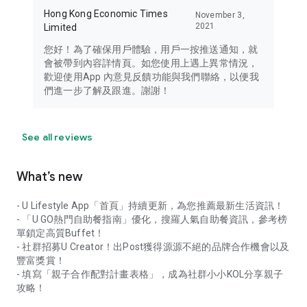
Hong Kong Economic Times
November 3,
2021
Limited
您好！為了確保用戶體驗，用戶一按推送通知，就
會被帶到內容詳情頁。如您使用上遇上異常情況，
歡迎使用App 內意見反饋功能與我們聯絡，以便我
們進一步了解及跟進。謝謝！
See all reviews
What’s new
- U Lifestyle App「首頁」持續更新，為您推薦最新生活資訊！
- 「U GO熱門自助餐指南」優化，搜羅人氣自助餐資訊，參考榜
單鎖定高質Buffet！
- 社群招募U Creator！出Post獲得源源不絕的品牌合作機會以及
豐富獎賞！
- 填寫「親子合作配對計畫表格」，成為社群小小KOL分享親子
攻略！