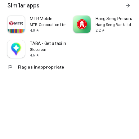
Similar apps
arrow_forward
MTR Mobile
Hang Seng Personal B
MTR Corporation Limited
Hang Seng Bank Ltd
4.0
2.2
star
star
TABA - Get a taxi in Korea
Globaleur
4.6
star
flag
Flag as inappropriate