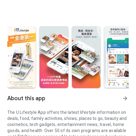
About this app
arrow_forward
The U Lifestyle App offers the latest lifestyle information on
deals, food, family activities, shows, places to go, beauty and
cosmetics, tech gadgets, entertainment news, travel, home
goods, and health. Over 50 of its own programs are available