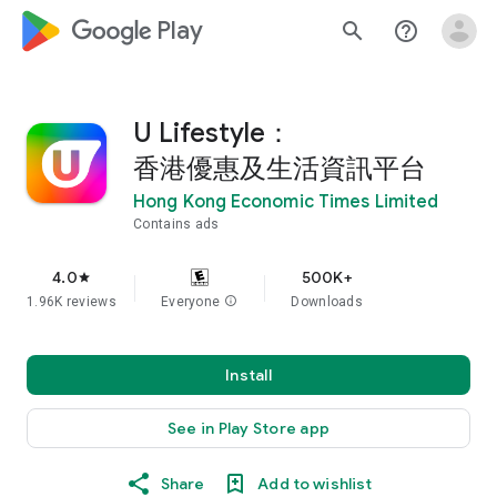
google_logo Play
search
help_outline
U Lifestyle：
香港優惠及生活資訊平台
Hong Kong Economic Times Limited
Contains ads
4.0
500K+
star
1.96K reviews
Everyone
info
Downloads
Install
See in Play Store app
Share
Add to wishlist