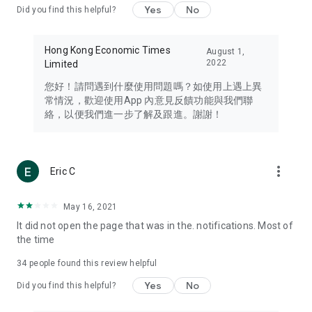
Yes
No
Did you find this helpful?
Travel – Staying abreast of issues of concern to Hong Kong
residents, such as immigration and BNO passports, and
providing early reports on hotels, attractions, and flight
Hong Kong Economic Times
August 1,
information in the Greater Bay Area, Macau, Japan, Taiwan,
2022
Limited
Thailand, South Korea, and other destinations.
您好！請問遇到什麼使用問題嗎？如使用上遇上異
Technology – Testing the latest and trendiest tech products
常情況，歡迎使用App 內意見反饋功能與我們聯
such as mobile phones, computers, cameras, headphones,
絡，以便我們進一步了解及跟進。謝謝！
and games, along with practical tutorials and guides.
Blog – Featuring blogs from numerous celebrities and stars
(U... Bloggers share diverse lifestyle experiences and food
more_vert
Eric C
reviews.
Download now for free and create your own U Lifestyle – a
May 16, 2021
brand new experience with a different lifestyle!
It did not open the page that was in the. notifications. Most of
the time
(Feedback and inquiries: Please use the 'Feedback' function
in the app or email info@ulifestyle.com.hk)
34
people found this review helpful
Yes
No
Did you find this helpful?