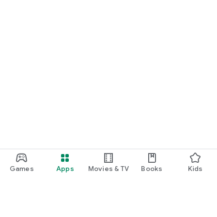
Games
Apps
Movies & TV
Books
Kids