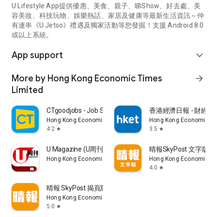
U Lifestyle App提供優惠、美食、親子、睇Show、好去處、美
容美妝、科技玩物、娛樂熱話、家居及健康等最新生活資訊～仲
有連串《U Jetso》禮遇及獨家活動等您發掘！支援 Android 8.0
或以上系統。
App support
expand_more
More by Hong Kong Economic Times
arrow_forward
Limited
CTgoodjobs - Job Search
香港經濟日報 - 財經、
Hong Kong Economic Times Limited
Hong Kong Economic Ti
4.2
3.5
star
star
U Magazine (U周刊)電子雜誌
晴報SkyPost 文字版
Hong Kong Economic Times Limited
Hong Kong Economic Ti
4.0
star
晴報 SkyPost 揭頁版
Hong Kong Economic Times Limited
5.0
star