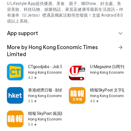
U Lifestyle App提供優惠、美食、親子、睇Show、好去處、美
容美妝、科技玩物、娛樂熱話、家居及健康等最新生活資訊～仲
有連串《U Jetso》禮遇及獨家活動等您發掘！支援 Android 8.0
或以上系統。
App support
expand_more
More by Hong Kong Economic Times
arrow_forward
Limited
CTgoodjobs - Job Search
U Magazine (U周刊
Hong Kong Economic Times Limited
Hong Kong Economic Ti
4.2
star
香港經濟日報 - 財經、地產、時事、TOPick生活
晴報SkyPost 文字版
Hong Kong Economic Times Limited
Hong Kong Economic Ti
3.5
4.0
star
star
晴報 SkyPost 揭頁版
Hong Kong Economic Times Limited
5.0
star