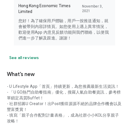
Hong Kong Economic Times
November 3,
2021
Limited
您好！為了確保用戶體驗，用戶一按推送通知，就
會被帶到內容詳情頁。如您使用上遇上異常情況，
歡迎使用App 內意見反饋功能與我們聯絡，以便我
們進一步了解及跟進。謝謝！
See all reviews
What’s new
- U Lifestyle App「首頁」持續更新，為您推薦最新生活資訊！
- 「U GO熱門自助餐指南」優化，搜羅人氣自助餐資訊，參考榜
單鎖定高質Buffet！
- 社群招募U Creator！出Post獲得源源不絕的品牌合作機會以及
豐富獎賞！
- 填寫「親子合作配對計畫表格」，成為社群小小KOL分享親子
攻略！