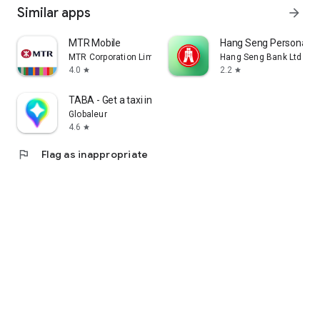
Similar apps
arrow_forward
MTR Mobile
Hang Seng Personal B
MTR Corporation Limited
Hang Seng Bank Ltd
4.0
2.2
star
star
TABA - Get a taxi in Korea
Globaleur
4.6
star
flag
Flag as inappropriate