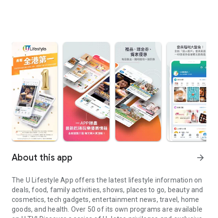
About this app
arrow_forward
The U Lifestyle App offers the latest lifestyle information on
deals, food, family activities, shows, places to go, beauty and
cosmetics, tech gadgets, entertainment news, travel, home
goods, and health. Over 50 of its own programs are available