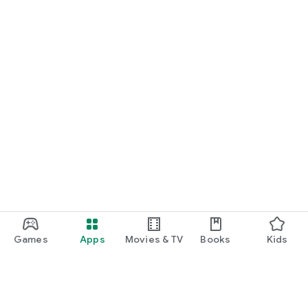
Games
Apps
Movies & TV
Books
Kids