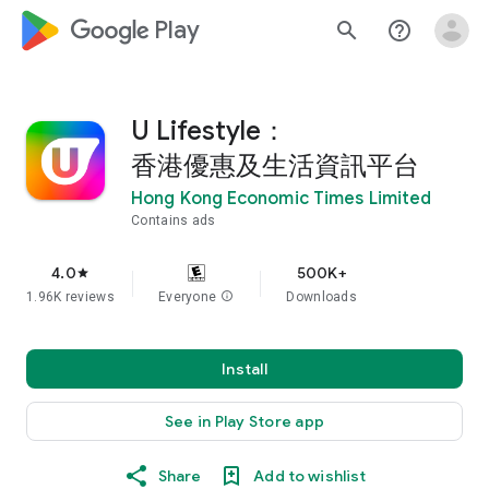
google_logo Play
search
help_outline
U Lifestyle：
香港優惠及生活資訊平台
Hong Kong Economic Times Limited
Contains ads
4.0
500K+
star
1.96K reviews
Everyone
info
Downloads
Install
See in Play Store app
Share
Add to wishlist