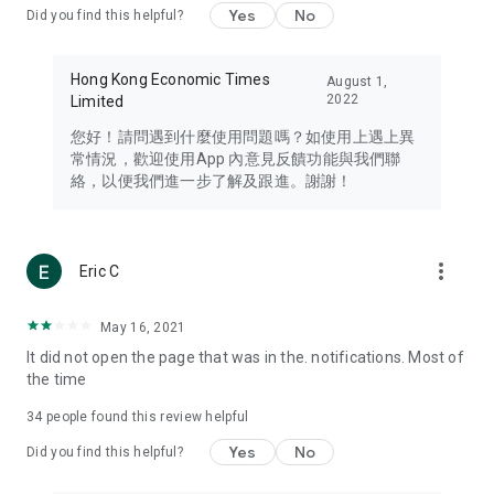
Yes
No
Did you find this helpful?
Travel – Staying abreast of issues of concern to Hong Kong
residents, such as immigration and BNO passports, and
providing early reports on hotels, attractions, and flight
Hong Kong Economic Times
August 1,
information in the Greater Bay Area, Macau, Japan, Taiwan,
2022
Limited
Thailand, South Korea, and other destinations.
您好！請問遇到什麼使用問題嗎？如使用上遇上異
Technology – Testing the latest and trendiest tech products
常情況，歡迎使用App 內意見反饋功能與我們聯
such as mobile phones, computers, cameras, headphones,
絡，以便我們進一步了解及跟進。謝謝！
and games, along with practical tutorials and guides.
Blog – Featuring blogs from numerous celebrities and stars
(U... Bloggers share diverse lifestyle experiences and food
more_vert
Eric C
reviews.
Download now for free and create your own U Lifestyle – a
May 16, 2021
brand new experience with a different lifestyle!
It did not open the page that was in the. notifications. Most of
the time
(Feedback and inquiries: Please use the 'Feedback' function
in the app or email info@ulifestyle.com.hk)
34
people found this review helpful
Yes
No
Did you find this helpful?