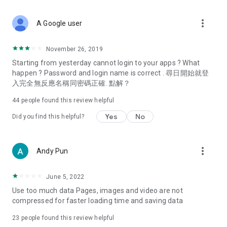
covering food, entertainment, health, celebrity interviews,
and lifestyle tips. Watch 50 original programs at your leisure!
more_vert
A Google user
Deals & Discounts – Gathering the latest discount codes and
deals across Hong Kong, including dining offers,
November 26, 2019
spring/summer promotions, hotel buffet and all-you-can-eat
Starting from yesterday cannot login to your apps ? What
deals, clearance sales, and online shopping discounts.
happen ? Password and login name is correct . 尋日開始就登
入完全無反應名稱同密碼正確. 點解？
Food – Introducing affordable options such as buffets, all-
you-can-eat, desserts, afternoon tea, takeaways, and
44
people found this review helpful
vegetarian options, along with recommendations for must-
try restaurants in Hong Kong and overseas, and a series of
Yes
No
Did you find this helpful?
easy-to-make recipes.
Women's Section – Beauty editors unbox and test the latest
more_vert
Andy Pun
cosmetics and skincare products, share skincare and makeup
tips, fashion tutorials, and nail and hair color suggestions.
June 5, 2022
Entertainment – ​​Tracking celebrity news, various TV dramas
Use too much data Pages, images and video are not
(Hong Kong dramas, Japanese dramas, Korean dramas,
compressed for faster loading time and saving data
American dramas, new Netflix series), movies, and other
trending topics in the city.
23
people found this review helpful