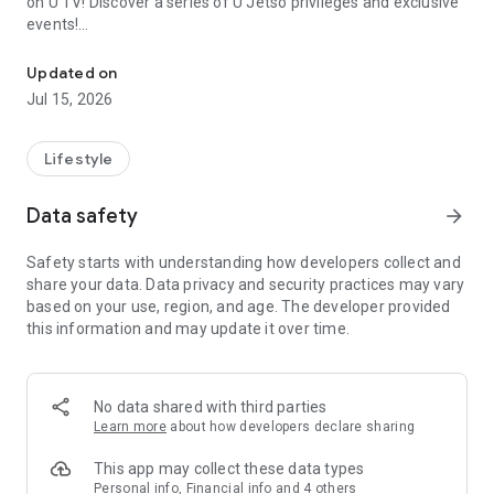
on U TV! Discover a series of U Jetso privileges and exclusive
events!
We offer the latest lifestyle information on deals, food, family a
【Hong Kong Residents' Hub】
Updated on
Jul 15, 2026
U Jetso – A one-stop shop for gifts, discounts, rewards,
limited-time offers, and shopping deals. New users can also
receive a welcome bonus of 150 U Fun points for exciting
Lifestyle
rewards!
Data safety
arrow_forward
Member Exclusive Activities – Enjoy exclusive free offers and
registration gifts! New activities every day, free for both
Safety starts with understanding how developers collect and
members and U Creators. Rewards include theme park
share your data. Data privacy and security practices may vary
tickets, hotel buffets and staycations, supermarket vouchers,
based on your use, region, and age. The developer provided
and much more!
this information and may update it over time.
【Stay Updated on the Latest Lifestyle Information Anytime,
Anywhere】
No data shared with third parties
*U GO* Best Places — Instantly access information on popular
Learn more
about how developers declare sharing
events and ticketing in Hong Kong, Shenzhen, and Macau,
and gather real user experiences and sharing. Refer to the "U
This app may collect these data types
GO Must-Visit List" to lock in must-do recommendations, save
Personal info, Financial info and 4 others