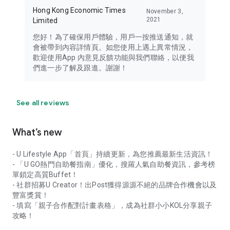
Hong Kong Economic Times
November 3,
2021
Limited
您好！為了確保用戶體驗，用戶一按推送通知，就
會被帶到內容詳情頁。如您使用上遇上異常情況，
歡迎使用App 內意見反饋功能與我們聯絡，以便我
們進一步了解及跟進。謝謝！
See all reviews
What’s new
- U Lifestyle App「首頁」持續更新，為您推薦最新生活資訊！
- 「U GO熱門自助餐指南」優化，搜羅人氣自助餐資訊，參考榜
單鎖定高質Buffet！
- 社群招募U Creator！出Post獲得源源不絕的品牌合作機會以及
豐富獎賞！
- 填寫「親子合作配對計畫表格」，成為社群小小KOL分享親子
攻略！