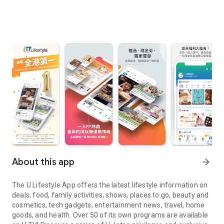
About this app
arrow_forward
The U Lifestyle App offers the latest lifestyle information on
deals, food, family activities, shows, places to go, beauty and
cosmetics, tech gadgets, entertainment news, travel, home
goods, and health. Over 50 of its own programs are available