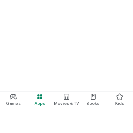
Games
Apps
Movies & TV
Books
Kids