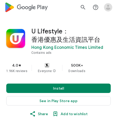
google_logo Play
search
help_outline
U Lifestyle：
香港優惠及生活資訊平台
Hong Kong Economic Times Limited
Contains ads
4.0
500K+
star
1.96K reviews
Everyone
info
Downloads
Install
See in Play Store app
Share
Add to wishlist