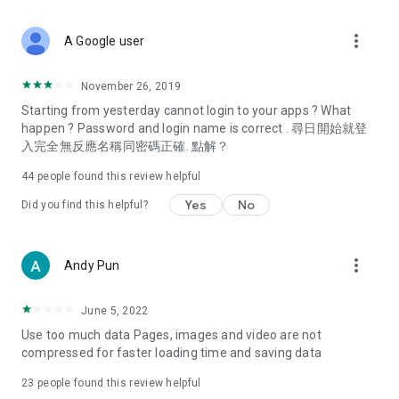
covering food, entertainment, health, celebrity interviews,
and lifestyle tips. Watch 50 original programs at your leisure!
more_vert
A Google user
Deals & Discounts – Gathering the latest discount codes and
deals across Hong Kong, including dining offers,
November 26, 2019
spring/summer promotions, hotel buffet and all-you-can-eat
Starting from yesterday cannot login to your apps ? What
deals, clearance sales, and online shopping discounts.
happen ? Password and login name is correct . 尋日開始就登
入完全無反應名稱同密碼正確. 點解？
Food – Introducing affordable options such as buffets, all-
you-can-eat, desserts, afternoon tea, takeaways, and
44
people found this review helpful
vegetarian options, along with recommendations for must-
try restaurants in Hong Kong and overseas, and a series of
Yes
No
Did you find this helpful?
easy-to-make recipes.
Women's Section – Beauty editors unbox and test the latest
more_vert
Andy Pun
cosmetics and skincare products, share skincare and makeup
tips, fashion tutorials, and nail and hair color suggestions.
June 5, 2022
Entertainment – ​​Tracking celebrity news, various TV dramas
Use too much data Pages, images and video are not
(Hong Kong dramas, Japanese dramas, Korean dramas,
compressed for faster loading time and saving data
American dramas, new Netflix series), movies, and other
trending topics in the city.
23
people found this review helpful