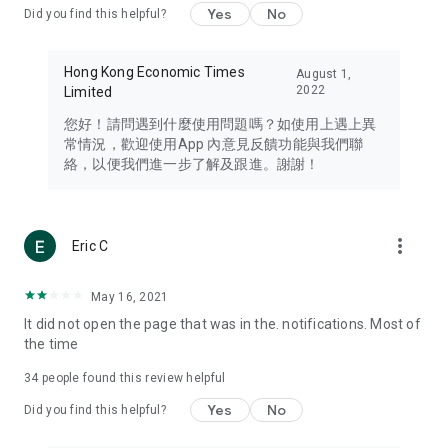
Yes
No
Did you find this helpful?
Travel – Staying abreast of issues of concern to Hong Kong
residents, such as immigration and BNO passports, and
providing early reports on hotels, attractions, and flight
Hong Kong Economic Times
August 1,
information in the Greater Bay Area, Macau, Japan, Taiwan,
2022
Limited
Thailand, South Korea, and other destinations.
您好！請問遇到什麼使用問題嗎？如使用上遇上異
Technology – Testing the latest and trendiest tech products
常情況，歡迎使用App 內意見反饋功能與我們聯
such as mobile phones, computers, cameras, headphones,
絡，以便我們進一步了解及跟進。謝謝！
and games, along with practical tutorials and guides.
Blog – Featuring blogs from numerous celebrities and stars
(U... Bloggers share diverse lifestyle experiences and food
more_vert
Eric C
reviews.
Download now for free and create your own U Lifestyle – a
May 16, 2021
brand new experience with a different lifestyle!
It did not open the page that was in the. notifications. Most of
the time
(Feedback and inquiries: Please use the 'Feedback' function
in the app or email info@ulifestyle.com.hk)
34
people found this review helpful
Yes
No
Did you find this helpful?