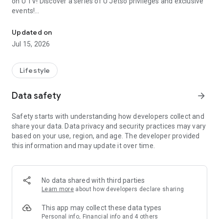
on U TV! Discover a series of U Jetso privileges and exclusive
events!
We offer the latest lifestyle information on deals, food, family a
【Hong Kong Residents' Hub】
Updated on
Jul 15, 2026
U Jetso – A one-stop shop for gifts, discounts, rewards,
limited-time offers, and shopping deals. New users can also
receive a welcome bonus of 150 U Fun points for exciting
Lifestyle
rewards!
Data safety
arrow_forward
Member Exclusive Activities – Enjoy exclusive free offers and
registration gifts! New activities every day, free for both
Safety starts with understanding how developers collect and
members and U Creators. Rewards include theme park
share your data. Data privacy and security practices may vary
tickets, hotel buffets and staycations, supermarket vouchers,
based on your use, region, and age. The developer provided
and much more!
this information and may update it over time.
【Stay Updated on the Latest Lifestyle Information Anytime,
Anywhere】
No data shared with third parties
*U GO* Best Places — Instantly access information on popular
Learn more
about how developers declare sharing
events and ticketing in Hong Kong, Shenzhen, and Macau,
and gather real user experiences and sharing. Refer to the "U
This app may collect these data types
GO Must-Visit List" to lock in must-do recommendations, save
Personal info, Financial info and 4 others