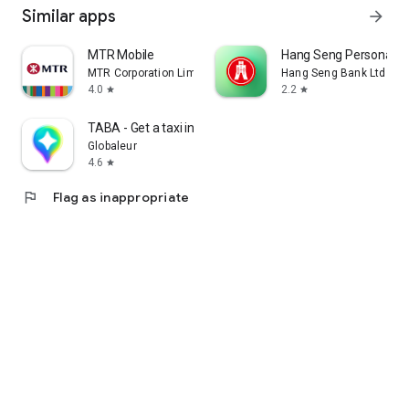
Similar apps
arrow_forward
MTR Mobile
Hang Seng Personal B
MTR Corporation Limited
Hang Seng Bank Ltd
4.0
2.2
star
star
TABA - Get a taxi in Korea
Globaleur
4.6
star
flag
Flag as inappropriate