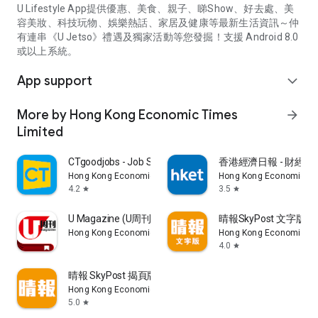
U Lifestyle App提供優惠、美食、親子、睇Show、好去處、美
容美妝、科技玩物、娛樂熱話、家居及健康等最新生活資訊～仲
有連串《U Jetso》禮遇及獨家活動等您發掘！支援 Android 8.0
或以上系統。
App support
expand_more
More by Hong Kong Economic Times
arrow_forward
Limited
CTgoodjobs - Job Search
香港經濟日報 - 財經、
Hong Kong Economic Times Limited
Hong Kong Economic Ti
4.2
3.5
star
star
U Magazine (U周刊)電子雜誌
晴報SkyPost 文字版
Hong Kong Economic Times Limited
Hong Kong Economic Ti
4.0
star
晴報 SkyPost 揭頁版
Hong Kong Economic Times Limited
5.0
star