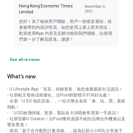
Hong Kong Economic Times
November 3,
2021
Limited
您好！為了確保用戶體驗，用戶一按推送通知，就
會被帶到內容詳情頁。如您使用上遇上異常情況，
歡迎使用App 內意見反饋功能與我們聯絡，以便我
們進一步了解及跟進。謝謝！
See all reviews
What’s new
- U Lifestyle App「首頁」持續更新，為您推薦最新生活資訊！
- 社群帖文發佈流程優化，出Post輕鬆標示不同好去處！
- 全新「U GO 地區頁面」，一站式整合各區「食、玩、買」最新
熱點！
- 「U GO搶飛情報」更新，緊貼各大演唱會售票第一手資訊！
- 社群招募U Creator！出Post獲得源源不絕的品牌合作機會以及
豐富獎賞！
- 填寫「親子合作配對計畫表格」，成為社群小小KOL分享親子