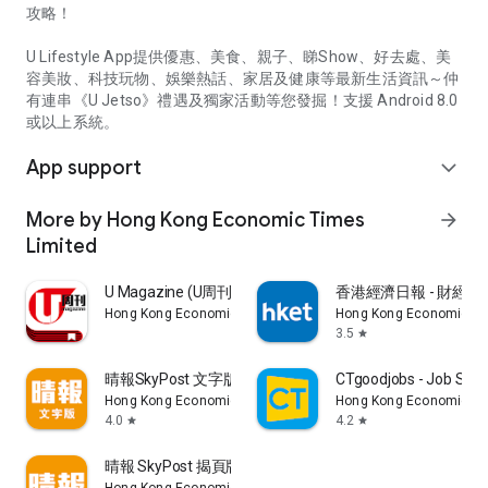
攻略！
U Lifestyle App提供優惠、美食、親子、睇Show、好去處、美
容美妝、科技玩物、娛樂熱話、家居及健康等最新生活資訊～仲
有連串《U Jetso》禮遇及獨家活動等您發掘！支援 Android 8.0
或以上系統。
App support
expand_more
More by Hong Kong Economic Times
arrow_forward
Limited
U Magazine (U周刊)電子雜誌
香港經濟日報 - 財經、
Hong Kong Economic Times Limited
Hong Kong Economic Ti
3.5
star
晴報SkyPost 文字版
CTgoodjobs - Job Sea
Hong Kong Economic Times Limited
Hong Kong Economic Ti
4.0
4.2
star
star
晴報 SkyPost 揭頁版