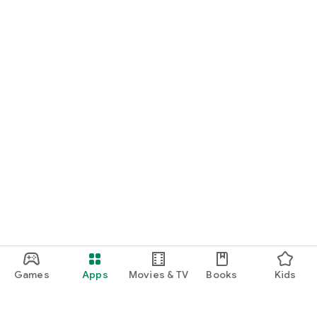
Games
Apps
Movies & TV
Books
Kids