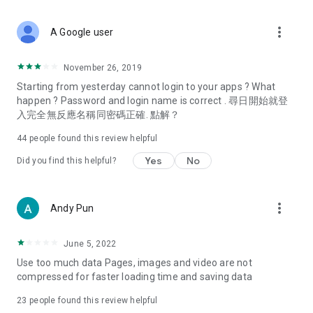
covering food, entertainment, health, celebrity interviews,
and lifestyle tips. Watch 50 original programs at your leisure!
more_vert
A Google user
Deals & Discounts – Gathering the latest discount codes and
deals across Hong Kong, including dining offers,
November 26, 2019
spring/summer promotions, hotel buffet and all-you-can-eat
Starting from yesterday cannot login to your apps ? What
deals, clearance sales, and online shopping discounts.
happen ? Password and login name is correct . 尋日開始就登
入完全無反應名稱同密碼正確. 點解？
Food – Introducing affordable options such as buffets, all-
you-can-eat, desserts, afternoon tea, takeaways, and
44
people found this review helpful
vegetarian options, along with recommendations for must-
try restaurants in Hong Kong and overseas, and a series of
Yes
No
Did you find this helpful?
easy-to-make recipes.
Women's Section – Beauty editors unbox and test the latest
more_vert
Andy Pun
cosmetics and skincare products, share skincare and makeup
tips, fashion tutorials, and nail and hair color suggestions.
June 5, 2022
Entertainment – ​​Tracking celebrity news, various TV dramas
Use too much data Pages, images and video are not
(Hong Kong dramas, Japanese dramas, Korean dramas,
compressed for faster loading time and saving data
American dramas, new Netflix series), movies, and other
trending topics in the city.
23
people found this review helpful