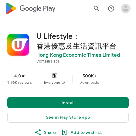
google_logo Play
search
help_outline
U Lifestyle：
香港優惠及生活資訊平台
Hong Kong Economic Times Limited
Contains ads
4.0
500K+
star
1.96K reviews
Everyone
info
Downloads
Install
See in Play Store app
Share
Add to wishlist