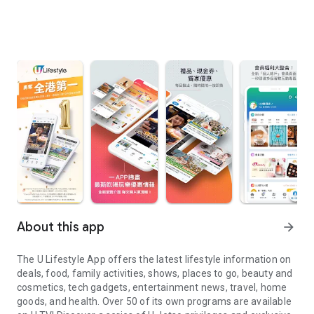
About this app
arrow_forward
The U Lifestyle App offers the latest lifestyle information on
deals, food, family activities, shows, places to go, beauty and
cosmetics, tech gadgets, entertainment news, travel, home
goods, and health. Over 50 of its own programs are available