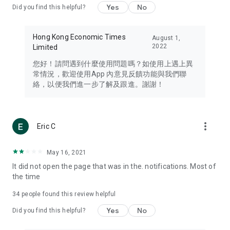
Yes
No
Did you find this helpful?
Travel – Staying abreast of issues of concern to Hong Kong
residents, such as immigration and BNO passports, and
providing early reports on hotels, attractions, and flight
Hong Kong Economic Times
August 1,
information in the Greater Bay Area, Macau, Japan, Taiwan,
2022
Limited
Thailand, South Korea, and other destinations.
您好！請問遇到什麼使用問題嗎？如使用上遇上異
Technology – Testing the latest and trendiest tech products
常情況，歡迎使用App 內意見反饋功能與我們聯
such as mobile phones, computers, cameras, headphones,
絡，以便我們進一步了解及跟進。謝謝！
and games, along with practical tutorials and guides.
Blog – Featuring blogs from numerous celebrities and stars
(U... Bloggers share diverse lifestyle experiences and food
more_vert
Eric C
reviews.
Download now for free and create your own U Lifestyle – a
May 16, 2021
brand new experience with a different lifestyle!
It did not open the page that was in the. notifications. Most of
the time
(Feedback and inquiries: Please use the 'Feedback' function
in the app or email info@ulifestyle.com.hk)
34
people found this review helpful
Yes
No
Did you find this helpful?