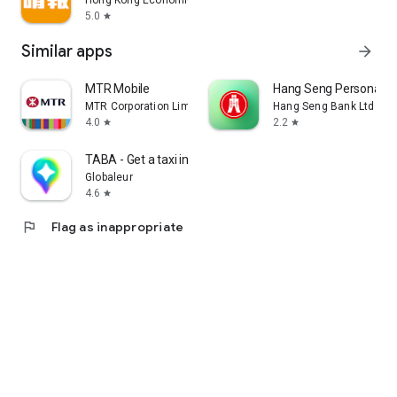
Hong Kong Economic Times Limited
5.0
star
Similar apps
arrow_forward
MTR Mobile
Hang Seng Personal B
MTR Corporation Limited
Hang Seng Bank Ltd
4.0
2.2
star
star
TABA - Get a taxi in Korea
Globaleur
4.6
star
flag
Flag as inappropriate