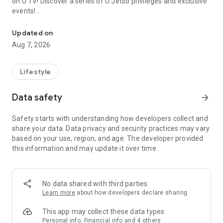
on U TV! Discover a series of U Jetso privileges and exclusive
events!
We offer the latest lifestyle information on deals, food, family a
【Hong Kong Residents' Hub】
Updated on
Aug 7, 2026
U Jetso – A one-stop shop for gifts, discounts, rewards,
limited-time offers, and shopping deals. New users can also
receive a welcome bonus of 150 U Fun points for exciting
Lifestyle
rewards!
Data safety
arrow_forward
Member Exclusive Activities – Enjoy exclusive free offers and
registration gifts! New activities every day, free for both
Safety starts with understanding how developers collect and
members and U Creators. Rewards include theme park
share your data. Data privacy and security practices may vary
tickets, hotel buffets and staycations, supermarket vouchers,
based on your use, region, and age. The developer provided
and much more!
this information and may update it over time.
【Stay Updated on the Latest Lifestyle Information Anytime,
Anywhere】
No data shared with third parties
*U GO* Best Places — Instantly access information on popular
Learn more
about how developers declare sharing
events and ticketing in Hong Kong, Shenzhen, and Macau,
and gather real user experiences and sharing. Refer to the "U
This app may collect these data types
GO Must-Visit List" to lock in must-do recommendations, save
Personal info, Financial info and 4 others