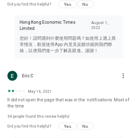
Yes
No
Did you find this helpful?
Travel – Staying abreast of issues of concern to Hong Kong
residents, such as immigration and BNO passports, and
providing early reports on hotels, attractions, and flight
Hong Kong Economic Times
August 1,
information in the Greater Bay Area, Macau, Japan, Taiwan,
2022
Limited
Thailand, South Korea, and other destinations.
您好！請問遇到什麼使用問題嗎？如使用上遇上異
Technology – Testing the latest and trendiest tech products
常情況，歡迎使用App 內意見反饋功能與我們聯
such as mobile phones, computers, cameras, headphones,
絡，以便我們進一步了解及跟進。謝謝！
and games, along with practical tutorials and guides.
Blog – Featuring blogs from numerous celebrities and stars
(U... Bloggers share diverse lifestyle experiences and food
more_vert
Eric C
reviews.
Download now for free and create your own U Lifestyle – a
May 16, 2021
brand new experience with a different lifestyle!
It did not open the page that was in the. notifications. Most of
the time
(Feedback and inquiries: Please use the 'Feedback' function
in the app or email info@ulifestyle.com.hk)
34
people found this review helpful
Yes
No
Did you find this helpful?