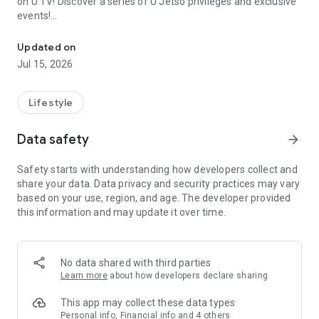
on U TV! Discover a series of U Jetso privileges and exclusive
events!
We offer the latest lifestyle information on deals, food, family a
【Hong Kong Residents' Hub】
Updated on
Jul 15, 2026
U Jetso – A one-stop shop for gifts, discounts, rewards,
limited-time offers, and shopping deals. New users can also
receive a welcome bonus of 150 U Fun points for exciting
Lifestyle
rewards!
Data safety
arrow_forward
Member Exclusive Activities – Enjoy exclusive free offers and
registration gifts! New activities every day, free for both
Safety starts with understanding how developers collect and
members and U Creators. Rewards include theme park
share your data. Data privacy and security practices may vary
tickets, hotel buffets and staycations, supermarket vouchers,
based on your use, region, and age. The developer provided
and much more!
this information and may update it over time.
【Stay Updated on the Latest Lifestyle Information Anytime,
Anywhere】
No data shared with third parties
*U GO* Best Places — Instantly access information on popular
Learn more
about how developers declare sharing
events and ticketing in Hong Kong, Shenzhen, and Macau,
and gather real user experiences and sharing. Refer to the "U
This app may collect these data types
GO Must-Visit List" to lock in must-do recommendations, save
Personal info, Financial info and 4 others