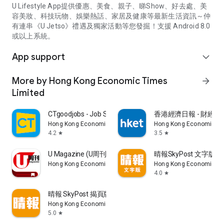
U Lifestyle App提供優惠、美食、親子、睇Show、好去處、美
容美妝、科技玩物、娛樂熱話、家居及健康等最新生活資訊～仲
有連串《U Jetso》禮遇及獨家活動等您發掘！支援 Android 8.0
或以上系統。
App support
expand_more
More by Hong Kong Economic Times
arrow_forward
Limited
CTgoodjobs - Job Search
香港經濟日報 - 財經、
Hong Kong Economic Times Limited
Hong Kong Economic Ti
4.2
3.5
star
star
U Magazine (U周刊)電子雜誌
晴報SkyPost 文字版
Hong Kong Economic Times Limited
Hong Kong Economic Ti
4.0
star
晴報 SkyPost 揭頁版
Hong Kong Economic Times Limited
5.0
star