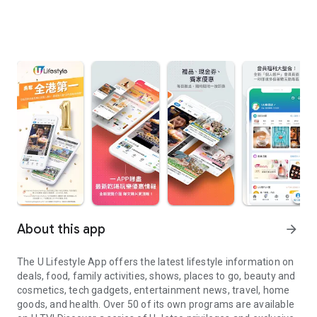
About this app
arrow_forward
The U Lifestyle App offers the latest lifestyle information on
deals, food, family activities, shows, places to go, beauty and
cosmetics, tech gadgets, entertainment news, travel, home
goods, and health. Over 50 of its own programs are available