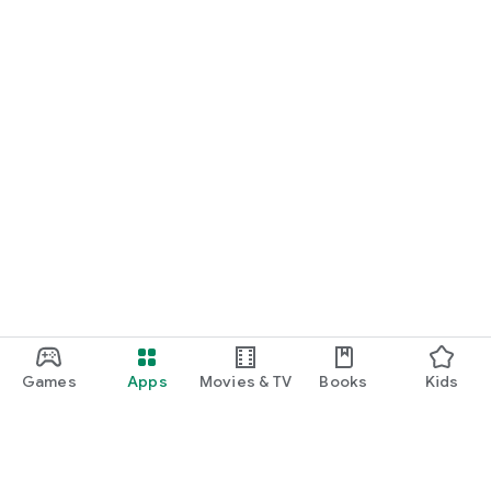
Games
Apps
Movies & TV
Books
Kids