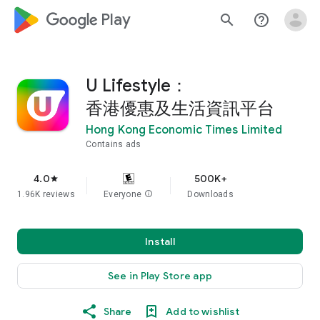
google_logo Play
search
help_outline
U Lifestyle：
香港優惠及生活資訊平台
Hong Kong Economic Times Limited
Contains ads
4.0
500K+
star
1.96K reviews
Everyone
info
Downloads
Install
See in Play Store app
Share
Add to wishlist