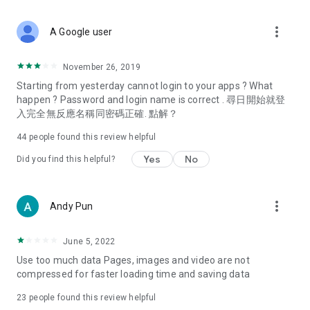
covering food, entertainment, health, celebrity interviews,
and lifestyle tips. Watch 50 original programs at your leisure!
more_vert
A Google user
Deals & Discounts – Gathering the latest discount codes and
deals across Hong Kong, including dining offers,
November 26, 2019
spring/summer promotions, hotel buffet and all-you-can-eat
Starting from yesterday cannot login to your apps ? What
deals, clearance sales, and online shopping discounts.
happen ? Password and login name is correct . 尋日開始就登
入完全無反應名稱同密碼正確. 點解？
Food – Introducing affordable options such as buffets, all-
you-can-eat, desserts, afternoon tea, takeaways, and
44
people found this review helpful
vegetarian options, along with recommendations for must-
try restaurants in Hong Kong and overseas, and a series of
Yes
No
Did you find this helpful?
easy-to-make recipes.
Women's Section – Beauty editors unbox and test the latest
more_vert
Andy Pun
cosmetics and skincare products, share skincare and makeup
tips, fashion tutorials, and nail and hair color suggestions.
June 5, 2022
Entertainment – ​​Tracking celebrity news, various TV dramas
Use too much data Pages, images and video are not
(Hong Kong dramas, Japanese dramas, Korean dramas,
compressed for faster loading time and saving data
American dramas, new Netflix series), movies, and other
trending topics in the city.
23
people found this review helpful