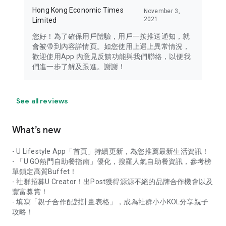
Hong Kong Economic Times
November 3,
2021
Limited
您好！為了確保用戶體驗，用戶一按推送通知，就
會被帶到內容詳情頁。如您使用上遇上異常情況，
歡迎使用App 內意見反饋功能與我們聯絡，以便我
們進一步了解及跟進。謝謝！
See all reviews
What’s new
- U Lifestyle App「首頁」持續更新，為您推薦最新生活資訊！
- 「U GO熱門自助餐指南」優化，搜羅人氣自助餐資訊，參考榜
單鎖定高質Buffet！
- 社群招募U Creator！出Post獲得源源不絕的品牌合作機會以及
豐富獎賞！
- 填寫「親子合作配對計畫表格」，成為社群小小KOL分享親子
攻略！