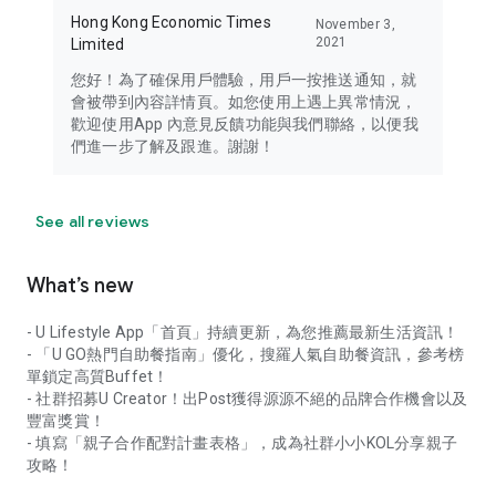
Hong Kong Economic Times
November 3,
2021
Limited
您好！為了確保用戶體驗，用戶一按推送通知，就
會被帶到內容詳情頁。如您使用上遇上異常情況，
歡迎使用App 內意見反饋功能與我們聯絡，以便我
們進一步了解及跟進。謝謝！
See all reviews
What’s new
- U Lifestyle App「首頁」持續更新，為您推薦最新生活資訊！
- 「U GO熱門自助餐指南」優化，搜羅人氣自助餐資訊，參考榜
單鎖定高質Buffet！
- 社群招募U Creator！出Post獲得源源不絕的品牌合作機會以及
豐富獎賞！
- 填寫「親子合作配對計畫表格」，成為社群小小KOL分享親子
攻略！