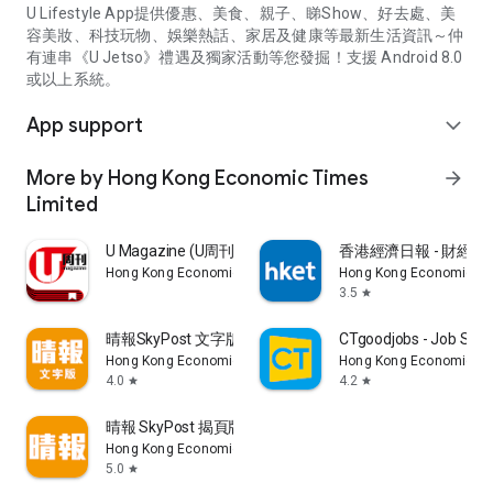
U Lifestyle App提供優惠、美食、親子、睇Show、好去處、美
容美妝、科技玩物、娛樂熱話、家居及健康等最新生活資訊～仲
有連串《U Jetso》禮遇及獨家活動等您發掘！支援 Android 8.0
或以上系統。
App support
expand_more
More by Hong Kong Economic Times
arrow_forward
Limited
U Magazine (U周刊)電子雜誌
香港經濟日報 - 財經、
Hong Kong Economic Times Limited
Hong Kong Economic Ti
3.5
star
晴報SkyPost 文字版
CTgoodjobs - Job Sea
Hong Kong Economic Times Limited
Hong Kong Economic Ti
4.0
4.2
star
star
晴報 SkyPost 揭頁版
Hong Kong Economic Times Limited
5.0
star