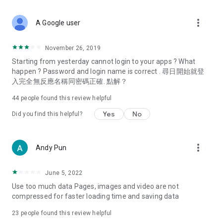
covering food, entertainment, health, celebrity interviews,
and lifestyle tips. Watch 50 original programs at your leisure!
more_vert
A Google user
Deals & Discounts – Gathering the latest discount codes and
deals across Hong Kong, including dining offers,
November 26, 2019
spring/summer promotions, hotel buffet and all-you-can-eat
Starting from yesterday cannot login to your apps ? What
deals, clearance sales, and online shopping discounts.
happen ? Password and login name is correct . 尋日開始就登
入完全無反應名稱同密碼正確. 點解？
Food – Introducing affordable options such as buffets, all-
you-can-eat, desserts, afternoon tea, takeaways, and
44
people found this review helpful
vegetarian options, along with recommendations for must-
try restaurants in Hong Kong and overseas, and a series of
Yes
No
Did you find this helpful?
easy-to-make recipes.
Women's Section – Beauty editors unbox and test the latest
more_vert
Andy Pun
cosmetics and skincare products, share skincare and makeup
tips, fashion tutorials, and nail and hair color suggestions.
June 5, 2022
Entertainment – ​​Tracking celebrity news, various TV dramas
Use too much data Pages, images and video are not
(Hong Kong dramas, Japanese dramas, Korean dramas,
compressed for faster loading time and saving data
American dramas, new Netflix series), movies, and other
trending topics in the city.
23
people found this review helpful