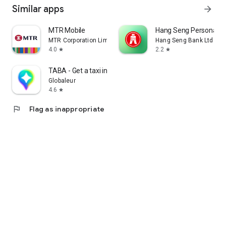
Similar apps
arrow_forward
MTR Mobile
Hang Seng Personal B
MTR Corporation Limited
Hang Seng Bank Ltd
4.0
2.2
star
star
TABA - Get a taxi in Korea
Globaleur
4.6
star
flag
Flag as inappropriate