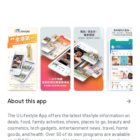
About this app
arrow_forward
The U Lifestyle App offers the latest lifestyle information on
deals, food, family activities, shows, places to go, beauty and
cosmetics, tech gadgets, entertainment news, travel, home
goods, and health. Over 50 of its own programs are available