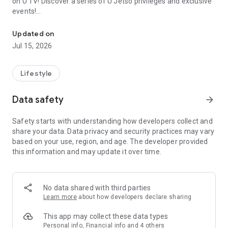
on U TV! Discover a series of U Jetso privileges and exclusive
events!
We offer the latest lifestyle information on deals, food, family a
【Hong Kong Residents' Hub】
Updated on
Jul 15, 2026
U Jetso – A one-stop shop for gifts, discounts, rewards,
limited-time offers, and shopping deals. New users can also
receive a welcome bonus of 150 U Fun points for exciting
Lifestyle
rewards!
Data safety
arrow_forward
Member Exclusive Activities – Enjoy exclusive free offers and
registration gifts! New activities every day, free for both
Safety starts with understanding how developers collect and
members and U Creators. Rewards include theme park
share your data. Data privacy and security practices may vary
tickets, hotel buffets and staycations, supermarket vouchers,
based on your use, region, and age. The developer provided
and much more!
this information and may update it over time.
【Stay Updated on the Latest Lifestyle Information Anytime,
Anywhere】
No data shared with third parties
*U GO* Best Places — Instantly access information on popular
Learn more
about how developers declare sharing
events and ticketing in Hong Kong, Shenzhen, and Macau,
and gather real user experiences and sharing. Refer to the "U
This app may collect these data types
GO Must-Visit List" to lock in must-do recommendations, save
Personal info, Financial info and 4 others