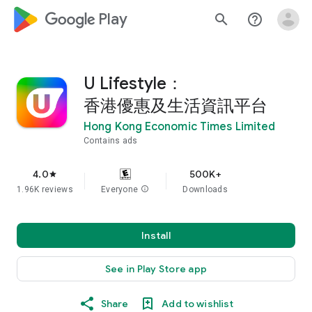
google_logo Play
search
help_outline
U Lifestyle：
香港優惠及生活資訊平台
Hong Kong Economic Times Limited
Contains ads
4.0
500K+
star
1.96K reviews
Everyone
info
Downloads
Install
See in Play Store app
Share
Add to wishlist