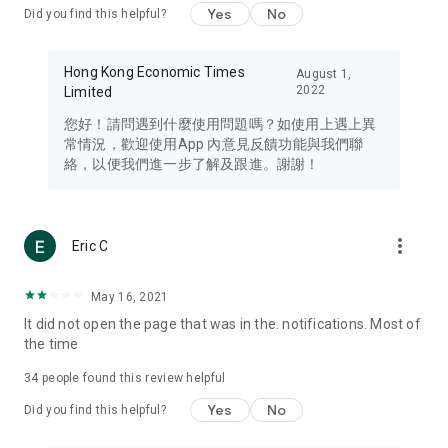
Yes
No
Did you find this helpful?
Travel – Staying abreast of issues of concern to Hong Kong
residents, such as immigration and BNO passports, and
providing early reports on hotels, attractions, and flight
Hong Kong Economic Times
August 1,
information in the Greater Bay Area, Macau, Japan, Taiwan,
2022
Limited
Thailand, South Korea, and other destinations.
您好！請問遇到什麼使用問題嗎？如使用上遇上異
Technology – Testing the latest and trendiest tech products
常情況，歡迎使用App 內意見反饋功能與我們聯
such as mobile phones, computers, cameras, headphones,
絡，以便我們進一步了解及跟進。謝謝！
and games, along with practical tutorials and guides.
Blog – Featuring blogs from numerous celebrities and stars
(U... Bloggers share diverse lifestyle experiences and food
more_vert
Eric C
reviews.
Download now for free and create your own U Lifestyle – a
May 16, 2021
brand new experience with a different lifestyle!
It did not open the page that was in the. notifications. Most of
the time
(Feedback and inquiries: Please use the 'Feedback' function
in the app or email info@ulifestyle.com.hk)
34
people found this review helpful
Yes
No
Did you find this helpful?