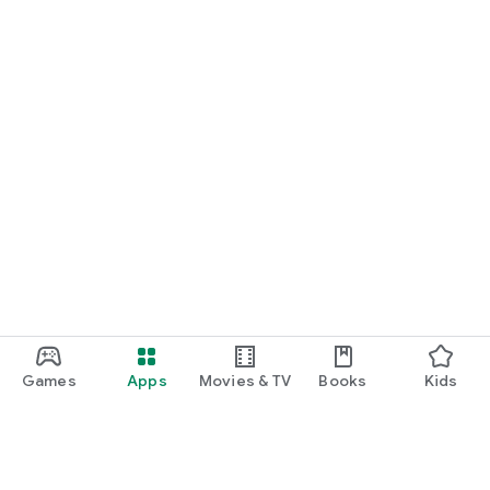
Games
Apps
Movies & TV
Books
Kids