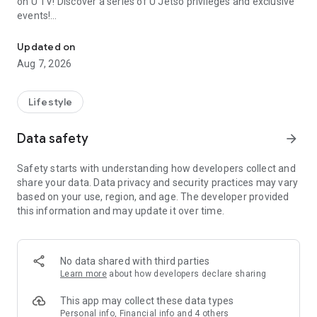
on U TV! Discover a series of U Jetso privileges and exclusive
events!
We offer the latest lifestyle information on deals, food, family a
【Hong Kong Residents' Hub】
Updated on
Aug 7, 2026
U Jetso – A one-stop shop for gifts, discounts, rewards,
limited-time offers, and shopping deals. New users can also
receive a welcome bonus of 150 U Fun points for exciting
Lifestyle
rewards!
Data safety
arrow_forward
Member Exclusive Activities – Enjoy exclusive free offers and
registration gifts! New activities every day, free for both
Safety starts with understanding how developers collect and
members and U Creators. Rewards include theme park
share your data. Data privacy and security practices may vary
tickets, hotel buffets and staycations, supermarket vouchers,
based on your use, region, and age. The developer provided
and much more!
this information and may update it over time.
【Stay Updated on the Latest Lifestyle Information Anytime,
Anywhere】
No data shared with third parties
*U GO* Best Places — Instantly access information on popular
Learn more
about how developers declare sharing
events and ticketing in Hong Kong, Shenzhen, and Macau,
and gather real user experiences and sharing. Refer to the "U
This app may collect these data types
GO Must-Visit List" to lock in must-do recommendations, save
Personal info, Financial info and 4 others