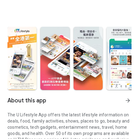
About this app
arrow_forward
The U Lifestyle App offers the latest lifestyle information on
deals, food, family activities, shows, places to go, beauty and
cosmetics, tech gadgets, entertainment news, travel, home
goods, and health. Over 50 of its own programs are available