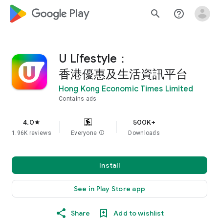
google_logo Play
search
help_outline
U Lifestyle：
香港優惠及生活資訊平台
Hong Kong Economic Times Limited
Contains ads
4.0
500K+
star
1.96K reviews
Everyone
info
Downloads
Install
See in Play Store app
Share
Add to wishlist