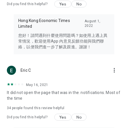
Yes
No
Did you find this helpful?
Travel – Staying abreast of issues of concern to Hong Kong
residents, such as immigration and BNO passports, and
providing early reports on hotels, attractions, and flight
Hong Kong Economic Times
August 1,
information in the Greater Bay Area, Macau, Japan, Taiwan,
2022
Limited
Thailand, South Korea, and other destinations.
您好！請問遇到什麼使用問題嗎？如使用上遇上異
Technology – Testing the latest and trendiest tech products
常情況，歡迎使用App 內意見反饋功能與我們聯
such as mobile phones, computers, cameras, headphones,
絡，以便我們進一步了解及跟進。謝謝！
and games, along with practical tutorials and guides.
Blog – Featuring blogs from numerous celebrities and stars
(U... Bloggers share diverse lifestyle experiences and food
more_vert
Eric C
reviews.
Download now for free and create your own U Lifestyle – a
May 16, 2021
brand new experience with a different lifestyle!
It did not open the page that was in the. notifications. Most of
the time
(Feedback and inquiries: Please use the 'Feedback' function
in the app or email info@ulifestyle.com.hk)
34
people found this review helpful
Yes
No
Did you find this helpful?