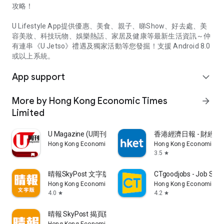
攻略！
U Lifestyle App提供優惠、美食、親子、睇Show、好去處、美
容美妝、科技玩物、娛樂熱話、家居及健康等最新生活資訊～仲
有連串《U Jetso》禮遇及獨家活動等您發掘！支援 Android 8.0
或以上系統。
App support
expand_more
More by Hong Kong Economic Times
arrow_forward
Limited
U Magazine (U周刊)電子雜誌
香港經濟日報 - 財經、
Hong Kong Economic Times Limited
Hong Kong Economic Ti
3.5
star
晴報SkyPost 文字版
CTgoodjobs - Job Sea
Hong Kong Economic Times Limited
Hong Kong Economic Ti
4.0
4.2
star
star
晴報 SkyPost 揭頁版