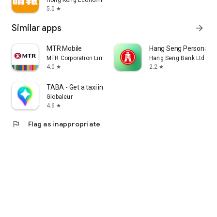
Hong Kong Economic Times Limited
5.0
star
Similar apps
arrow_forward
MTR Mobile
Hang Seng Personal B
MTR Corporation Limited
Hang Seng Bank Ltd
4.0
2.2
star
star
TABA - Get a taxi in Korea
Globaleur
4.6
star
flag
Flag as inappropriate