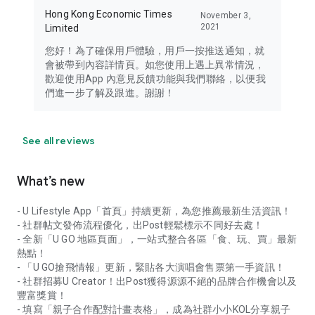
Hong Kong Economic Times
November 3,
2021
Limited
您好！為了確保用戶體驗，用戶一按推送通知，就
會被帶到內容詳情頁。如您使用上遇上異常情況，
歡迎使用App 內意見反饋功能與我們聯絡，以便我
們進一步了解及跟進。謝謝！
See all reviews
What’s new
- U Lifestyle App「首頁」持續更新，為您推薦最新生活資訊！
- 社群帖文發佈流程優化，出Post輕鬆標示不同好去處！
- 全新「U GO 地區頁面」，一站式整合各區「食、玩、買」最新
熱點！
- 「U GO搶飛情報」更新，緊貼各大演唱會售票第一手資訊！
- 社群招募U Creator！出Post獲得源源不絕的品牌合作機會以及
豐富獎賞！
- 填寫「親子合作配對計畫表格」，成為社群小小KOL分享親子