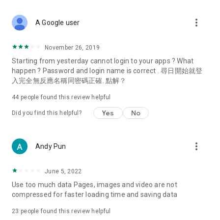
covering food, entertainment, health, celebrity interviews,
and lifestyle tips. Watch 50 original programs at your leisure!
more_vert
A Google user
Deals & Discounts – Gathering the latest discount codes and
deals across Hong Kong, including dining offers,
November 26, 2019
spring/summer promotions, hotel buffet and all-you-can-eat
Starting from yesterday cannot login to your apps ? What
deals, clearance sales, and online shopping discounts.
happen ? Password and login name is correct . 尋日開始就登
入完全無反應名稱同密碼正確. 點解？
Food – Introducing affordable options such as buffets, all-
you-can-eat, desserts, afternoon tea, takeaways, and
44
people found this review helpful
vegetarian options, along with recommendations for must-
try restaurants in Hong Kong and overseas, and a series of
Yes
No
Did you find this helpful?
easy-to-make recipes.
Women's Section – Beauty editors unbox and test the latest
more_vert
Andy Pun
cosmetics and skincare products, share skincare and makeup
tips, fashion tutorials, and nail and hair color suggestions.
June 5, 2022
Entertainment – ​​Tracking celebrity news, various TV dramas
Use too much data Pages, images and video are not
(Hong Kong dramas, Japanese dramas, Korean dramas,
compressed for faster loading time and saving data
American dramas, new Netflix series), movies, and other
trending topics in the city.
23
people found this review helpful