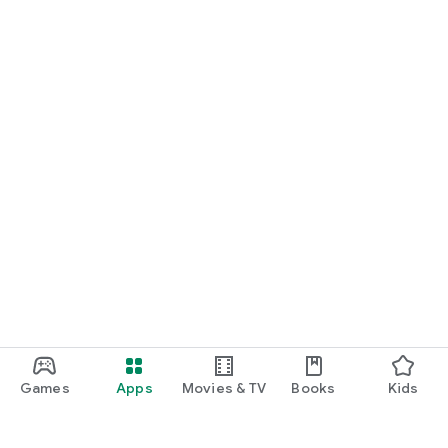
Games
Apps
Movies & TV
Books
Kids