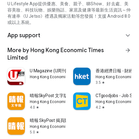
U Lifestyle App提供優惠、美食、親子、睇Show、好去處、美
容美妝、科技玩物、娛樂熱話、家居及健康等最新生活資訊～仲
有連串《U Jetso》禮遇及獨家活動等您發掘！支援 Android 8.0
或以上系統。
App support
expand_more
More by Hong Kong Economic Times
arrow_forward
Limited
U Magazine (U周刊)電子雜誌
香港經濟日報 - 財經、
Hong Kong Economic Times Limited
Hong Kong Economic Ti
3.5
star
晴報SkyPost 文字版
CTgoodjobs - Job Sea
Hong Kong Economic Times Limited
Hong Kong Economic Ti
4.0
4.2
star
star
晴報 SkyPost 揭頁版
Hong Kong Economic Times Limited
5.0
star