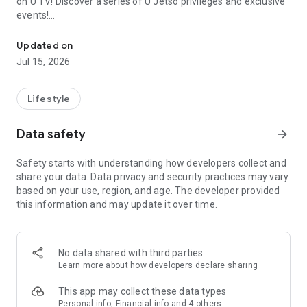
on U TV! Discover a series of U Jetso privileges and exclusive
events!
We offer the latest lifestyle information on deals, food, family a
【Hong Kong Residents' Hub】
Updated on
Jul 15, 2026
U Jetso – A one-stop shop for gifts, discounts, rewards,
limited-time offers, and shopping deals. New users can also
receive a welcome bonus of 150 U Fun points for exciting
Lifestyle
rewards!
Data safety
arrow_forward
Member Exclusive Activities – Enjoy exclusive free offers and
registration gifts! New activities every day, free for both
Safety starts with understanding how developers collect and
members and U Creators. Rewards include theme park
share your data. Data privacy and security practices may vary
tickets, hotel buffets and staycations, supermarket vouchers,
based on your use, region, and age. The developer provided
and much more!
this information and may update it over time.
【Stay Updated on the Latest Lifestyle Information Anytime,
Anywhere】
No data shared with third parties
*U GO* Best Places — Instantly access information on popular
Learn more
about how developers declare sharing
events and ticketing in Hong Kong, Shenzhen, and Macau,
and gather real user experiences and sharing. Refer to the "U
This app may collect these data types
GO Must-Visit List" to lock in must-do recommendations, save
Personal info, Financial info and 4 others