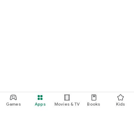
Games
Apps
Movies & TV
Books
Kids