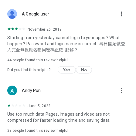
covering food, entertainment, health, celebrity interviews,
and lifestyle tips. Watch 50 original programs at your leisure!
more_vert
A Google user
Deals & Discounts – Gathering the latest discount codes and
deals across Hong Kong, including dining offers,
November 26, 2019
spring/summer promotions, hotel buffet and all-you-can-eat
Starting from yesterday cannot login to your apps ? What
deals, clearance sales, and online shopping discounts.
happen ? Password and login name is correct . 尋日開始就登
入完全無反應名稱同密碼正確. 點解？
Food – Introducing affordable options such as buffets, all-
you-can-eat, desserts, afternoon tea, takeaways, and
44
people found this review helpful
vegetarian options, along with recommendations for must-
try restaurants in Hong Kong and overseas, and a series of
Yes
No
Did you find this helpful?
easy-to-make recipes.
Women's Section – Beauty editors unbox and test the latest
more_vert
Andy Pun
cosmetics and skincare products, share skincare and makeup
tips, fashion tutorials, and nail and hair color suggestions.
June 5, 2022
Entertainment – ​​Tracking celebrity news, various TV dramas
Use too much data Pages, images and video are not
(Hong Kong dramas, Japanese dramas, Korean dramas,
compressed for faster loading time and saving data
American dramas, new Netflix series), movies, and other
trending topics in the city.
23
people found this review helpful