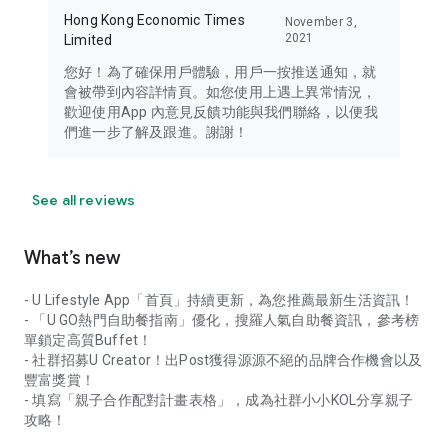
Hong Kong Economic Times
November 3,
2021
Limited
您好！為了確保用戶體驗，用戶一按推送通知，就
會被帶到內容詳情頁。如您使用上遇上異常情況，
歡迎使用App 內意見反饋功能與我們聯絡，以便我
們進一步了解及跟進。謝謝！
See all reviews
What’s new
- U Lifestyle App「首頁」持續更新，為您推薦最新生活資訊！
- 「U GO熱門自助餐指南」優化，搜羅人氣自助餐資訊，參考榜
單鎖定高質Buffet！
- 社群招募U Creator！出Post獲得源源不絕的品牌合作機會以及
豐富獎賞！
- 填寫「親子合作配對計畫表格」，成為社群小小KOL分享親子
攻略！