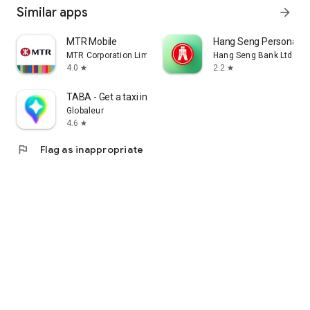
Similar apps
arrow_forward
MTR Mobile
Hang Seng Personal B
MTR Corporation Limited
Hang Seng Bank Ltd
4.0
2.2
star
star
TABA - Get a taxi in Korea
Globaleur
4.6
star
flag
Flag as inappropriate