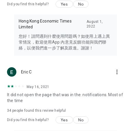
Yes
No
Did you find this helpful?
Travel – Staying abreast of issues of concern to Hong Kong
residents, such as immigration and BNO passports, and
providing early reports on hotels, attractions, and flight
Hong Kong Economic Times
August 1,
information in the Greater Bay Area, Macau, Japan, Taiwan,
2022
Limited
Thailand, South Korea, and other destinations.
您好！請問遇到什麼使用問題嗎？如使用上遇上異
Technology – Testing the latest and trendiest tech products
常情況，歡迎使用App 內意見反饋功能與我們聯
such as mobile phones, computers, cameras, headphones,
絡，以便我們進一步了解及跟進。謝謝！
and games, along with practical tutorials and guides.
Blog – Featuring blogs from numerous celebrities and stars
(U... Bloggers share diverse lifestyle experiences and food
more_vert
Eric C
reviews.
Download now for free and create your own U Lifestyle – a
May 16, 2021
brand new experience with a different lifestyle!
It did not open the page that was in the. notifications. Most of
the time
(Feedback and inquiries: Please use the 'Feedback' function
in the app or email info@ulifestyle.com.hk)
34
people found this review helpful
Yes
No
Did you find this helpful?