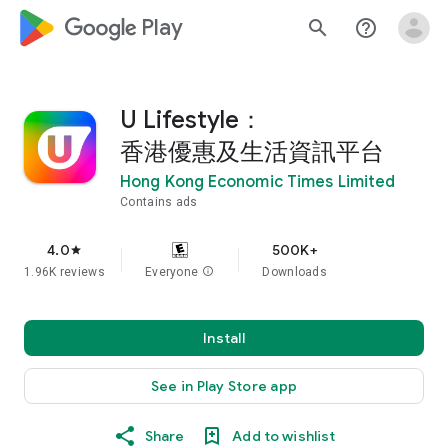
google_logo Play
search
help_outline
U Lifestyle：
香港優惠及生活資訊平台
Hong Kong Economic Times Limited
Contains ads
4.0
500K+
star
1.96K reviews
Everyone
info
Downloads
Install
See in Play Store app
Share
Add to wishlist