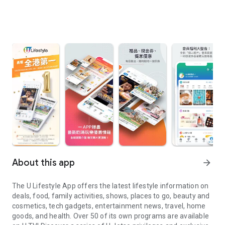
About this app
arrow_forward
The U Lifestyle App offers the latest lifestyle information on
deals, food, family activities, shows, places to go, beauty and
cosmetics, tech gadgets, entertainment news, travel, home
goods, and health. Over 50 of its own programs are available