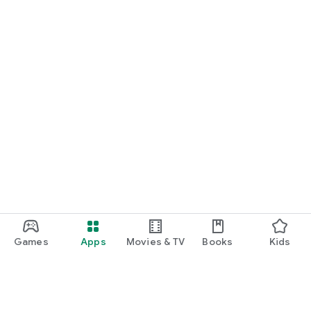
Games
Apps
Movies & TV
Books
Kids