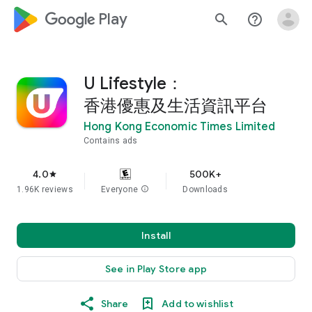
google_logo Play
search
help_outline
U Lifestyle：
香港優惠及生活資訊平台
Hong Kong Economic Times Limited
Contains ads
4.0
500K+
star
1.96K reviews
Everyone
info
Downloads
Install
See in Play Store app
Share
Add to wishlist