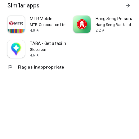
Similar apps
arrow_forward
MTR Mobile
Hang Seng Personal B
MTR Corporation Limited
Hang Seng Bank Ltd
4.0
2.2
star
star
TABA - Get a taxi in Korea
Globaleur
4.6
star
flag
Flag as inappropriate