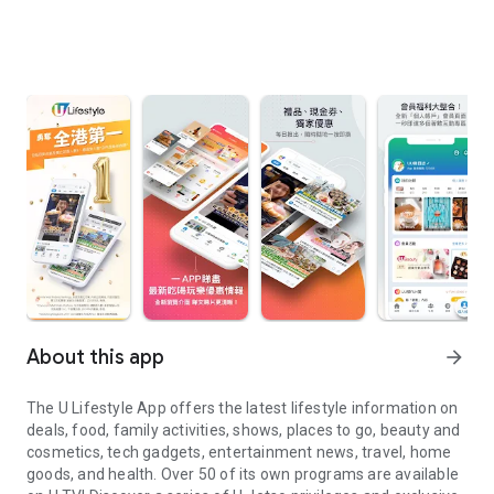
About this app
arrow_forward
The U Lifestyle App offers the latest lifestyle information on
deals, food, family activities, shows, places to go, beauty and
cosmetics, tech gadgets, entertainment news, travel, home
goods, and health. Over 50 of its own programs are available