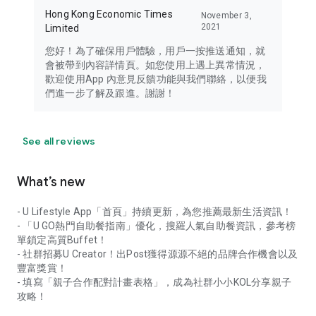
Hong Kong Economic Times
November 3,
2021
Limited
您好！為了確保用戶體驗，用戶一按推送通知，就
會被帶到內容詳情頁。如您使用上遇上異常情況，
歡迎使用App 內意見反饋功能與我們聯絡，以便我
們進一步了解及跟進。謝謝！
See all reviews
What’s new
- U Lifestyle App「首頁」持續更新，為您推薦最新生活資訊！
- 「U GO熱門自助餐指南」優化，搜羅人氣自助餐資訊，參考榜
單鎖定高質Buffet！
- 社群招募U Creator！出Post獲得源源不絕的品牌合作機會以及
豐富獎賞！
- 填寫「親子合作配對計畫表格」，成為社群小小KOL分享親子
攻略！