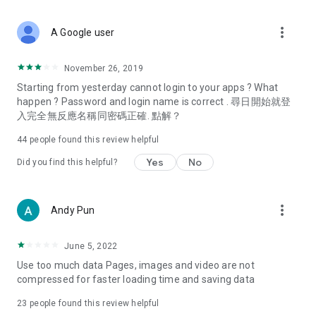
covering food, entertainment, health, celebrity interviews,
and lifestyle tips. Watch 50 original programs at your leisure!
more_vert
A Google user
Deals & Discounts – Gathering the latest discount codes and
deals across Hong Kong, including dining offers,
November 26, 2019
spring/summer promotions, hotel buffet and all-you-can-eat
Starting from yesterday cannot login to your apps ? What
deals, clearance sales, and online shopping discounts.
happen ? Password and login name is correct . 尋日開始就登
入完全無反應名稱同密碼正確. 點解？
Food – Introducing affordable options such as buffets, all-
you-can-eat, desserts, afternoon tea, takeaways, and
44
people found this review helpful
vegetarian options, along with recommendations for must-
try restaurants in Hong Kong and overseas, and a series of
Yes
No
Did you find this helpful?
easy-to-make recipes.
Women's Section – Beauty editors unbox and test the latest
more_vert
Andy Pun
cosmetics and skincare products, share skincare and makeup
tips, fashion tutorials, and nail and hair color suggestions.
June 5, 2022
Entertainment – ​​Tracking celebrity news, various TV dramas
Use too much data Pages, images and video are not
(Hong Kong dramas, Japanese dramas, Korean dramas,
compressed for faster loading time and saving data
American dramas, new Netflix series), movies, and other
trending topics in the city.
23
people found this review helpful