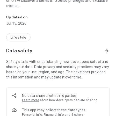
on U TV! Discover a series of U Jetso privileges and exclusive
events!
We offer the latest lifestyle information on deals, food, family a
【Hong Kong Residents' Hub】
Updated on
Jul 15, 2026
U Jetso – A one-stop shop for gifts, discounts, rewards,
limited-time offers, and shopping deals. New users can also
receive a welcome bonus of 150 U Fun points for exciting
Lifestyle
rewards!
Data safety
arrow_forward
Member Exclusive Activities – Enjoy exclusive free offers and
registration gifts! New activities every day, free for both
Safety starts with understanding how developers collect and
members and U Creators. Rewards include theme park
share your data. Data privacy and security practices may vary
tickets, hotel buffets and staycations, supermarket vouchers,
based on your use, region, and age. The developer provided
and much more!
this information and may update it over time.
【Stay Updated on the Latest Lifestyle Information Anytime,
Anywhere】
No data shared with third parties
*U GO* Best Places — Instantly access information on popular
Learn more
about how developers declare sharing
events and ticketing in Hong Kong, Shenzhen, and Macau,
and gather real user experiences and sharing. Refer to the "U
This app may collect these data types
GO Must-Visit List" to lock in must-do recommendations, save
Personal info, Financial info and 4 others