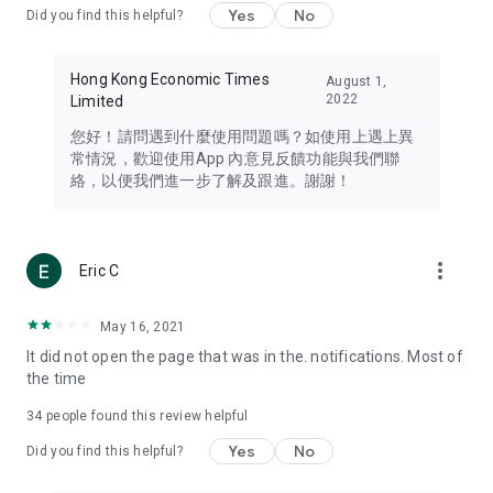
Yes
No
Did you find this helpful?
Travel – Staying abreast of issues of concern to Hong Kong
residents, such as immigration and BNO passports, and
providing early reports on hotels, attractions, and flight
Hong Kong Economic Times
August 1,
information in the Greater Bay Area, Macau, Japan, Taiwan,
2022
Limited
Thailand, South Korea, and other destinations.
您好！請問遇到什麼使用問題嗎？如使用上遇上異
Technology – Testing the latest and trendiest tech products
常情況，歡迎使用App 內意見反饋功能與我們聯
such as mobile phones, computers, cameras, headphones,
絡，以便我們進一步了解及跟進。謝謝！
and games, along with practical tutorials and guides.
Blog – Featuring blogs from numerous celebrities and stars
(U... Bloggers share diverse lifestyle experiences and food
more_vert
Eric C
reviews.
Download now for free and create your own U Lifestyle – a
May 16, 2021
brand new experience with a different lifestyle!
It did not open the page that was in the. notifications. Most of
the time
(Feedback and inquiries: Please use the 'Feedback' function
in the app or email info@ulifestyle.com.hk)
34
people found this review helpful
Yes
No
Did you find this helpful?