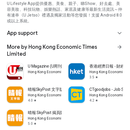
U Lifestyle App提供優惠、美食、親子、睇Show、好去處、美
容美妝、科技玩物、娛樂熱話、家居及健康等最新生活資訊～仲
有連串《U Jetso》禮遇及獨家活動等您發掘！支援 Android 8.0
或以上系統。
App support
expand_more
More by Hong Kong Economic Times
arrow_forward
Limited
U Magazine (U周刊)電子雜誌
香港經濟日報 - 財經、
Hong Kong Economic Times Limited
Hong Kong Economic Ti
3.5
star
晴報SkyPost 文字版
CTgoodjobs - Job Sea
Hong Kong Economic Times Limited
Hong Kong Economic Ti
4.0
4.2
star
star
晴報 SkyPost 揭頁版
Hong Kong Economic Times Limited
5.0
star