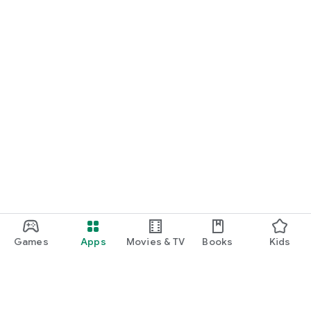
Games
Apps
Movies & TV
Books
Kids