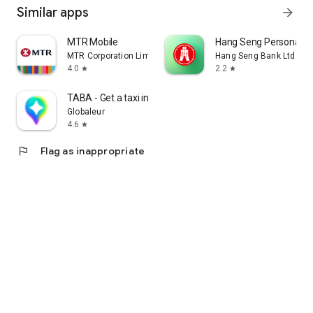
Similar apps
arrow_forward
MTR Mobile
Hang Seng Personal B
MTR Corporation Limited
Hang Seng Bank Ltd
4.0
2.2
star
star
TABA - Get a taxi in Korea
Globaleur
4.6
star
flag
Flag as inappropriate