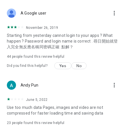
covering food, entertainment, health, celebrity interviews,
and lifestyle tips. Watch 50 original programs at your leisure!
more_vert
A Google user
Deals & Discounts – Gathering the latest discount codes and
deals across Hong Kong, including dining offers,
November 26, 2019
spring/summer promotions, hotel buffet and all-you-can-eat
Starting from yesterday cannot login to your apps ? What
deals, clearance sales, and online shopping discounts.
happen ? Password and login name is correct . 尋日開始就登
入完全無反應名稱同密碼正確. 點解？
Food – Introducing affordable options such as buffets, all-
you-can-eat, desserts, afternoon tea, takeaways, and
44
people found this review helpful
vegetarian options, along with recommendations for must-
try restaurants in Hong Kong and overseas, and a series of
Yes
No
Did you find this helpful?
easy-to-make recipes.
Women's Section – Beauty editors unbox and test the latest
more_vert
Andy Pun
cosmetics and skincare products, share skincare and makeup
tips, fashion tutorials, and nail and hair color suggestions.
June 5, 2022
Entertainment – ​​Tracking celebrity news, various TV dramas
Use too much data Pages, images and video are not
(Hong Kong dramas, Japanese dramas, Korean dramas,
compressed for faster loading time and saving data
American dramas, new Netflix series), movies, and other
trending topics in the city.
23
people found this review helpful