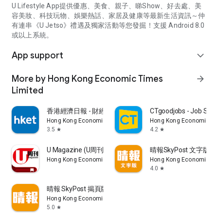
U Lifestyle App提供優惠、美食、親子、睇Show、好去處、美
容美妝、科技玩物、娛樂熱話、家居及健康等最新生活資訊～仲
有連串《U Jetso》禮遇及獨家活動等您發掘！支援 Android 8.0
或以上系統。
App support
expand_more
More by Hong Kong Economic Times
arrow_forward
Limited
香港經濟日報 - 財經、地產、時事、TOPick生活
CTgoodjobs - Job Sea
Hong Kong Economic Times Limited
Hong Kong Economic Ti
3.5
4.2
star
star
U Magazine (U周刊)電子雜誌
晴報SkyPost 文字版
Hong Kong Economic Times Limited
Hong Kong Economic Ti
4.0
star
晴報 SkyPost 揭頁版
Hong Kong Economic Times Limited
5.0
star