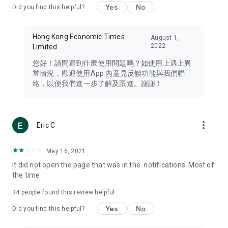
Yes
No
Did you find this helpful?
Travel – Staying abreast of issues of concern to Hong Kong
residents, such as immigration and BNO passports, and
providing early reports on hotels, attractions, and flight
Hong Kong Economic Times
August 1,
information in the Greater Bay Area, Macau, Japan, Taiwan,
2022
Limited
Thailand, South Korea, and other destinations.
您好！請問遇到什麼使用問題嗎？如使用上遇上異
Technology – Testing the latest and trendiest tech products
常情況，歡迎使用App 內意見反饋功能與我們聯
such as mobile phones, computers, cameras, headphones,
絡，以便我們進一步了解及跟進。謝謝！
and games, along with practical tutorials and guides.
Blog – Featuring blogs from numerous celebrities and stars
(U... Bloggers share diverse lifestyle experiences and food
more_vert
Eric C
reviews.
Download now for free and create your own U Lifestyle – a
May 16, 2021
brand new experience with a different lifestyle!
It did not open the page that was in the. notifications. Most of
the time
(Feedback and inquiries: Please use the 'Feedback' function
in the app or email info@ulifestyle.com.hk)
34
people found this review helpful
Yes
No
Did you find this helpful?