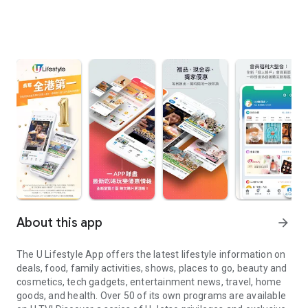
About this app
arrow_forward
The U Lifestyle App offers the latest lifestyle information on
deals, food, family activities, shows, places to go, beauty and
cosmetics, tech gadgets, entertainment news, travel, home
goods, and health. Over 50 of its own programs are available