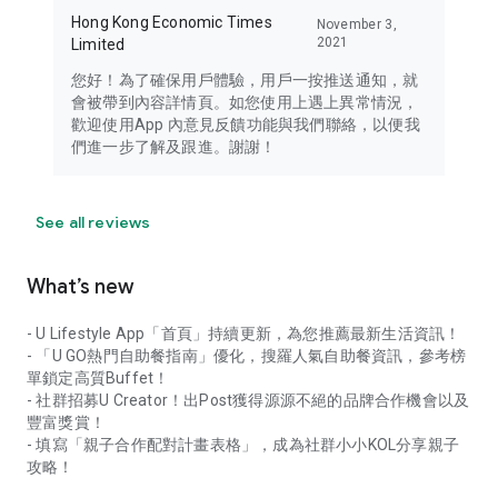
Hong Kong Economic Times
November 3,
2021
Limited
您好！為了確保用戶體驗，用戶一按推送通知，就
會被帶到內容詳情頁。如您使用上遇上異常情況，
歡迎使用App 內意見反饋功能與我們聯絡，以便我
們進一步了解及跟進。謝謝！
See all reviews
What’s new
- U Lifestyle App「首頁」持續更新，為您推薦最新生活資訊！
- 「U GO熱門自助餐指南」優化，搜羅人氣自助餐資訊，參考榜
單鎖定高質Buffet！
- 社群招募U Creator！出Post獲得源源不絕的品牌合作機會以及
豐富獎賞！
- 填寫「親子合作配對計畫表格」，成為社群小小KOL分享親子
攻略！