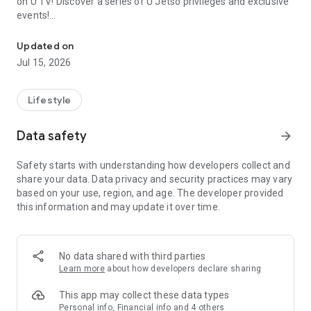
on U TV! Discover a series of U Jetso privileges and exclusive
events!
We offer the latest lifestyle information on deals, food, family a
【Hong Kong Residents' Hub】
Updated on
Jul 15, 2026
U Jetso – A one-stop shop for gifts, discounts, rewards,
limited-time offers, and shopping deals. New users can also
receive a welcome bonus of 150 U Fun points for exciting
Lifestyle
rewards!
Data safety
arrow_forward
Member Exclusive Activities – Enjoy exclusive free offers and
registration gifts! New activities every day, free for both
Safety starts with understanding how developers collect and
members and U Creators. Rewards include theme park
share your data. Data privacy and security practices may vary
tickets, hotel buffets and staycations, supermarket vouchers,
based on your use, region, and age. The developer provided
and much more!
this information and may update it over time.
【Stay Updated on the Latest Lifestyle Information Anytime,
Anywhere】
No data shared with third parties
*U GO* Best Places — Instantly access information on popular
Learn more
about how developers declare sharing
events and ticketing in Hong Kong, Shenzhen, and Macau,
and gather real user experiences and sharing. Refer to the "U
This app may collect these data types
GO Must-Visit List" to lock in must-do recommendations, save
Personal info, Financial info and 4 others