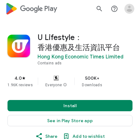
google_logo Play
search
help_outline
U Lifestyle：
香港優惠及生活資訊平台
Hong Kong Economic Times Limited
Contains ads
4.0
500K+
star
1.96K reviews
Everyone
info
Downloads
Install
See in Play Store app
Share
Add to wishlist