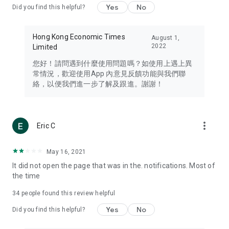
Yes
No
Did you find this helpful?
Travel – Staying abreast of issues of concern to Hong Kong
residents, such as immigration and BNO passports, and
providing early reports on hotels, attractions, and flight
Hong Kong Economic Times
August 1,
information in the Greater Bay Area, Macau, Japan, Taiwan,
2022
Limited
Thailand, South Korea, and other destinations.
您好！請問遇到什麼使用問題嗎？如使用上遇上異
Technology – Testing the latest and trendiest tech products
常情況，歡迎使用App 內意見反饋功能與我們聯
such as mobile phones, computers, cameras, headphones,
絡，以便我們進一步了解及跟進。謝謝！
and games, along with practical tutorials and guides.
Blog – Featuring blogs from numerous celebrities and stars
(U... Bloggers share diverse lifestyle experiences and food
more_vert
Eric C
reviews.
Download now for free and create your own U Lifestyle – a
May 16, 2021
brand new experience with a different lifestyle!
It did not open the page that was in the. notifications. Most of
the time
(Feedback and inquiries: Please use the 'Feedback' function
in the app or email info@ulifestyle.com.hk)
34
people found this review helpful
Yes
No
Did you find this helpful?