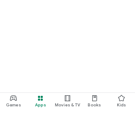
Games
Apps
Movies & TV
Books
Kids