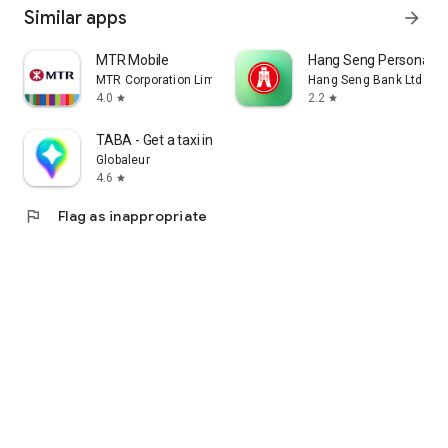
Similar apps
arrow_forward
MTR Mobile
Hang Seng Personal B
MTR Corporation Limited
Hang Seng Bank Ltd
4.0
2.2
star
star
TABA - Get a taxi in Korea
Globaleur
4.6
star
flag
Flag as inappropriate