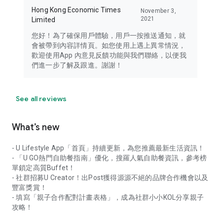
Hong Kong Economic Times
November 3,
2021
Limited
您好！為了確保用戶體驗，用戶一按推送通知，就
會被帶到內容詳情頁。如您使用上遇上異常情況，
歡迎使用App 內意見反饋功能與我們聯絡，以便我
們進一步了解及跟進。謝謝！
See all reviews
What’s new
- U Lifestyle App「首頁」持續更新，為您推薦最新生活資訊！
- 「U GO熱門自助餐指南」優化，搜羅人氣自助餐資訊，參考榜
單鎖定高質Buffet！
- 社群招募U Creator！出Post獲得源源不絕的品牌合作機會以及
豐富獎賞！
- 填寫「親子合作配對計畫表格」，成為社群小小KOL分享親子
攻略！