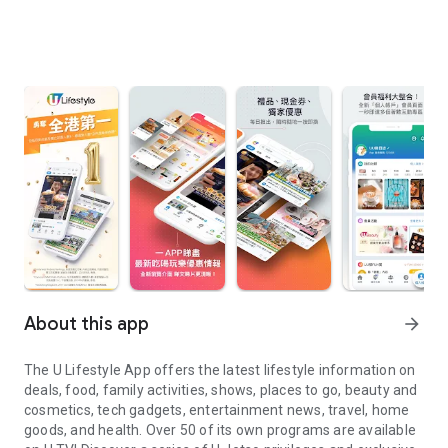
About this app
arrow_forward
The U Lifestyle App offers the latest lifestyle information on
deals, food, family activities, shows, places to go, beauty and
cosmetics, tech gadgets, entertainment news, travel, home
goods, and health. Over 50 of its own programs are available