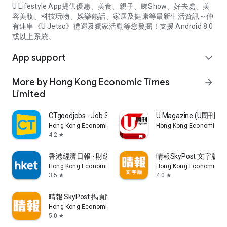
U Lifestyle App提供優惠、美食、親子、睇Show、好去處、美
容美妝、科技玩物、娛樂熱話、家居及健康等最新生活資訊～仲
有連串《U Jetso》禮遇及獨家活動等您發掘！支援 Android 8.0
或以上系統。
App support
expand_more
More by Hong Kong Economic Times
arrow_forward
Limited
CTgoodjobs - Job Search
U Magazine (U周刊
Hong Kong Economic Times Limited
Hong Kong Economic Ti
4.2
star
香港經濟日報 - 財經、地產、時事、TOPick生活
晴報SkyPost 文字版
Hong Kong Economic Times Limited
Hong Kong Economic Ti
3.5
4.0
star
star
晴報 SkyPost 揭頁版
Hong Kong Economic Times Limited
5.0
star