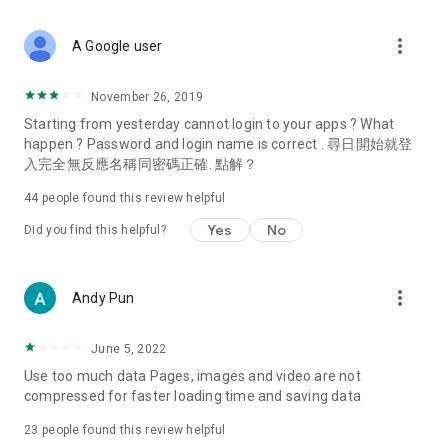
covering food, entertainment, health, celebrity interviews,
and lifestyle tips. Watch 50 original programs at your leisure!
more_vert
A Google user
Deals & Discounts – Gathering the latest discount codes and
deals across Hong Kong, including dining offers,
November 26, 2019
spring/summer promotions, hotel buffet and all-you-can-eat
Starting from yesterday cannot login to your apps ? What
deals, clearance sales, and online shopping discounts.
happen ? Password and login name is correct . 尋日開始就登
入完全無反應名稱同密碼正確. 點解？
Food – Introducing affordable options such as buffets, all-
you-can-eat, desserts, afternoon tea, takeaways, and
44
people found this review helpful
vegetarian options, along with recommendations for must-
try restaurants in Hong Kong and overseas, and a series of
Yes
No
Did you find this helpful?
easy-to-make recipes.
Women's Section – Beauty editors unbox and test the latest
more_vert
Andy Pun
cosmetics and skincare products, share skincare and makeup
tips, fashion tutorials, and nail and hair color suggestions.
June 5, 2022
Entertainment – ​​Tracking celebrity news, various TV dramas
Use too much data Pages, images and video are not
(Hong Kong dramas, Japanese dramas, Korean dramas,
compressed for faster loading time and saving data
American dramas, new Netflix series), movies, and other
trending topics in the city.
23
people found this review helpful