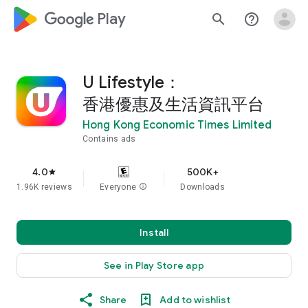
google_logo Play
search
help_outline
U Lifestyle：
香港優惠及生活資訊平台
Hong Kong Economic Times Limited
Contains ads
4.0
500K+
star
1.96K reviews
Everyone
info
Downloads
Install
See in Play Store app
Share
Add to wishlist