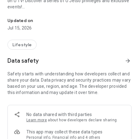
on U TV! Discover a series of U Jetso privileges and exclusive
events!
We offer the latest lifestyle information on deals, food, family a
【Hong Kong Residents' Hub】
Updated on
Jul 15, 2026
U Jetso – A one-stop shop for gifts, discounts, rewards,
limited-time offers, and shopping deals. New users can also
receive a welcome bonus of 150 U Fun points for exciting
Lifestyle
rewards!
Data safety
arrow_forward
Member Exclusive Activities – Enjoy exclusive free offers and
registration gifts! New activities every day, free for both
Safety starts with understanding how developers collect and
members and U Creators. Rewards include theme park
share your data. Data privacy and security practices may vary
tickets, hotel buffets and staycations, supermarket vouchers,
based on your use, region, and age. The developer provided
and much more!
this information and may update it over time.
【Stay Updated on the Latest Lifestyle Information Anytime,
Anywhere】
No data shared with third parties
*U GO* Best Places — Instantly access information on popular
Learn more
about how developers declare sharing
events and ticketing in Hong Kong, Shenzhen, and Macau,
and gather real user experiences and sharing. Refer to the "U
This app may collect these data types
GO Must-Visit List" to lock in must-do recommendations, save
Personal info, Financial info and 4 others