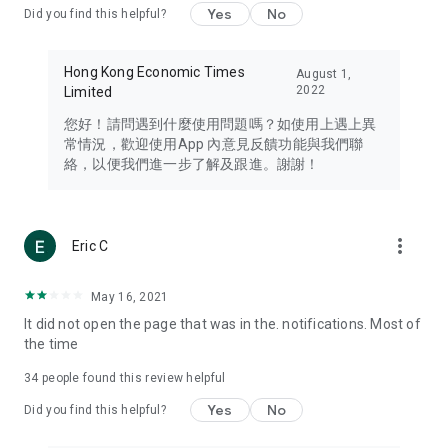
Yes
No
Did you find this helpful?
Travel – Staying abreast of issues of concern to Hong Kong
residents, such as immigration and BNO passports, and
providing early reports on hotels, attractions, and flight
Hong Kong Economic Times
August 1,
information in the Greater Bay Area, Macau, Japan, Taiwan,
2022
Limited
Thailand, South Korea, and other destinations.
您好！請問遇到什麼使用問題嗎？如使用上遇上異
Technology – Testing the latest and trendiest tech products
常情況，歡迎使用App 內意見反饋功能與我們聯
such as mobile phones, computers, cameras, headphones,
絡，以便我們進一步了解及跟進。謝謝！
and games, along with practical tutorials and guides.
Blog – Featuring blogs from numerous celebrities and stars
(U... Bloggers share diverse lifestyle experiences and food
more_vert
Eric C
reviews.
Download now for free and create your own U Lifestyle – a
May 16, 2021
brand new experience with a different lifestyle!
It did not open the page that was in the. notifications. Most of
the time
(Feedback and inquiries: Please use the 'Feedback' function
in the app or email info@ulifestyle.com.hk)
34
people found this review helpful
Yes
No
Did you find this helpful?