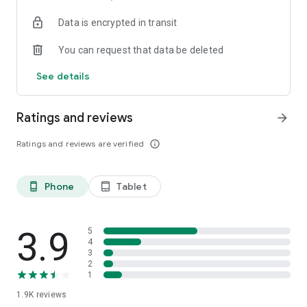
your favorite places with one click, and discover more
Data is encrypted in transit
inspiration for your life!
You can request that data be deleted
*Community* — Covering over 500+ lifestyle themes,
including travel, must-visit spots, food, family-friendly and
See details
women's themes loved by Hong Kong locals, and more. It
gathers a large number of high-quality U Creators sharing
tips on avoiding crowds, the latest attractions, food
Ratings and reviews
arrow_forward
recommendations, beauty and daily life, and parenting
sections, providing a platform for down-to-earth
Ratings and reviews are verified
info_outline
communication and recording life.
Also, there's the highly popular "Community Creation
Phone
Tablet
phone_android
tablet_android
Valuable Project" — earn rewards for every post you make!
And there's the "Community Upgrade Program," exclusive
brand collaborations, and giveaways waiting for you to
discover. Join for free and become a U Creator!
3.9
5
4
3
*Recommendations* — Displaying content based on your
2
interests, see articles that best match your preferences.
1
1.9K
reviews
U TV – Enjoy 24/7 free streaming of diverse, original content,