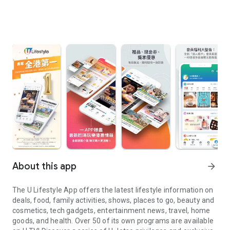
About this app
arrow_forward
The U Lifestyle App offers the latest lifestyle information on
deals, food, family activities, shows, places to go, beauty and
cosmetics, tech gadgets, entertainment news, travel, home
goods, and health. Over 50 of its own programs are available