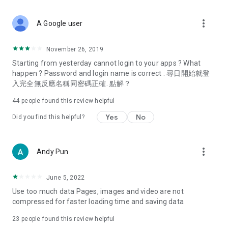
covering food, entertainment, health, celebrity interviews,
and lifestyle tips. Watch 50 original programs at your leisure!
more_vert
A Google user
Deals & Discounts – Gathering the latest discount codes and
deals across Hong Kong, including dining offers,
November 26, 2019
spring/summer promotions, hotel buffet and all-you-can-eat
Starting from yesterday cannot login to your apps ? What
deals, clearance sales, and online shopping discounts.
happen ? Password and login name is correct . 尋日開始就登
入完全無反應名稱同密碼正確. 點解？
Food – Introducing affordable options such as buffets, all-
you-can-eat, desserts, afternoon tea, takeaways, and
44
people found this review helpful
vegetarian options, along with recommendations for must-
try restaurants in Hong Kong and overseas, and a series of
Yes
No
Did you find this helpful?
easy-to-make recipes.
Women's Section – Beauty editors unbox and test the latest
more_vert
Andy Pun
cosmetics and skincare products, share skincare and makeup
tips, fashion tutorials, and nail and hair color suggestions.
June 5, 2022
Entertainment – ​​Tracking celebrity news, various TV dramas
Use too much data Pages, images and video are not
(Hong Kong dramas, Japanese dramas, Korean dramas,
compressed for faster loading time and saving data
American dramas, new Netflix series), movies, and other
trending topics in the city.
23
people found this review helpful