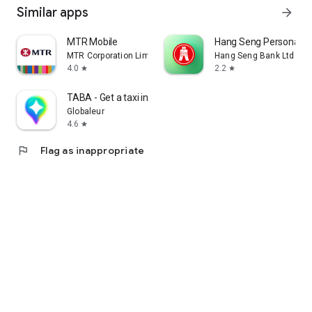
Similar apps
arrow_forward
MTR Mobile
Hang Seng Personal B
MTR Corporation Limited
Hang Seng Bank Ltd
4.0
2.2
star
star
TABA - Get a taxi in Korea
Globaleur
4.6
star
flag
Flag as inappropriate