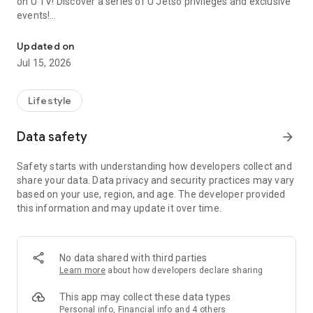
on U TV! Discover a series of U Jetso privileges and exclusive
events!
We offer the latest lifestyle information on deals, food, family a
【Hong Kong Residents' Hub】
Updated on
Jul 15, 2026
U Jetso – A one-stop shop for gifts, discounts, rewards,
limited-time offers, and shopping deals. New users can also
receive a welcome bonus of 150 U Fun points for exciting
Lifestyle
rewards!
Data safety
arrow_forward
Member Exclusive Activities – Enjoy exclusive free offers and
registration gifts! New activities every day, free for both
Safety starts with understanding how developers collect and
members and U Creators. Rewards include theme park
share your data. Data privacy and security practices may vary
tickets, hotel buffets and staycations, supermarket vouchers,
based on your use, region, and age. The developer provided
and much more!
this information and may update it over time.
【Stay Updated on the Latest Lifestyle Information Anytime,
Anywhere】
No data shared with third parties
*U GO* Best Places — Instantly access information on popular
Learn more
about how developers declare sharing
events and ticketing in Hong Kong, Shenzhen, and Macau,
and gather real user experiences and sharing. Refer to the "U
This app may collect these data types
GO Must-Visit List" to lock in must-do recommendations, save
Personal info, Financial info and 4 others