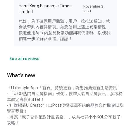
Hong Kong Economic Times
November 3,
2021
Limited
您好！為了確保用戶體驗，用戶一按推送通知，就
會被帶到內容詳情頁。如您使用上遇上異常情況，
歡迎使用App 內意見反饋功能與我們聯絡，以便我
們進一步了解及跟進。謝謝！
See all reviews
What’s new
- U Lifestyle App「首頁」持續更新，為您推薦最新生活資訊！
- 「U GO熱門自助餐指南」優化，搜羅人氣自助餐資訊，參考榜
單鎖定高質Buffet！
- 社群招募U Creator！出Post獲得源源不絕的品牌合作機會以及
豐富獎賞！
- 填寫「親子合作配對計畫表格」，成為社群小小KOL分享親子
攻略！