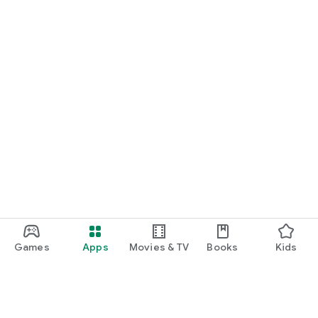
Games
Apps
Movies & TV
Books
Kids