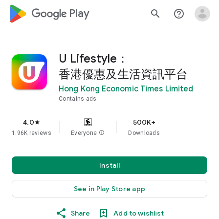
google_logo Play
search
help_outline
U Lifestyle：
香港優惠及生活資訊平台
Hong Kong Economic Times Limited
Contains ads
4.0
500K+
star
1.96K reviews
Everyone
info
Downloads
Install
See in Play Store app
Share
Add to wishlist