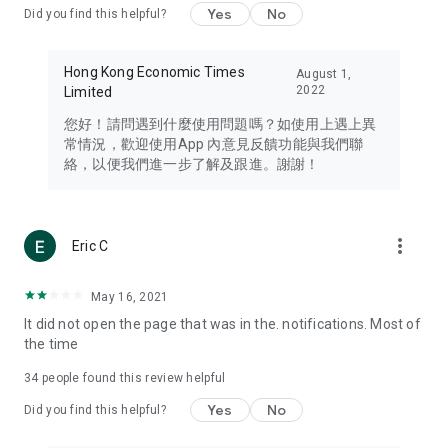
Yes
No
Did you find this helpful?
Travel – Staying abreast of issues of concern to Hong Kong
residents, such as immigration and BNO passports, and
providing early reports on hotels, attractions, and flight
Hong Kong Economic Times
August 1,
information in the Greater Bay Area, Macau, Japan, Taiwan,
2022
Limited
Thailand, South Korea, and other destinations.
您好！請問遇到什麼使用問題嗎？如使用上遇上異
Technology – Testing the latest and trendiest tech products
常情況，歡迎使用App 內意見反饋功能與我們聯
such as mobile phones, computers, cameras, headphones,
絡，以便我們進一步了解及跟進。謝謝！
and games, along with practical tutorials and guides.
Blog – Featuring blogs from numerous celebrities and stars
(U... Bloggers share diverse lifestyle experiences and food
more_vert
Eric C
reviews.
Download now for free and create your own U Lifestyle – a
May 16, 2021
brand new experience with a different lifestyle!
It did not open the page that was in the. notifications. Most of
the time
(Feedback and inquiries: Please use the 'Feedback' function
in the app or email info@ulifestyle.com.hk)
34
people found this review helpful
Yes
No
Did you find this helpful?