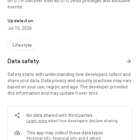
on U TV! Discover a series of U Jetso privileges and exclusive
events!
We offer the latest lifestyle information on deals, food, family a
【Hong Kong Residents' Hub】
Updated on
Jul 15, 2026
U Jetso – A one-stop shop for gifts, discounts, rewards,
limited-time offers, and shopping deals. New users can also
receive a welcome bonus of 150 U Fun points for exciting
Lifestyle
rewards!
Data safety
arrow_forward
Member Exclusive Activities – Enjoy exclusive free offers and
registration gifts! New activities every day, free for both
Safety starts with understanding how developers collect and
members and U Creators. Rewards include theme park
share your data. Data privacy and security practices may vary
tickets, hotel buffets and staycations, supermarket vouchers,
based on your use, region, and age. The developer provided
and much more!
this information and may update it over time.
【Stay Updated on the Latest Lifestyle Information Anytime,
Anywhere】
No data shared with third parties
*U GO* Best Places — Instantly access information on popular
Learn more
about how developers declare sharing
events and ticketing in Hong Kong, Shenzhen, and Macau,
and gather real user experiences and sharing. Refer to the "U
This app may collect these data types
GO Must-Visit List" to lock in must-do recommendations, save
Personal info, Financial info and 4 others