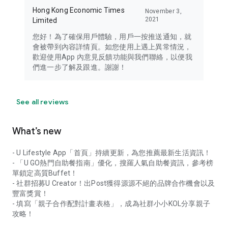
Hong Kong Economic Times
November 3,
2021
Limited
您好！為了確保用戶體驗，用戶一按推送通知，就
會被帶到內容詳情頁。如您使用上遇上異常情況，
歡迎使用App 內意見反饋功能與我們聯絡，以便我
們進一步了解及跟進。謝謝！
See all reviews
What’s new
- U Lifestyle App「首頁」持續更新，為您推薦最新生活資訊！
- 「U GO熱門自助餐指南」優化，搜羅人氣自助餐資訊，參考榜
單鎖定高質Buffet！
- 社群招募U Creator！出Post獲得源源不絕的品牌合作機會以及
豐富獎賞！
- 填寫「親子合作配對計畫表格」，成為社群小小KOL分享親子
攻略！