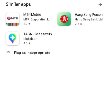
Similar apps
arrow_forward
MTR Mobile
Hang Seng Personal B
MTR Corporation Limited
Hang Seng Bank Ltd
4.0
2.2
star
star
TABA - Get a taxi in Korea
Globaleur
4.6
star
flag
Flag as inappropriate