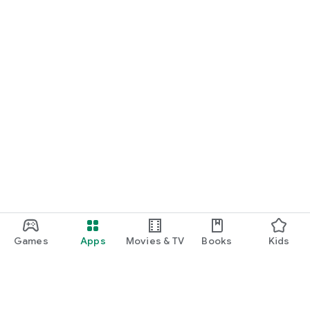
Games
Apps
Movies & TV
Books
Kids