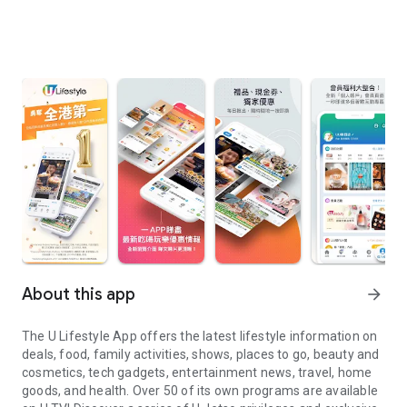
About this app
arrow_forward
The U Lifestyle App offers the latest lifestyle information on
deals, food, family activities, shows, places to go, beauty and
cosmetics, tech gadgets, entertainment news, travel, home
goods, and health. Over 50 of its own programs are available