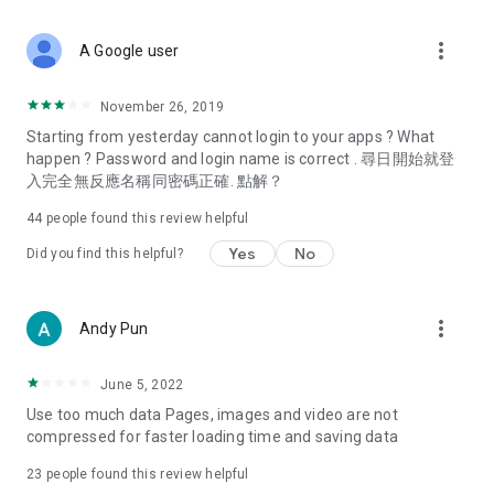
covering food, entertainment, health, celebrity interviews,
and lifestyle tips. Watch 50 original programs at your leisure!
more_vert
A Google user
Deals & Discounts – Gathering the latest discount codes and
deals across Hong Kong, including dining offers,
November 26, 2019
spring/summer promotions, hotel buffet and all-you-can-eat
Starting from yesterday cannot login to your apps ? What
deals, clearance sales, and online shopping discounts.
happen ? Password and login name is correct . 尋日開始就登
入完全無反應名稱同密碼正確. 點解？
Food – Introducing affordable options such as buffets, all-
you-can-eat, desserts, afternoon tea, takeaways, and
44
people found this review helpful
vegetarian options, along with recommendations for must-
try restaurants in Hong Kong and overseas, and a series of
Yes
No
Did you find this helpful?
easy-to-make recipes.
Women's Section – Beauty editors unbox and test the latest
more_vert
Andy Pun
cosmetics and skincare products, share skincare and makeup
tips, fashion tutorials, and nail and hair color suggestions.
June 5, 2022
Entertainment – ​​Tracking celebrity news, various TV dramas
Use too much data Pages, images and video are not
(Hong Kong dramas, Japanese dramas, Korean dramas,
compressed for faster loading time and saving data
American dramas, new Netflix series), movies, and other
trending topics in the city.
23
people found this review helpful