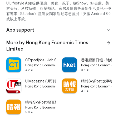
U Lifestyle App提供優惠、美食、親子、睇Show、好去處、美
容美妝、科技玩物、娛樂熱話、家居及健康等最新生活資訊～仲
有連串《U Jetso》禮遇及獨家活動等您發掘！支援 Android 8.0
或以上系統。
App support
expand_more
More by Hong Kong Economic Times
arrow_forward
Limited
CTgoodjobs - Job Search
香港經濟日報 - 財經、
Hong Kong Economic Times Limited
Hong Kong Economic Ti
4.2
3.5
star
star
U Magazine (U周刊)電子雜誌
晴報SkyPost 文字版
Hong Kong Economic Times Limited
Hong Kong Economic Ti
4.0
star
晴報 SkyPost 揭頁版
Hong Kong Economic Times Limited
5.0
star