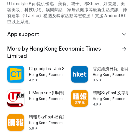
U Lifestyle App提供優惠、美食、親子、睇Show、好去處、美
容美妝、科技玩物、娛樂熱話、家居及健康等最新生活資訊～仲
有連串《U Jetso》禮遇及獨家活動等您發掘！支援 Android 8.0
或以上系統。
App support
expand_more
More by Hong Kong Economic Times
arrow_forward
Limited
CTgoodjobs - Job Search
香港經濟日報 - 財經、
Hong Kong Economic Times Limited
Hong Kong Economic Ti
4.2
3.5
star
star
U Magazine (U周刊)電子雜誌
晴報SkyPost 文字版
Hong Kong Economic Times Limited
Hong Kong Economic Ti
4.0
star
晴報 SkyPost 揭頁版
Hong Kong Economic Times Limited
5.0
star