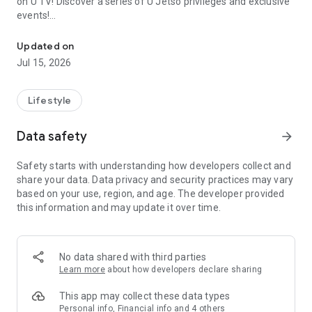
on U TV! Discover a series of U Jetso privileges and exclusive
events!
We offer the latest lifestyle information on deals, food, family a
【Hong Kong Residents' Hub】
Updated on
Jul 15, 2026
U Jetso – A one-stop shop for gifts, discounts, rewards,
limited-time offers, and shopping deals. New users can also
receive a welcome bonus of 150 U Fun points for exciting
Lifestyle
rewards!
Data safety
arrow_forward
Member Exclusive Activities – Enjoy exclusive free offers and
registration gifts! New activities every day, free for both
Safety starts with understanding how developers collect and
members and U Creators. Rewards include theme park
share your data. Data privacy and security practices may vary
tickets, hotel buffets and staycations, supermarket vouchers,
based on your use, region, and age. The developer provided
and much more!
this information and may update it over time.
【Stay Updated on the Latest Lifestyle Information Anytime,
Anywhere】
No data shared with third parties
*U GO* Best Places — Instantly access information on popular
Learn more
about how developers declare sharing
events and ticketing in Hong Kong, Shenzhen, and Macau,
and gather real user experiences and sharing. Refer to the "U
This app may collect these data types
GO Must-Visit List" to lock in must-do recommendations, save
Personal info, Financial info and 4 others