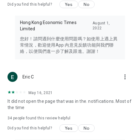
Yes
No
Did you find this helpful?
Travel – Staying abreast of issues of concern to Hong Kong
residents, such as immigration and BNO passports, and
providing early reports on hotels, attractions, and flight
Hong Kong Economic Times
August 1,
information in the Greater Bay Area, Macau, Japan, Taiwan,
2022
Limited
Thailand, South Korea, and other destinations.
您好！請問遇到什麼使用問題嗎？如使用上遇上異
Technology – Testing the latest and trendiest tech products
常情況，歡迎使用App 內意見反饋功能與我們聯
such as mobile phones, computers, cameras, headphones,
絡，以便我們進一步了解及跟進。謝謝！
and games, along with practical tutorials and guides.
Blog – Featuring blogs from numerous celebrities and stars
(U... Bloggers share diverse lifestyle experiences and food
more_vert
Eric C
reviews.
Download now for free and create your own U Lifestyle – a
May 16, 2021
brand new experience with a different lifestyle!
It did not open the page that was in the. notifications. Most of
the time
(Feedback and inquiries: Please use the 'Feedback' function
in the app or email info@ulifestyle.com.hk)
34
people found this review helpful
Yes
No
Did you find this helpful?