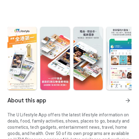
About this app
arrow_forward
The U Lifestyle App offers the latest lifestyle information on
deals, food, family activities, shows, places to go, beauty and
cosmetics, tech gadgets, entertainment news, travel, home
goods, and health. Over 50 of its own programs are available