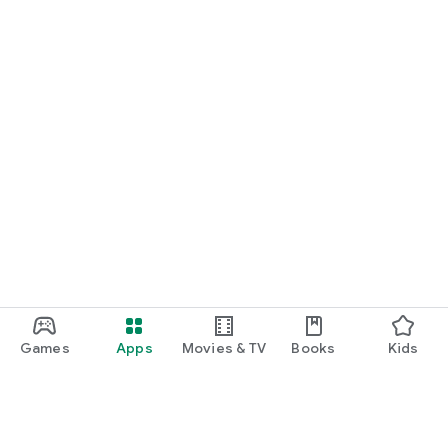
Games
Apps
Movies & TV
Books
Kids