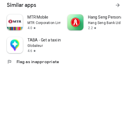
Similar apps
arrow_forward
MTR Mobile
Hang Seng Personal B
MTR Corporation Limited
Hang Seng Bank Ltd
4.0
2.2
star
star
TABA - Get a taxi in Korea
Globaleur
4.6
star
flag
Flag as inappropriate