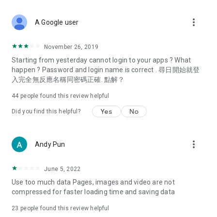
covering food, entertainment, health, celebrity interviews,
and lifestyle tips. Watch 50 original programs at your leisure!
more_vert
A Google user
Deals & Discounts – Gathering the latest discount codes and
deals across Hong Kong, including dining offers,
November 26, 2019
spring/summer promotions, hotel buffet and all-you-can-eat
Starting from yesterday cannot login to your apps ? What
deals, clearance sales, and online shopping discounts.
happen ? Password and login name is correct . 尋日開始就登
入完全無反應名稱同密碼正確. 點解？
Food – Introducing affordable options such as buffets, all-
you-can-eat, desserts, afternoon tea, takeaways, and
44
people found this review helpful
vegetarian options, along with recommendations for must-
try restaurants in Hong Kong and overseas, and a series of
Yes
No
Did you find this helpful?
easy-to-make recipes.
Women's Section – Beauty editors unbox and test the latest
more_vert
Andy Pun
cosmetics and skincare products, share skincare and makeup
tips, fashion tutorials, and nail and hair color suggestions.
June 5, 2022
Entertainment – ​​Tracking celebrity news, various TV dramas
Use too much data Pages, images and video are not
(Hong Kong dramas, Japanese dramas, Korean dramas,
compressed for faster loading time and saving data
American dramas, new Netflix series), movies, and other
trending topics in the city.
23
people found this review helpful