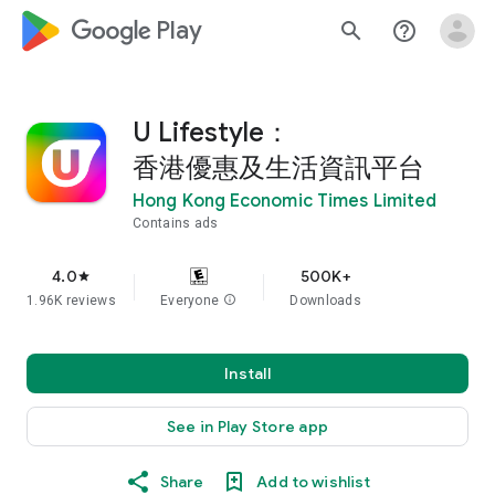
google_logo Play
search
help_outline
U Lifestyle：
香港優惠及生活資訊平台
Hong Kong Economic Times Limited
Contains ads
4.0
500K+
star
1.96K reviews
Everyone
info
Downloads
Install
See in Play Store app
Share
Add to wishlist