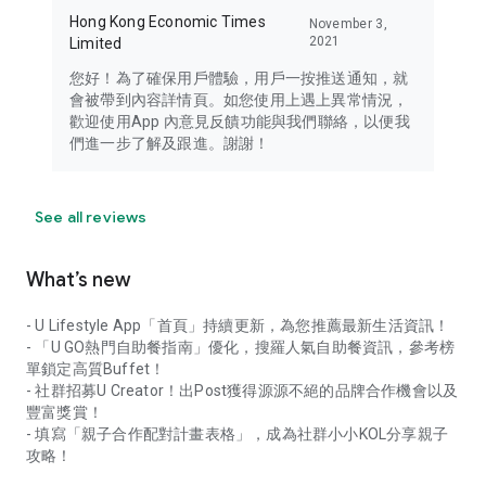
Hong Kong Economic Times
November 3,
2021
Limited
您好！為了確保用戶體驗，用戶一按推送通知，就
會被帶到內容詳情頁。如您使用上遇上異常情況，
歡迎使用App 內意見反饋功能與我們聯絡，以便我
們進一步了解及跟進。謝謝！
See all reviews
What’s new
- U Lifestyle App「首頁」持續更新，為您推薦最新生活資訊！
- 「U GO熱門自助餐指南」優化，搜羅人氣自助餐資訊，參考榜
單鎖定高質Buffet！
- 社群招募U Creator！出Post獲得源源不絕的品牌合作機會以及
豐富獎賞！
- 填寫「親子合作配對計畫表格」，成為社群小小KOL分享親子
攻略！