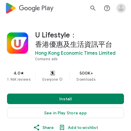
google_logo Play
search
help_outline
U Lifestyle：
香港優惠及生活資訊平台
Hong Kong Economic Times Limited
Contains ads
4.0
500K+
star
1.96K reviews
Everyone
info
Downloads
Install
See in Play Store app
Share
Add to wishlist