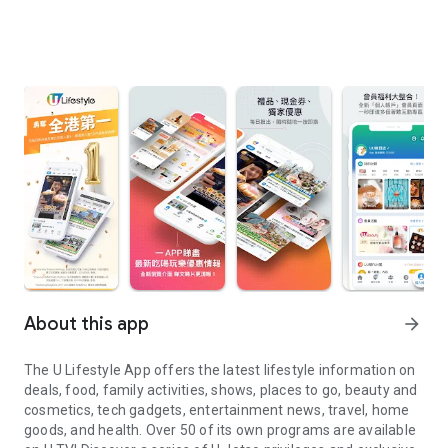
About this app
arrow_forward
The U Lifestyle App offers the latest lifestyle information on
deals, food, family activities, shows, places to go, beauty and
cosmetics, tech gadgets, entertainment news, travel, home
goods, and health. Over 50 of its own programs are available