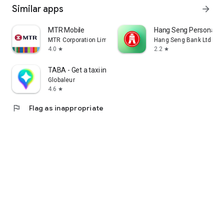
Similar apps
arrow_forward
MTR Mobile
Hang Seng Personal B
MTR Corporation Limited
Hang Seng Bank Ltd
4.0
2.2
star
star
TABA - Get a taxi in Korea
Globaleur
4.6
star
flag
Flag as inappropriate