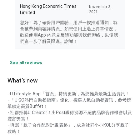
Hong Kong Economic Times
November 3,
2021
Limited
您好！為了確保用戶體驗，用戶一按推送通知，就
會被帶到內容詳情頁。如您使用上遇上異常情況，
歡迎使用App 內意見反饋功能與我們聯絡，以便我
們進一步了解及跟進。謝謝！
See all reviews
What’s new
- U Lifestyle App「首頁」持續更新，為您推薦最新生活資訊！
- 「U GO熱門自助餐指南」優化，搜羅人氣自助餐資訊，參考榜
單鎖定高質Buffet！
- 社群招募U Creator！出Post獲得源源不絕的品牌合作機會以及
豐富獎賞！
- 填寫「親子合作配對計畫表格」，成為社群小小KOL分享親子
攻略！