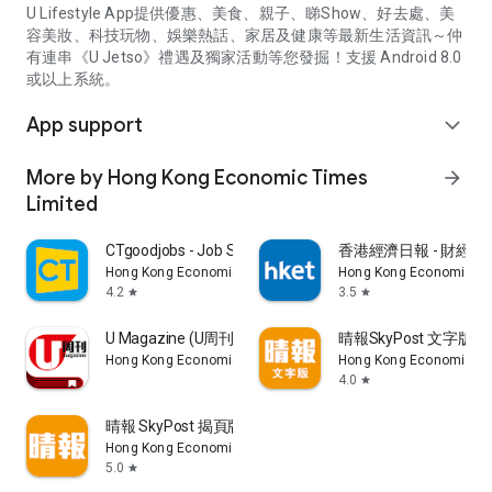
U Lifestyle App提供優惠、美食、親子、睇Show、好去處、美
容美妝、科技玩物、娛樂熱話、家居及健康等最新生活資訊～仲
有連串《U Jetso》禮遇及獨家活動等您發掘！支援 Android 8.0
或以上系統。
App support
expand_more
More by Hong Kong Economic Times
arrow_forward
Limited
CTgoodjobs - Job Search
香港經濟日報 - 財經、
Hong Kong Economic Times Limited
Hong Kong Economic Ti
4.2
3.5
star
star
U Magazine (U周刊)電子雜誌
晴報SkyPost 文字版
Hong Kong Economic Times Limited
Hong Kong Economic Ti
4.0
star
晴報 SkyPost 揭頁版
Hong Kong Economic Times Limited
5.0
star