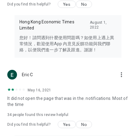
Yes
No
Did you find this helpful?
Travel – Staying abreast of issues of concern to Hong Kong
residents, such as immigration and BNO passports, and
providing early reports on hotels, attractions, and flight
Hong Kong Economic Times
August 1,
information in the Greater Bay Area, Macau, Japan, Taiwan,
2022
Limited
Thailand, South Korea, and other destinations.
您好！請問遇到什麼使用問題嗎？如使用上遇上異
Technology – Testing the latest and trendiest tech products
常情況，歡迎使用App 內意見反饋功能與我們聯
such as mobile phones, computers, cameras, headphones,
絡，以便我們進一步了解及跟進。謝謝！
and games, along with practical tutorials and guides.
Blog – Featuring blogs from numerous celebrities and stars
(U... Bloggers share diverse lifestyle experiences and food
more_vert
Eric C
reviews.
Download now for free and create your own U Lifestyle – a
May 16, 2021
brand new experience with a different lifestyle!
It did not open the page that was in the. notifications. Most of
the time
(Feedback and inquiries: Please use the 'Feedback' function
in the app or email info@ulifestyle.com.hk)
34
people found this review helpful
Yes
No
Did you find this helpful?