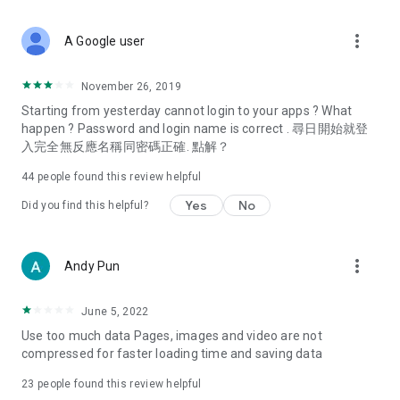
covering food, entertainment, health, celebrity interviews,
and lifestyle tips. Watch 50 original programs at your leisure!
more_vert
A Google user
Deals & Discounts – Gathering the latest discount codes and
deals across Hong Kong, including dining offers,
November 26, 2019
spring/summer promotions, hotel buffet and all-you-can-eat
Starting from yesterday cannot login to your apps ? What
deals, clearance sales, and online shopping discounts.
happen ? Password and login name is correct . 尋日開始就登
入完全無反應名稱同密碼正確. 點解？
Food – Introducing affordable options such as buffets, all-
you-can-eat, desserts, afternoon tea, takeaways, and
44
people found this review helpful
vegetarian options, along with recommendations for must-
try restaurants in Hong Kong and overseas, and a series of
Yes
No
Did you find this helpful?
easy-to-make recipes.
Women's Section – Beauty editors unbox and test the latest
more_vert
Andy Pun
cosmetics and skincare products, share skincare and makeup
tips, fashion tutorials, and nail and hair color suggestions.
June 5, 2022
Entertainment – ​​Tracking celebrity news, various TV dramas
Use too much data Pages, images and video are not
(Hong Kong dramas, Japanese dramas, Korean dramas,
compressed for faster loading time and saving data
American dramas, new Netflix series), movies, and other
trending topics in the city.
23
people found this review helpful