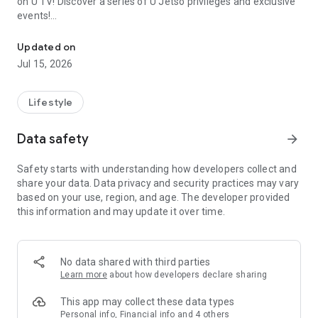
on U TV! Discover a series of U Jetso privileges and exclusive
events!
We offer the latest lifestyle information on deals, food, family a
【Hong Kong Residents' Hub】
Updated on
Jul 15, 2026
U Jetso – A one-stop shop for gifts, discounts, rewards,
limited-time offers, and shopping deals. New users can also
receive a welcome bonus of 150 U Fun points for exciting
Lifestyle
rewards!
Data safety
arrow_forward
Member Exclusive Activities – Enjoy exclusive free offers and
registration gifts! New activities every day, free for both
Safety starts with understanding how developers collect and
members and U Creators. Rewards include theme park
share your data. Data privacy and security practices may vary
tickets, hotel buffets and staycations, supermarket vouchers,
based on your use, region, and age. The developer provided
and much more!
this information and may update it over time.
【Stay Updated on the Latest Lifestyle Information Anytime,
Anywhere】
No data shared with third parties
*U GO* Best Places — Instantly access information on popular
Learn more
about how developers declare sharing
events and ticketing in Hong Kong, Shenzhen, and Macau,
and gather real user experiences and sharing. Refer to the "U
This app may collect these data types
GO Must-Visit List" to lock in must-do recommendations, save
Personal info, Financial info and 4 others