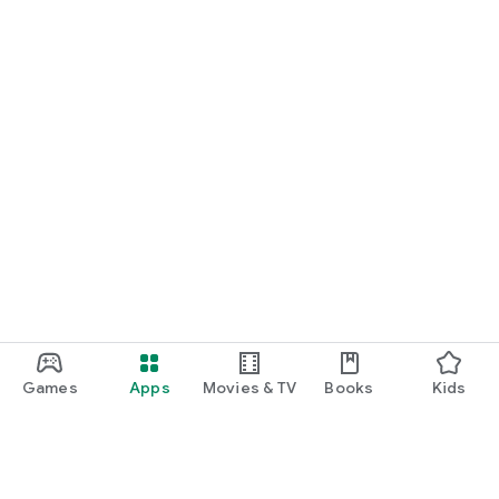
Games
Apps
Movies & TV
Books
Kids