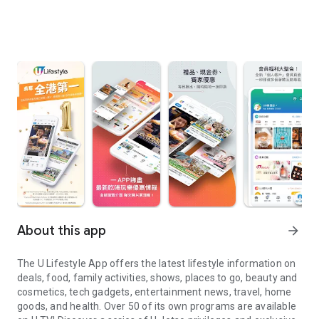
About this app
arrow_forward
The U Lifestyle App offers the latest lifestyle information on
deals, food, family activities, shows, places to go, beauty and
cosmetics, tech gadgets, entertainment news, travel, home
goods, and health. Over 50 of its own programs are available