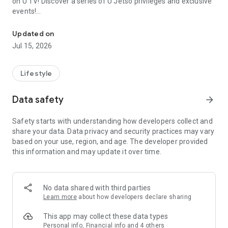
on U TV! Discover a series of U Jetso privileges and exclusive
events!
We offer the latest lifestyle information on deals, food, family a
【Hong Kong Residents' Hub】
Updated on
Jul 15, 2026
U Jetso – A one-stop shop for gifts, discounts, rewards,
limited-time offers, and shopping deals. New users can also
receive a welcome bonus of 150 U Fun points for exciting
Lifestyle
rewards!
Data safety
arrow_forward
Member Exclusive Activities – Enjoy exclusive free offers and
registration gifts! New activities every day, free for both
Safety starts with understanding how developers collect and
members and U Creators. Rewards include theme park
share your data. Data privacy and security practices may vary
tickets, hotel buffets and staycations, supermarket vouchers,
based on your use, region, and age. The developer provided
and much more!
this information and may update it over time.
【Stay Updated on the Latest Lifestyle Information Anytime,
Anywhere】
No data shared with third parties
*U GO* Best Places — Instantly access information on popular
Learn more
about how developers declare sharing
events and ticketing in Hong Kong, Shenzhen, and Macau,
and gather real user experiences and sharing. Refer to the "U
This app may collect these data types
GO Must-Visit List" to lock in must-do recommendations, save
Personal info, Financial info and 4 others