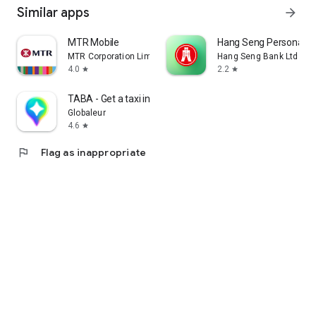
Similar apps
arrow_forward
MTR Mobile
Hang Seng Personal B
MTR Corporation Limited
Hang Seng Bank Ltd
4.0
2.2
star
star
TABA - Get a taxi in Korea
Globaleur
4.6
star
flag
Flag as inappropriate