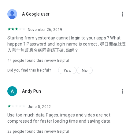
covering food, entertainment, health, celebrity interviews,
and lifestyle tips. Watch 50 original programs at your leisure!
more_vert
A Google user
Deals & Discounts – Gathering the latest discount codes and
deals across Hong Kong, including dining offers,
November 26, 2019
spring/summer promotions, hotel buffet and all-you-can-eat
Starting from yesterday cannot login to your apps ? What
deals, clearance sales, and online shopping discounts.
happen ? Password and login name is correct . 尋日開始就登
入完全無反應名稱同密碼正確. 點解？
Food – Introducing affordable options such as buffets, all-
you-can-eat, desserts, afternoon tea, takeaways, and
44
people found this review helpful
vegetarian options, along with recommendations for must-
try restaurants in Hong Kong and overseas, and a series of
Yes
No
Did you find this helpful?
easy-to-make recipes.
Women's Section – Beauty editors unbox and test the latest
more_vert
Andy Pun
cosmetics and skincare products, share skincare and makeup
tips, fashion tutorials, and nail and hair color suggestions.
June 5, 2022
Entertainment – ​​Tracking celebrity news, various TV dramas
Use too much data Pages, images and video are not
(Hong Kong dramas, Japanese dramas, Korean dramas,
compressed for faster loading time and saving data
American dramas, new Netflix series), movies, and other
trending topics in the city.
23
people found this review helpful