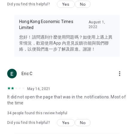
Yes
No
Did you find this helpful?
Travel – Staying abreast of issues of concern to Hong Kong
residents, such as immigration and BNO passports, and
providing early reports on hotels, attractions, and flight
Hong Kong Economic Times
August 1,
information in the Greater Bay Area, Macau, Japan, Taiwan,
2022
Limited
Thailand, South Korea, and other destinations.
您好！請問遇到什麼使用問題嗎？如使用上遇上異
Technology – Testing the latest and trendiest tech products
常情況，歡迎使用App 內意見反饋功能與我們聯
such as mobile phones, computers, cameras, headphones,
絡，以便我們進一步了解及跟進。謝謝！
and games, along with practical tutorials and guides.
Blog – Featuring blogs from numerous celebrities and stars
(U... Bloggers share diverse lifestyle experiences and food
more_vert
Eric C
reviews.
Download now for free and create your own U Lifestyle – a
May 16, 2021
brand new experience with a different lifestyle!
It did not open the page that was in the. notifications. Most of
the time
(Feedback and inquiries: Please use the 'Feedback' function
in the app or email info@ulifestyle.com.hk)
34
people found this review helpful
Yes
No
Did you find this helpful?