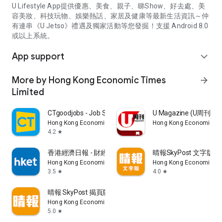
U Lifestyle App提供優惠、美食、親子、睇Show、好去處、美
容美妝、科技玩物、娛樂熱話、家居及健康等最新生活資訊～仲
有連串《U Jetso》禮遇及獨家活動等您發掘！支援 Android 8.0
或以上系統。
App support
expand_more
More by Hong Kong Economic Times
arrow_forward
Limited
CTgoodjobs - Job Search
U Magazine (U周刊
Hong Kong Economic Times Limited
Hong Kong Economic Ti
4.2
star
香港經濟日報 - 財經、地產、時事、TOPick生活
晴報SkyPost 文字版
Hong Kong Economic Times Limited
Hong Kong Economic Ti
3.5
4.0
star
star
晴報 SkyPost 揭頁版
Hong Kong Economic Times Limited
5.0
star