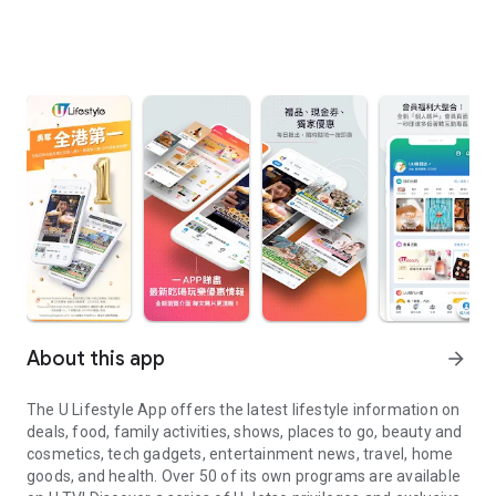
About this app
arrow_forward
The U Lifestyle App offers the latest lifestyle information on
deals, food, family activities, shows, places to go, beauty and
cosmetics, tech gadgets, entertainment news, travel, home
goods, and health. Over 50 of its own programs are available