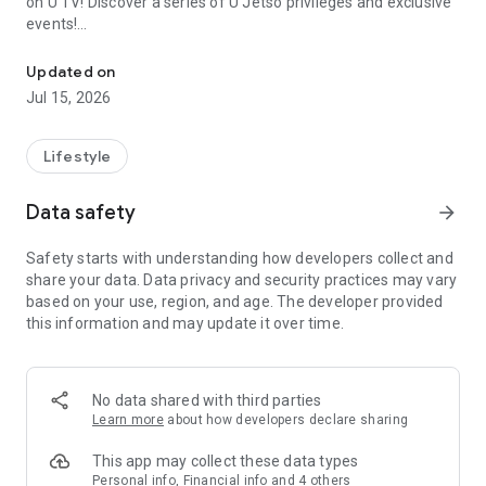
on U TV! Discover a series of U Jetso privileges and exclusive
events!
We offer the latest lifestyle information on deals, food, family a
【Hong Kong Residents' Hub】
Updated on
Jul 15, 2026
U Jetso – A one-stop shop for gifts, discounts, rewards,
limited-time offers, and shopping deals. New users can also
receive a welcome bonus of 150 U Fun points for exciting
Lifestyle
rewards!
Data safety
arrow_forward
Member Exclusive Activities – Enjoy exclusive free offers and
registration gifts! New activities every day, free for both
Safety starts with understanding how developers collect and
members and U Creators. Rewards include theme park
share your data. Data privacy and security practices may vary
tickets, hotel buffets and staycations, supermarket vouchers,
based on your use, region, and age. The developer provided
and much more!
this information and may update it over time.
【Stay Updated on the Latest Lifestyle Information Anytime,
Anywhere】
No data shared with third parties
*U GO* Best Places — Instantly access information on popular
Learn more
about how developers declare sharing
events and ticketing in Hong Kong, Shenzhen, and Macau,
and gather real user experiences and sharing. Refer to the "U
This app may collect these data types
GO Must-Visit List" to lock in must-do recommendations, save
Personal info, Financial info and 4 others