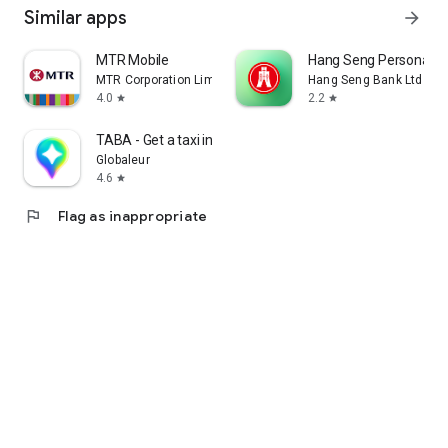
Similar apps
arrow_forward
MTR Mobile
Hang Seng Personal B
MTR Corporation Limited
Hang Seng Bank Ltd
4.0
2.2
star
star
TABA - Get a taxi in Korea
Globaleur
4.6
star
flag
Flag as inappropriate