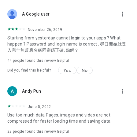
covering food, entertainment, health, celebrity interviews,
and lifestyle tips. Watch 50 original programs at your leisure!
more_vert
A Google user
Deals & Discounts – Gathering the latest discount codes and
deals across Hong Kong, including dining offers,
November 26, 2019
spring/summer promotions, hotel buffet and all-you-can-eat
Starting from yesterday cannot login to your apps ? What
deals, clearance sales, and online shopping discounts.
happen ? Password and login name is correct . 尋日開始就登
入完全無反應名稱同密碼正確. 點解？
Food – Introducing affordable options such as buffets, all-
you-can-eat, desserts, afternoon tea, takeaways, and
44
people found this review helpful
vegetarian options, along with recommendations for must-
try restaurants in Hong Kong and overseas, and a series of
Yes
No
Did you find this helpful?
easy-to-make recipes.
Women's Section – Beauty editors unbox and test the latest
more_vert
Andy Pun
cosmetics and skincare products, share skincare and makeup
tips, fashion tutorials, and nail and hair color suggestions.
June 5, 2022
Entertainment – ​​Tracking celebrity news, various TV dramas
Use too much data Pages, images and video are not
(Hong Kong dramas, Japanese dramas, Korean dramas,
compressed for faster loading time and saving data
American dramas, new Netflix series), movies, and other
trending topics in the city.
23
people found this review helpful