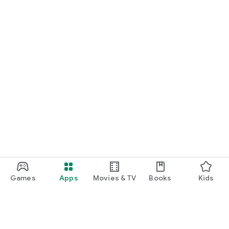
Games
Apps
Movies & TV
Books
Kids