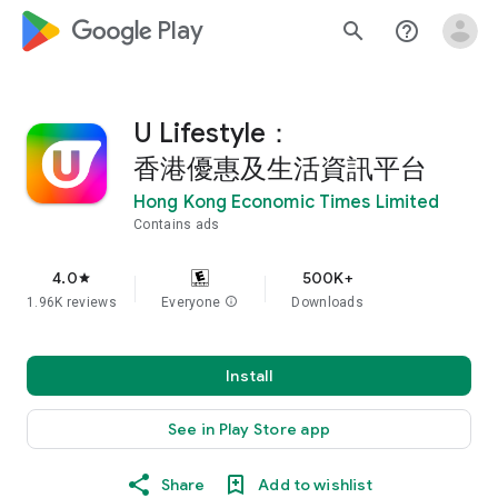
google_logo Play
search
help_outline
U Lifestyle：
香港優惠及生活資訊平台
Hong Kong Economic Times Limited
Contains ads
4.0
500K+
star
1.96K reviews
Everyone
info
Downloads
Install
See in Play Store app
Share
Add to wishlist