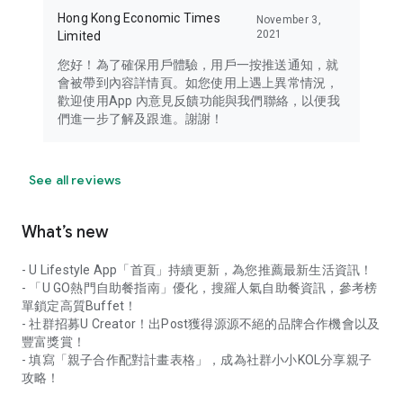
Hong Kong Economic Times
November 3,
2021
Limited
您好！為了確保用戶體驗，用戶一按推送通知，就
會被帶到內容詳情頁。如您使用上遇上異常情況，
歡迎使用App 內意見反饋功能與我們聯絡，以便我
們進一步了解及跟進。謝謝！
See all reviews
What’s new
- U Lifestyle App「首頁」持續更新，為您推薦最新生活資訊！
- 「U GO熱門自助餐指南」優化，搜羅人氣自助餐資訊，參考榜
單鎖定高質Buffet！
- 社群招募U Creator！出Post獲得源源不絕的品牌合作機會以及
豐富獎賞！
- 填寫「親子合作配對計畫表格」，成為社群小小KOL分享親子
攻略！