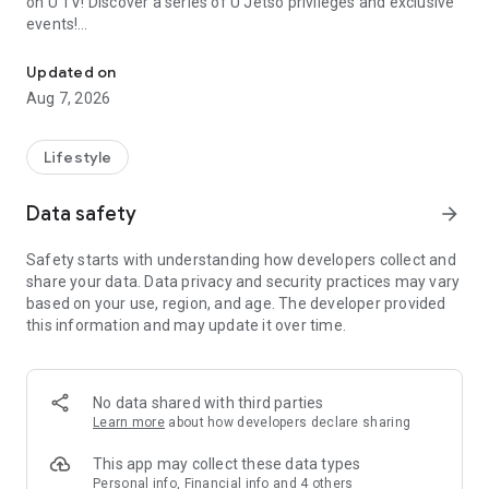
on U TV! Discover a series of U Jetso privileges and exclusive
events!
We offer the latest lifestyle information on deals, food, family a
【Hong Kong Residents' Hub】
Updated on
Aug 7, 2026
U Jetso – A one-stop shop for gifts, discounts, rewards,
limited-time offers, and shopping deals. New users can also
receive a welcome bonus of 150 U Fun points for exciting
Lifestyle
rewards!
Data safety
arrow_forward
Member Exclusive Activities – Enjoy exclusive free offers and
registration gifts! New activities every day, free for both
Safety starts with understanding how developers collect and
members and U Creators. Rewards include theme park
share your data. Data privacy and security practices may vary
tickets, hotel buffets and staycations, supermarket vouchers,
based on your use, region, and age. The developer provided
and much more!
this information and may update it over time.
【Stay Updated on the Latest Lifestyle Information Anytime,
Anywhere】
No data shared with third parties
*U GO* Best Places — Instantly access information on popular
Learn more
about how developers declare sharing
events and ticketing in Hong Kong, Shenzhen, and Macau,
and gather real user experiences and sharing. Refer to the "U
This app may collect these data types
GO Must-Visit List" to lock in must-do recommendations, save
Personal info, Financial info and 4 others