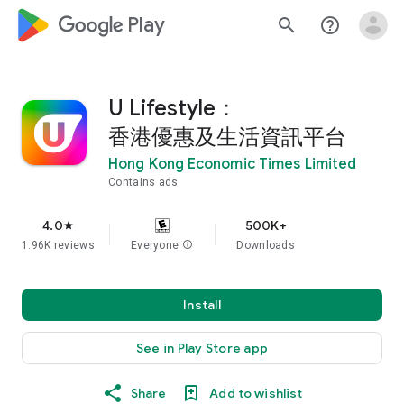
google_logo Play
search
help_outline
U Lifestyle：
香港優惠及生活資訊平台
Hong Kong Economic Times Limited
Contains ads
4.0
500K+
star
1.96K reviews
Everyone
info
Downloads
Install
See in Play Store app
Share
Add to wishlist