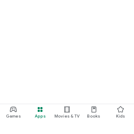
Games
Apps
Movies & TV
Books
Kids