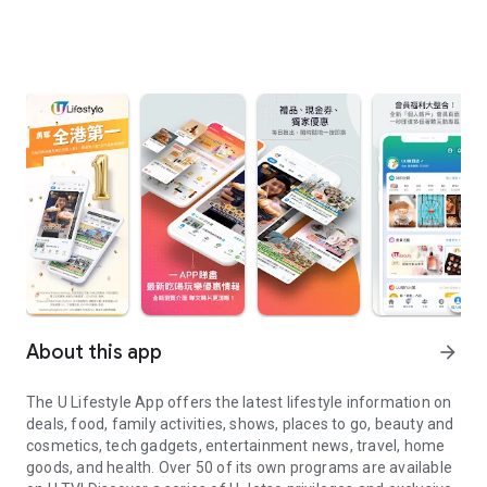
About this app
arrow_forward
The U Lifestyle App offers the latest lifestyle information on
deals, food, family activities, shows, places to go, beauty and
cosmetics, tech gadgets, entertainment news, travel, home
goods, and health. Over 50 of its own programs are available