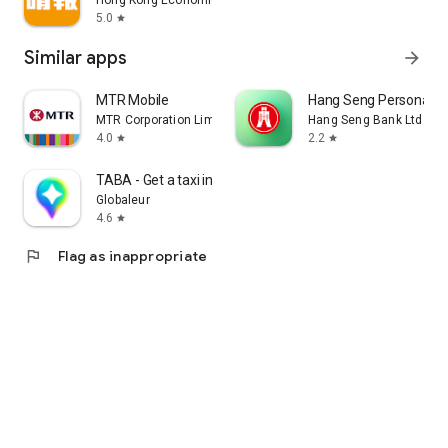
Hong Kong Economic Times Limited
5.0
star
Similar apps
arrow_forward
MTR Mobile
Hang Seng Personal B
MTR Corporation Limited
Hang Seng Bank Ltd
4.0
2.2
star
star
TABA - Get a taxi in Korea
Globaleur
4.6
star
flag
Flag as inappropriate