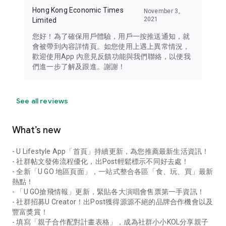
Hong Kong Economic Times
November 3,
2021
Limited
您好！為了確保用戶體驗，用戶一按推送通知，就
會被帶到內容詳情頁。如您使用上遇上異常情況，
歡迎使用App 內意見反饋功能與我們聯絡，以便我
們進一步了解及跟進。謝謝！
See all reviews
What’s new
- U Lifestyle App「首頁」持續更新，為您推薦最新生活資訊！
- 社群帖文發佈流程優化，出Post輕鬆標示不同好去處！
- 全新「U GO 地區頁面」，一站式整合各區「食、玩、買」最新
熱點！
- 「U GO搶飛情報」更新，緊貼各大演唱會售票第一手資訊！
- 社群招募U Creator！出Post獲得源源不絕的品牌合作機會以及
豐富獎賞！
- 填寫「親子合作配對計畫表格」，成為社群小小KOL分享親子