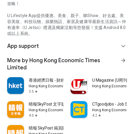
攻略！
U Lifestyle App提供優惠、美食、親子、睇Show、好去處、美
容美妝、科技玩物、娛樂熱話、家居及健康等最新生活資訊～仲
有連串《U Jetso》禮遇及獨家活動等您發掘！支援 Android 8.0
或以上系統。
App support
expand_more
More by Hong Kong Economic Times
arrow_forward
Limited
香港經濟日報 - 財經、地產、時事、TOPick生活
U Magazine (U周刊
Hong Kong Economic Times Limited
Hong Kong Economic Ti
3.5
star
晴報SkyPost 文字版
CTgoodjobs - Job Sea
Hong Kong Economic Times Limited
Hong Kong Economic Ti
4.0
4.2
star
star
晴報 SkyPost 揭頁版