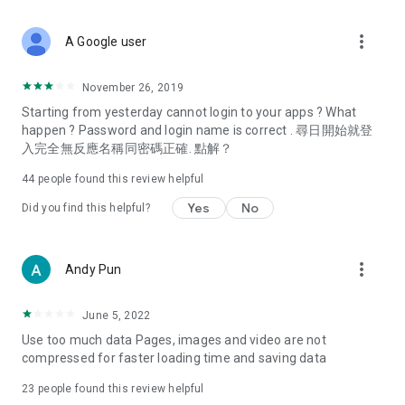
covering food, entertainment, health, celebrity interviews,
and lifestyle tips. Watch 50 original programs at your leisure!
more_vert
A Google user
Deals & Discounts – Gathering the latest discount codes and
deals across Hong Kong, including dining offers,
November 26, 2019
spring/summer promotions, hotel buffet and all-you-can-eat
Starting from yesterday cannot login to your apps ? What
deals, clearance sales, and online shopping discounts.
happen ? Password and login name is correct . 尋日開始就登
入完全無反應名稱同密碼正確. 點解？
Food – Introducing affordable options such as buffets, all-
you-can-eat, desserts, afternoon tea, takeaways, and
44
people found this review helpful
vegetarian options, along with recommendations for must-
try restaurants in Hong Kong and overseas, and a series of
Yes
No
Did you find this helpful?
easy-to-make recipes.
Women's Section – Beauty editors unbox and test the latest
more_vert
Andy Pun
cosmetics and skincare products, share skincare and makeup
tips, fashion tutorials, and nail and hair color suggestions.
June 5, 2022
Entertainment – ​​Tracking celebrity news, various TV dramas
Use too much data Pages, images and video are not
(Hong Kong dramas, Japanese dramas, Korean dramas,
compressed for faster loading time and saving data
American dramas, new Netflix series), movies, and other
trending topics in the city.
23
people found this review helpful