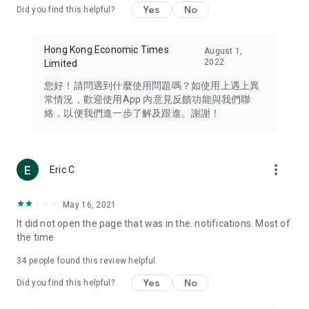
Yes
No
Did you find this helpful?
Travel – Staying abreast of issues of concern to Hong Kong
residents, such as immigration and BNO passports, and
providing early reports on hotels, attractions, and flight
Hong Kong Economic Times
August 1,
information in the Greater Bay Area, Macau, Japan, Taiwan,
2022
Limited
Thailand, South Korea, and other destinations.
您好！請問遇到什麼使用問題嗎？如使用上遇上異
Technology – Testing the latest and trendiest tech products
常情況，歡迎使用App 內意見反饋功能與我們聯
such as mobile phones, computers, cameras, headphones,
絡，以便我們進一步了解及跟進。謝謝！
and games, along with practical tutorials and guides.
Blog – Featuring blogs from numerous celebrities and stars
(U... Bloggers share diverse lifestyle experiences and food
more_vert
Eric C
reviews.
Download now for free and create your own U Lifestyle – a
May 16, 2021
brand new experience with a different lifestyle!
It did not open the page that was in the. notifications. Most of
the time
(Feedback and inquiries: Please use the 'Feedback' function
in the app or email info@ulifestyle.com.hk)
34
people found this review helpful
Yes
No
Did you find this helpful?