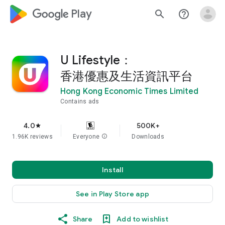
google_logo Play
search
help_outline
U Lifestyle：
香港優惠及生活資訊平台
Hong Kong Economic Times Limited
Contains ads
4.0
500K+
star
1.96K reviews
Everyone
info
Downloads
Install
See in Play Store app
Share
Add to wishlist