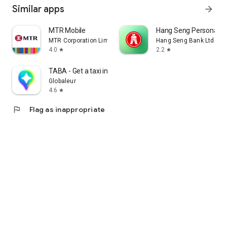
Similar apps
arrow_forward
MTR Mobile
Hang Seng Personal B
MTR Corporation Limited
Hang Seng Bank Ltd
4.0
2.2
star
star
TABA - Get a taxi in Korea
Globaleur
4.6
star
flag
Flag as inappropriate