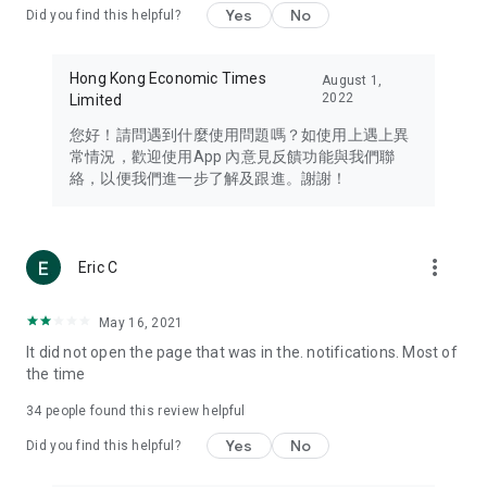
Yes
No
Did you find this helpful?
Travel – Staying abreast of issues of concern to Hong Kong
residents, such as immigration and BNO passports, and
providing early reports on hotels, attractions, and flight
Hong Kong Economic Times
August 1,
information in the Greater Bay Area, Macau, Japan, Taiwan,
2022
Limited
Thailand, South Korea, and other destinations.
您好！請問遇到什麼使用問題嗎？如使用上遇上異
Technology – Testing the latest and trendiest tech products
常情況，歡迎使用App 內意見反饋功能與我們聯
such as mobile phones, computers, cameras, headphones,
絡，以便我們進一步了解及跟進。謝謝！
and games, along with practical tutorials and guides.
Blog – Featuring blogs from numerous celebrities and stars
(U... Bloggers share diverse lifestyle experiences and food
more_vert
Eric C
reviews.
Download now for free and create your own U Lifestyle – a
May 16, 2021
brand new experience with a different lifestyle!
It did not open the page that was in the. notifications. Most of
the time
(Feedback and inquiries: Please use the 'Feedback' function
in the app or email info@ulifestyle.com.hk)
34
people found this review helpful
Yes
No
Did you find this helpful?