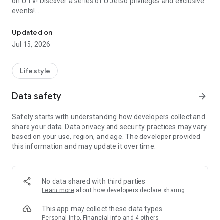
on U TV! Discover a series of U Jetso privileges and exclusive
events!
We offer the latest lifestyle information on deals, food, family a
【Hong Kong Residents' Hub】
Updated on
Jul 15, 2026
U Jetso – A one-stop shop for gifts, discounts, rewards,
limited-time offers, and shopping deals. New users can also
receive a welcome bonus of 150 U Fun points for exciting
Lifestyle
rewards!
Data safety
arrow_forward
Member Exclusive Activities – Enjoy exclusive free offers and
registration gifts! New activities every day, free for both
Safety starts with understanding how developers collect and
members and U Creators. Rewards include theme park
share your data. Data privacy and security practices may vary
tickets, hotel buffets and staycations, supermarket vouchers,
based on your use, region, and age. The developer provided
and much more!
this information and may update it over time.
【Stay Updated on the Latest Lifestyle Information Anytime,
Anywhere】
No data shared with third parties
*U GO* Best Places — Instantly access information on popular
Learn more
about how developers declare sharing
events and ticketing in Hong Kong, Shenzhen, and Macau,
and gather real user experiences and sharing. Refer to the "U
This app may collect these data types
GO Must-Visit List" to lock in must-do recommendations, save
Personal info, Financial info and 4 others