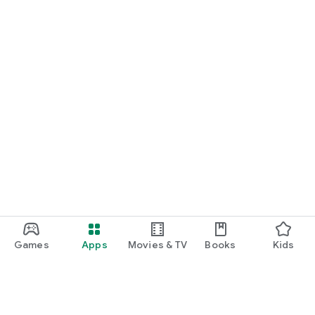
Games
Apps
Movies & TV
Books
Kids