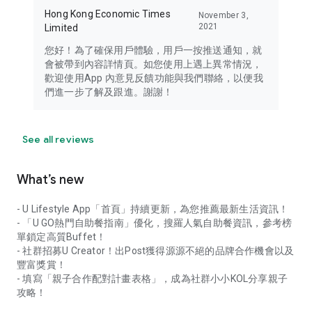
Hong Kong Economic Times
November 3,
2021
Limited
您好！為了確保用戶體驗，用戶一按推送通知，就
會被帶到內容詳情頁。如您使用上遇上異常情況，
歡迎使用App 內意見反饋功能與我們聯絡，以便我
們進一步了解及跟進。謝謝！
See all reviews
What’s new
- U Lifestyle App「首頁」持續更新，為您推薦最新生活資訊！
- 「U GO熱門自助餐指南」優化，搜羅人氣自助餐資訊，參考榜
單鎖定高質Buffet！
- 社群招募U Creator！出Post獲得源源不絕的品牌合作機會以及
豐富獎賞！
- 填寫「親子合作配對計畫表格」，成為社群小小KOL分享親子
攻略！