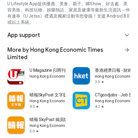
U Lifestyle App提供優惠、美食、親子、睇Show、好去處、美
容美妝、科技玩物、娛樂熱話、家居及健康等最新生活資訊～仲
有連串《U Jetso》禮遇及獨家活動等您發掘！支援 Android 8.0
或以上系統。
App support
expand_more
More by Hong Kong Economic Times
arrow_forward
Limited
U Magazine (U周刊)電子雜誌
香港經濟日報 - 財經、
Hong Kong Economic Times Limited
Hong Kong Economic Ti
3.5
star
晴報SkyPost 文字版
CTgoodjobs - Job Sea
Hong Kong Economic Times Limited
Hong Kong Economic Ti
4.0
4.2
star
star
晴報 SkyPost 揭頁版
Hong Kong Economic Times Limited
5.0
star