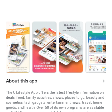
About this app
arrow_forward
The U Lifestyle App offers the latest lifestyle information on
deals, food, family activities, shows, places to go, beauty and
cosmetics, tech gadgets, entertainment news, travel, home
goods, and health. Over 50 of its own programs are available