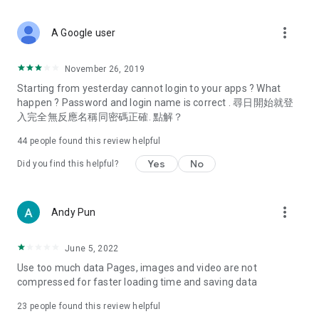
covering food, entertainment, health, celebrity interviews,
and lifestyle tips. Watch 50 original programs at your leisure!
more_vert
A Google user
Deals & Discounts – Gathering the latest discount codes and
deals across Hong Kong, including dining offers,
November 26, 2019
spring/summer promotions, hotel buffet and all-you-can-eat
Starting from yesterday cannot login to your apps ? What
deals, clearance sales, and online shopping discounts.
happen ? Password and login name is correct . 尋日開始就登
入完全無反應名稱同密碼正確. 點解？
Food – Introducing affordable options such as buffets, all-
you-can-eat, desserts, afternoon tea, takeaways, and
44
people found this review helpful
vegetarian options, along with recommendations for must-
try restaurants in Hong Kong and overseas, and a series of
Yes
No
Did you find this helpful?
easy-to-make recipes.
Women's Section – Beauty editors unbox and test the latest
more_vert
Andy Pun
cosmetics and skincare products, share skincare and makeup
tips, fashion tutorials, and nail and hair color suggestions.
June 5, 2022
Entertainment – ​​Tracking celebrity news, various TV dramas
Use too much data Pages, images and video are not
(Hong Kong dramas, Japanese dramas, Korean dramas,
compressed for faster loading time and saving data
American dramas, new Netflix series), movies, and other
trending topics in the city.
23
people found this review helpful