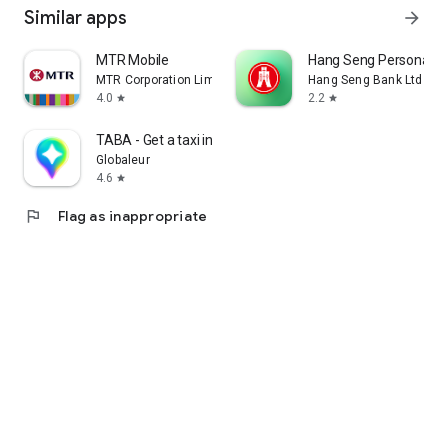
Similar apps
arrow_forward
MTR Mobile
Hang Seng Personal B
MTR Corporation Limited
Hang Seng Bank Ltd
4.0
2.2
star
star
TABA - Get a taxi in Korea
Globaleur
4.6
star
flag
Flag as inappropriate