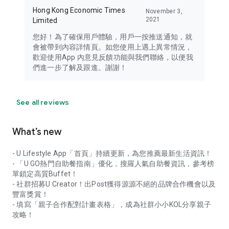
Hong Kong Economic Times
November 3,
2021
Limited
您好！為了確保用戶體驗，用戶一按推送通知，就
會被帶到內容詳情頁。如您使用上遇上異常情況，
歡迎使用App 內意見反饋功能與我們聯絡，以便我
們進一步了解及跟進。謝謝！
See all reviews
What’s new
- U Lifestyle App「首頁」持續更新，為您推薦最新生活資訊！
- 「U GO熱門自助餐指南」優化，搜羅人氣自助餐資訊，參考榜
單鎖定高質Buffet！
- 社群招募U Creator！出Post獲得源源不絕的品牌合作機會以及
豐富獎賞！
- 填寫「親子合作配對計畫表格」，成為社群小小KOL分享親子
攻略！