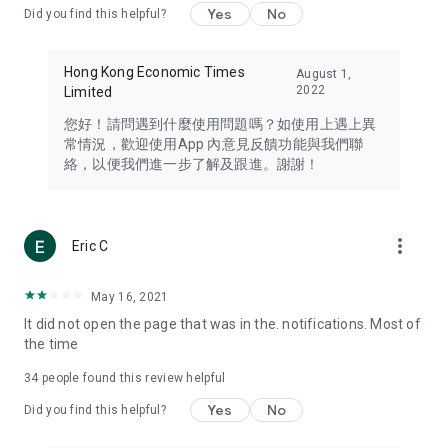
Yes
No
Did you find this helpful?
Travel – Staying abreast of issues of concern to Hong Kong
residents, such as immigration and BNO passports, and
providing early reports on hotels, attractions, and flight
Hong Kong Economic Times
August 1,
information in the Greater Bay Area, Macau, Japan, Taiwan,
2022
Limited
Thailand, South Korea, and other destinations.
您好！請問遇到什麼使用問題嗎？如使用上遇上異
Technology – Testing the latest and trendiest tech products
常情況，歡迎使用App 內意見反饋功能與我們聯
such as mobile phones, computers, cameras, headphones,
絡，以便我們進一步了解及跟進。謝謝！
and games, along with practical tutorials and guides.
Blog – Featuring blogs from numerous celebrities and stars
(U... Bloggers share diverse lifestyle experiences and food
more_vert
Eric C
reviews.
Download now for free and create your own U Lifestyle – a
May 16, 2021
brand new experience with a different lifestyle!
It did not open the page that was in the. notifications. Most of
the time
(Feedback and inquiries: Please use the 'Feedback' function
in the app or email info@ulifestyle.com.hk)
34
people found this review helpful
Yes
No
Did you find this helpful?