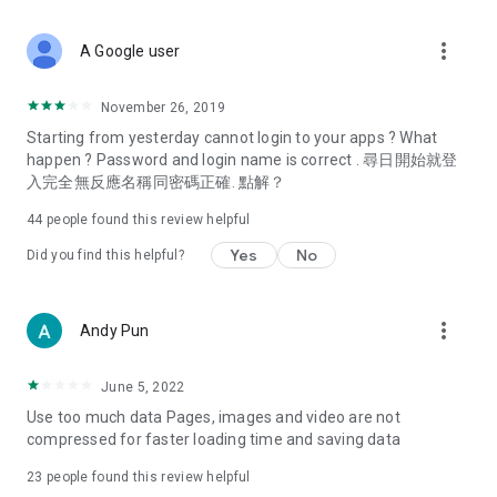
covering food, entertainment, health, celebrity interviews,
and lifestyle tips. Watch 50 original programs at your leisure!
more_vert
A Google user
Deals & Discounts – Gathering the latest discount codes and
deals across Hong Kong, including dining offers,
November 26, 2019
spring/summer promotions, hotel buffet and all-you-can-eat
Starting from yesterday cannot login to your apps ? What
deals, clearance sales, and online shopping discounts.
happen ? Password and login name is correct . 尋日開始就登
入完全無反應名稱同密碼正確. 點解？
Food – Introducing affordable options such as buffets, all-
you-can-eat, desserts, afternoon tea, takeaways, and
44
people found this review helpful
vegetarian options, along with recommendations for must-
try restaurants in Hong Kong and overseas, and a series of
Yes
No
Did you find this helpful?
easy-to-make recipes.
Women's Section – Beauty editors unbox and test the latest
more_vert
Andy Pun
cosmetics and skincare products, share skincare and makeup
tips, fashion tutorials, and nail and hair color suggestions.
June 5, 2022
Entertainment – ​​Tracking celebrity news, various TV dramas
Use too much data Pages, images and video are not
(Hong Kong dramas, Japanese dramas, Korean dramas,
compressed for faster loading time and saving data
American dramas, new Netflix series), movies, and other
trending topics in the city.
23
people found this review helpful