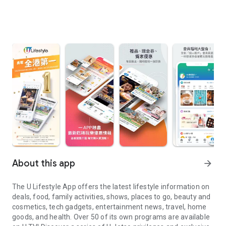
About this app
arrow_forward
The U Lifestyle App offers the latest lifestyle information on
deals, food, family activities, shows, places to go, beauty and
cosmetics, tech gadgets, entertainment news, travel, home
goods, and health. Over 50 of its own programs are available