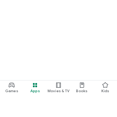
Games
Apps
Movies & TV
Books
Kids