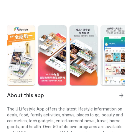
About this app
arrow_forward
The U Lifestyle App offers the latest lifestyle information on
deals, food, family activities, shows, places to go, beauty and
cosmetics, tech gadgets, entertainment news, travel, home
goods, and health. Over 50 of its own programs are available