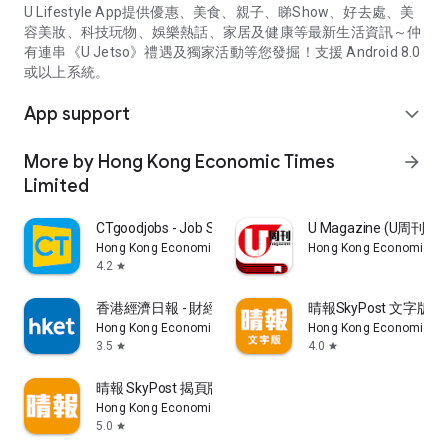
U Lifestyle App提供優惠、美食、親子、睇Show、好去處、美
容美妝、科技玩物、娛樂熱話、家居及健康等最新生活資訊～仲
有連串《U Jetso》禮遇及獨家活動等您發掘！支援 Android 8.0
或以上系統。
App support
expand_more
More by Hong Kong Economic Times
arrow_forward
Limited
CTgoodjobs - Job Search
U Magazine (U周刊
Hong Kong Economic Times Limited
Hong Kong Economic Ti
4.2
star
香港經濟日報 - 財經、地產、時事、TOPick生活
晴報SkyPost 文字版
Hong Kong Economic Times Limited
Hong Kong Economic Ti
3.5
4.0
star
star
晴報 SkyPost 揭頁版
Hong Kong Economic Times Limited
5.0
star