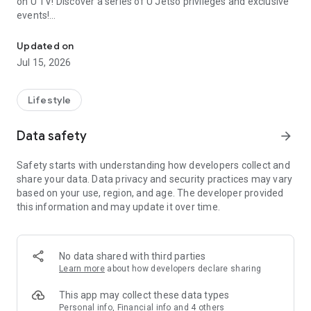
on U TV! Discover a series of U Jetso privileges and exclusive
events!
We offer the latest lifestyle information on deals, food, family a
【Hong Kong Residents' Hub】
Updated on
Jul 15, 2026
U Jetso – A one-stop shop for gifts, discounts, rewards,
limited-time offers, and shopping deals. New users can also
receive a welcome bonus of 150 U Fun points for exciting
Lifestyle
rewards!
Data safety
arrow_forward
Member Exclusive Activities – Enjoy exclusive free offers and
registration gifts! New activities every day, free for both
Safety starts with understanding how developers collect and
members and U Creators. Rewards include theme park
share your data. Data privacy and security practices may vary
tickets, hotel buffets and staycations, supermarket vouchers,
based on your use, region, and age. The developer provided
and much more!
this information and may update it over time.
【Stay Updated on the Latest Lifestyle Information Anytime,
Anywhere】
No data shared with third parties
*U GO* Best Places — Instantly access information on popular
Learn more
about how developers declare sharing
events and ticketing in Hong Kong, Shenzhen, and Macau,
and gather real user experiences and sharing. Refer to the "U
This app may collect these data types
GO Must-Visit List" to lock in must-do recommendations, save
Personal info, Financial info and 4 others