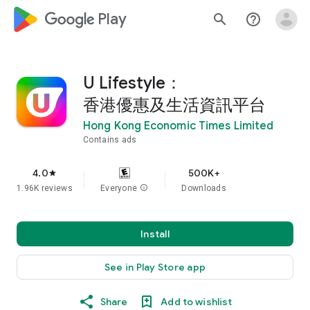
google_logo Play
search
help_outline
U Lifestyle：
香港優惠及生活資訊平台
Hong Kong Economic Times Limited
Contains ads
4.0
500K+
star
1.96K reviews
Everyone
info
Downloads
Install
See in Play Store app
Share
Add to wishlist