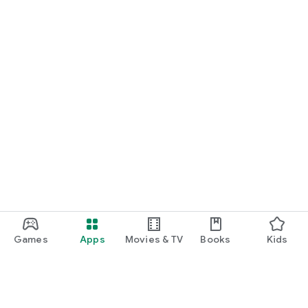
Games
Apps
Movies & TV
Books
Kids