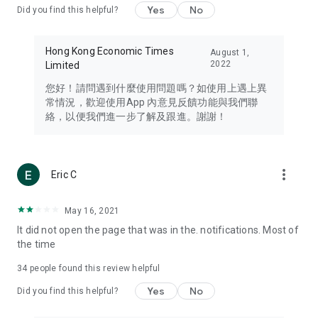
Yes
No
Did you find this helpful?
Travel – Staying abreast of issues of concern to Hong Kong
residents, such as immigration and BNO passports, and
providing early reports on hotels, attractions, and flight
Hong Kong Economic Times
August 1,
information in the Greater Bay Area, Macau, Japan, Taiwan,
2022
Limited
Thailand, South Korea, and other destinations.
您好！請問遇到什麼使用問題嗎？如使用上遇上異
Technology – Testing the latest and trendiest tech products
常情況，歡迎使用App 內意見反饋功能與我們聯
such as mobile phones, computers, cameras, headphones,
絡，以便我們進一步了解及跟進。謝謝！
and games, along with practical tutorials and guides.
Blog – Featuring blogs from numerous celebrities and stars
(U... Bloggers share diverse lifestyle experiences and food
more_vert
Eric C
reviews.
Download now for free and create your own U Lifestyle – a
May 16, 2021
brand new experience with a different lifestyle!
It did not open the page that was in the. notifications. Most of
the time
(Feedback and inquiries: Please use the 'Feedback' function
in the app or email info@ulifestyle.com.hk)
34
people found this review helpful
Yes
No
Did you find this helpful?