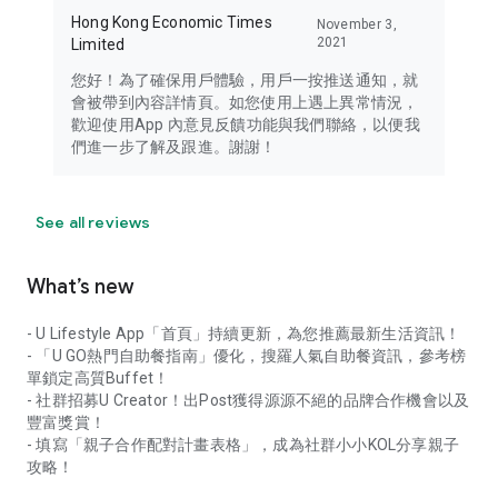
Hong Kong Economic Times
November 3,
2021
Limited
您好！為了確保用戶體驗，用戶一按推送通知，就
會被帶到內容詳情頁。如您使用上遇上異常情況，
歡迎使用App 內意見反饋功能與我們聯絡，以便我
們進一步了解及跟進。謝謝！
See all reviews
What’s new
- U Lifestyle App「首頁」持續更新，為您推薦最新生活資訊！
- 「U GO熱門自助餐指南」優化，搜羅人氣自助餐資訊，參考榜
單鎖定高質Buffet！
- 社群招募U Creator！出Post獲得源源不絕的品牌合作機會以及
豐富獎賞！
- 填寫「親子合作配對計畫表格」，成為社群小小KOL分享親子
攻略！