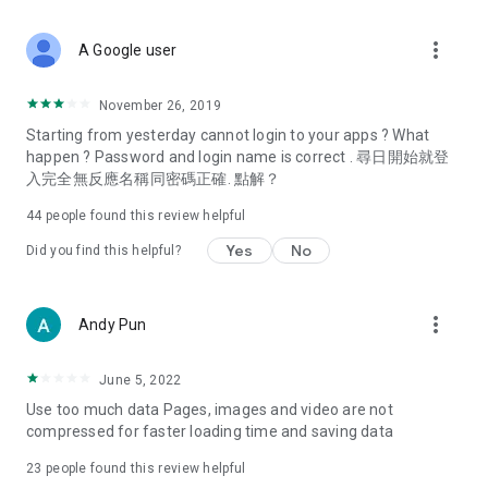
covering food, entertainment, health, celebrity interviews,
and lifestyle tips. Watch 50 original programs at your leisure!
more_vert
A Google user
Deals & Discounts – Gathering the latest discount codes and
deals across Hong Kong, including dining offers,
November 26, 2019
spring/summer promotions, hotel buffet and all-you-can-eat
Starting from yesterday cannot login to your apps ? What
deals, clearance sales, and online shopping discounts.
happen ? Password and login name is correct . 尋日開始就登
入完全無反應名稱同密碼正確. 點解？
Food – Introducing affordable options such as buffets, all-
you-can-eat, desserts, afternoon tea, takeaways, and
44
people found this review helpful
vegetarian options, along with recommendations for must-
try restaurants in Hong Kong and overseas, and a series of
Yes
No
Did you find this helpful?
easy-to-make recipes.
Women's Section – Beauty editors unbox and test the latest
more_vert
Andy Pun
cosmetics and skincare products, share skincare and makeup
tips, fashion tutorials, and nail and hair color suggestions.
June 5, 2022
Entertainment – ​​Tracking celebrity news, various TV dramas
Use too much data Pages, images and video are not
(Hong Kong dramas, Japanese dramas, Korean dramas,
compressed for faster loading time and saving data
American dramas, new Netflix series), movies, and other
trending topics in the city.
23
people found this review helpful