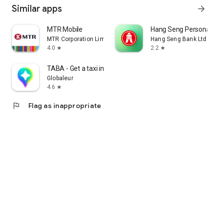
Similar apps
arrow_forward
MTR Mobile
Hang Seng Personal B
MTR Corporation Limited
Hang Seng Bank Ltd
4.0
2.2
star
star
TABA - Get a taxi in Korea
Globaleur
4.6
star
flag
Flag as inappropriate