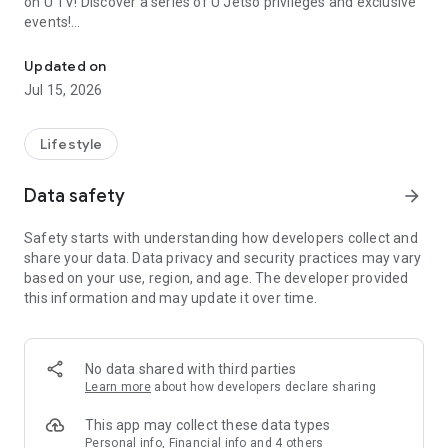
on U TV! Discover a series of U Jetso privileges and exclusive
events!
We offer the latest lifestyle information on deals, food, family a
【Hong Kong Residents' Hub】
Updated on
Jul 15, 2026
U Jetso – A one-stop shop for gifts, discounts, rewards,
limited-time offers, and shopping deals. New users can also
receive a welcome bonus of 150 U Fun points for exciting
Lifestyle
rewards!
Data safety
arrow_forward
Member Exclusive Activities – Enjoy exclusive free offers and
registration gifts! New activities every day, free for both
Safety starts with understanding how developers collect and
members and U Creators. Rewards include theme park
share your data. Data privacy and security practices may vary
tickets, hotel buffets and staycations, supermarket vouchers,
based on your use, region, and age. The developer provided
and much more!
this information and may update it over time.
【Stay Updated on the Latest Lifestyle Information Anytime,
Anywhere】
No data shared with third parties
*U GO* Best Places — Instantly access information on popular
Learn more
about how developers declare sharing
events and ticketing in Hong Kong, Shenzhen, and Macau,
and gather real user experiences and sharing. Refer to the "U
This app may collect these data types
GO Must-Visit List" to lock in must-do recommendations, save
Personal info, Financial info and 4 others