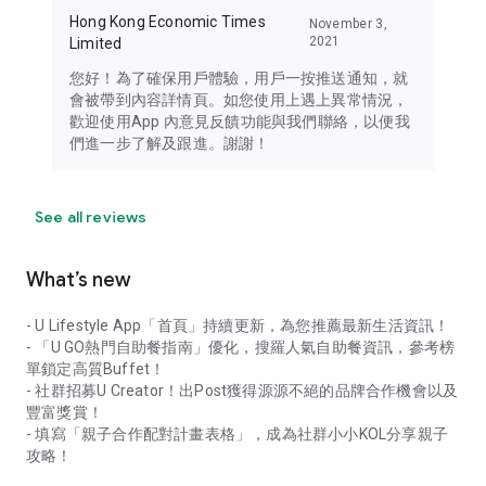
Hong Kong Economic Times
November 3,
2021
Limited
您好！為了確保用戶體驗，用戶一按推送通知，就
會被帶到內容詳情頁。如您使用上遇上異常情況，
歡迎使用App 內意見反饋功能與我們聯絡，以便我
們進一步了解及跟進。謝謝！
See all reviews
What’s new
- U Lifestyle App「首頁」持續更新，為您推薦最新生活資訊！
- 「U GO熱門自助餐指南」優化，搜羅人氣自助餐資訊，參考榜
單鎖定高質Buffet！
- 社群招募U Creator！出Post獲得源源不絕的品牌合作機會以及
豐富獎賞！
- 填寫「親子合作配對計畫表格」，成為社群小小KOL分享親子
攻略！