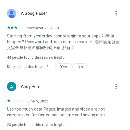
covering food, entertainment, health, celebrity interviews,
and lifestyle tips. Watch 50 original programs at your leisure!
more_vert
A Google user
Deals & Discounts – Gathering the latest discount codes and
deals across Hong Kong, including dining offers,
November 26, 2019
spring/summer promotions, hotel buffet and all-you-can-eat
Starting from yesterday cannot login to your apps ? What
deals, clearance sales, and online shopping discounts.
happen ? Password and login name is correct . 尋日開始就登
入完全無反應名稱同密碼正確. 點解？
Food – Introducing affordable options such as buffets, all-
you-can-eat, desserts, afternoon tea, takeaways, and
44
people found this review helpful
vegetarian options, along with recommendations for must-
try restaurants in Hong Kong and overseas, and a series of
Yes
No
Did you find this helpful?
easy-to-make recipes.
Women's Section – Beauty editors unbox and test the latest
more_vert
Andy Pun
cosmetics and skincare products, share skincare and makeup
tips, fashion tutorials, and nail and hair color suggestions.
June 5, 2022
Entertainment – ​​Tracking celebrity news, various TV dramas
Use too much data Pages, images and video are not
(Hong Kong dramas, Japanese dramas, Korean dramas,
compressed for faster loading time and saving data
American dramas, new Netflix series), movies, and other
trending topics in the city.
23
people found this review helpful