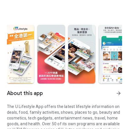
About this app
arrow_forward
The U Lifestyle App offers the latest lifestyle information on
deals, food, family activities, shows, places to go, beauty and
cosmetics, tech gadgets, entertainment news, travel, home
goods, and health. Over 50 of its own programs are available