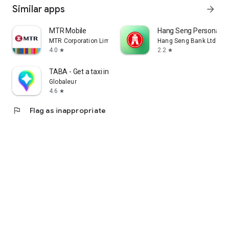
Similar apps
arrow_forward
MTR Mobile
Hang Seng Personal B
MTR Corporation Limited
Hang Seng Bank Ltd
4.0
2.2
star
star
TABA - Get a taxi in Korea
Globaleur
4.6
star
flag
Flag as inappropriate