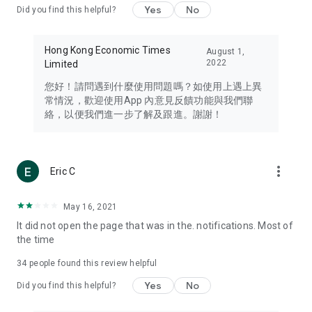
Yes
No
Did you find this helpful?
Travel – Staying abreast of issues of concern to Hong Kong
residents, such as immigration and BNO passports, and
providing early reports on hotels, attractions, and flight
Hong Kong Economic Times
August 1,
information in the Greater Bay Area, Macau, Japan, Taiwan,
2022
Limited
Thailand, South Korea, and other destinations.
您好！請問遇到什麼使用問題嗎？如使用上遇上異
Technology – Testing the latest and trendiest tech products
常情況，歡迎使用App 內意見反饋功能與我們聯
such as mobile phones, computers, cameras, headphones,
絡，以便我們進一步了解及跟進。謝謝！
and games, along with practical tutorials and guides.
Blog – Featuring blogs from numerous celebrities and stars
(U... Bloggers share diverse lifestyle experiences and food
more_vert
Eric C
reviews.
Download now for free and create your own U Lifestyle – a
May 16, 2021
brand new experience with a different lifestyle!
It did not open the page that was in the. notifications. Most of
the time
(Feedback and inquiries: Please use the 'Feedback' function
in the app or email info@ulifestyle.com.hk)
34
people found this review helpful
Yes
No
Did you find this helpful?