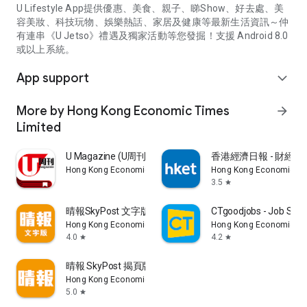
U Lifestyle App提供優惠、美食、親子、睇Show、好去處、美
容美妝、科技玩物、娛樂熱話、家居及健康等最新生活資訊～仲
有連串《U Jetso》禮遇及獨家活動等您發掘！支援 Android 8.0
或以上系統。
App support
expand_more
More by Hong Kong Economic Times
arrow_forward
Limited
U Magazine (U周刊)電子雜誌
香港經濟日報 - 財經、
Hong Kong Economic Times Limited
Hong Kong Economic Ti
3.5
star
晴報SkyPost 文字版
CTgoodjobs - Job Sea
Hong Kong Economic Times Limited
Hong Kong Economic Ti
4.0
4.2
star
star
晴報 SkyPost 揭頁版
Hong Kong Economic Times Limited
5.0
star