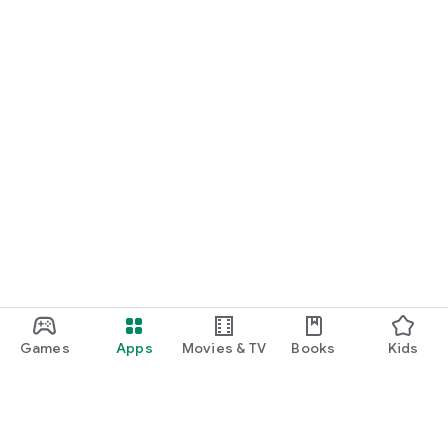
Games
Apps
Movies & TV
Books
Kids