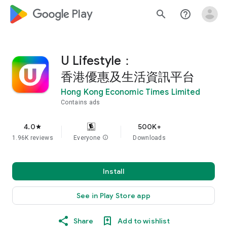
google_logo Play
search
help_outline
U Lifestyle：
香港優惠及生活資訊平台
Hong Kong Economic Times Limited
Contains ads
4.0
500K+
star
1.96K reviews
Everyone
info
Downloads
Install
See in Play Store app
Share
Add to wishlist