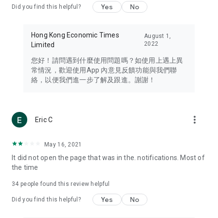
Yes
No
Did you find this helpful?
Travel – Staying abreast of issues of concern to Hong Kong
residents, such as immigration and BNO passports, and
providing early reports on hotels, attractions, and flight
Hong Kong Economic Times
August 1,
information in the Greater Bay Area, Macau, Japan, Taiwan,
2022
Limited
Thailand, South Korea, and other destinations.
您好！請問遇到什麼使用問題嗎？如使用上遇上異
Technology – Testing the latest and trendiest tech products
常情況，歡迎使用App 內意見反饋功能與我們聯
such as mobile phones, computers, cameras, headphones,
絡，以便我們進一步了解及跟進。謝謝！
and games, along with practical tutorials and guides.
Blog – Featuring blogs from numerous celebrities and stars
(U... Bloggers share diverse lifestyle experiences and food
more_vert
Eric C
reviews.
Download now for free and create your own U Lifestyle – a
May 16, 2021
brand new experience with a different lifestyle!
It did not open the page that was in the. notifications. Most of
the time
(Feedback and inquiries: Please use the 'Feedback' function
in the app or email info@ulifestyle.com.hk)
34
people found this review helpful
Yes
No
Did you find this helpful?