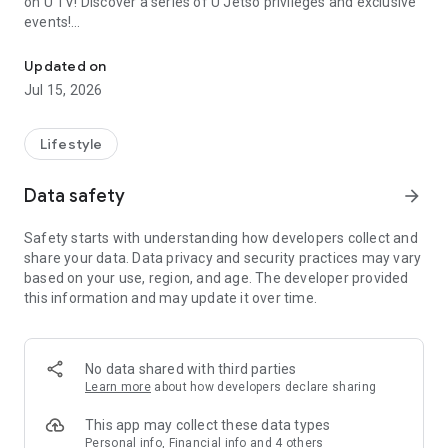
on U TV! Discover a series of U Jetso privileges and exclusive
events!
We offer the latest lifestyle information on deals, food, family a
【Hong Kong Residents' Hub】
Updated on
Jul 15, 2026
U Jetso – A one-stop shop for gifts, discounts, rewards,
limited-time offers, and shopping deals. New users can also
receive a welcome bonus of 150 U Fun points for exciting
Lifestyle
rewards!
Data safety
arrow_forward
Member Exclusive Activities – Enjoy exclusive free offers and
registration gifts! New activities every day, free for both
Safety starts with understanding how developers collect and
members and U Creators. Rewards include theme park
share your data. Data privacy and security practices may vary
tickets, hotel buffets and staycations, supermarket vouchers,
based on your use, region, and age. The developer provided
and much more!
this information and may update it over time.
【Stay Updated on the Latest Lifestyle Information Anytime,
Anywhere】
No data shared with third parties
*U GO* Best Places — Instantly access information on popular
Learn more
about how developers declare sharing
events and ticketing in Hong Kong, Shenzhen, and Macau,
and gather real user experiences and sharing. Refer to the "U
This app may collect these data types
GO Must-Visit List" to lock in must-do recommendations, save
Personal info, Financial info and 4 others