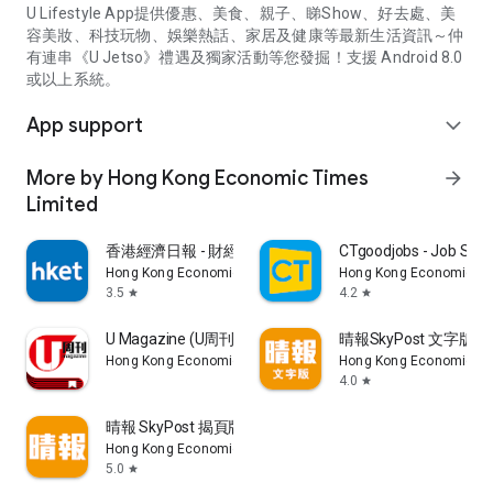
U Lifestyle App提供優惠、美食、親子、睇Show、好去處、美
容美妝、科技玩物、娛樂熱話、家居及健康等最新生活資訊～仲
有連串《U Jetso》禮遇及獨家活動等您發掘！支援 Android 8.0
或以上系統。
App support
expand_more
More by Hong Kong Economic Times
arrow_forward
Limited
香港經濟日報 - 財經、地產、時事、TOPick生活
CTgoodjobs - Job Sea
Hong Kong Economic Times Limited
Hong Kong Economic Ti
3.5
4.2
star
star
U Magazine (U周刊)電子雜誌
晴報SkyPost 文字版
Hong Kong Economic Times Limited
Hong Kong Economic Ti
4.0
star
晴報 SkyPost 揭頁版
Hong Kong Economic Times Limited
5.0
star