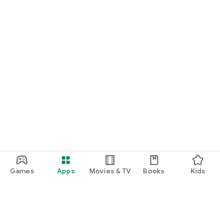
Games
Apps
Movies & TV
Books
Kids