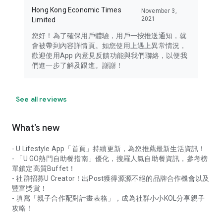
Hong Kong Economic Times
November 3,
2021
Limited
您好！為了確保用戶體驗，用戶一按推送通知，就
會被帶到內容詳情頁。如您使用上遇上異常情況，
歡迎使用App 內意見反饋功能與我們聯絡，以便我
們進一步了解及跟進。謝謝！
See all reviews
What’s new
- U Lifestyle App「首頁」持續更新，為您推薦最新生活資訊！
- 「U GO熱門自助餐指南」優化，搜羅人氣自助餐資訊，參考榜
單鎖定高質Buffet！
- 社群招募U Creator！出Post獲得源源不絕的品牌合作機會以及
豐富獎賞！
- 填寫「親子合作配對計畫表格」，成為社群小小KOL分享親子
攻略！