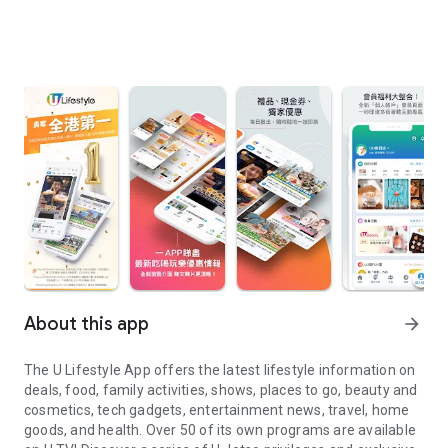
About this app
arrow_forward
The U Lifestyle App offers the latest lifestyle information on
deals, food, family activities, shows, places to go, beauty and
cosmetics, tech gadgets, entertainment news, travel, home
goods, and health. Over 50 of its own programs are available