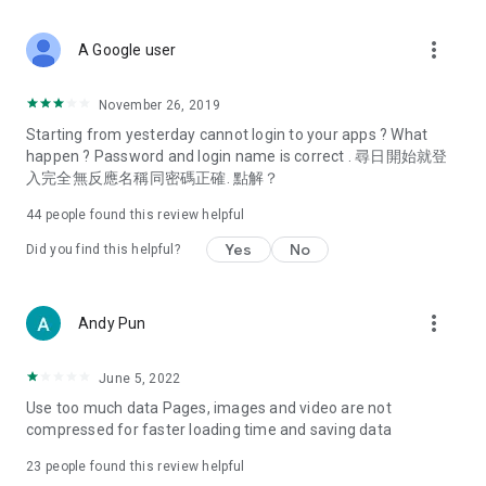
covering food, entertainment, health, celebrity interviews,
and lifestyle tips. Watch 50 original programs at your leisure!
more_vert
A Google user
Deals & Discounts – Gathering the latest discount codes and
deals across Hong Kong, including dining offers,
November 26, 2019
spring/summer promotions, hotel buffet and all-you-can-eat
Starting from yesterday cannot login to your apps ? What
deals, clearance sales, and online shopping discounts.
happen ? Password and login name is correct . 尋日開始就登
入完全無反應名稱同密碼正確. 點解？
Food – Introducing affordable options such as buffets, all-
you-can-eat, desserts, afternoon tea, takeaways, and
44
people found this review helpful
vegetarian options, along with recommendations for must-
try restaurants in Hong Kong and overseas, and a series of
Yes
No
Did you find this helpful?
easy-to-make recipes.
Women's Section – Beauty editors unbox and test the latest
more_vert
Andy Pun
cosmetics and skincare products, share skincare and makeup
tips, fashion tutorials, and nail and hair color suggestions.
June 5, 2022
Entertainment – ​​Tracking celebrity news, various TV dramas
Use too much data Pages, images and video are not
(Hong Kong dramas, Japanese dramas, Korean dramas,
compressed for faster loading time and saving data
American dramas, new Netflix series), movies, and other
trending topics in the city.
23
people found this review helpful