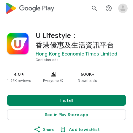
google_logo Play
search
help_outline
U Lifestyle：
香港優惠及生活資訊平台
Hong Kong Economic Times Limited
Contains ads
4.0
500K+
star
1.96K reviews
Everyone
info
Downloads
Install
See in Play Store app
Share
Add to wishlist