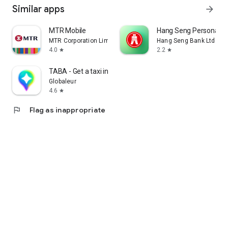
Similar apps
arrow_forward
MTR Mobile
Hang Seng Personal B
MTR Corporation Limited
Hang Seng Bank Ltd
4.0
2.2
star
star
TABA - Get a taxi in Korea
Globaleur
4.6
star
flag
Flag as inappropriate