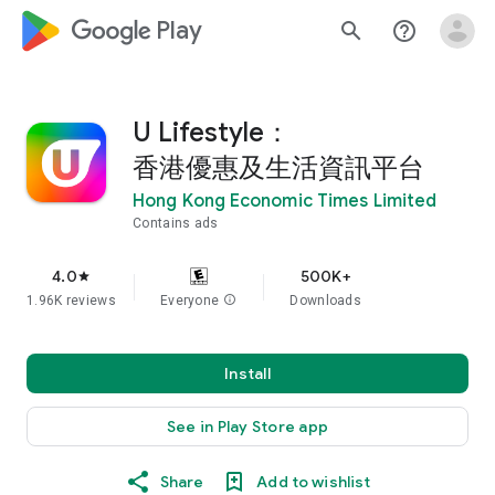
google_logo Play
search
help_outline
U Lifestyle：
香港優惠及生活資訊平台
Hong Kong Economic Times Limited
Contains ads
4.0
500K+
star
1.96K reviews
Everyone
info
Downloads
Install
See in Play Store app
Share
Add to wishlist