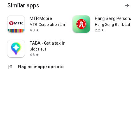
Similar apps
arrow_forward
MTR Mobile
Hang Seng Personal B
MTR Corporation Limited
Hang Seng Bank Ltd
4.0
2.2
star
star
TABA - Get a taxi in Korea
Globaleur
4.6
star
flag
Flag as inappropriate