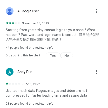
covering food, entertainment, health, celebrity interviews,
and lifestyle tips. Watch 50 original programs at your leisure!
more_vert
A Google user
Deals & Discounts – Gathering the latest discount codes and
deals across Hong Kong, including dining offers,
November 26, 2019
spring/summer promotions, hotel buffet and all-you-can-eat
Starting from yesterday cannot login to your apps ? What
deals, clearance sales, and online shopping discounts.
happen ? Password and login name is correct . 尋日開始就登
入完全無反應名稱同密碼正確. 點解？
Food – Introducing affordable options such as buffets, all-
you-can-eat, desserts, afternoon tea, takeaways, and
44
people found this review helpful
vegetarian options, along with recommendations for must-
try restaurants in Hong Kong and overseas, and a series of
Yes
No
Did you find this helpful?
easy-to-make recipes.
Women's Section – Beauty editors unbox and test the latest
more_vert
Andy Pun
cosmetics and skincare products, share skincare and makeup
tips, fashion tutorials, and nail and hair color suggestions.
June 5, 2022
Entertainment – ​​Tracking celebrity news, various TV dramas
Use too much data Pages, images and video are not
(Hong Kong dramas, Japanese dramas, Korean dramas,
compressed for faster loading time and saving data
American dramas, new Netflix series), movies, and other
trending topics in the city.
23
people found this review helpful