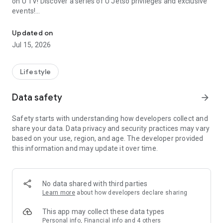
on U TV! Discover a series of U Jetso privileges and exclusive
events!
We offer the latest lifestyle information on deals, food, family a
【Hong Kong Residents' Hub】
Updated on
Jul 15, 2026
U Jetso – A one-stop shop for gifts, discounts, rewards,
limited-time offers, and shopping deals. New users can also
receive a welcome bonus of 150 U Fun points for exciting
Lifestyle
rewards!
Data safety
arrow_forward
Member Exclusive Activities – Enjoy exclusive free offers and
registration gifts! New activities every day, free for both
Safety starts with understanding how developers collect and
members and U Creators. Rewards include theme park
share your data. Data privacy and security practices may vary
tickets, hotel buffets and staycations, supermarket vouchers,
based on your use, region, and age. The developer provided
and much more!
this information and may update it over time.
【Stay Updated on the Latest Lifestyle Information Anytime,
Anywhere】
No data shared with third parties
*U GO* Best Places — Instantly access information on popular
Learn more
about how developers declare sharing
events and ticketing in Hong Kong, Shenzhen, and Macau,
and gather real user experiences and sharing. Refer to the "U
This app may collect these data types
GO Must-Visit List" to lock in must-do recommendations, save
Personal info, Financial info and 4 others