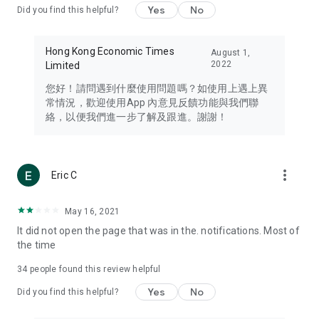
Yes
No
Did you find this helpful?
Travel – Staying abreast of issues of concern to Hong Kong
residents, such as immigration and BNO passports, and
providing early reports on hotels, attractions, and flight
Hong Kong Economic Times
August 1,
information in the Greater Bay Area, Macau, Japan, Taiwan,
2022
Limited
Thailand, South Korea, and other destinations.
您好！請問遇到什麼使用問題嗎？如使用上遇上異
Technology – Testing the latest and trendiest tech products
常情況，歡迎使用App 內意見反饋功能與我們聯
such as mobile phones, computers, cameras, headphones,
絡，以便我們進一步了解及跟進。謝謝！
and games, along with practical tutorials and guides.
Blog – Featuring blogs from numerous celebrities and stars
(U... Bloggers share diverse lifestyle experiences and food
more_vert
Eric C
reviews.
Download now for free and create your own U Lifestyle – a
May 16, 2021
brand new experience with a different lifestyle!
It did not open the page that was in the. notifications. Most of
the time
(Feedback and inquiries: Please use the 'Feedback' function
in the app or email info@ulifestyle.com.hk)
34
people found this review helpful
Yes
No
Did you find this helpful?