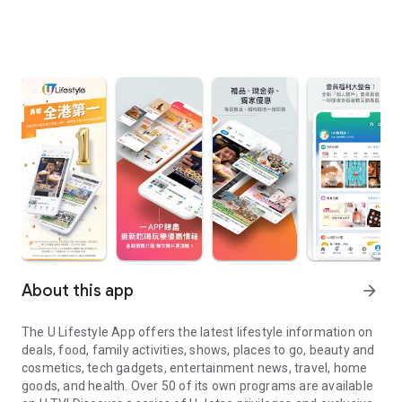
About this app
arrow_forward
The U Lifestyle App offers the latest lifestyle information on
deals, food, family activities, shows, places to go, beauty and
cosmetics, tech gadgets, entertainment news, travel, home
goods, and health. Over 50 of its own programs are available