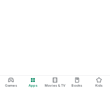
Games
Apps
Movies & TV
Books
Kids