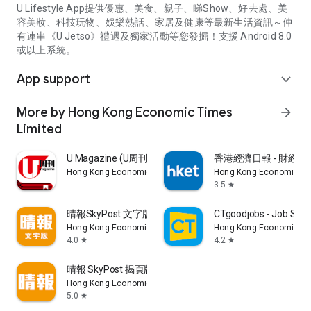
U Lifestyle App提供優惠、美食、親子、睇Show、好去處、美
容美妝、科技玩物、娛樂熱話、家居及健康等最新生活資訊～仲
有連串《U Jetso》禮遇及獨家活動等您發掘！支援 Android 8.0
或以上系統。
App support
expand_more
More by Hong Kong Economic Times
arrow_forward
Limited
U Magazine (U周刊)電子雜誌
香港經濟日報 - 財經、
Hong Kong Economic Times Limited
Hong Kong Economic Ti
3.5
star
晴報SkyPost 文字版
CTgoodjobs - Job Sea
Hong Kong Economic Times Limited
Hong Kong Economic Ti
4.0
4.2
star
star
晴報 SkyPost 揭頁版
Hong Kong Economic Times Limited
5.0
star