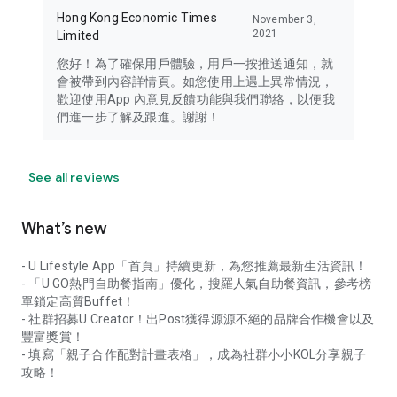
Hong Kong Economic Times
November 3,
2021
Limited
您好！為了確保用戶體驗，用戶一按推送通知，就
會被帶到內容詳情頁。如您使用上遇上異常情況，
歡迎使用App 內意見反饋功能與我們聯絡，以便我
們進一步了解及跟進。謝謝！
See all reviews
What’s new
- U Lifestyle App「首頁」持續更新，為您推薦最新生活資訊！
- 「U GO熱門自助餐指南」優化，搜羅人氣自助餐資訊，參考榜
單鎖定高質Buffet！
- 社群招募U Creator！出Post獲得源源不絕的品牌合作機會以及
豐富獎賞！
- 填寫「親子合作配對計畫表格」，成為社群小小KOL分享親子
攻略！