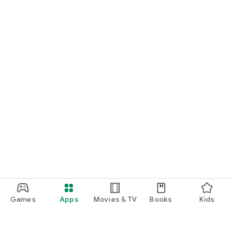
Games
Apps
Movies & TV
Books
Kids