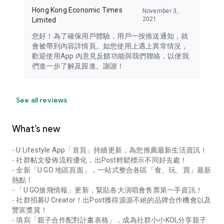
Hong Kong Economic Times
November 3,
2021
Limited
您好！為了確保用戶體驗，用戶一按推送通知，就
會被帶到內容詳情頁。如您使用上遇上異常情況，
歡迎使用App 內意見反饋功能與我們聯絡，以便我
們進一步了解及跟進。謝謝！
See all reviews
What’s new
- U Lifestyle App「首頁」持續更新，為您推薦最新生活資訊！
- 社群帖文發佈流程優化，出Post輕鬆標示不同好去處！
- 全新「U GO 地區頁面」，一站式整合各區「食、玩、買」最新
熱點！
- 「U GO搶飛情報」更新，緊貼各大演唱會售票第一手資訊！
- 社群招募U Creator！出Post獲得源源不絕的品牌合作機會以及
豐富獎賞！
- 填寫「親子合作配對計畫表格」，成為社群小小KOL分享親子