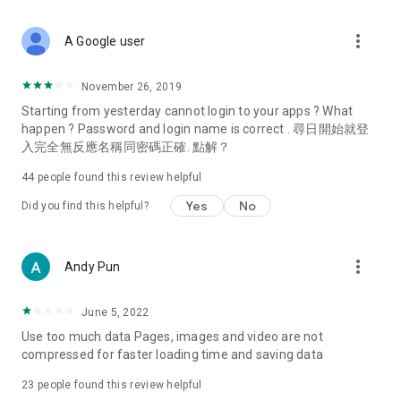
covering food, entertainment, health, celebrity interviews,
and lifestyle tips. Watch 50 original programs at your leisure!
more_vert
A Google user
Deals & Discounts – Gathering the latest discount codes and
deals across Hong Kong, including dining offers,
November 26, 2019
spring/summer promotions, hotel buffet and all-you-can-eat
Starting from yesterday cannot login to your apps ? What
deals, clearance sales, and online shopping discounts.
happen ? Password and login name is correct . 尋日開始就登
入完全無反應名稱同密碼正確. 點解？
Food – Introducing affordable options such as buffets, all-
you-can-eat, desserts, afternoon tea, takeaways, and
44
people found this review helpful
vegetarian options, along with recommendations for must-
try restaurants in Hong Kong and overseas, and a series of
Yes
No
Did you find this helpful?
easy-to-make recipes.
Women's Section – Beauty editors unbox and test the latest
more_vert
Andy Pun
cosmetics and skincare products, share skincare and makeup
tips, fashion tutorials, and nail and hair color suggestions.
June 5, 2022
Entertainment – ​​Tracking celebrity news, various TV dramas
Use too much data Pages, images and video are not
(Hong Kong dramas, Japanese dramas, Korean dramas,
compressed for faster loading time and saving data
American dramas, new Netflix series), movies, and other
trending topics in the city.
23
people found this review helpful