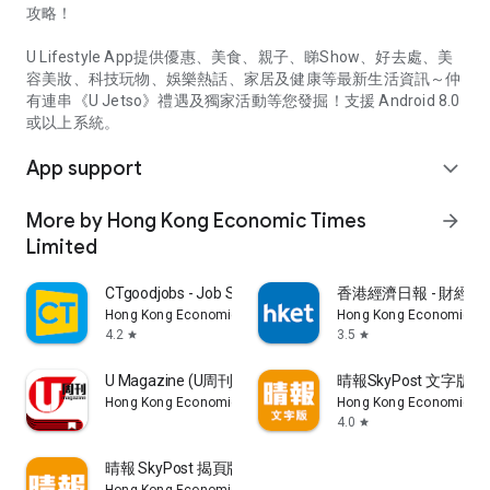
攻略！
U Lifestyle App提供優惠、美食、親子、睇Show、好去處、美
容美妝、科技玩物、娛樂熱話、家居及健康等最新生活資訊～仲
有連串《U Jetso》禮遇及獨家活動等您發掘！支援 Android 8.0
或以上系統。
App support
expand_more
More by Hong Kong Economic Times
arrow_forward
Limited
CTgoodjobs - Job Search
香港經濟日報 - 財經、
Hong Kong Economic Times Limited
Hong Kong Economic Ti
4.2
3.5
star
star
U Magazine (U周刊)電子雜誌
晴報SkyPost 文字版
Hong Kong Economic Times Limited
Hong Kong Economic Ti
4.0
star
晴報 SkyPost 揭頁版