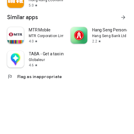
Hong Kong Economic Times Limited
5.0
star
Similar apps
arrow_forward
MTR Mobile
Hang Seng Personal B
MTR Corporation Limited
Hang Seng Bank Ltd
4.0
2.2
star
star
TABA - Get a taxi in Korea
Globaleur
4.6
star
flag
Flag as inappropriate