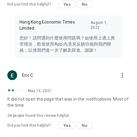
Yes
No
Did you find this helpful?
Travel – Staying abreast of issues of concern to Hong Kong
residents, such as immigration and BNO passports, and
providing early reports on hotels, attractions, and flight
Hong Kong Economic Times
August 1,
information in the Greater Bay Area, Macau, Japan, Taiwan,
2022
Limited
Thailand, South Korea, and other destinations.
您好！請問遇到什麼使用問題嗎？如使用上遇上異
Technology – Testing the latest and trendiest tech products
常情況，歡迎使用App 內意見反饋功能與我們聯
such as mobile phones, computers, cameras, headphones,
絡，以便我們進一步了解及跟進。謝謝！
and games, along with practical tutorials and guides.
Blog – Featuring blogs from numerous celebrities and stars
(U... Bloggers share diverse lifestyle experiences and food
more_vert
Eric C
reviews.
Download now for free and create your own U Lifestyle – a
May 16, 2021
brand new experience with a different lifestyle!
It did not open the page that was in the. notifications. Most of
the time
(Feedback and inquiries: Please use the 'Feedback' function
in the app or email info@ulifestyle.com.hk)
34
people found this review helpful
Yes
No
Did you find this helpful?