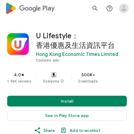
google_logo Play
search
help_outline
U Lifestyle：
香港優惠及生活資訊平台
Hong Kong Economic Times Limited
Contains ads
4.0
500K+
star
1.96K reviews
Everyone
info
Downloads
Install
See in Play Store app
Share
Add to wishlist