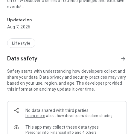
on U TV! Discover a series of U Jetso privileges and exclusive
events!
We offer the latest lifestyle information on deals, food, family a
【Hong Kong Residents' Hub】
Updated on
Aug 7, 2026
U Jetso – A one-stop shop for gifts, discounts, rewards,
limited-time offers, and shopping deals. New users can also
receive a welcome bonus of 150 U Fun points for exciting
Lifestyle
rewards!
Data safety
arrow_forward
Member Exclusive Activities – Enjoy exclusive free offers and
registration gifts! New activities every day, free for both
Safety starts with understanding how developers collect and
members and U Creators. Rewards include theme park
share your data. Data privacy and security practices may vary
tickets, hotel buffets and staycations, supermarket vouchers,
based on your use, region, and age. The developer provided
and much more!
this information and may update it over time.
【Stay Updated on the Latest Lifestyle Information Anytime,
Anywhere】
No data shared with third parties
*U GO* Best Places — Instantly access information on popular
Learn more
about how developers declare sharing
events and ticketing in Hong Kong, Shenzhen, and Macau,
and gather real user experiences and sharing. Refer to the "U
This app may collect these data types
GO Must-Visit List" to lock in must-do recommendations, save
Personal info, Financial info and 4 others