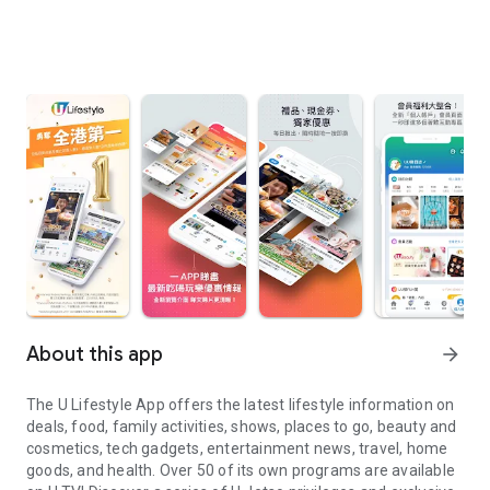
About this app
arrow_forward
The U Lifestyle App offers the latest lifestyle information on
deals, food, family activities, shows, places to go, beauty and
cosmetics, tech gadgets, entertainment news, travel, home
goods, and health. Over 50 of its own programs are available