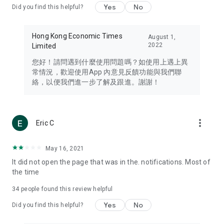
Yes
No
Did you find this helpful?
Travel – Staying abreast of issues of concern to Hong Kong
residents, such as immigration and BNO passports, and
providing early reports on hotels, attractions, and flight
Hong Kong Economic Times
August 1,
information in the Greater Bay Area, Macau, Japan, Taiwan,
2022
Limited
Thailand, South Korea, and other destinations.
您好！請問遇到什麼使用問題嗎？如使用上遇上異
Technology – Testing the latest and trendiest tech products
常情況，歡迎使用App 內意見反饋功能與我們聯
such as mobile phones, computers, cameras, headphones,
絡，以便我們進一步了解及跟進。謝謝！
and games, along with practical tutorials and guides.
Blog – Featuring blogs from numerous celebrities and stars
(U... Bloggers share diverse lifestyle experiences and food
more_vert
Eric C
reviews.
Download now for free and create your own U Lifestyle – a
May 16, 2021
brand new experience with a different lifestyle!
It did not open the page that was in the. notifications. Most of
the time
(Feedback and inquiries: Please use the 'Feedback' function
in the app or email info@ulifestyle.com.hk)
34
people found this review helpful
Yes
No
Did you find this helpful?