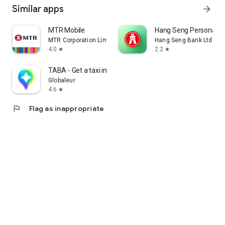
Similar apps
arrow_forward
MTR Mobile
Hang Seng Personal B
MTR Corporation Limited
Hang Seng Bank Ltd
4.0
2.2
star
star
TABA - Get a taxi in Korea
Globaleur
4.6
star
flag
Flag as inappropriate