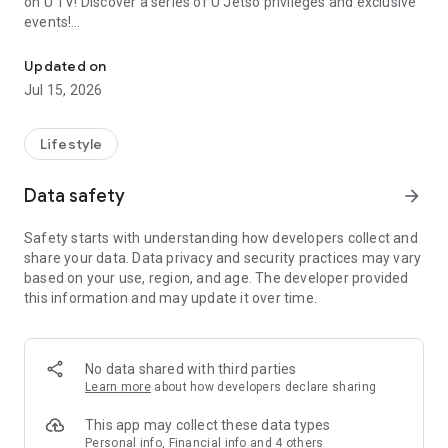
on U TV! Discover a series of U Jetso privileges and exclusive
events!
We offer the latest lifestyle information on deals, food, family a
【Hong Kong Residents' Hub】
Updated on
Jul 15, 2026
U Jetso – A one-stop shop for gifts, discounts, rewards,
limited-time offers, and shopping deals. New users can also
receive a welcome bonus of 150 U Fun points for exciting
Lifestyle
rewards!
Data safety
arrow_forward
Member Exclusive Activities – Enjoy exclusive free offers and
registration gifts! New activities every day, free for both
Safety starts with understanding how developers collect and
members and U Creators. Rewards include theme park
share your data. Data privacy and security practices may vary
tickets, hotel buffets and staycations, supermarket vouchers,
based on your use, region, and age. The developer provided
and much more!
this information and may update it over time.
【Stay Updated on the Latest Lifestyle Information Anytime,
Anywhere】
No data shared with third parties
*U GO* Best Places — Instantly access information on popular
Learn more
about how developers declare sharing
events and ticketing in Hong Kong, Shenzhen, and Macau,
and gather real user experiences and sharing. Refer to the "U
This app may collect these data types
GO Must-Visit List" to lock in must-do recommendations, save
Personal info, Financial info and 4 others