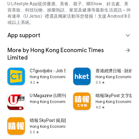
U Lifestyle App提供優惠、美食、親子、睇Show、好去處、美
容美妝、科技玩物、娛樂熱話、家居及健康等最新生活資訊～仲
有連串《U Jetso》禮遇及獨家活動等您發掘！支援 Android 8.0
或以上系統。
App support
expand_more
More by Hong Kong Economic Times
arrow_forward
Limited
CTgoodjobs - Job Search
香港經濟日報 - 財經、
Hong Kong Economic Times Limited
Hong Kong Economic Ti
4.2
3.5
star
star
U Magazine (U周刊)電子雜誌
晴報SkyPost 文字版
Hong Kong Economic Times Limited
Hong Kong Economic Ti
4.0
star
晴報 SkyPost 揭頁版
Hong Kong Economic Times Limited
5.0
star