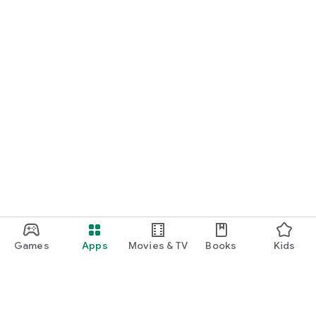
Games
Apps
Movies & TV
Books
Kids