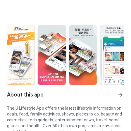
About this app
arrow_forward
The U Lifestyle App offers the latest lifestyle information on
deals, food, family activities, shows, places to go, beauty and
cosmetics, tech gadgets, entertainment news, travel, home
goods, and health. Over 50 of its own programs are available