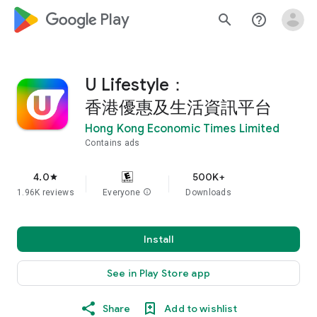
google_logo Play
search
help_outline
U Lifestyle：
香港優惠及生活資訊平台
Hong Kong Economic Times Limited
Contains ads
4.0
500K+
star
1.96K reviews
Everyone
info
Downloads
Install
See in Play Store app
Share
Add to wishlist