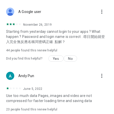
covering food, entertainment, health, celebrity interviews,
and lifestyle tips. Watch 50 original programs at your leisure!
more_vert
A Google user
Deals & Discounts – Gathering the latest discount codes and
deals across Hong Kong, including dining offers,
November 26, 2019
spring/summer promotions, hotel buffet and all-you-can-eat
Starting from yesterday cannot login to your apps ? What
deals, clearance sales, and online shopping discounts.
happen ? Password and login name is correct . 尋日開始就登
入完全無反應名稱同密碼正確. 點解？
Food – Introducing affordable options such as buffets, all-
you-can-eat, desserts, afternoon tea, takeaways, and
44
people found this review helpful
vegetarian options, along with recommendations for must-
try restaurants in Hong Kong and overseas, and a series of
Yes
No
Did you find this helpful?
easy-to-make recipes.
Women's Section – Beauty editors unbox and test the latest
more_vert
Andy Pun
cosmetics and skincare products, share skincare and makeup
tips, fashion tutorials, and nail and hair color suggestions.
June 5, 2022
Entertainment – ​​Tracking celebrity news, various TV dramas
Use too much data Pages, images and video are not
(Hong Kong dramas, Japanese dramas, Korean dramas,
compressed for faster loading time and saving data
American dramas, new Netflix series), movies, and other
trending topics in the city.
23
people found this review helpful