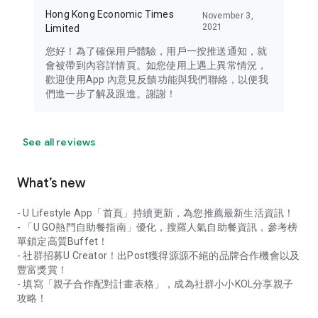
Hong Kong Economic Times
November 3,
2021
Limited
您好！為了確保用戶體驗，用戶一按推送通知，就
會被帶到內容詳情頁。如您使用上遇上異常情況，
歡迎使用App 內意見反饋功能與我們聯絡，以便我
們進一步了解及跟進。謝謝！
See all reviews
What’s new
- U Lifestyle App「首頁」持續更新，為您推薦最新生活資訊！
- 「U GO熱門自助餐指南」優化，搜羅人氣自助餐資訊，參考榜
單鎖定高質Buffet！
- 社群招募U Creator！出Post獲得源源不絕的品牌合作機會以及
豐富獎賞！
- 填寫「親子合作配對計畫表格」，成為社群小小KOL分享親子
攻略！