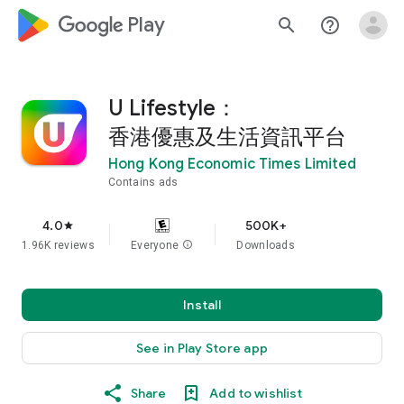
google_logo Play
search
help_outline
U Lifestyle：
香港優惠及生活資訊平台
Hong Kong Economic Times Limited
Contains ads
4.0
500K+
star
1.96K reviews
Everyone
info
Downloads
Install
See in Play Store app
Share
Add to wishlist