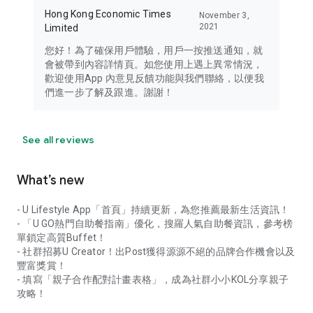
Hong Kong Economic Times
November 3,
2021
Limited
您好！為了確保用戶體驗，用戶一按推送通知，就
會被帶到內容詳情頁。如您使用上遇上異常情況，
歡迎使用App 內意見反饋功能與我們聯絡，以便我
們進一步了解及跟進。謝謝！
See all reviews
What’s new
- U Lifestyle App「首頁」持續更新，為您推薦最新生活資訊！
- 「U GO熱門自助餐指南」優化，搜羅人氣自助餐資訊，參考榜
單鎖定高質Buffet！
- 社群招募U Creator！出Post獲得源源不絕的品牌合作機會以及
豐富獎賞！
- 填寫「親子合作配對計畫表格」，成為社群小小KOL分享親子
攻略！