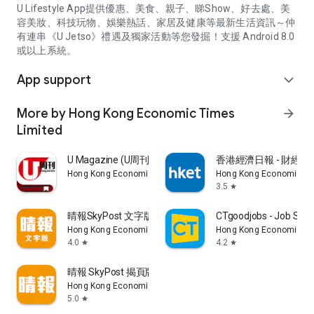
U Lifestyle App提供優惠、美食、親子、睇Show、好去處、美
容美妝、科技玩物、娛樂熱話、家居及健康等最新生活資訊～仲
有連串《U Jetso》禮遇及獨家活動等您發掘！支援 Android 8.0
或以上系統。
App support
expand_more
More by Hong Kong Economic Times
arrow_forward
Limited
U Magazine (U周刊)電子雜誌
香港經濟日報 - 財經、
Hong Kong Economic Times Limited
Hong Kong Economic Ti
3.5
star
晴報SkyPost 文字版
CTgoodjobs - Job Sea
Hong Kong Economic Times Limited
Hong Kong Economic Ti
4.0
4.2
star
star
晴報 SkyPost 揭頁版
Hong Kong Economic Times Limited
5.0
star