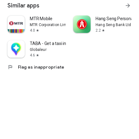
Similar apps
arrow_forward
MTR Mobile
Hang Seng Personal B
MTR Corporation Limited
Hang Seng Bank Ltd
4.0
2.2
star
star
TABA - Get a taxi in Korea
Globaleur
4.6
star
flag
Flag as inappropriate