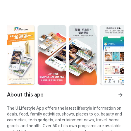
About this app
arrow_forward
The U Lifestyle App offers the latest lifestyle information on
deals, food, family activities, shows, places to go, beauty and
cosmetics, tech gadgets, entertainment news, travel, home
goods, and health. Over 50 of its own programs are available