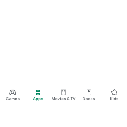
Games
Apps
Movies & TV
Books
Kids