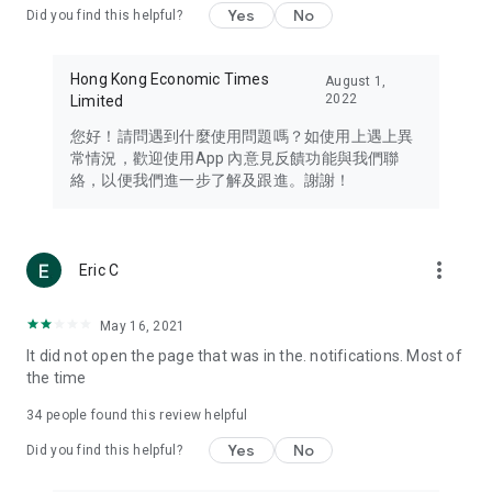
Yes
No
Did you find this helpful?
Travel – Staying abreast of issues of concern to Hong Kong
residents, such as immigration and BNO passports, and
providing early reports on hotels, attractions, and flight
Hong Kong Economic Times
August 1,
information in the Greater Bay Area, Macau, Japan, Taiwan,
2022
Limited
Thailand, South Korea, and other destinations.
您好！請問遇到什麼使用問題嗎？如使用上遇上異
Technology – Testing the latest and trendiest tech products
常情況，歡迎使用App 內意見反饋功能與我們聯
such as mobile phones, computers, cameras, headphones,
絡，以便我們進一步了解及跟進。謝謝！
and games, along with practical tutorials and guides.
Blog – Featuring blogs from numerous celebrities and stars
(U... Bloggers share diverse lifestyle experiences and food
more_vert
Eric C
reviews.
Download now for free and create your own U Lifestyle – a
May 16, 2021
brand new experience with a different lifestyle!
It did not open the page that was in the. notifications. Most of
the time
(Feedback and inquiries: Please use the 'Feedback' function
in the app or email info@ulifestyle.com.hk)
34
people found this review helpful
Yes
No
Did you find this helpful?