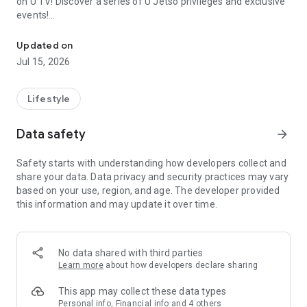
on U TV! Discover a series of U Jetso privileges and exclusive
events!
We offer the latest lifestyle information on deals, food, family a
【Hong Kong Residents' Hub】
Updated on
Jul 15, 2026
U Jetso – A one-stop shop for gifts, discounts, rewards,
limited-time offers, and shopping deals. New users can also
receive a welcome bonus of 150 U Fun points for exciting
Lifestyle
rewards!
Data safety
arrow_forward
Member Exclusive Activities – Enjoy exclusive free offers and
registration gifts! New activities every day, free for both
Safety starts with understanding how developers collect and
members and U Creators. Rewards include theme park
share your data. Data privacy and security practices may vary
tickets, hotel buffets and staycations, supermarket vouchers,
based on your use, region, and age. The developer provided
and much more!
this information and may update it over time.
【Stay Updated on the Latest Lifestyle Information Anytime,
Anywhere】
No data shared with third parties
*U GO* Best Places — Instantly access information on popular
Learn more
about how developers declare sharing
events and ticketing in Hong Kong, Shenzhen, and Macau,
and gather real user experiences and sharing. Refer to the "U
This app may collect these data types
GO Must-Visit List" to lock in must-do recommendations, save
Personal info, Financial info and 4 others