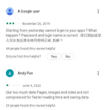
covering food, entertainment, health, celebrity interviews,
and lifestyle tips. Watch 50 original programs at your leisure!
more_vert
A Google user
Deals & Discounts – Gathering the latest discount codes and
deals across Hong Kong, including dining offers,
November 26, 2019
spring/summer promotions, hotel buffet and all-you-can-eat
Starting from yesterday cannot login to your apps ? What
deals, clearance sales, and online shopping discounts.
happen ? Password and login name is correct . 尋日開始就登
入完全無反應名稱同密碼正確. 點解？
Food – Introducing affordable options such as buffets, all-
you-can-eat, desserts, afternoon tea, takeaways, and
44
people found this review helpful
vegetarian options, along with recommendations for must-
try restaurants in Hong Kong and overseas, and a series of
Yes
No
Did you find this helpful?
easy-to-make recipes.
Women's Section – Beauty editors unbox and test the latest
more_vert
Andy Pun
cosmetics and skincare products, share skincare and makeup
tips, fashion tutorials, and nail and hair color suggestions.
June 5, 2022
Entertainment – ​​Tracking celebrity news, various TV dramas
Use too much data Pages, images and video are not
(Hong Kong dramas, Japanese dramas, Korean dramas,
compressed for faster loading time and saving data
American dramas, new Netflix series), movies, and other
trending topics in the city.
23
people found this review helpful