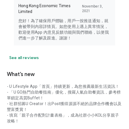
Hong Kong Economic Times
November 3,
2021
Limited
您好！為了確保用戶體驗，用戶一按推送通知，就
會被帶到內容詳情頁。如您使用上遇上異常情況，
歡迎使用App 內意見反饋功能與我們聯絡，以便我
們進一步了解及跟進。謝謝！
See all reviews
What’s new
- U Lifestyle App「首頁」持續更新，為您推薦最新生活資訊！
- 「U GO熱門自助餐指南」優化，搜羅人氣自助餐資訊，參考榜
單鎖定高質Buffet！
- 社群招募U Creator！出Post獲得源源不絕的品牌合作機會以及
豐富獎賞！
- 填寫「親子合作配對計畫表格」，成為社群小小KOL分享親子
攻略！