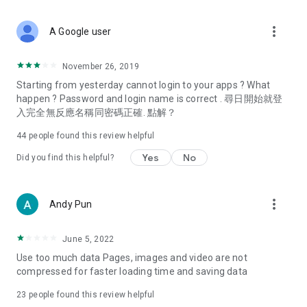
covering food, entertainment, health, celebrity interviews,
and lifestyle tips. Watch 50 original programs at your leisure!
more_vert
A Google user
Deals & Discounts – Gathering the latest discount codes and
deals across Hong Kong, including dining offers,
November 26, 2019
spring/summer promotions, hotel buffet and all-you-can-eat
Starting from yesterday cannot login to your apps ? What
deals, clearance sales, and online shopping discounts.
happen ? Password and login name is correct . 尋日開始就登
入完全無反應名稱同密碼正確. 點解？
Food – Introducing affordable options such as buffets, all-
you-can-eat, desserts, afternoon tea, takeaways, and
44
people found this review helpful
vegetarian options, along with recommendations for must-
try restaurants in Hong Kong and overseas, and a series of
Yes
No
Did you find this helpful?
easy-to-make recipes.
Women's Section – Beauty editors unbox and test the latest
more_vert
Andy Pun
cosmetics and skincare products, share skincare and makeup
tips, fashion tutorials, and nail and hair color suggestions.
June 5, 2022
Entertainment – ​​Tracking celebrity news, various TV dramas
Use too much data Pages, images and video are not
(Hong Kong dramas, Japanese dramas, Korean dramas,
compressed for faster loading time and saving data
American dramas, new Netflix series), movies, and other
trending topics in the city.
23
people found this review helpful