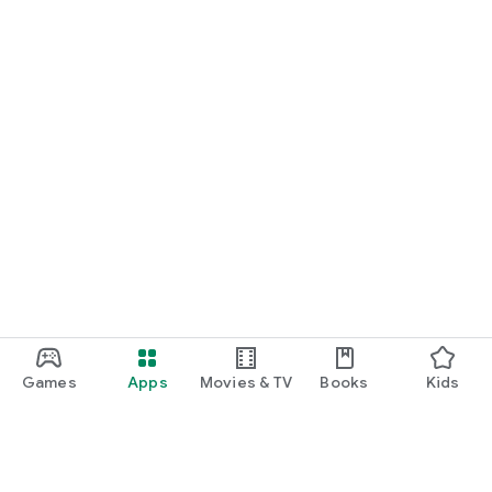
Games
Apps
Movies & TV
Books
Kids