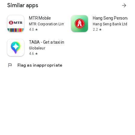
Similar apps
arrow_forward
MTR Mobile
Hang Seng Personal B
MTR Corporation Limited
Hang Seng Bank Ltd
4.0
2.2
star
star
TABA - Get a taxi in Korea
Globaleur
4.6
star
flag
Flag as inappropriate