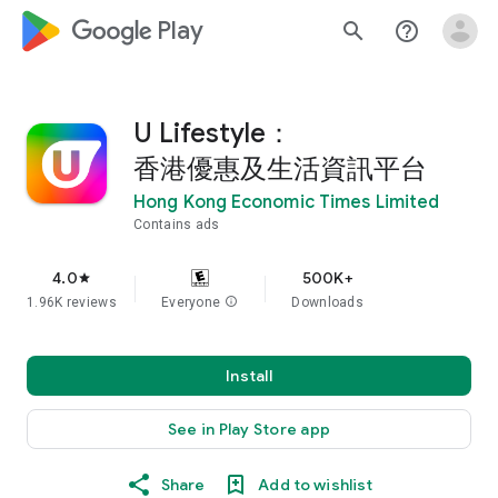
google_logo Play
search
help_outline
U Lifestyle：
香港優惠及生活資訊平台
Hong Kong Economic Times Limited
Contains ads
4.0
500K+
star
1.96K reviews
Everyone
info
Downloads
Install
See in Play Store app
Share
Add to wishlist