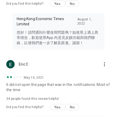
Yes
No
Did you find this helpful?
Travel – Staying abreast of issues of concern to Hong Kong
residents, such as immigration and BNO passports, and
providing early reports on hotels, attractions, and flight
Hong Kong Economic Times
August 1,
information in the Greater Bay Area, Macau, Japan, Taiwan,
2022
Limited
Thailand, South Korea, and other destinations.
您好！請問遇到什麼使用問題嗎？如使用上遇上異
Technology – Testing the latest and trendiest tech products
常情況，歡迎使用App 內意見反饋功能與我們聯
such as mobile phones, computers, cameras, headphones,
絡，以便我們進一步了解及跟進。謝謝！
and games, along with practical tutorials and guides.
Blog – Featuring blogs from numerous celebrities and stars
(U... Bloggers share diverse lifestyle experiences and food
more_vert
Eric C
reviews.
Download now for free and create your own U Lifestyle – a
May 16, 2021
brand new experience with a different lifestyle!
It did not open the page that was in the. notifications. Most of
the time
(Feedback and inquiries: Please use the 'Feedback' function
in the app or email info@ulifestyle.com.hk)
34
people found this review helpful
Yes
No
Did you find this helpful?