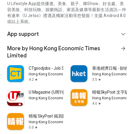
U Lifestyle App提供優惠、美食、親子、睇Show、好去處、美
容美妝、科技玩物、娛樂熱話、家居及健康等最新生活資訊～仲
有連串《U Jetso》禮遇及獨家活動等您發掘！支援 Android 8.0
或以上系統。
App support
expand_more
More by Hong Kong Economic Times
arrow_forward
Limited
CTgoodjobs - Job Search
香港經濟日報 - 財經、
Hong Kong Economic Times Limited
Hong Kong Economic Ti
4.2
3.5
star
star
U Magazine (U周刊)電子雜誌
晴報SkyPost 文字版
Hong Kong Economic Times Limited
Hong Kong Economic Ti
4.0
star
晴報 SkyPost 揭頁版
Hong Kong Economic Times Limited
5.0
star