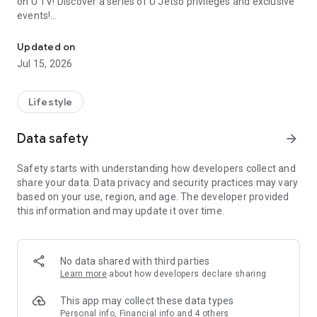
on U TV! Discover a series of U Jetso privileges and exclusive
events!
We offer the latest lifestyle information on deals, food, family a
【Hong Kong Residents' Hub】
Updated on
Jul 15, 2026
U Jetso – A one-stop shop for gifts, discounts, rewards,
limited-time offers, and shopping deals. New users can also
receive a welcome bonus of 150 U Fun points for exciting
Lifestyle
rewards!
Data safety
arrow_forward
Member Exclusive Activities – Enjoy exclusive free offers and
registration gifts! New activities every day, free for both
Safety starts with understanding how developers collect and
members and U Creators. Rewards include theme park
share your data. Data privacy and security practices may vary
tickets, hotel buffets and staycations, supermarket vouchers,
based on your use, region, and age. The developer provided
and much more!
this information and may update it over time.
【Stay Updated on the Latest Lifestyle Information Anytime,
Anywhere】
No data shared with third parties
*U GO* Best Places — Instantly access information on popular
Learn more
about how developers declare sharing
events and ticketing in Hong Kong, Shenzhen, and Macau,
and gather real user experiences and sharing. Refer to the "U
This app may collect these data types
GO Must-Visit List" to lock in must-do recommendations, save
Personal info, Financial info and 4 others