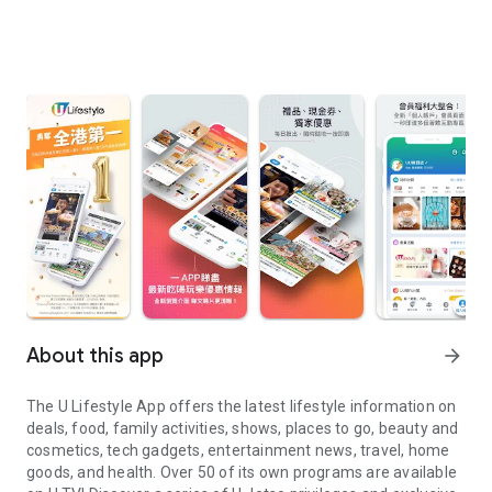
About this app
arrow_forward
The U Lifestyle App offers the latest lifestyle information on
deals, food, family activities, shows, places to go, beauty and
cosmetics, tech gadgets, entertainment news, travel, home
goods, and health. Over 50 of its own programs are available