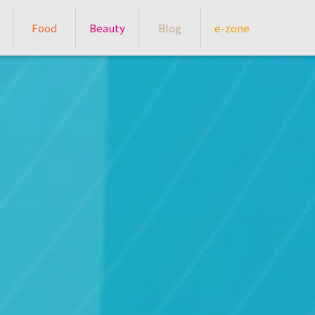
Food
Beauty
Blog
e-zone