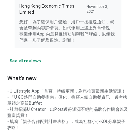
Hong Kong Economic Times
November 3,
2021
Limited
您好！為了確保用戶體驗，用戶一按推送通知，就
會被帶到內容詳情頁。如您使用上遇上異常情況，
歡迎使用App 內意見反饋功能與我們聯絡，以便我
們進一步了解及跟進。謝謝！
See all reviews
What’s new
- U Lifestyle App「首頁」持續更新，為您推薦最新生活資訊！
- 「U GO熱門自助餐指南」優化，搜羅人氣自助餐資訊，參考榜
單鎖定高質Buffet！
- 社群招募U Creator！出Post獲得源源不絕的品牌合作機會以及
豐富獎賞！
- 填寫「親子合作配對計畫表格」，成為社群小小KOL分享親子
攻略！