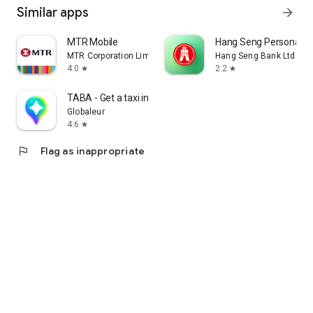
Similar apps
arrow_forward
MTR Mobile
Hang Seng Personal B
MTR Corporation Limited
Hang Seng Bank Ltd
4.0
2.2
star
star
TABA - Get a taxi in Korea
Globaleur
4.6
star
flag
Flag as inappropriate