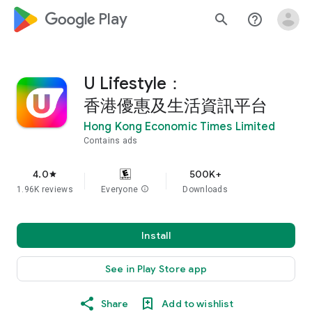
google_logo Play
search
help_outline
U Lifestyle：
香港優惠及生活資訊平台
Hong Kong Economic Times Limited
Contains ads
4.0
500K+
star
1.96K reviews
Everyone
info
Downloads
Install
See in Play Store app
Share
Add to wishlist