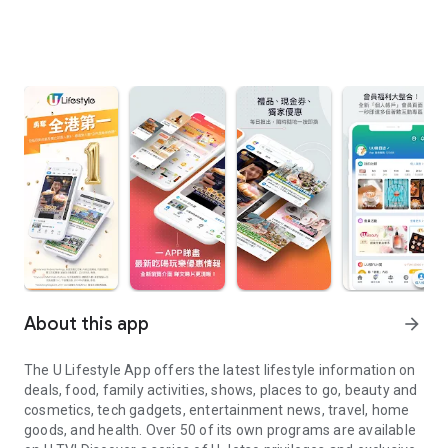
About this app
arrow_forward
The U Lifestyle App offers the latest lifestyle information on
deals, food, family activities, shows, places to go, beauty and
cosmetics, tech gadgets, entertainment news, travel, home
goods, and health. Over 50 of its own programs are available