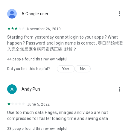
covering food, entertainment, health, celebrity interviews,
and lifestyle tips. Watch 50 original programs at your leisure!
more_vert
A Google user
Deals & Discounts – Gathering the latest discount codes and
deals across Hong Kong, including dining offers,
November 26, 2019
spring/summer promotions, hotel buffet and all-you-can-eat
Starting from yesterday cannot login to your apps ? What
deals, clearance sales, and online shopping discounts.
happen ? Password and login name is correct . 尋日開始就登
入完全無反應名稱同密碼正確. 點解？
Food – Introducing affordable options such as buffets, all-
you-can-eat, desserts, afternoon tea, takeaways, and
44
people found this review helpful
vegetarian options, along with recommendations for must-
try restaurants in Hong Kong and overseas, and a series of
Yes
No
Did you find this helpful?
easy-to-make recipes.
Women's Section – Beauty editors unbox and test the latest
more_vert
Andy Pun
cosmetics and skincare products, share skincare and makeup
tips, fashion tutorials, and nail and hair color suggestions.
June 5, 2022
Entertainment – ​​Tracking celebrity news, various TV dramas
Use too much data Pages, images and video are not
(Hong Kong dramas, Japanese dramas, Korean dramas,
compressed for faster loading time and saving data
American dramas, new Netflix series), movies, and other
trending topics in the city.
23
people found this review helpful