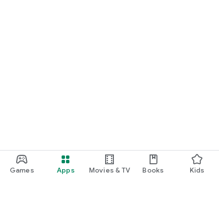
Games
Apps
Movies & TV
Books
Kids