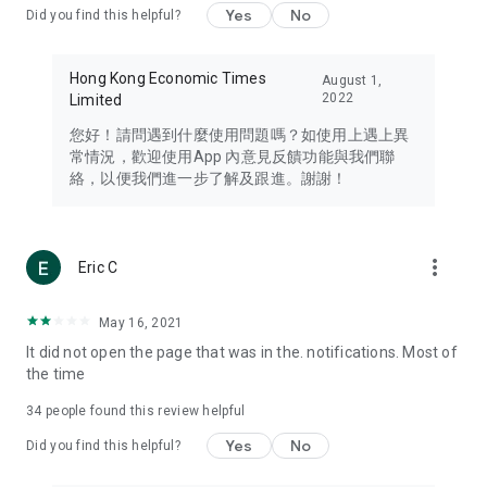
Yes
No
Did you find this helpful?
Travel – Staying abreast of issues of concern to Hong Kong
residents, such as immigration and BNO passports, and
providing early reports on hotels, attractions, and flight
Hong Kong Economic Times
August 1,
information in the Greater Bay Area, Macau, Japan, Taiwan,
2022
Limited
Thailand, South Korea, and other destinations.
您好！請問遇到什麼使用問題嗎？如使用上遇上異
Technology – Testing the latest and trendiest tech products
常情況，歡迎使用App 內意見反饋功能與我們聯
such as mobile phones, computers, cameras, headphones,
絡，以便我們進一步了解及跟進。謝謝！
and games, along with practical tutorials and guides.
Blog – Featuring blogs from numerous celebrities and stars
(U... Bloggers share diverse lifestyle experiences and food
more_vert
Eric C
reviews.
Download now for free and create your own U Lifestyle – a
May 16, 2021
brand new experience with a different lifestyle!
It did not open the page that was in the. notifications. Most of
the time
(Feedback and inquiries: Please use the 'Feedback' function
in the app or email info@ulifestyle.com.hk)
34
people found this review helpful
Yes
No
Did you find this helpful?