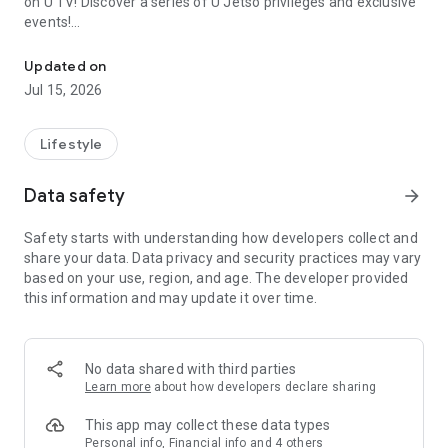
on U TV! Discover a series of U Jetso privileges and exclusive
events!
We offer the latest lifestyle information on deals, food, family a
【Hong Kong Residents' Hub】
Updated on
Jul 15, 2026
U Jetso – A one-stop shop for gifts, discounts, rewards,
limited-time offers, and shopping deals. New users can also
receive a welcome bonus of 150 U Fun points for exciting
Lifestyle
rewards!
Data safety
arrow_forward
Member Exclusive Activities – Enjoy exclusive free offers and
registration gifts! New activities every day, free for both
Safety starts with understanding how developers collect and
members and U Creators. Rewards include theme park
share your data. Data privacy and security practices may vary
tickets, hotel buffets and staycations, supermarket vouchers,
based on your use, region, and age. The developer provided
and much more!
this information and may update it over time.
【Stay Updated on the Latest Lifestyle Information Anytime,
Anywhere】
No data shared with third parties
*U GO* Best Places — Instantly access information on popular
Learn more
about how developers declare sharing
events and ticketing in Hong Kong, Shenzhen, and Macau,
and gather real user experiences and sharing. Refer to the "U
This app may collect these data types
GO Must-Visit List" to lock in must-do recommendations, save
Personal info, Financial info and 4 others