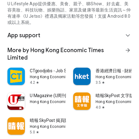
U Lifestyle App提供優惠、美食、親子、睇Show、好去處、美
容美妝、科技玩物、娛樂熱話、家居及健康等最新生活資訊～仲
有連串《U Jetso》禮遇及獨家活動等您發掘！支援 Android 8.0
或以上系統。
App support
expand_more
More by Hong Kong Economic Times
arrow_forward
Limited
CTgoodjobs - Job Search
香港經濟日報 - 財經、
Hong Kong Economic Times Limited
Hong Kong Economic Ti
4.2
3.5
star
star
U Magazine (U周刊)電子雜誌
晴報SkyPost 文字版
Hong Kong Economic Times Limited
Hong Kong Economic Ti
4.0
star
晴報 SkyPost 揭頁版
Hong Kong Economic Times Limited
5.0
star