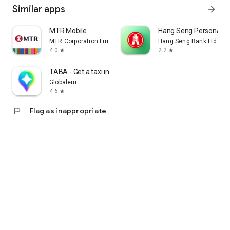
Similar apps
arrow_forward
MTR Mobile
Hang Seng Personal B
MTR Corporation Limited
Hang Seng Bank Ltd
4.0
2.2
star
star
TABA - Get a taxi in Korea
Globaleur
4.6
star
flag
Flag as inappropriate