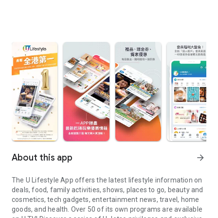
About this app
arrow_forward
The U Lifestyle App offers the latest lifestyle information on
deals, food, family activities, shows, places to go, beauty and
cosmetics, tech gadgets, entertainment news, travel, home
goods, and health. Over 50 of its own programs are available