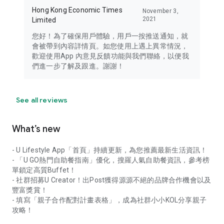
Hong Kong Economic Times
November 3,
2021
Limited
您好！為了確保用戶體驗，用戶一按推送通知，就
會被帶到內容詳情頁。如您使用上遇上異常情況，
歡迎使用App 內意見反饋功能與我們聯絡，以便我
們進一步了解及跟進。謝謝！
See all reviews
What’s new
- U Lifestyle App「首頁」持續更新，為您推薦最新生活資訊！
- 「U GO熱門自助餐指南」優化，搜羅人氣自助餐資訊，參考榜
單鎖定高質Buffet！
- 社群招募U Creator！出Post獲得源源不絕的品牌合作機會以及
豐富獎賞！
- 填寫「親子合作配對計畫表格」，成為社群小小KOL分享親子
攻略！