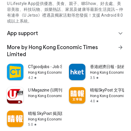
U Lifestyle App提供優惠、美食、親子、睇Show、好去處、美
容美妝、科技玩物、娛樂熱話、家居及健康等最新生活資訊～仲
有連串《U Jetso》禮遇及獨家活動等您發掘！支援 Android 8.0
或以上系統。
App support
expand_more
More by Hong Kong Economic Times
arrow_forward
Limited
CTgoodjobs - Job Search
香港經濟日報 - 財經、
Hong Kong Economic Times Limited
Hong Kong Economic Ti
4.2
3.5
star
star
U Magazine (U周刊)電子雜誌
晴報SkyPost 文字版
Hong Kong Economic Times Limited
Hong Kong Economic Ti
4.0
star
晴報 SkyPost 揭頁版
Hong Kong Economic Times Limited
5.0
star