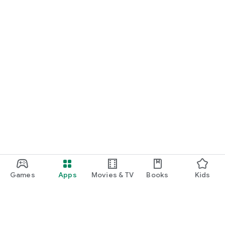
Games
Apps
Movies & TV
Books
Kids