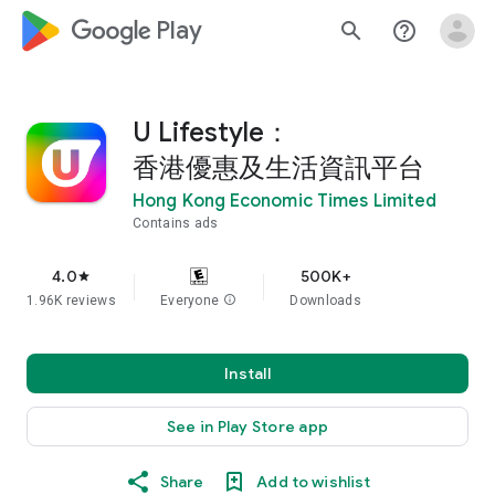
google_logo Play
search
help_outline
U Lifestyle：
香港優惠及生活資訊平台
Hong Kong Economic Times Limited
Contains ads
4.0
500K+
star
1.96K reviews
Everyone
info
Downloads
Install
See in Play Store app
Share
Add to wishlist