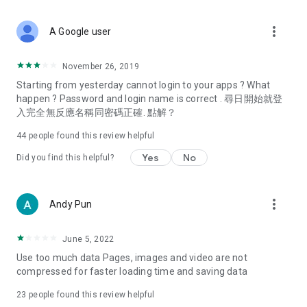
covering food, entertainment, health, celebrity interviews,
and lifestyle tips. Watch 50 original programs at your leisure!
more_vert
A Google user
Deals & Discounts – Gathering the latest discount codes and
deals across Hong Kong, including dining offers,
November 26, 2019
spring/summer promotions, hotel buffet and all-you-can-eat
Starting from yesterday cannot login to your apps ? What
deals, clearance sales, and online shopping discounts.
happen ? Password and login name is correct . 尋日開始就登
入完全無反應名稱同密碼正確. 點解？
Food – Introducing affordable options such as buffets, all-
you-can-eat, desserts, afternoon tea, takeaways, and
44
people found this review helpful
vegetarian options, along with recommendations for must-
try restaurants in Hong Kong and overseas, and a series of
Yes
No
Did you find this helpful?
easy-to-make recipes.
Women's Section – Beauty editors unbox and test the latest
more_vert
Andy Pun
cosmetics and skincare products, share skincare and makeup
tips, fashion tutorials, and nail and hair color suggestions.
June 5, 2022
Entertainment – ​​Tracking celebrity news, various TV dramas
Use too much data Pages, images and video are not
(Hong Kong dramas, Japanese dramas, Korean dramas,
compressed for faster loading time and saving data
American dramas, new Netflix series), movies, and other
trending topics in the city.
23
people found this review helpful