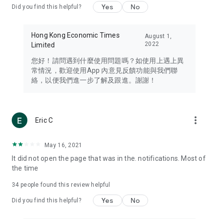
Yes
No
Did you find this helpful?
Travel – Staying abreast of issues of concern to Hong Kong
residents, such as immigration and BNO passports, and
providing early reports on hotels, attractions, and flight
Hong Kong Economic Times
August 1,
information in the Greater Bay Area, Macau, Japan, Taiwan,
2022
Limited
Thailand, South Korea, and other destinations.
您好！請問遇到什麼使用問題嗎？如使用上遇上異
Technology – Testing the latest and trendiest tech products
常情況，歡迎使用App 內意見反饋功能與我們聯
such as mobile phones, computers, cameras, headphones,
絡，以便我們進一步了解及跟進。謝謝！
and games, along with practical tutorials and guides.
Blog – Featuring blogs from numerous celebrities and stars
(U... Bloggers share diverse lifestyle experiences and food
more_vert
Eric C
reviews.
Download now for free and create your own U Lifestyle – a
May 16, 2021
brand new experience with a different lifestyle!
It did not open the page that was in the. notifications. Most of
the time
(Feedback and inquiries: Please use the 'Feedback' function
in the app or email info@ulifestyle.com.hk)
34
people found this review helpful
Yes
No
Did you find this helpful?