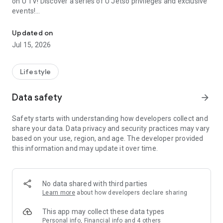
on U TV! Discover a series of U Jetso privileges and exclusive
events!
We offer the latest lifestyle information on deals, food, family a
【Hong Kong Residents' Hub】
Updated on
Jul 15, 2026
U Jetso – A one-stop shop for gifts, discounts, rewards,
limited-time offers, and shopping deals. New users can also
receive a welcome bonus of 150 U Fun points for exciting
Lifestyle
rewards!
Data safety
arrow_forward
Member Exclusive Activities – Enjoy exclusive free offers and
registration gifts! New activities every day, free for both
Safety starts with understanding how developers collect and
members and U Creators. Rewards include theme park
share your data. Data privacy and security practices may vary
tickets, hotel buffets and staycations, supermarket vouchers,
based on your use, region, and age. The developer provided
and much more!
this information and may update it over time.
【Stay Updated on the Latest Lifestyle Information Anytime,
Anywhere】
No data shared with third parties
*U GO* Best Places — Instantly access information on popular
Learn more
about how developers declare sharing
events and ticketing in Hong Kong, Shenzhen, and Macau,
and gather real user experiences and sharing. Refer to the "U
This app may collect these data types
GO Must-Visit List" to lock in must-do recommendations, save
Personal info, Financial info and 4 others