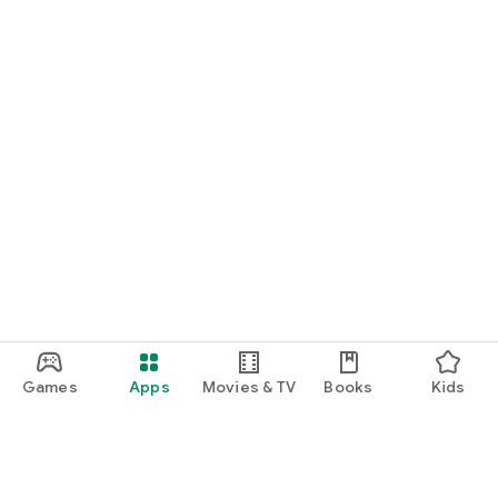
Games
Apps
Movies & TV
Books
Kids