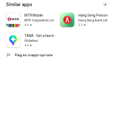
Similar apps
arrow_forward
MTR Mobile
Hang Seng Personal B
MTR Corporation Limited
Hang Seng Bank Ltd
4.0
2.2
star
star
TABA - Get a taxi in Korea
Globaleur
4.6
star
flag
Flag as inappropriate