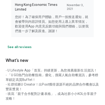
Hong Kong Economic Times
November 3,
2021
Limited
您好！為了確保用戶體驗，用戶一按推送通知，就
會被帶到內容詳情頁。如您使用上遇上異常情況，
歡迎使用App 內意見反饋功能與我們聯絡，以便我
們進一步了解及跟進。謝謝！
See all reviews
What’s new
- U Lifestyle App「首頁」持續更新，為您推薦最新生活資訊！
- 「U GO熱門自助餐指南」優化，搜羅人氣自助餐資訊，參考榜
單鎖定高質Buffet！
- 社群招募U Creator！出Post獲得源源不絕的品牌合作機會以及
豐富獎賞！
- 填寫「親子合作配對計畫表格」，成為社群小小KOL分享親子
攻略！