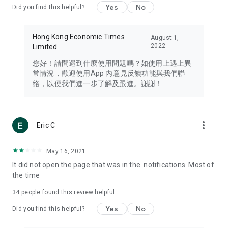
Yes
No
Did you find this helpful?
Travel – Staying abreast of issues of concern to Hong Kong
residents, such as immigration and BNO passports, and
providing early reports on hotels, attractions, and flight
Hong Kong Economic Times
August 1,
information in the Greater Bay Area, Macau, Japan, Taiwan,
2022
Limited
Thailand, South Korea, and other destinations.
您好！請問遇到什麼使用問題嗎？如使用上遇上異
Technology – Testing the latest and trendiest tech products
常情況，歡迎使用App 內意見反饋功能與我們聯
such as mobile phones, computers, cameras, headphones,
絡，以便我們進一步了解及跟進。謝謝！
and games, along with practical tutorials and guides.
Blog – Featuring blogs from numerous celebrities and stars
(U... Bloggers share diverse lifestyle experiences and food
more_vert
Eric C
reviews.
Download now for free and create your own U Lifestyle – a
May 16, 2021
brand new experience with a different lifestyle!
It did not open the page that was in the. notifications. Most of
the time
(Feedback and inquiries: Please use the 'Feedback' function
in the app or email info@ulifestyle.com.hk)
34
people found this review helpful
Yes
No
Did you find this helpful?