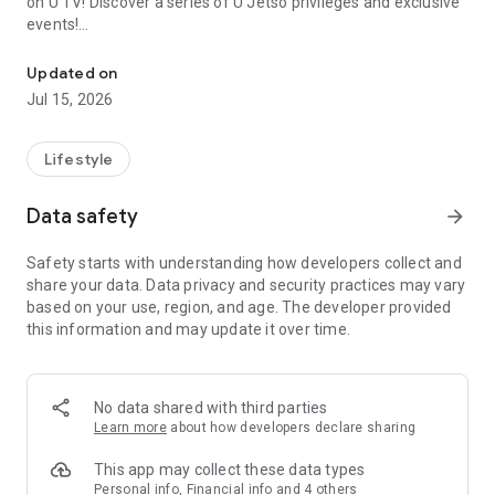
on U TV! Discover a series of U Jetso privileges and exclusive
events!
We offer the latest lifestyle information on deals, food, family a
【Hong Kong Residents' Hub】
Updated on
Jul 15, 2026
U Jetso – A one-stop shop for gifts, discounts, rewards,
limited-time offers, and shopping deals. New users can also
receive a welcome bonus of 150 U Fun points for exciting
Lifestyle
rewards!
Data safety
arrow_forward
Member Exclusive Activities – Enjoy exclusive free offers and
registration gifts! New activities every day, free for both
Safety starts with understanding how developers collect and
members and U Creators. Rewards include theme park
share your data. Data privacy and security practices may vary
tickets, hotel buffets and staycations, supermarket vouchers,
based on your use, region, and age. The developer provided
and much more!
this information and may update it over time.
【Stay Updated on the Latest Lifestyle Information Anytime,
Anywhere】
No data shared with third parties
*U GO* Best Places — Instantly access information on popular
Learn more
about how developers declare sharing
events and ticketing in Hong Kong, Shenzhen, and Macau,
and gather real user experiences and sharing. Refer to the "U
This app may collect these data types
GO Must-Visit List" to lock in must-do recommendations, save
Personal info, Financial info and 4 others