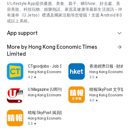
U Lifestyle App提供優惠、美食、親子、睇Show、好去處、美
容美妝、科技玩物、娛樂熱話、家居及健康等最新生活資訊～仲
有連串《U Jetso》禮遇及獨家活動等您發掘！支援 Android 8.0
或以上系統。
App support
expand_more
More by Hong Kong Economic Times
arrow_forward
Limited
CTgoodjobs - Job Search
香港經濟日報 - 財經、
Hong Kong Economic Times Limited
Hong Kong Economic Ti
4.2
3.5
star
star
U Magazine (U周刊)電子雜誌
晴報SkyPost 文字版
Hong Kong Economic Times Limited
Hong Kong Economic Ti
4.0
star
晴報 SkyPost 揭頁版
Hong Kong Economic Times Limited
5.0
star