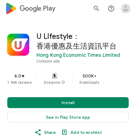
google_logo Play
search
help_outline
U Lifestyle：
香港優惠及生活資訊平台
Hong Kong Economic Times Limited
Contains ads
4.0
500K+
star
1.96K reviews
Everyone
info
Downloads
Install
See in Play Store app
Share
Add to wishlist