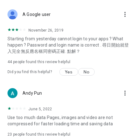
covering food, entertainment, health, celebrity interviews,
and lifestyle tips. Watch 50 original programs at your leisure!
more_vert
A Google user
Deals & Discounts – Gathering the latest discount codes and
deals across Hong Kong, including dining offers,
November 26, 2019
spring/summer promotions, hotel buffet and all-you-can-eat
Starting from yesterday cannot login to your apps ? What
deals, clearance sales, and online shopping discounts.
happen ? Password and login name is correct . 尋日開始就登
入完全無反應名稱同密碼正確. 點解？
Food – Introducing affordable options such as buffets, all-
you-can-eat, desserts, afternoon tea, takeaways, and
44
people found this review helpful
vegetarian options, along with recommendations for must-
try restaurants in Hong Kong and overseas, and a series of
Yes
No
Did you find this helpful?
easy-to-make recipes.
Women's Section – Beauty editors unbox and test the latest
more_vert
Andy Pun
cosmetics and skincare products, share skincare and makeup
tips, fashion tutorials, and nail and hair color suggestions.
June 5, 2022
Entertainment – ​​Tracking celebrity news, various TV dramas
Use too much data Pages, images and video are not
(Hong Kong dramas, Japanese dramas, Korean dramas,
compressed for faster loading time and saving data
American dramas, new Netflix series), movies, and other
trending topics in the city.
23
people found this review helpful