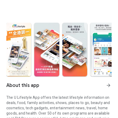
About this app
arrow_forward
The U Lifestyle App offers the latest lifestyle information on
deals, food, family activities, shows, places to go, beauty and
cosmetics, tech gadgets, entertainment news, travel, home
goods, and health. Over 50 of its own programs are available