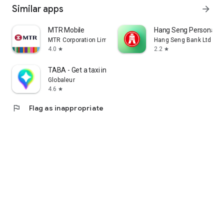
Similar apps
arrow_forward
MTR Mobile
Hang Seng Personal B
MTR Corporation Limited
Hang Seng Bank Ltd
4.0
2.2
star
star
TABA - Get a taxi in Korea
Globaleur
4.6
star
flag
Flag as inappropriate