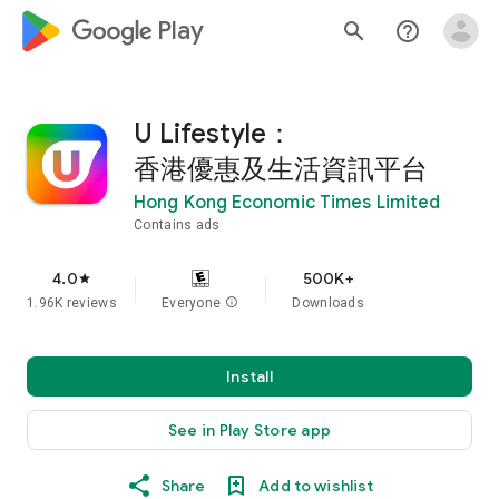
google_logo Play
search
help_outline
U Lifestyle：
香港優惠及生活資訊平台
Hong Kong Economic Times Limited
Contains ads
4.0
500K+
star
1.96K reviews
Everyone
info
Downloads
Install
See in Play Store app
Share
Add to wishlist