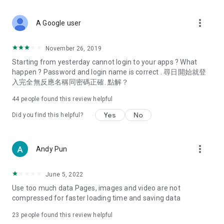
covering food, entertainment, health, celebrity interviews,
and lifestyle tips. Watch 50 original programs at your leisure!
more_vert
A Google user
Deals & Discounts – Gathering the latest discount codes and
deals across Hong Kong, including dining offers,
November 26, 2019
spring/summer promotions, hotel buffet and all-you-can-eat
Starting from yesterday cannot login to your apps ? What
deals, clearance sales, and online shopping discounts.
happen ? Password and login name is correct . 尋日開始就登
入完全無反應名稱同密碼正確. 點解？
Food – Introducing affordable options such as buffets, all-
you-can-eat, desserts, afternoon tea, takeaways, and
44
people found this review helpful
vegetarian options, along with recommendations for must-
try restaurants in Hong Kong and overseas, and a series of
Yes
No
Did you find this helpful?
easy-to-make recipes.
Women's Section – Beauty editors unbox and test the latest
more_vert
Andy Pun
cosmetics and skincare products, share skincare and makeup
tips, fashion tutorials, and nail and hair color suggestions.
June 5, 2022
Entertainment – ​​Tracking celebrity news, various TV dramas
Use too much data Pages, images and video are not
(Hong Kong dramas, Japanese dramas, Korean dramas,
compressed for faster loading time and saving data
American dramas, new Netflix series), movies, and other
trending topics in the city.
23
people found this review helpful