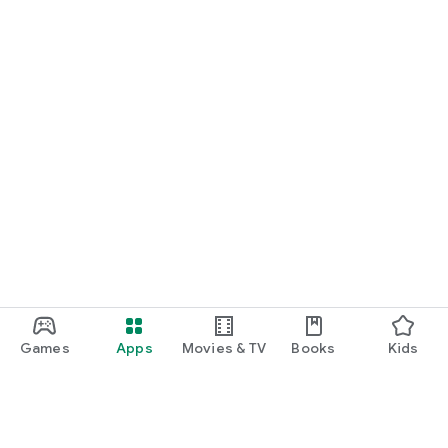
Games
Apps
Movies & TV
Books
Kids