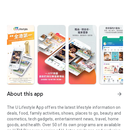
About this app
arrow_forward
The U Lifestyle App offers the latest lifestyle information on
deals, food, family activities, shows, places to go, beauty and
cosmetics, tech gadgets, entertainment news, travel, home
goods, and health. Over 50 of its own programs are available