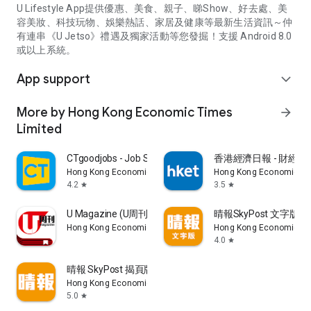
U Lifestyle App提供優惠、美食、親子、睇Show、好去處、美
容美妝、科技玩物、娛樂熱話、家居及健康等最新生活資訊～仲
有連串《U Jetso》禮遇及獨家活動等您發掘！支援 Android 8.0
或以上系統。
App support
expand_more
More by Hong Kong Economic Times
arrow_forward
Limited
CTgoodjobs - Job Search
香港經濟日報 - 財經、
Hong Kong Economic Times Limited
Hong Kong Economic Ti
4.2
3.5
star
star
U Magazine (U周刊)電子雜誌
晴報SkyPost 文字版
Hong Kong Economic Times Limited
Hong Kong Economic Ti
4.0
star
晴報 SkyPost 揭頁版
Hong Kong Economic Times Limited
5.0
star