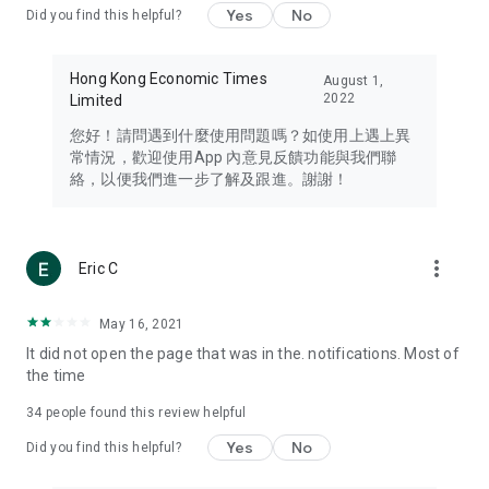
Yes
No
Did you find this helpful?
Travel – Staying abreast of issues of concern to Hong Kong
residents, such as immigration and BNO passports, and
providing early reports on hotels, attractions, and flight
Hong Kong Economic Times
August 1,
information in the Greater Bay Area, Macau, Japan, Taiwan,
2022
Limited
Thailand, South Korea, and other destinations.
您好！請問遇到什麼使用問題嗎？如使用上遇上異
Technology – Testing the latest and trendiest tech products
常情況，歡迎使用App 內意見反饋功能與我們聯
such as mobile phones, computers, cameras, headphones,
絡，以便我們進一步了解及跟進。謝謝！
and games, along with practical tutorials and guides.
Blog – Featuring blogs from numerous celebrities and stars
(U... Bloggers share diverse lifestyle experiences and food
more_vert
Eric C
reviews.
Download now for free and create your own U Lifestyle – a
May 16, 2021
brand new experience with a different lifestyle!
It did not open the page that was in the. notifications. Most of
the time
(Feedback and inquiries: Please use the 'Feedback' function
in the app or email info@ulifestyle.com.hk)
34
people found this review helpful
Yes
No
Did you find this helpful?