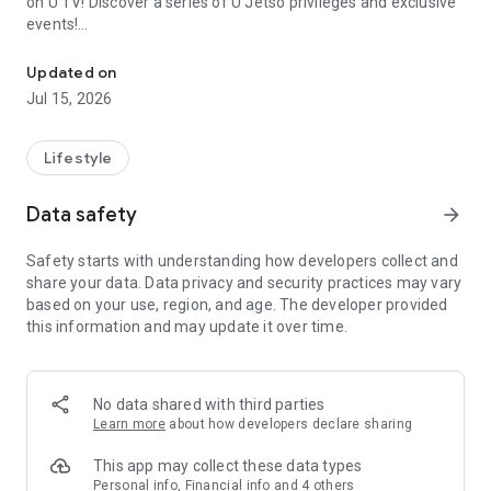
on U TV! Discover a series of U Jetso privileges and exclusive
events!
We offer the latest lifestyle information on deals, food, family a
【Hong Kong Residents' Hub】
Updated on
Jul 15, 2026
U Jetso – A one-stop shop for gifts, discounts, rewards,
limited-time offers, and shopping deals. New users can also
receive a welcome bonus of 150 U Fun points for exciting
Lifestyle
rewards!
Data safety
arrow_forward
Member Exclusive Activities – Enjoy exclusive free offers and
registration gifts! New activities every day, free for both
Safety starts with understanding how developers collect and
members and U Creators. Rewards include theme park
share your data. Data privacy and security practices may vary
tickets, hotel buffets and staycations, supermarket vouchers,
based on your use, region, and age. The developer provided
and much more!
this information and may update it over time.
【Stay Updated on the Latest Lifestyle Information Anytime,
Anywhere】
No data shared with third parties
*U GO* Best Places — Instantly access information on popular
Learn more
about how developers declare sharing
events and ticketing in Hong Kong, Shenzhen, and Macau,
and gather real user experiences and sharing. Refer to the "U
This app may collect these data types
GO Must-Visit List" to lock in must-do recommendations, save
Personal info, Financial info and 4 others