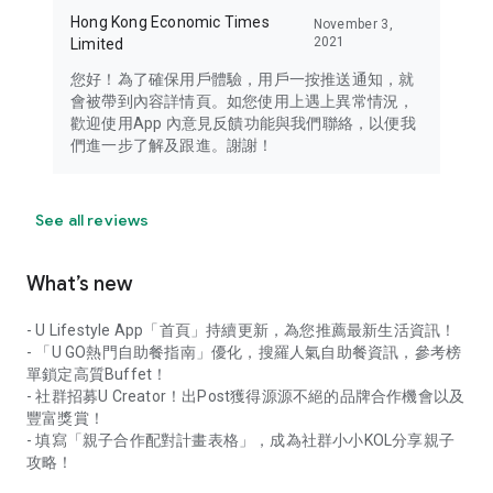
Hong Kong Economic Times
November 3,
2021
Limited
您好！為了確保用戶體驗，用戶一按推送通知，就
會被帶到內容詳情頁。如您使用上遇上異常情況，
歡迎使用App 內意見反饋功能與我們聯絡，以便我
們進一步了解及跟進。謝謝！
See all reviews
What’s new
- U Lifestyle App「首頁」持續更新，為您推薦最新生活資訊！
- 「U GO熱門自助餐指南」優化，搜羅人氣自助餐資訊，參考榜
單鎖定高質Buffet！
- 社群招募U Creator！出Post獲得源源不絕的品牌合作機會以及
豐富獎賞！
- 填寫「親子合作配對計畫表格」，成為社群小小KOL分享親子
攻略！