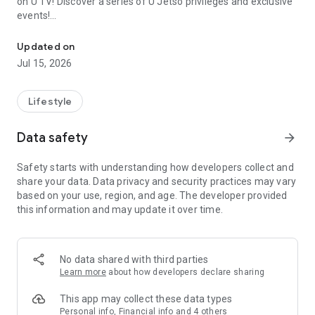
on U TV! Discover a series of U Jetso privileges and exclusive
events!
We offer the latest lifestyle information on deals, food, family a
【Hong Kong Residents' Hub】
Updated on
Jul 15, 2026
U Jetso – A one-stop shop for gifts, discounts, rewards,
limited-time offers, and shopping deals. New users can also
receive a welcome bonus of 150 U Fun points for exciting
Lifestyle
rewards!
Data safety
arrow_forward
Member Exclusive Activities – Enjoy exclusive free offers and
registration gifts! New activities every day, free for both
Safety starts with understanding how developers collect and
members and U Creators. Rewards include theme park
share your data. Data privacy and security practices may vary
tickets, hotel buffets and staycations, supermarket vouchers,
based on your use, region, and age. The developer provided
and much more!
this information and may update it over time.
【Stay Updated on the Latest Lifestyle Information Anytime,
Anywhere】
No data shared with third parties
*U GO* Best Places — Instantly access information on popular
Learn more
about how developers declare sharing
events and ticketing in Hong Kong, Shenzhen, and Macau,
and gather real user experiences and sharing. Refer to the "U
This app may collect these data types
GO Must-Visit List" to lock in must-do recommendations, save
Personal info, Financial info and 4 others