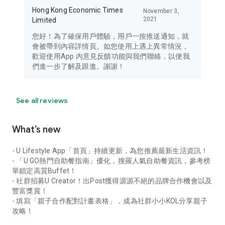
Hong Kong Economic Times
November 3,
2021
Limited
您好！為了確保用戶體驗，用戶一按推送通知，就
會被帶到內容詳情頁。如您使用上遇上異常情況，
歡迎使用App 內意見反饋功能與我們聯絡，以便我
們進一步了解及跟進。謝謝！
See all reviews
What’s new
- U Lifestyle App「首頁」持續更新，為您推薦最新生活資訊！
- 「U GO熱門自助餐指南」優化，搜羅人氣自助餐資訊，參考榜
單鎖定高質Buffet！
- 社群招募U Creator！出Post獲得源源不絕的品牌合作機會以及
豐富獎賞！
- 填寫「親子合作配對計畫表格」，成為社群小小KOL分享親子
攻略！