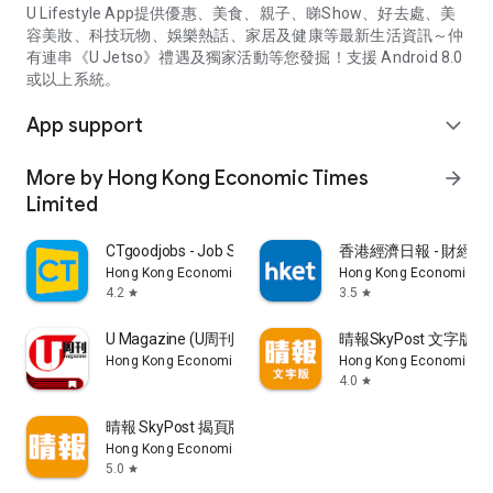
U Lifestyle App提供優惠、美食、親子、睇Show、好去處、美
容美妝、科技玩物、娛樂熱話、家居及健康等最新生活資訊～仲
有連串《U Jetso》禮遇及獨家活動等您發掘！支援 Android 8.0
或以上系統。
App support
expand_more
More by Hong Kong Economic Times
arrow_forward
Limited
CTgoodjobs - Job Search
香港經濟日報 - 財經、
Hong Kong Economic Times Limited
Hong Kong Economic Ti
4.2
3.5
star
star
U Magazine (U周刊)電子雜誌
晴報SkyPost 文字版
Hong Kong Economic Times Limited
Hong Kong Economic Ti
4.0
star
晴報 SkyPost 揭頁版
Hong Kong Economic Times Limited
5.0
star