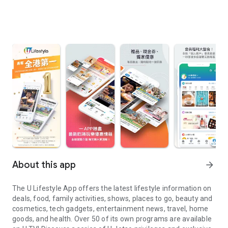
About this app
arrow_forward
The U Lifestyle App offers the latest lifestyle information on
deals, food, family activities, shows, places to go, beauty and
cosmetics, tech gadgets, entertainment news, travel, home
goods, and health. Over 50 of its own programs are available