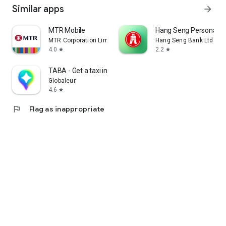
Similar apps
arrow_forward
MTR Mobile
Hang Seng Personal B
MTR Corporation Limited
Hang Seng Bank Ltd
4.0
2.2
star
star
TABA - Get a taxi in Korea
Globaleur
4.6
star
flag
Flag as inappropriate