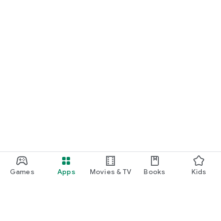
Games
Apps
Movies & TV
Books
Kids