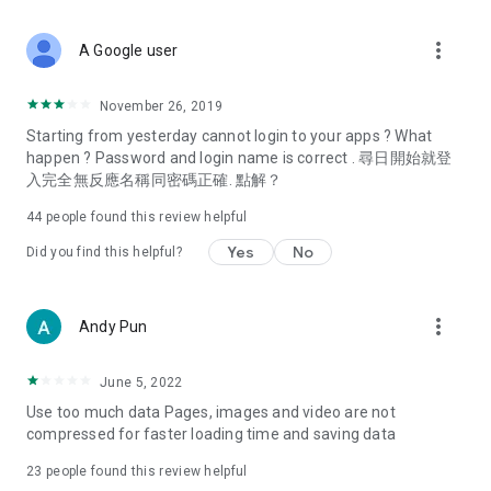
covering food, entertainment, health, celebrity interviews,
and lifestyle tips. Watch 50 original programs at your leisure!
more_vert
A Google user
Deals & Discounts – Gathering the latest discount codes and
deals across Hong Kong, including dining offers,
November 26, 2019
spring/summer promotions, hotel buffet and all-you-can-eat
Starting from yesterday cannot login to your apps ? What
deals, clearance sales, and online shopping discounts.
happen ? Password and login name is correct . 尋日開始就登
入完全無反應名稱同密碼正確. 點解？
Food – Introducing affordable options such as buffets, all-
you-can-eat, desserts, afternoon tea, takeaways, and
44
people found this review helpful
vegetarian options, along with recommendations for must-
try restaurants in Hong Kong and overseas, and a series of
Yes
No
Did you find this helpful?
easy-to-make recipes.
Women's Section – Beauty editors unbox and test the latest
more_vert
Andy Pun
cosmetics and skincare products, share skincare and makeup
tips, fashion tutorials, and nail and hair color suggestions.
June 5, 2022
Entertainment – ​​Tracking celebrity news, various TV dramas
Use too much data Pages, images and video are not
(Hong Kong dramas, Japanese dramas, Korean dramas,
compressed for faster loading time and saving data
American dramas, new Netflix series), movies, and other
trending topics in the city.
23
people found this review helpful