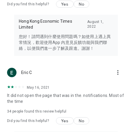
Yes
No
Did you find this helpful?
Travel – Staying abreast of issues of concern to Hong Kong
residents, such as immigration and BNO passports, and
providing early reports on hotels, attractions, and flight
Hong Kong Economic Times
August 1,
information in the Greater Bay Area, Macau, Japan, Taiwan,
2022
Limited
Thailand, South Korea, and other destinations.
您好！請問遇到什麼使用問題嗎？如使用上遇上異
Technology – Testing the latest and trendiest tech products
常情況，歡迎使用App 內意見反饋功能與我們聯
such as mobile phones, computers, cameras, headphones,
絡，以便我們進一步了解及跟進。謝謝！
and games, along with practical tutorials and guides.
Blog – Featuring blogs from numerous celebrities and stars
(U... Bloggers share diverse lifestyle experiences and food
more_vert
Eric C
reviews.
Download now for free and create your own U Lifestyle – a
May 16, 2021
brand new experience with a different lifestyle!
It did not open the page that was in the. notifications. Most of
the time
(Feedback and inquiries: Please use the 'Feedback' function
in the app or email info@ulifestyle.com.hk)
34
people found this review helpful
Yes
No
Did you find this helpful?