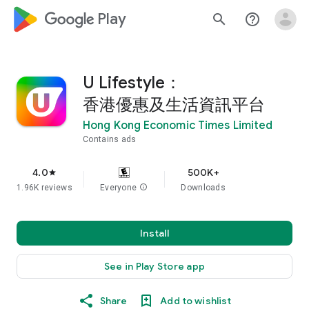
google_logo Play
search
help_outline
U Lifestyle：
香港優惠及生活資訊平台
Hong Kong Economic Times Limited
Contains ads
4.0
500K+
star
1.96K reviews
Everyone
info
Downloads
Install
See in Play Store app
Share
Add to wishlist