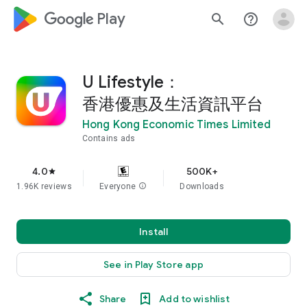
google_logo Play
search
help_outline
U Lifestyle：
香港優惠及生活資訊平台
Hong Kong Economic Times Limited
Contains ads
4.0
500K+
star
1.96K reviews
Everyone
info
Downloads
Install
See in Play Store app
Share
Add to wishlist