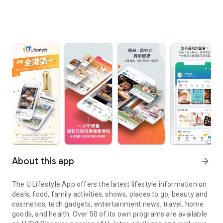
About this app
arrow_forward
The U Lifestyle App offers the latest lifestyle information on
deals, food, family activities, shows, places to go, beauty and
cosmetics, tech gadgets, entertainment news, travel, home
goods, and health. Over 50 of its own programs are available