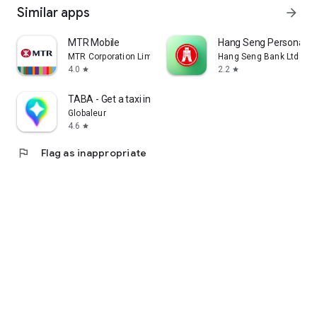
Similar apps
arrow_forward
MTR Mobile
Hang Seng Personal B
MTR Corporation Limited
Hang Seng Bank Ltd
4.0
2.2
star
star
TABA - Get a taxi in Korea
Globaleur
4.6
star
flag
Flag as inappropriate