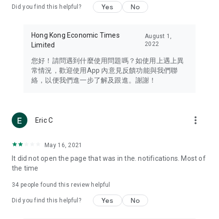
Yes
No
Did you find this helpful?
Travel – Staying abreast of issues of concern to Hong Kong
residents, such as immigration and BNO passports, and
providing early reports on hotels, attractions, and flight
Hong Kong Economic Times
August 1,
information in the Greater Bay Area, Macau, Japan, Taiwan,
2022
Limited
Thailand, South Korea, and other destinations.
您好！請問遇到什麼使用問題嗎？如使用上遇上異
Technology – Testing the latest and trendiest tech products
常情況，歡迎使用App 內意見反饋功能與我們聯
such as mobile phones, computers, cameras, headphones,
絡，以便我們進一步了解及跟進。謝謝！
and games, along with practical tutorials and guides.
Blog – Featuring blogs from numerous celebrities and stars
(U... Bloggers share diverse lifestyle experiences and food
more_vert
Eric C
reviews.
Download now for free and create your own U Lifestyle – a
May 16, 2021
brand new experience with a different lifestyle!
It did not open the page that was in the. notifications. Most of
the time
(Feedback and inquiries: Please use the 'Feedback' function
in the app or email info@ulifestyle.com.hk)
34
people found this review helpful
Yes
No
Did you find this helpful?