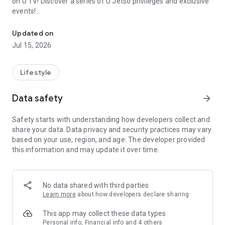
on U TV! Discover a series of U Jetso privileges and exclusive
events!
We offer the latest lifestyle information on deals, food, family a
【Hong Kong Residents' Hub】
Updated on
Jul 15, 2026
U Jetso – A one-stop shop for gifts, discounts, rewards,
limited-time offers, and shopping deals. New users can also
receive a welcome bonus of 150 U Fun points for exciting
Lifestyle
rewards!
Data safety
arrow_forward
Member Exclusive Activities – Enjoy exclusive free offers and
registration gifts! New activities every day, free for both
Safety starts with understanding how developers collect and
members and U Creators. Rewards include theme park
share your data. Data privacy and security practices may vary
tickets, hotel buffets and staycations, supermarket vouchers,
based on your use, region, and age. The developer provided
and much more!
this information and may update it over time.
【Stay Updated on the Latest Lifestyle Information Anytime,
Anywhere】
No data shared with third parties
*U GO* Best Places — Instantly access information on popular
Learn more
about how developers declare sharing
events and ticketing in Hong Kong, Shenzhen, and Macau,
and gather real user experiences and sharing. Refer to the "U
This app may collect these data types
GO Must-Visit List" to lock in must-do recommendations, save
Personal info, Financial info and 4 others