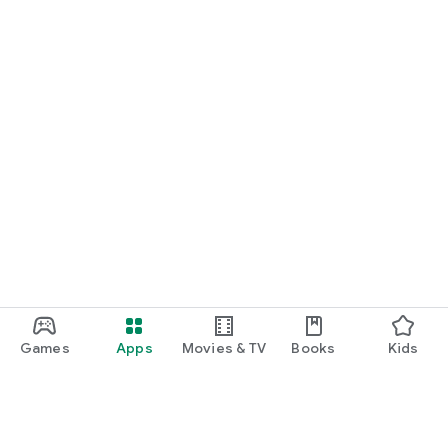
Games
Apps
Movies & TV
Books
Kids