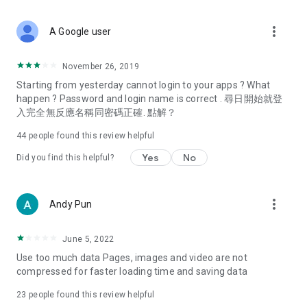
covering food, entertainment, health, celebrity interviews,
and lifestyle tips. Watch 50 original programs at your leisure!
more_vert
A Google user
Deals & Discounts – Gathering the latest discount codes and
deals across Hong Kong, including dining offers,
November 26, 2019
spring/summer promotions, hotel buffet and all-you-can-eat
Starting from yesterday cannot login to your apps ? What
deals, clearance sales, and online shopping discounts.
happen ? Password and login name is correct . 尋日開始就登
入完全無反應名稱同密碼正確. 點解？
Food – Introducing affordable options such as buffets, all-
you-can-eat, desserts, afternoon tea, takeaways, and
44
people found this review helpful
vegetarian options, along with recommendations for must-
try restaurants in Hong Kong and overseas, and a series of
Yes
No
Did you find this helpful?
easy-to-make recipes.
Women's Section – Beauty editors unbox and test the latest
more_vert
Andy Pun
cosmetics and skincare products, share skincare and makeup
tips, fashion tutorials, and nail and hair color suggestions.
June 5, 2022
Entertainment – ​​Tracking celebrity news, various TV dramas
Use too much data Pages, images and video are not
(Hong Kong dramas, Japanese dramas, Korean dramas,
compressed for faster loading time and saving data
American dramas, new Netflix series), movies, and other
trending topics in the city.
23
people found this review helpful