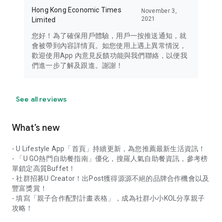
Hong Kong Economic Times
November 3,
2021
Limited
您好！為了確保用戶體驗，用戶一按推送通知，就
會被帶到內容詳情頁。如您使用上遇上異常情況，
歡迎使用App 內意見反饋功能與我們聯絡，以便我
們進一步了解及跟進。謝謝！
See all reviews
What’s new
- U Lifestyle App「首頁」持續更新，為您推薦最新生活資訊！
- 「U GO熱門自助餐指南」優化，搜羅人氣自助餐資訊，參考榜
單鎖定高質Buffet！
- 社群招募U Creator！出Post獲得源源不絕的品牌合作機會以及
豐富獎賞！
- 填寫「親子合作配對計畫表格」，成為社群小小KOL分享親子
攻略！