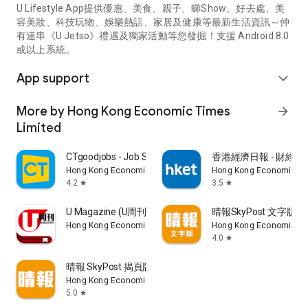
U Lifestyle App提供優惠、美食、親子、睇Show、好去處、美
容美妝、科技玩物、娛樂熱話、家居及健康等最新生活資訊～仲
有連串《U Jetso》禮遇及獨家活動等您發掘！支援 Android 8.0
或以上系統。
App support
expand_more
More by Hong Kong Economic Times
arrow_forward
Limited
CTgoodjobs - Job Search
香港經濟日報 - 財經、
Hong Kong Economic Times Limited
Hong Kong Economic Ti
4.2
3.5
star
star
U Magazine (U周刊)電子雜誌
晴報SkyPost 文字版
Hong Kong Economic Times Limited
Hong Kong Economic Ti
4.0
star
晴報 SkyPost 揭頁版
Hong Kong Economic Times Limited
5.0
star