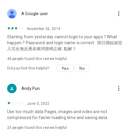
covering food, entertainment, health, celebrity interviews,
and lifestyle tips. Watch 50 original programs at your leisure!
more_vert
A Google user
Deals & Discounts – Gathering the latest discount codes and
deals across Hong Kong, including dining offers,
November 26, 2019
spring/summer promotions, hotel buffet and all-you-can-eat
Starting from yesterday cannot login to your apps ? What
deals, clearance sales, and online shopping discounts.
happen ? Password and login name is correct . 尋日開始就登
入完全無反應名稱同密碼正確. 點解？
Food – Introducing affordable options such as buffets, all-
you-can-eat, desserts, afternoon tea, takeaways, and
44
people found this review helpful
vegetarian options, along with recommendations for must-
try restaurants in Hong Kong and overseas, and a series of
Yes
No
Did you find this helpful?
easy-to-make recipes.
Women's Section – Beauty editors unbox and test the latest
more_vert
Andy Pun
cosmetics and skincare products, share skincare and makeup
tips, fashion tutorials, and nail and hair color suggestions.
June 5, 2022
Entertainment – ​​Tracking celebrity news, various TV dramas
Use too much data Pages, images and video are not
(Hong Kong dramas, Japanese dramas, Korean dramas,
compressed for faster loading time and saving data
American dramas, new Netflix series), movies, and other
trending topics in the city.
23
people found this review helpful