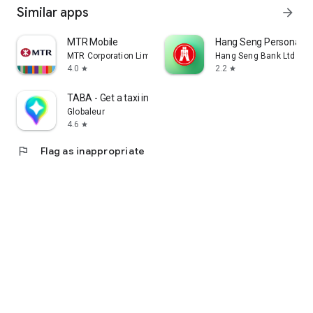
Similar apps
arrow_forward
MTR Mobile
Hang Seng Personal B
MTR Corporation Limited
Hang Seng Bank Ltd
4.0
2.2
star
star
TABA - Get a taxi in Korea
Globaleur
4.6
star
flag
Flag as inappropriate