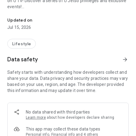
on U TV! Discover a series of U Jetso privileges and exclusive
events!
We offer the latest lifestyle information on deals, food, family a
【Hong Kong Residents' Hub】
Updated on
Jul 15, 2026
U Jetso – A one-stop shop for gifts, discounts, rewards,
limited-time offers, and shopping deals. New users can also
receive a welcome bonus of 150 U Fun points for exciting
Lifestyle
rewards!
Data safety
arrow_forward
Member Exclusive Activities – Enjoy exclusive free offers and
registration gifts! New activities every day, free for both
Safety starts with understanding how developers collect and
members and U Creators. Rewards include theme park
share your data. Data privacy and security practices may vary
tickets, hotel buffets and staycations, supermarket vouchers,
based on your use, region, and age. The developer provided
and much more!
this information and may update it over time.
【Stay Updated on the Latest Lifestyle Information Anytime,
Anywhere】
No data shared with third parties
*U GO* Best Places — Instantly access information on popular
Learn more
about how developers declare sharing
events and ticketing in Hong Kong, Shenzhen, and Macau,
and gather real user experiences and sharing. Refer to the "U
This app may collect these data types
GO Must-Visit List" to lock in must-do recommendations, save
Personal info, Financial info and 4 others