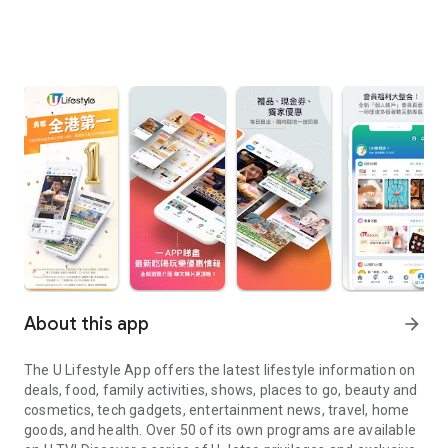
About this app
arrow_forward
The U Lifestyle App offers the latest lifestyle information on
deals, food, family activities, shows, places to go, beauty and
cosmetics, tech gadgets, entertainment news, travel, home
goods, and health. Over 50 of its own programs are available