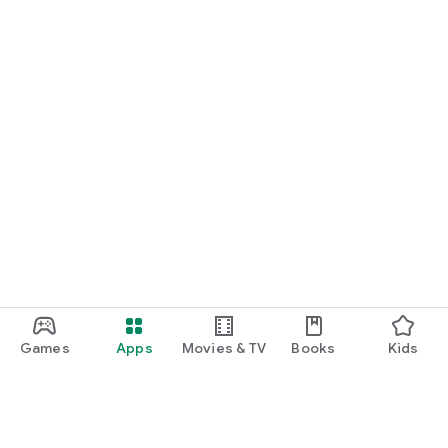
Games
Apps
Movies & TV
Books
Kids