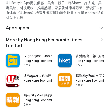
U Lifestyle App提供優惠、美食、親子、睇Show、好去處、美
容美妝、科技玩物、娛樂熱話、家居及健康等最新生活資訊～仲
有連串《U Jetso》禮遇及獨家活動等您發掘！支援 Android 8.0
或以上系統。
App support
expand_more
More by Hong Kong Economic Times
arrow_forward
Limited
CTgoodjobs - Job Search
香港經濟日報 - 財經、
Hong Kong Economic Times Limited
Hong Kong Economic Ti
4.2
3.5
star
star
U Magazine (U周刊)電子雜誌
晴報SkyPost 文字版
Hong Kong Economic Times Limited
Hong Kong Economic Ti
4.0
star
晴報 SkyPost 揭頁版
Hong Kong Economic Times Limited
5.0
star