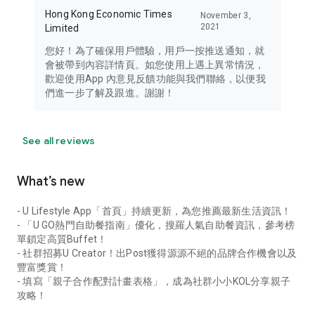
Hong Kong Economic Times
November 3,
2021
Limited
您好！為了確保用戶體驗，用戶一按推送通知，就
會被帶到內容詳情頁。如您使用上遇上異常情況，
歡迎使用App 內意見反饋功能與我們聯絡，以便我
們進一步了解及跟進。謝謝！
See all reviews
What’s new
- U Lifestyle App「首頁」持續更新，為您推薦最新生活資訊！
- 「U GO熱門自助餐指南」優化，搜羅人氣自助餐資訊，參考榜
單鎖定高質Buffet！
- 社群招募U Creator！出Post獲得源源不絕的品牌合作機會以及
豐富獎賞！
- 填寫「親子合作配對計畫表格」，成為社群小小KOL分享親子
攻略！