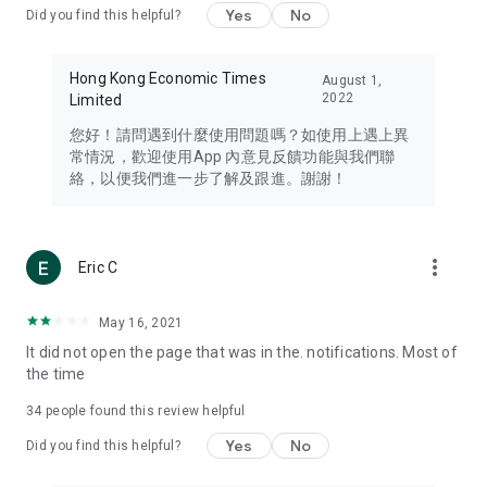
Yes
No
Did you find this helpful?
Travel – Staying abreast of issues of concern to Hong Kong
residents, such as immigration and BNO passports, and
providing early reports on hotels, attractions, and flight
Hong Kong Economic Times
August 1,
information in the Greater Bay Area, Macau, Japan, Taiwan,
2022
Limited
Thailand, South Korea, and other destinations.
您好！請問遇到什麼使用問題嗎？如使用上遇上異
Technology – Testing the latest and trendiest tech products
常情況，歡迎使用App 內意見反饋功能與我們聯
such as mobile phones, computers, cameras, headphones,
絡，以便我們進一步了解及跟進。謝謝！
and games, along with practical tutorials and guides.
Blog – Featuring blogs from numerous celebrities and stars
(U... Bloggers share diverse lifestyle experiences and food
more_vert
Eric C
reviews.
Download now for free and create your own U Lifestyle – a
May 16, 2021
brand new experience with a different lifestyle!
It did not open the page that was in the. notifications. Most of
the time
(Feedback and inquiries: Please use the 'Feedback' function
in the app or email info@ulifestyle.com.hk)
34
people found this review helpful
Yes
No
Did you find this helpful?