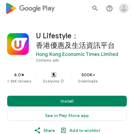
google_logo Play
search
help_outline
U Lifestyle：
香港優惠及生活資訊平台
Hong Kong Economic Times Limited
Contains ads
4.0
500K+
star
1.96K reviews
Everyone
info
Downloads
Install
See in Play Store app
Share
Add to wishlist