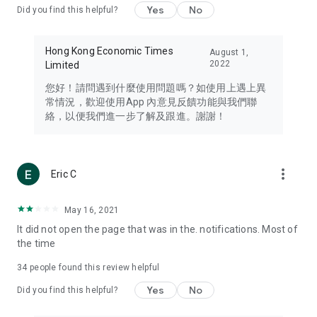
Yes
No
Did you find this helpful?
Travel – Staying abreast of issues of concern to Hong Kong
residents, such as immigration and BNO passports, and
providing early reports on hotels, attractions, and flight
Hong Kong Economic Times
August 1,
information in the Greater Bay Area, Macau, Japan, Taiwan,
2022
Limited
Thailand, South Korea, and other destinations.
您好！請問遇到什麼使用問題嗎？如使用上遇上異
Technology – Testing the latest and trendiest tech products
常情況，歡迎使用App 內意見反饋功能與我們聯
such as mobile phones, computers, cameras, headphones,
絡，以便我們進一步了解及跟進。謝謝！
and games, along with practical tutorials and guides.
Blog – Featuring blogs from numerous celebrities and stars
(U... Bloggers share diverse lifestyle experiences and food
more_vert
Eric C
reviews.
Download now for free and create your own U Lifestyle – a
May 16, 2021
brand new experience with a different lifestyle!
It did not open the page that was in the. notifications. Most of
the time
(Feedback and inquiries: Please use the 'Feedback' function
in the app or email info@ulifestyle.com.hk)
34
people found this review helpful
Yes
No
Did you find this helpful?