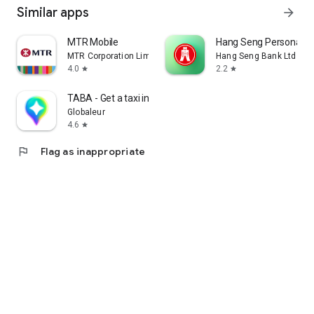
Similar apps
arrow_forward
MTR Mobile
Hang Seng Personal B
MTR Corporation Limited
Hang Seng Bank Ltd
4.0
2.2
star
star
TABA - Get a taxi in Korea
Globaleur
4.6
star
flag
Flag as inappropriate