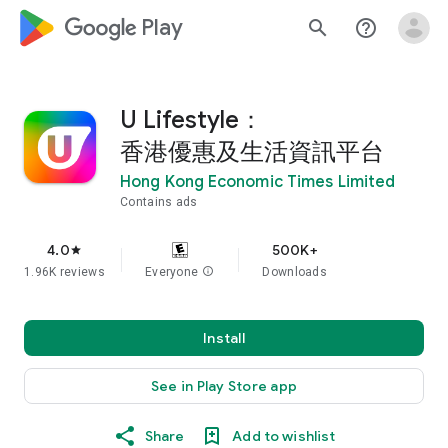
google_logo Play
search
help_outline
U Lifestyle：
香港優惠及生活資訊平台
Hong Kong Economic Times Limited
Contains ads
4.0
500K+
star
1.96K reviews
Everyone
info
Downloads
Install
See in Play Store app
Share
Add to wishlist