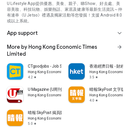
U Lifestyle App提供優惠、美食、親子、睇Show、好去處、美
容美妝、科技玩物、娛樂熱話、家居及健康等最新生活資訊～仲
有連串《U Jetso》禮遇及獨家活動等您發掘！支援 Android 8.0
或以上系統。
App support
expand_more
More by Hong Kong Economic Times
arrow_forward
Limited
CTgoodjobs - Job Search
香港經濟日報 - 財經、
Hong Kong Economic Times Limited
Hong Kong Economic Ti
4.2
3.5
star
star
U Magazine (U周刊)電子雜誌
晴報SkyPost 文字版
Hong Kong Economic Times Limited
Hong Kong Economic Ti
4.0
star
晴報 SkyPost 揭頁版
Hong Kong Economic Times Limited
5.0
star