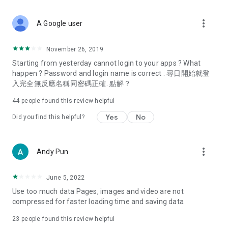
covering food, entertainment, health, celebrity interviews,
and lifestyle tips. Watch 50 original programs at your leisure!
more_vert
A Google user
Deals & Discounts – Gathering the latest discount codes and
deals across Hong Kong, including dining offers,
November 26, 2019
spring/summer promotions, hotel buffet and all-you-can-eat
Starting from yesterday cannot login to your apps ? What
deals, clearance sales, and online shopping discounts.
happen ? Password and login name is correct . 尋日開始就登
入完全無反應名稱同密碼正確. 點解？
Food – Introducing affordable options such as buffets, all-
you-can-eat, desserts, afternoon tea, takeaways, and
44
people found this review helpful
vegetarian options, along with recommendations for must-
try restaurants in Hong Kong and overseas, and a series of
Yes
No
Did you find this helpful?
easy-to-make recipes.
Women's Section – Beauty editors unbox and test the latest
more_vert
Andy Pun
cosmetics and skincare products, share skincare and makeup
tips, fashion tutorials, and nail and hair color suggestions.
June 5, 2022
Entertainment – ​​Tracking celebrity news, various TV dramas
Use too much data Pages, images and video are not
(Hong Kong dramas, Japanese dramas, Korean dramas,
compressed for faster loading time and saving data
American dramas, new Netflix series), movies, and other
trending topics in the city.
23
people found this review helpful