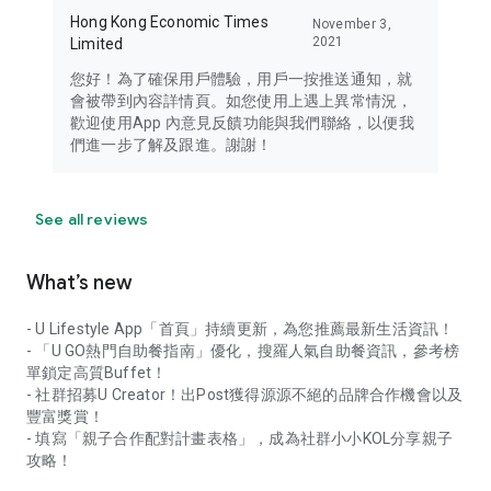
Hong Kong Economic Times
November 3,
2021
Limited
您好！為了確保用戶體驗，用戶一按推送通知，就
會被帶到內容詳情頁。如您使用上遇上異常情況，
歡迎使用App 內意見反饋功能與我們聯絡，以便我
們進一步了解及跟進。謝謝！
See all reviews
What’s new
- U Lifestyle App「首頁」持續更新，為您推薦最新生活資訊！
- 「U GO熱門自助餐指南」優化，搜羅人氣自助餐資訊，參考榜
單鎖定高質Buffet！
- 社群招募U Creator！出Post獲得源源不絕的品牌合作機會以及
豐富獎賞！
- 填寫「親子合作配對計畫表格」，成為社群小小KOL分享親子
攻略！