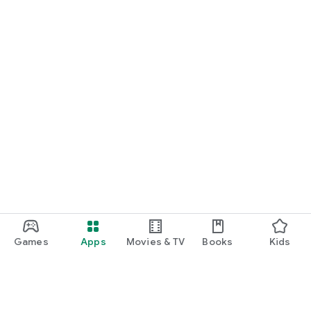
Games
Apps
Movies & TV
Books
Kids