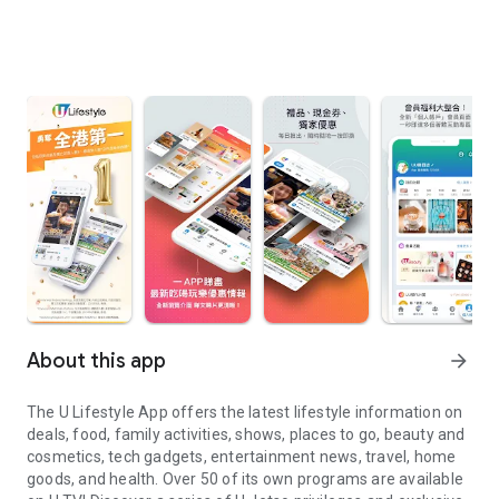
About this app
arrow_forward
The U Lifestyle App offers the latest lifestyle information on
deals, food, family activities, shows, places to go, beauty and
cosmetics, tech gadgets, entertainment news, travel, home
goods, and health. Over 50 of its own programs are available