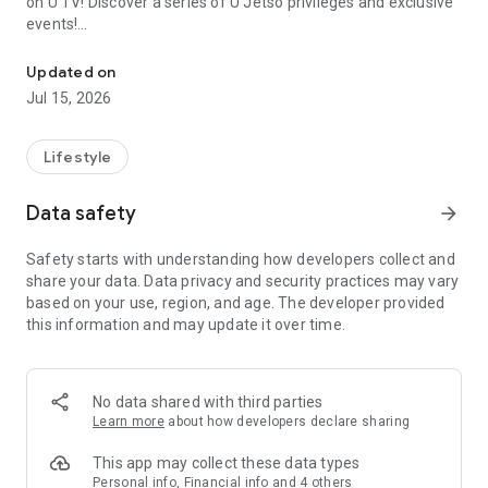
on U TV! Discover a series of U Jetso privileges and exclusive
events!
We offer the latest lifestyle information on deals, food, family a
【Hong Kong Residents' Hub】
Updated on
Jul 15, 2026
U Jetso – A one-stop shop for gifts, discounts, rewards,
limited-time offers, and shopping deals. New users can also
receive a welcome bonus of 150 U Fun points for exciting
Lifestyle
rewards!
Data safety
arrow_forward
Member Exclusive Activities – Enjoy exclusive free offers and
registration gifts! New activities every day, free for both
Safety starts with understanding how developers collect and
members and U Creators. Rewards include theme park
share your data. Data privacy and security practices may vary
tickets, hotel buffets and staycations, supermarket vouchers,
based on your use, region, and age. The developer provided
and much more!
this information and may update it over time.
【Stay Updated on the Latest Lifestyle Information Anytime,
Anywhere】
No data shared with third parties
*U GO* Best Places — Instantly access information on popular
Learn more
about how developers declare sharing
events and ticketing in Hong Kong, Shenzhen, and Macau,
and gather real user experiences and sharing. Refer to the "U
This app may collect these data types
GO Must-Visit List" to lock in must-do recommendations, save
Personal info, Financial info and 4 others