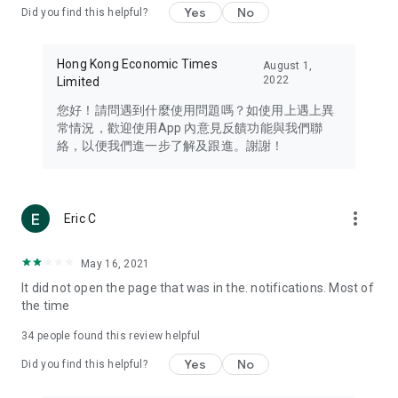
Yes
No
Did you find this helpful?
Travel – Staying abreast of issues of concern to Hong Kong
residents, such as immigration and BNO passports, and
providing early reports on hotels, attractions, and flight
Hong Kong Economic Times
August 1,
information in the Greater Bay Area, Macau, Japan, Taiwan,
2022
Limited
Thailand, South Korea, and other destinations.
您好！請問遇到什麼使用問題嗎？如使用上遇上異
Technology – Testing the latest and trendiest tech products
常情況，歡迎使用App 內意見反饋功能與我們聯
such as mobile phones, computers, cameras, headphones,
絡，以便我們進一步了解及跟進。謝謝！
and games, along with practical tutorials and guides.
Blog – Featuring blogs from numerous celebrities and stars
(U... Bloggers share diverse lifestyle experiences and food
more_vert
Eric C
reviews.
Download now for free and create your own U Lifestyle – a
May 16, 2021
brand new experience with a different lifestyle!
It did not open the page that was in the. notifications. Most of
the time
(Feedback and inquiries: Please use the 'Feedback' function
in the app or email info@ulifestyle.com.hk)
34
people found this review helpful
Yes
No
Did you find this helpful?