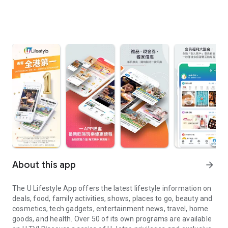
About this app
arrow_forward
The U Lifestyle App offers the latest lifestyle information on
deals, food, family activities, shows, places to go, beauty and
cosmetics, tech gadgets, entertainment news, travel, home
goods, and health. Over 50 of its own programs are available