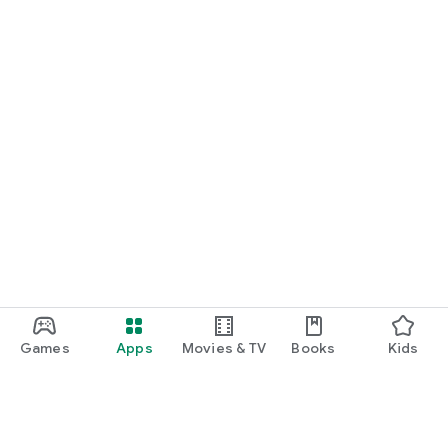
Games
Apps
Movies & TV
Books
Kids