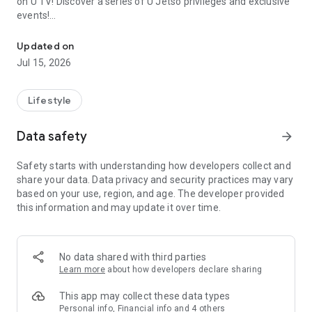
on U TV! Discover a series of U Jetso privileges and exclusive
events!
We offer the latest lifestyle information on deals, food, family a
【Hong Kong Residents' Hub】
Updated on
Jul 15, 2026
U Jetso – A one-stop shop for gifts, discounts, rewards,
limited-time offers, and shopping deals. New users can also
receive a welcome bonus of 150 U Fun points for exciting
Lifestyle
rewards!
Data safety
arrow_forward
Member Exclusive Activities – Enjoy exclusive free offers and
registration gifts! New activities every day, free for both
Safety starts with understanding how developers collect and
members and U Creators. Rewards include theme park
share your data. Data privacy and security practices may vary
tickets, hotel buffets and staycations, supermarket vouchers,
based on your use, region, and age. The developer provided
and much more!
this information and may update it over time.
【Stay Updated on the Latest Lifestyle Information Anytime,
Anywhere】
No data shared with third parties
*U GO* Best Places — Instantly access information on popular
Learn more
about how developers declare sharing
events and ticketing in Hong Kong, Shenzhen, and Macau,
and gather real user experiences and sharing. Refer to the "U
This app may collect these data types
GO Must-Visit List" to lock in must-do recommendations, save
Personal info, Financial info and 4 others