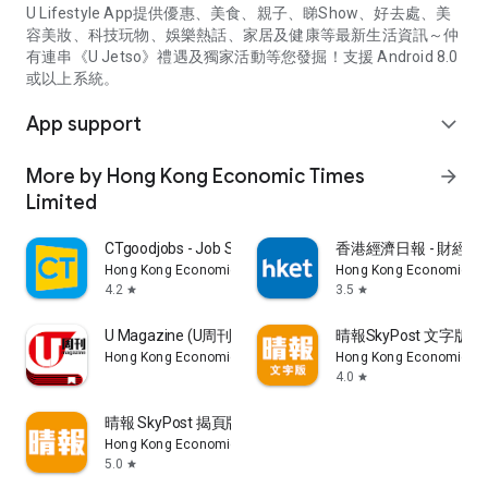
U Lifestyle App提供優惠、美食、親子、睇Show、好去處、美
容美妝、科技玩物、娛樂熱話、家居及健康等最新生活資訊～仲
有連串《U Jetso》禮遇及獨家活動等您發掘！支援 Android 8.0
或以上系統。
App support
expand_more
More by Hong Kong Economic Times
arrow_forward
Limited
CTgoodjobs - Job Search
香港經濟日報 - 財經、
Hong Kong Economic Times Limited
Hong Kong Economic Ti
4.2
3.5
star
star
U Magazine (U周刊)電子雜誌
晴報SkyPost 文字版
Hong Kong Economic Times Limited
Hong Kong Economic Ti
4.0
star
晴報 SkyPost 揭頁版
Hong Kong Economic Times Limited
5.0
star