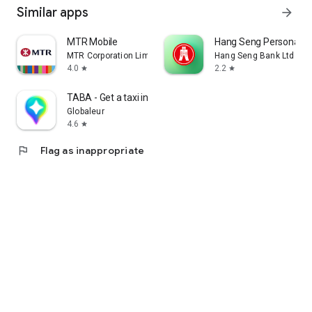
Similar apps
arrow_forward
MTR Mobile
Hang Seng Personal B
MTR Corporation Limited
Hang Seng Bank Ltd
4.0
2.2
star
star
TABA - Get a taxi in Korea
Globaleur
4.6
star
flag
Flag as inappropriate