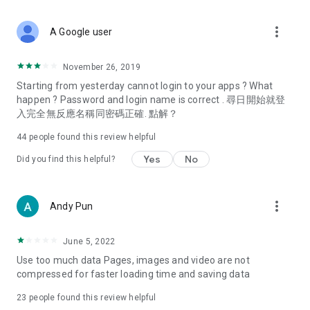
covering food, entertainment, health, celebrity interviews,
and lifestyle tips. Watch 50 original programs at your leisure!
more_vert
A Google user
Deals & Discounts – Gathering the latest discount codes and
deals across Hong Kong, including dining offers,
November 26, 2019
spring/summer promotions, hotel buffet and all-you-can-eat
Starting from yesterday cannot login to your apps ? What
deals, clearance sales, and online shopping discounts.
happen ? Password and login name is correct . 尋日開始就登
入完全無反應名稱同密碼正確. 點解？
Food – Introducing affordable options such as buffets, all-
you-can-eat, desserts, afternoon tea, takeaways, and
44
people found this review helpful
vegetarian options, along with recommendations for must-
try restaurants in Hong Kong and overseas, and a series of
Yes
No
Did you find this helpful?
easy-to-make recipes.
Women's Section – Beauty editors unbox and test the latest
more_vert
Andy Pun
cosmetics and skincare products, share skincare and makeup
tips, fashion tutorials, and nail and hair color suggestions.
June 5, 2022
Entertainment – ​​Tracking celebrity news, various TV dramas
Use too much data Pages, images and video are not
(Hong Kong dramas, Japanese dramas, Korean dramas,
compressed for faster loading time and saving data
American dramas, new Netflix series), movies, and other
trending topics in the city.
23
people found this review helpful