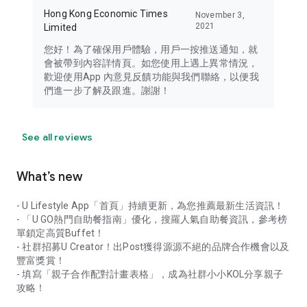
Hong Kong Economic Times
November 3,
2021
Limited
您好！為了確保用戶體驗，用戶一按推送通知，就
會被帶到內容詳情頁。如您使用上遇上異常情況，
歡迎使用App 內意見反饋功能與我們聯絡，以便我
們進一步了解及跟進。謝謝！
See all reviews
What’s new
- U Lifestyle App「首頁」持續更新，為您推薦最新生活資訊！
- 「U GO熱門自助餐指南」優化，搜羅人氣自助餐資訊，參考榜
單鎖定高質Buffet！
- 社群招募U Creator！出Post獲得源源不絕的品牌合作機會以及
豐富獎賞！
- 填寫「親子合作配對計畫表格」，成為社群小小KOL分享親子
攻略！