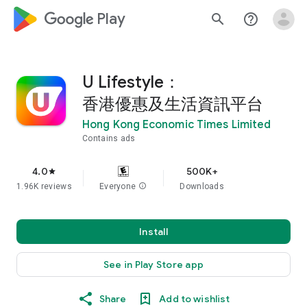
google_logo Play
search
help_outline
U Lifestyle：
香港優惠及生活資訊平台
Hong Kong Economic Times Limited
Contains ads
4.0
500K+
star
1.96K reviews
Everyone
info
Downloads
Install
See in Play Store app
Share
Add to wishlist