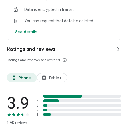
your favorite places with one click, and discover more
Data is encrypted in transit
inspiration for your life!
You can request that data be deleted
*Community* — Covering over 500+ lifestyle themes,
including travel, must-visit spots, food, family-friendly and
See details
women's themes loved by Hong Kong locals, and more. It
gathers a large number of high-quality U Creators sharing
tips on avoiding crowds, the latest attractions, food
Ratings and reviews
arrow_forward
recommendations, beauty and daily life, and parenting
sections, providing a platform for down-to-earth
Ratings and reviews are verified
info_outline
communication and recording life.
Also, there's the highly popular "Community Creation
Phone
Tablet
phone_android
tablet_android
Valuable Project" — earn rewards for every post you make!
And there's the "Community Upgrade Program," exclusive
brand collaborations, and giveaways waiting for you to
discover. Join for free and become a U Creator!
3.9
5
4
3
*Recommendations* — Displaying content based on your
2
interests, see articles that best match your preferences.
1
1.9K
reviews
U TV – Enjoy 24/7 free streaming of diverse, original content,