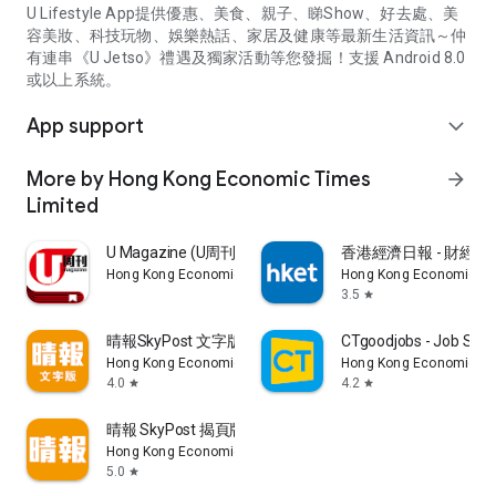
U Lifestyle App提供優惠、美食、親子、睇Show、好去處、美
容美妝、科技玩物、娛樂熱話、家居及健康等最新生活資訊～仲
有連串《U Jetso》禮遇及獨家活動等您發掘！支援 Android 8.0
或以上系統。
App support
expand_more
More by Hong Kong Economic Times
arrow_forward
Limited
U Magazine (U周刊)電子雜誌
香港經濟日報 - 財經、
Hong Kong Economic Times Limited
Hong Kong Economic Ti
3.5
star
晴報SkyPost 文字版
CTgoodjobs - Job Sea
Hong Kong Economic Times Limited
Hong Kong Economic Ti
4.0
4.2
star
star
晴報 SkyPost 揭頁版
Hong Kong Economic Times Limited
5.0
star