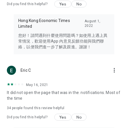
Yes
No
Did you find this helpful?
Travel – Staying abreast of issues of concern to Hong Kong
residents, such as immigration and BNO passports, and
providing early reports on hotels, attractions, and flight
Hong Kong Economic Times
August 1,
information in the Greater Bay Area, Macau, Japan, Taiwan,
2022
Limited
Thailand, South Korea, and other destinations.
您好！請問遇到什麼使用問題嗎？如使用上遇上異
Technology – Testing the latest and trendiest tech products
常情況，歡迎使用App 內意見反饋功能與我們聯
such as mobile phones, computers, cameras, headphones,
絡，以便我們進一步了解及跟進。謝謝！
and games, along with practical tutorials and guides.
Blog – Featuring blogs from numerous celebrities and stars
(U... Bloggers share diverse lifestyle experiences and food
more_vert
Eric C
reviews.
Download now for free and create your own U Lifestyle – a
May 16, 2021
brand new experience with a different lifestyle!
It did not open the page that was in the. notifications. Most of
the time
(Feedback and inquiries: Please use the 'Feedback' function
in the app or email info@ulifestyle.com.hk)
34
people found this review helpful
Yes
No
Did you find this helpful?