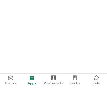
Games
Apps
Movies & TV
Books
Kids