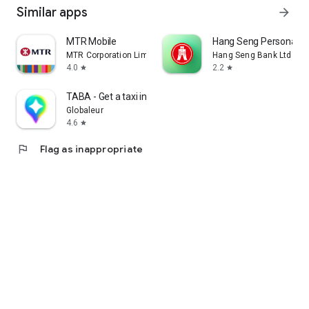
Similar apps
arrow_forward
MTR Mobile
Hang Seng Personal B
MTR Corporation Limited
Hang Seng Bank Ltd
4.0
2.2
star
star
TABA - Get a taxi in Korea
Globaleur
4.6
star
flag
Flag as inappropriate