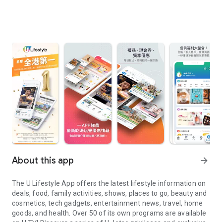
About this app
arrow_forward
The U Lifestyle App offers the latest lifestyle information on
deals, food, family activities, shows, places to go, beauty and
cosmetics, tech gadgets, entertainment news, travel, home
goods, and health. Over 50 of its own programs are available