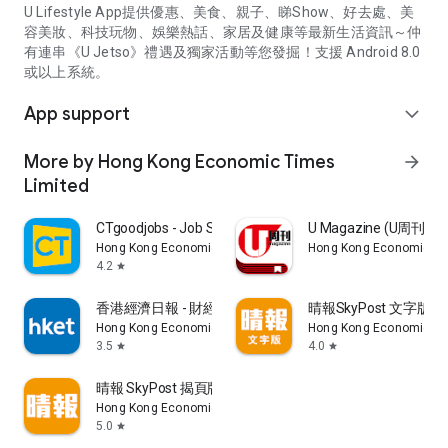
U Lifestyle App提供優惠、美食、親子、睇Show、好去處、美
容美妝、科技玩物、娛樂熱話、家居及健康等最新生活資訊～仲
有連串《U Jetso》禮遇及獨家活動等您發掘！支援 Android 8.0
或以上系統。
App support
expand_more
More by Hong Kong Economic Times
arrow_forward
Limited
CTgoodjobs - Job Search
U Magazine (U周刊
Hong Kong Economic Times Limited
Hong Kong Economic Ti
4.2
star
香港經濟日報 - 財經、地產、時事、TOPick生活
晴報SkyPost 文字版
Hong Kong Economic Times Limited
Hong Kong Economic Ti
3.5
4.0
star
star
晴報 SkyPost 揭頁版
Hong Kong Economic Times Limited
5.0
star