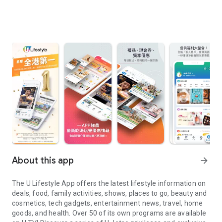
About this app
arrow_forward
The U Lifestyle App offers the latest lifestyle information on
deals, food, family activities, shows, places to go, beauty and
cosmetics, tech gadgets, entertainment news, travel, home
goods, and health. Over 50 of its own programs are available