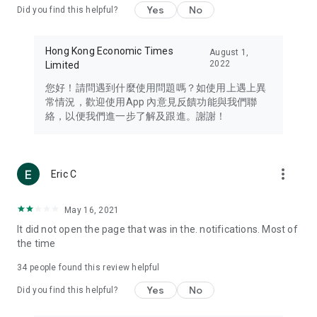
Yes
No
Did you find this helpful?
Travel – Staying abreast of issues of concern to Hong Kong
residents, such as immigration and BNO passports, and
providing early reports on hotels, attractions, and flight
Hong Kong Economic Times
August 1,
information in the Greater Bay Area, Macau, Japan, Taiwan,
2022
Limited
Thailand, South Korea, and other destinations.
您好！請問遇到什麼使用問題嗎？如使用上遇上異
Technology – Testing the latest and trendiest tech products
常情況，歡迎使用App 內意見反饋功能與我們聯
such as mobile phones, computers, cameras, headphones,
絡，以便我們進一步了解及跟進。謝謝！
and games, along with practical tutorials and guides.
Blog – Featuring blogs from numerous celebrities and stars
(U... Bloggers share diverse lifestyle experiences and food
more_vert
Eric C
reviews.
Download now for free and create your own U Lifestyle – a
May 16, 2021
brand new experience with a different lifestyle!
It did not open the page that was in the. notifications. Most of
the time
(Feedback and inquiries: Please use the 'Feedback' function
in the app or email info@ulifestyle.com.hk)
34
people found this review helpful
Yes
No
Did you find this helpful?