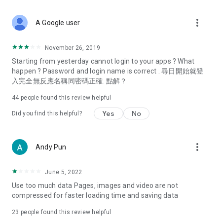
covering food, entertainment, health, celebrity interviews,
and lifestyle tips. Watch 50 original programs at your leisure!
more_vert
A Google user
Deals & Discounts – Gathering the latest discount codes and
deals across Hong Kong, including dining offers,
November 26, 2019
spring/summer promotions, hotel buffet and all-you-can-eat
Starting from yesterday cannot login to your apps ? What
deals, clearance sales, and online shopping discounts.
happen ? Password and login name is correct . 尋日開始就登
入完全無反應名稱同密碼正確. 點解？
Food – Introducing affordable options such as buffets, all-
you-can-eat, desserts, afternoon tea, takeaways, and
44
people found this review helpful
vegetarian options, along with recommendations for must-
try restaurants in Hong Kong and overseas, and a series of
Yes
No
Did you find this helpful?
easy-to-make recipes.
Women's Section – Beauty editors unbox and test the latest
more_vert
Andy Pun
cosmetics and skincare products, share skincare and makeup
tips, fashion tutorials, and nail and hair color suggestions.
June 5, 2022
Entertainment – ​​Tracking celebrity news, various TV dramas
Use too much data Pages, images and video are not
(Hong Kong dramas, Japanese dramas, Korean dramas,
compressed for faster loading time and saving data
American dramas, new Netflix series), movies, and other
trending topics in the city.
23
people found this review helpful