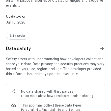
on U TV! Discover a series of U Jetso privileges and exclusive
events!
We offer the latest lifestyle information on deals, food, family a
【Hong Kong Residents' Hub】
Updated on
Jul 15, 2026
U Jetso – A one-stop shop for gifts, discounts, rewards,
limited-time offers, and shopping deals. New users can also
receive a welcome bonus of 150 U Fun points for exciting
Lifestyle
rewards!
Data safety
arrow_forward
Member Exclusive Activities – Enjoy exclusive free offers and
registration gifts! New activities every day, free for both
Safety starts with understanding how developers collect and
members and U Creators. Rewards include theme park
share your data. Data privacy and security practices may vary
tickets, hotel buffets and staycations, supermarket vouchers,
based on your use, region, and age. The developer provided
and much more!
this information and may update it over time.
【Stay Updated on the Latest Lifestyle Information Anytime,
Anywhere】
No data shared with third parties
*U GO* Best Places — Instantly access information on popular
Learn more
about how developers declare sharing
events and ticketing in Hong Kong, Shenzhen, and Macau,
and gather real user experiences and sharing. Refer to the "U
This app may collect these data types
GO Must-Visit List" to lock in must-do recommendations, save
Personal info, Financial info and 4 others