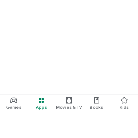
Games
Apps
Movies & TV
Books
Kids