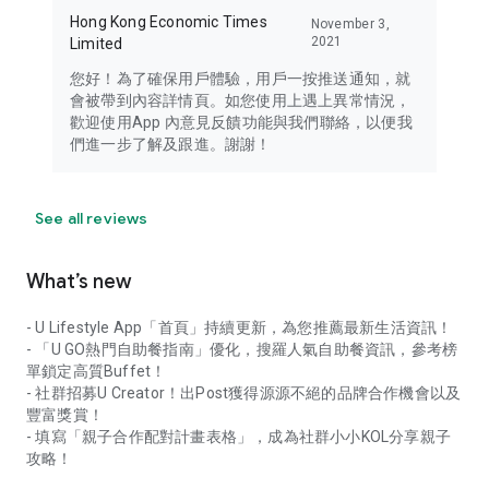
Hong Kong Economic Times
November 3,
2021
Limited
您好！為了確保用戶體驗，用戶一按推送通知，就
會被帶到內容詳情頁。如您使用上遇上異常情況，
歡迎使用App 內意見反饋功能與我們聯絡，以便我
們進一步了解及跟進。謝謝！
See all reviews
What’s new
- U Lifestyle App「首頁」持續更新，為您推薦最新生活資訊！
- 「U GO熱門自助餐指南」優化，搜羅人氣自助餐資訊，參考榜
單鎖定高質Buffet！
- 社群招募U Creator！出Post獲得源源不絕的品牌合作機會以及
豐富獎賞！
- 填寫「親子合作配對計畫表格」，成為社群小小KOL分享親子
攻略！