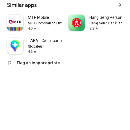
Similar apps
arrow_forward
MTR Mobile
Hang Seng Personal B
MTR Corporation Limited
Hang Seng Bank Ltd
4.0
2.2
star
star
TABA - Get a taxi in Korea
Globaleur
4.6
star
flag
Flag as inappropriate