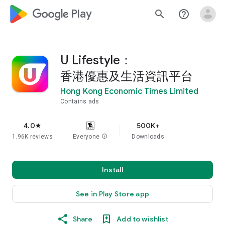
google_logo Play
search
help_outline
U Lifestyle：
香港優惠及生活資訊平台
Hong Kong Economic Times Limited
Contains ads
4.0
500K+
star
1.96K reviews
Everyone
info
Downloads
Install
See in Play Store app
Share
Add to wishlist