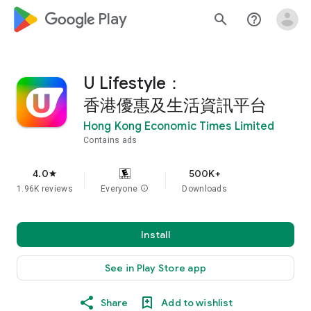
google_logo Play
search
help_outline
U Lifestyle：
香港優惠及生活資訊平台
Hong Kong Economic Times Limited
Contains ads
4.0
500K+
star
1.96K reviews
Everyone
info
Downloads
Install
See in Play Store app
Share
Add to wishlist