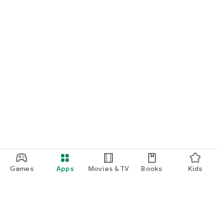
Games
Apps
Movies & TV
Books
Kids