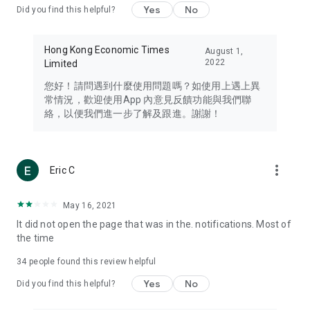
Yes
No
Did you find this helpful?
Travel – Staying abreast of issues of concern to Hong Kong
residents, such as immigration and BNO passports, and
providing early reports on hotels, attractions, and flight
Hong Kong Economic Times
August 1,
information in the Greater Bay Area, Macau, Japan, Taiwan,
2022
Limited
Thailand, South Korea, and other destinations.
您好！請問遇到什麼使用問題嗎？如使用上遇上異
Technology – Testing the latest and trendiest tech products
常情況，歡迎使用App 內意見反饋功能與我們聯
such as mobile phones, computers, cameras, headphones,
絡，以便我們進一步了解及跟進。謝謝！
and games, along with practical tutorials and guides.
Blog – Featuring blogs from numerous celebrities and stars
(U... Bloggers share diverse lifestyle experiences and food
more_vert
Eric C
reviews.
Download now for free and create your own U Lifestyle – a
May 16, 2021
brand new experience with a different lifestyle!
It did not open the page that was in the. notifications. Most of
the time
(Feedback and inquiries: Please use the 'Feedback' function
in the app or email info@ulifestyle.com.hk)
34
people found this review helpful
Yes
No
Did you find this helpful?