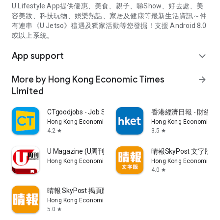
U Lifestyle App提供優惠、美食、親子、睇Show、好去處、美
容美妝、科技玩物、娛樂熱話、家居及健康等最新生活資訊～仲
有連串《U Jetso》禮遇及獨家活動等您發掘！支援 Android 8.0
或以上系統。
App support
expand_more
More by Hong Kong Economic Times
arrow_forward
Limited
CTgoodjobs - Job Search
香港經濟日報 - 財經、
Hong Kong Economic Times Limited
Hong Kong Economic Ti
4.2
3.5
star
star
U Magazine (U周刊)電子雜誌
晴報SkyPost 文字版
Hong Kong Economic Times Limited
Hong Kong Economic Ti
4.0
star
晴報 SkyPost 揭頁版
Hong Kong Economic Times Limited
5.0
star