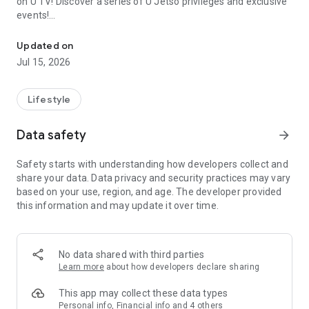
on U TV! Discover a series of U Jetso privileges and exclusive
events!
We offer the latest lifestyle information on deals, food, family a
【Hong Kong Residents' Hub】
Updated on
Jul 15, 2026
U Jetso – A one-stop shop for gifts, discounts, rewards,
limited-time offers, and shopping deals. New users can also
receive a welcome bonus of 150 U Fun points for exciting
Lifestyle
rewards!
Data safety
arrow_forward
Member Exclusive Activities – Enjoy exclusive free offers and
registration gifts! New activities every day, free for both
Safety starts with understanding how developers collect and
members and U Creators. Rewards include theme park
share your data. Data privacy and security practices may vary
tickets, hotel buffets and staycations, supermarket vouchers,
based on your use, region, and age. The developer provided
and much more!
this information and may update it over time.
【Stay Updated on the Latest Lifestyle Information Anytime,
Anywhere】
No data shared with third parties
*U GO* Best Places — Instantly access information on popular
Learn more
about how developers declare sharing
events and ticketing in Hong Kong, Shenzhen, and Macau,
and gather real user experiences and sharing. Refer to the "U
This app may collect these data types
GO Must-Visit List" to lock in must-do recommendations, save
Personal info, Financial info and 4 others