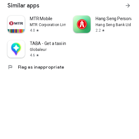
Similar apps
arrow_forward
MTR Mobile
Hang Seng Personal B
MTR Corporation Limited
Hang Seng Bank Ltd
4.0
2.2
star
star
TABA - Get a taxi in Korea
Globaleur
4.6
star
flag
Flag as inappropriate