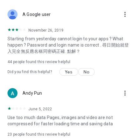
covering food, entertainment, health, celebrity interviews,
and lifestyle tips. Watch 50 original programs at your leisure!
more_vert
A Google user
Deals & Discounts – Gathering the latest discount codes and
deals across Hong Kong, including dining offers,
November 26, 2019
spring/summer promotions, hotel buffet and all-you-can-eat
Starting from yesterday cannot login to your apps ? What
deals, clearance sales, and online shopping discounts.
happen ? Password and login name is correct . 尋日開始就登
入完全無反應名稱同密碼正確. 點解？
Food – Introducing affordable options such as buffets, all-
you-can-eat, desserts, afternoon tea, takeaways, and
44
people found this review helpful
vegetarian options, along with recommendations for must-
try restaurants in Hong Kong and overseas, and a series of
Yes
No
Did you find this helpful?
easy-to-make recipes.
Women's Section – Beauty editors unbox and test the latest
more_vert
Andy Pun
cosmetics and skincare products, share skincare and makeup
tips, fashion tutorials, and nail and hair color suggestions.
June 5, 2022
Entertainment – ​​Tracking celebrity news, various TV dramas
Use too much data Pages, images and video are not
(Hong Kong dramas, Japanese dramas, Korean dramas,
compressed for faster loading time and saving data
American dramas, new Netflix series), movies, and other
trending topics in the city.
23
people found this review helpful