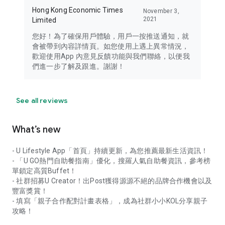
Hong Kong Economic Times
November 3,
2021
Limited
您好！為了確保用戶體驗，用戶一按推送通知，就
會被帶到內容詳情頁。如您使用上遇上異常情況，
歡迎使用App 內意見反饋功能與我們聯絡，以便我
們進一步了解及跟進。謝謝！
See all reviews
What’s new
- U Lifestyle App「首頁」持續更新，為您推薦最新生活資訊！
- 「U GO熱門自助餐指南」優化，搜羅人氣自助餐資訊，參考榜
單鎖定高質Buffet！
- 社群招募U Creator！出Post獲得源源不絕的品牌合作機會以及
豐富獎賞！
- 填寫「親子合作配對計畫表格」，成為社群小小KOL分享親子
攻略！