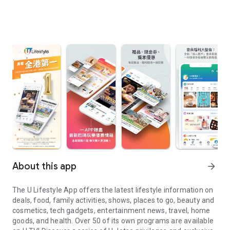
About this app
arrow_forward
The U Lifestyle App offers the latest lifestyle information on
deals, food, family activities, shows, places to go, beauty and
cosmetics, tech gadgets, entertainment news, travel, home
goods, and health. Over 50 of its own programs are available