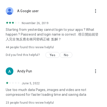
covering food, entertainment, health, celebrity interviews,
and lifestyle tips. Watch 50 original programs at your leisure!
more_vert
A Google user
Deals & Discounts – Gathering the latest discount codes and
deals across Hong Kong, including dining offers,
November 26, 2019
spring/summer promotions, hotel buffet and all-you-can-eat
Starting from yesterday cannot login to your apps ? What
deals, clearance sales, and online shopping discounts.
happen ? Password and login name is correct . 尋日開始就登
入完全無反應名稱同密碼正確. 點解？
Food – Introducing affordable options such as buffets, all-
you-can-eat, desserts, afternoon tea, takeaways, and
44
people found this review helpful
vegetarian options, along with recommendations for must-
try restaurants in Hong Kong and overseas, and a series of
Yes
No
Did you find this helpful?
easy-to-make recipes.
Women's Section – Beauty editors unbox and test the latest
more_vert
Andy Pun
cosmetics and skincare products, share skincare and makeup
tips, fashion tutorials, and nail and hair color suggestions.
June 5, 2022
Entertainment – ​​Tracking celebrity news, various TV dramas
Use too much data Pages, images and video are not
(Hong Kong dramas, Japanese dramas, Korean dramas,
compressed for faster loading time and saving data
American dramas, new Netflix series), movies, and other
trending topics in the city.
23
people found this review helpful