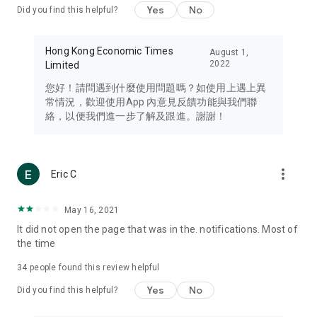
Yes
No
Did you find this helpful?
Travel – Staying abreast of issues of concern to Hong Kong
residents, such as immigration and BNO passports, and
providing early reports on hotels, attractions, and flight
Hong Kong Economic Times
August 1,
information in the Greater Bay Area, Macau, Japan, Taiwan,
2022
Limited
Thailand, South Korea, and other destinations.
您好！請問遇到什麼使用問題嗎？如使用上遇上異
Technology – Testing the latest and trendiest tech products
常情況，歡迎使用App 內意見反饋功能與我們聯
such as mobile phones, computers, cameras, headphones,
絡，以便我們進一步了解及跟進。謝謝！
and games, along with practical tutorials and guides.
Blog – Featuring blogs from numerous celebrities and stars
(U... Bloggers share diverse lifestyle experiences and food
more_vert
Eric C
reviews.
Download now for free and create your own U Lifestyle – a
May 16, 2021
brand new experience with a different lifestyle!
It did not open the page that was in the. notifications. Most of
the time
(Feedback and inquiries: Please use the 'Feedback' function
in the app or email info@ulifestyle.com.hk)
34
people found this review helpful
Yes
No
Did you find this helpful?