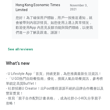
Hong Kong Economic Times
November 3,
2021
Limited
您好！為了確保用戶體驗，用戶一按推送通知，就
會被帶到內容詳情頁。如您使用上遇上異常情況，
歡迎使用App 內意見反饋功能與我們聯絡，以便我
們進一步了解及跟進。謝謝！
See all reviews
What’s new
- U Lifestyle App「首頁」持續更新，為您推薦最新生活資訊！
- 「U GO熱門自助餐指南」優化，搜羅人氣自助餐資訊，參考榜
單鎖定高質Buffet！
- 社群招募U Creator！出Post獲得源源不絕的品牌合作機會以及
豐富獎賞！
- 填寫「親子合作配對計畫表格」，成為社群小小KOL分享親子
攻略！