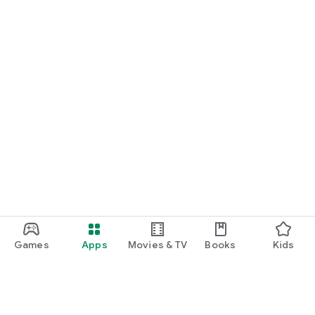
Games
Apps
Movies & TV
Books
Kids