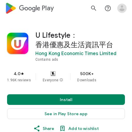
google_logo Play
search
help_outline
U Lifestyle：
香港優惠及生活資訊平台
Hong Kong Economic Times Limited
Contains ads
4.0
500K+
star
1.96K reviews
Everyone
info
Downloads
Install
See in Play Store app
Share
Add to wishlist