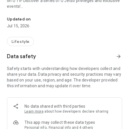
on U TV! Discover a series of U Jetso privileges and exclusive
events!
We offer the latest lifestyle information on deals, food, family a
【Hong Kong Residents' Hub】
Updated on
Jul 15, 2026
U Jetso – A one-stop shop for gifts, discounts, rewards,
limited-time offers, and shopping deals. New users can also
receive a welcome bonus of 150 U Fun points for exciting
Lifestyle
rewards!
Data safety
arrow_forward
Member Exclusive Activities – Enjoy exclusive free offers and
registration gifts! New activities every day, free for both
Safety starts with understanding how developers collect and
members and U Creators. Rewards include theme park
share your data. Data privacy and security practices may vary
tickets, hotel buffets and staycations, supermarket vouchers,
based on your use, region, and age. The developer provided
and much more!
this information and may update it over time.
【Stay Updated on the Latest Lifestyle Information Anytime,
Anywhere】
No data shared with third parties
*U GO* Best Places — Instantly access information on popular
Learn more
about how developers declare sharing
events and ticketing in Hong Kong, Shenzhen, and Macau,
and gather real user experiences and sharing. Refer to the "U
This app may collect these data types
GO Must-Visit List" to lock in must-do recommendations, save
Personal info, Financial info and 4 others