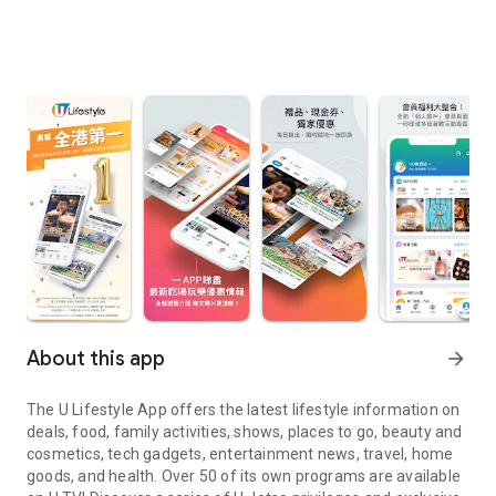
About this app
arrow_forward
The U Lifestyle App offers the latest lifestyle information on
deals, food, family activities, shows, places to go, beauty and
cosmetics, tech gadgets, entertainment news, travel, home
goods, and health. Over 50 of its own programs are available