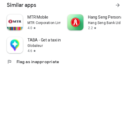
Similar apps
arrow_forward
MTR Mobile
Hang Seng Personal B
MTR Corporation Limited
Hang Seng Bank Ltd
4.0
2.2
star
star
TABA - Get a taxi in Korea
Globaleur
4.6
star
flag
Flag as inappropriate