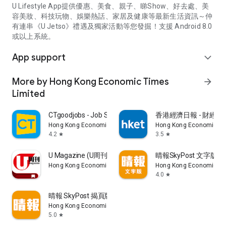
U Lifestyle App提供優惠、美食、親子、睇Show、好去處、美
容美妝、科技玩物、娛樂熱話、家居及健康等最新生活資訊～仲
有連串《U Jetso》禮遇及獨家活動等您發掘！支援 Android 8.0
或以上系統。
App support
expand_more
More by Hong Kong Economic Times
arrow_forward
Limited
CTgoodjobs - Job Search
香港經濟日報 - 財經、
Hong Kong Economic Times Limited
Hong Kong Economic Ti
4.2
3.5
star
star
U Magazine (U周刊)電子雜誌
晴報SkyPost 文字版
Hong Kong Economic Times Limited
Hong Kong Economic Ti
4.0
star
晴報 SkyPost 揭頁版
Hong Kong Economic Times Limited
5.0
star