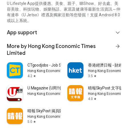
U Lifestyle App提供優惠、美食、親子、睇Show、好去處、美
容美妝、科技玩物、娛樂熱話、家居及健康等最新生活資訊～仲
有連串《U Jetso》禮遇及獨家活動等您發掘！支援 Android 8.0
或以上系統。
App support
expand_more
More by Hong Kong Economic Times
arrow_forward
Limited
CTgoodjobs - Job Search
香港經濟日報 - 財經、
Hong Kong Economic Times Limited
Hong Kong Economic Ti
4.2
3.5
star
star
U Magazine (U周刊)電子雜誌
晴報SkyPost 文字版
Hong Kong Economic Times Limited
Hong Kong Economic Ti
4.0
star
晴報 SkyPost 揭頁版
Hong Kong Economic Times Limited
5.0
star