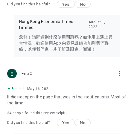
Yes
No
Did you find this helpful?
Travel – Staying abreast of issues of concern to Hong Kong
residents, such as immigration and BNO passports, and
providing early reports on hotels, attractions, and flight
Hong Kong Economic Times
August 1,
information in the Greater Bay Area, Macau, Japan, Taiwan,
2022
Limited
Thailand, South Korea, and other destinations.
您好！請問遇到什麼使用問題嗎？如使用上遇上異
Technology – Testing the latest and trendiest tech products
常情況，歡迎使用App 內意見反饋功能與我們聯
such as mobile phones, computers, cameras, headphones,
絡，以便我們進一步了解及跟進。謝謝！
and games, along with practical tutorials and guides.
Blog – Featuring blogs from numerous celebrities and stars
(U... Bloggers share diverse lifestyle experiences and food
more_vert
Eric C
reviews.
Download now for free and create your own U Lifestyle – a
May 16, 2021
brand new experience with a different lifestyle!
It did not open the page that was in the. notifications. Most of
the time
(Feedback and inquiries: Please use the 'Feedback' function
in the app or email info@ulifestyle.com.hk)
34
people found this review helpful
Yes
No
Did you find this helpful?