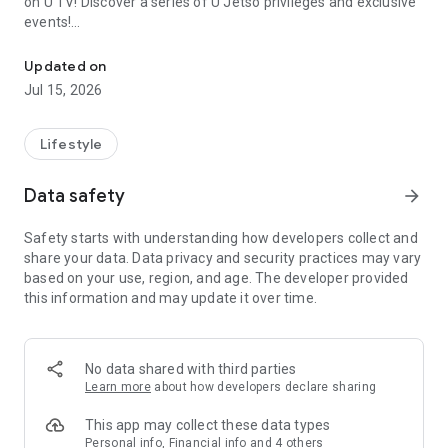
on U TV! Discover a series of U Jetso privileges and exclusive
events!
We offer the latest lifestyle information on deals, food, family a
【Hong Kong Residents' Hub】
Updated on
Jul 15, 2026
U Jetso – A one-stop shop for gifts, discounts, rewards,
limited-time offers, and shopping deals. New users can also
receive a welcome bonus of 150 U Fun points for exciting
Lifestyle
rewards!
Data safety
arrow_forward
Member Exclusive Activities – Enjoy exclusive free offers and
registration gifts! New activities every day, free for both
Safety starts with understanding how developers collect and
members and U Creators. Rewards include theme park
share your data. Data privacy and security practices may vary
tickets, hotel buffets and staycations, supermarket vouchers,
based on your use, region, and age. The developer provided
and much more!
this information and may update it over time.
【Stay Updated on the Latest Lifestyle Information Anytime,
Anywhere】
No data shared with third parties
*U GO* Best Places — Instantly access information on popular
Learn more
about how developers declare sharing
events and ticketing in Hong Kong, Shenzhen, and Macau,
and gather real user experiences and sharing. Refer to the "U
This app may collect these data types
GO Must-Visit List" to lock in must-do recommendations, save
Personal info, Financial info and 4 others