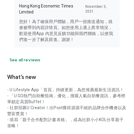
Hong Kong Economic Times
November 3,
2021
Limited
您好！為了確保用戶體驗，用戶一按推送通知，就
會被帶到內容詳情頁。如您使用上遇上異常情況，
歡迎使用App 內意見反饋功能與我們聯絡，以便我
們進一步了解及跟進。謝謝！
See all reviews
What’s new
- U Lifestyle App「首頁」持續更新，為您推薦最新生活資訊！
- 「U GO熱門自助餐指南」優化，搜羅人氣自助餐資訊，參考榜
單鎖定高質Buffet！
- 社群招募U Creator！出Post獲得源源不絕的品牌合作機會以及
豐富獎賞！
- 填寫「親子合作配對計畫表格」，成為社群小小KOL分享親子
攻略！