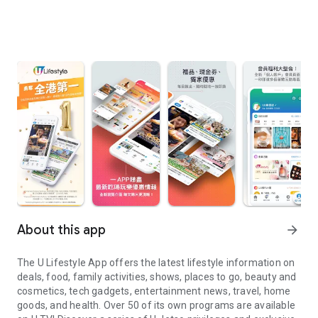
About this app
arrow_forward
The U Lifestyle App offers the latest lifestyle information on
deals, food, family activities, shows, places to go, beauty and
cosmetics, tech gadgets, entertainment news, travel, home
goods, and health. Over 50 of its own programs are available