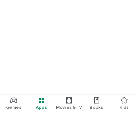
Games
Apps
Movies & TV
Books
Kids