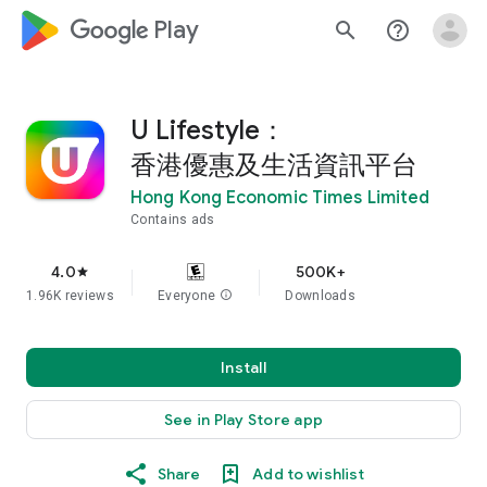
google_logo Play
search
help_outline
U Lifestyle：
香港優惠及生活資訊平台
Hong Kong Economic Times Limited
Contains ads
4.0
500K+
star
1.96K reviews
Everyone
info
Downloads
Install
See in Play Store app
Share
Add to wishlist