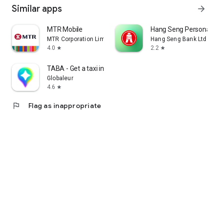
Similar apps
arrow_forward
MTR Mobile
Hang Seng Personal B
MTR Corporation Limited
Hang Seng Bank Ltd
4.0
2.2
star
star
TABA - Get a taxi in Korea
Globaleur
4.6
star
flag
Flag as inappropriate