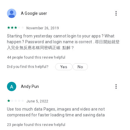
covering food, entertainment, health, celebrity interviews,
and lifestyle tips. Watch 50 original programs at your leisure!
more_vert
A Google user
Deals & Discounts – Gathering the latest discount codes and
deals across Hong Kong, including dining offers,
November 26, 2019
spring/summer promotions, hotel buffet and all-you-can-eat
Starting from yesterday cannot login to your apps ? What
deals, clearance sales, and online shopping discounts.
happen ? Password and login name is correct . 尋日開始就登
入完全無反應名稱同密碼正確. 點解？
Food – Introducing affordable options such as buffets, all-
you-can-eat, desserts, afternoon tea, takeaways, and
44
people found this review helpful
vegetarian options, along with recommendations for must-
try restaurants in Hong Kong and overseas, and a series of
Yes
No
Did you find this helpful?
easy-to-make recipes.
Women's Section – Beauty editors unbox and test the latest
more_vert
Andy Pun
cosmetics and skincare products, share skincare and makeup
tips, fashion tutorials, and nail and hair color suggestions.
June 5, 2022
Entertainment – ​​Tracking celebrity news, various TV dramas
Use too much data Pages, images and video are not
(Hong Kong dramas, Japanese dramas, Korean dramas,
compressed for faster loading time and saving data
American dramas, new Netflix series), movies, and other
trending topics in the city.
23
people found this review helpful