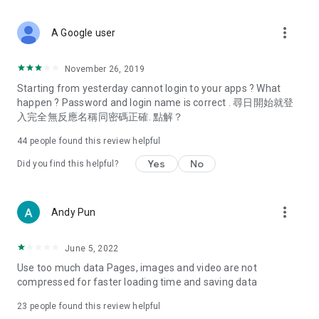
covering food, entertainment, health, celebrity interviews,
and lifestyle tips. Watch 50 original programs at your leisure!
more_vert
A Google user
Deals & Discounts – Gathering the latest discount codes and
deals across Hong Kong, including dining offers,
November 26, 2019
spring/summer promotions, hotel buffet and all-you-can-eat
Starting from yesterday cannot login to your apps ? What
deals, clearance sales, and online shopping discounts.
happen ? Password and login name is correct . 尋日開始就登
入完全無反應名稱同密碼正確. 點解？
Food – Introducing affordable options such as buffets, all-
you-can-eat, desserts, afternoon tea, takeaways, and
44
people found this review helpful
vegetarian options, along with recommendations for must-
try restaurants in Hong Kong and overseas, and a series of
Yes
No
Did you find this helpful?
easy-to-make recipes.
Women's Section – Beauty editors unbox and test the latest
more_vert
Andy Pun
cosmetics and skincare products, share skincare and makeup
tips, fashion tutorials, and nail and hair color suggestions.
June 5, 2022
Entertainment – ​​Tracking celebrity news, various TV dramas
Use too much data Pages, images and video are not
(Hong Kong dramas, Japanese dramas, Korean dramas,
compressed for faster loading time and saving data
American dramas, new Netflix series), movies, and other
trending topics in the city.
23
people found this review helpful