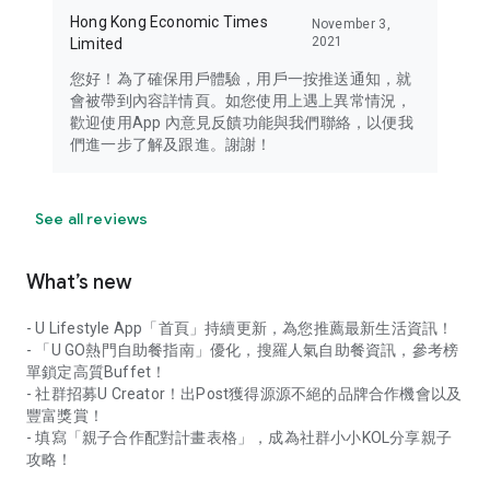
Hong Kong Economic Times
November 3,
2021
Limited
您好！為了確保用戶體驗，用戶一按推送通知，就
會被帶到內容詳情頁。如您使用上遇上異常情況，
歡迎使用App 內意見反饋功能與我們聯絡，以便我
們進一步了解及跟進。謝謝！
See all reviews
What’s new
- U Lifestyle App「首頁」持續更新，為您推薦最新生活資訊！
- 「U GO熱門自助餐指南」優化，搜羅人氣自助餐資訊，參考榜
單鎖定高質Buffet！
- 社群招募U Creator！出Post獲得源源不絕的品牌合作機會以及
豐富獎賞！
- 填寫「親子合作配對計畫表格」，成為社群小小KOL分享親子
攻略！