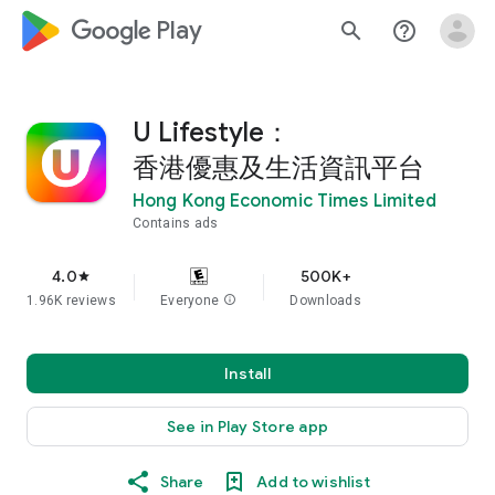
google_logo Play
search
help_outline
U Lifestyle：
香港優惠及生活資訊平台
Hong Kong Economic Times Limited
Contains ads
4.0
500K+
star
1.96K reviews
Everyone
info
Downloads
Install
See in Play Store app
Share
Add to wishlist