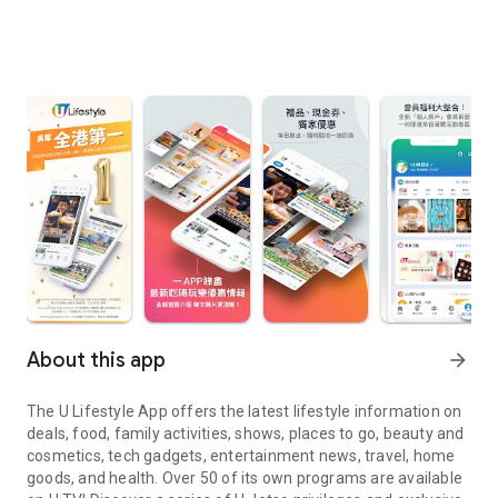
About this app
arrow_forward
The U Lifestyle App offers the latest lifestyle information on
deals, food, family activities, shows, places to go, beauty and
cosmetics, tech gadgets, entertainment news, travel, home
goods, and health. Over 50 of its own programs are available