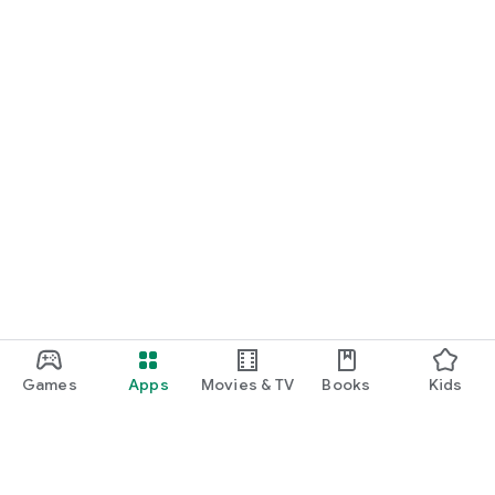
Games
Apps
Movies & TV
Books
Kids