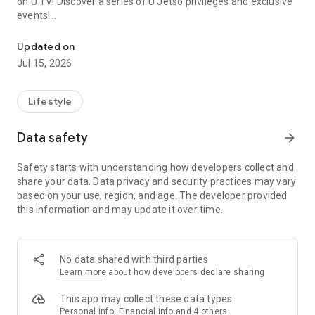
on U TV! Discover a series of U Jetso privileges and exclusive
events!
We offer the latest lifestyle information on deals, food, family a
【Hong Kong Residents' Hub】
Updated on
Jul 15, 2026
U Jetso – A one-stop shop for gifts, discounts, rewards,
limited-time offers, and shopping deals. New users can also
receive a welcome bonus of 150 U Fun points for exciting
Lifestyle
rewards!
Data safety
arrow_forward
Member Exclusive Activities – Enjoy exclusive free offers and
registration gifts! New activities every day, free for both
Safety starts with understanding how developers collect and
members and U Creators. Rewards include theme park
share your data. Data privacy and security practices may vary
tickets, hotel buffets and staycations, supermarket vouchers,
based on your use, region, and age. The developer provided
and much more!
this information and may update it over time.
【Stay Updated on the Latest Lifestyle Information Anytime,
Anywhere】
No data shared with third parties
*U GO* Best Places — Instantly access information on popular
Learn more
about how developers declare sharing
events and ticketing in Hong Kong, Shenzhen, and Macau,
and gather real user experiences and sharing. Refer to the "U
This app may collect these data types
GO Must-Visit List" to lock in must-do recommendations, save
Personal info, Financial info and 4 others