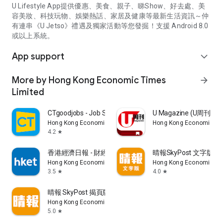
U Lifestyle App提供優惠、美食、親子、睇Show、好去處、美
容美妝、科技玩物、娛樂熱話、家居及健康等最新生活資訊～仲
有連串《U Jetso》禮遇及獨家活動等您發掘！支援 Android 8.0
或以上系統。
App support
expand_more
More by Hong Kong Economic Times
arrow_forward
Limited
CTgoodjobs - Job Search
U Magazine (U周刊
Hong Kong Economic Times Limited
Hong Kong Economic Ti
4.2
star
香港經濟日報 - 財經、地產、時事、TOPick生活
晴報SkyPost 文字版
Hong Kong Economic Times Limited
Hong Kong Economic Ti
3.5
4.0
star
star
晴報 SkyPost 揭頁版
Hong Kong Economic Times Limited
5.0
star