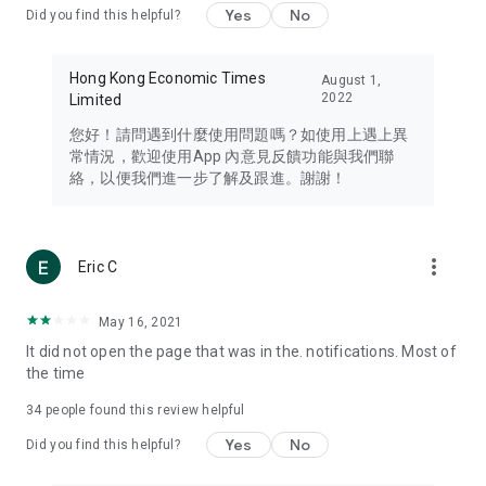
Yes
No
Did you find this helpful?
Travel – Staying abreast of issues of concern to Hong Kong
residents, such as immigration and BNO passports, and
providing early reports on hotels, attractions, and flight
Hong Kong Economic Times
August 1,
information in the Greater Bay Area, Macau, Japan, Taiwan,
2022
Limited
Thailand, South Korea, and other destinations.
您好！請問遇到什麼使用問題嗎？如使用上遇上異
Technology – Testing the latest and trendiest tech products
常情況，歡迎使用App 內意見反饋功能與我們聯
such as mobile phones, computers, cameras, headphones,
絡，以便我們進一步了解及跟進。謝謝！
and games, along with practical tutorials and guides.
Blog – Featuring blogs from numerous celebrities and stars
(U... Bloggers share diverse lifestyle experiences and food
more_vert
Eric C
reviews.
Download now for free and create your own U Lifestyle – a
May 16, 2021
brand new experience with a different lifestyle!
It did not open the page that was in the. notifications. Most of
the time
(Feedback and inquiries: Please use the 'Feedback' function
in the app or email info@ulifestyle.com.hk)
34
people found this review helpful
Yes
No
Did you find this helpful?