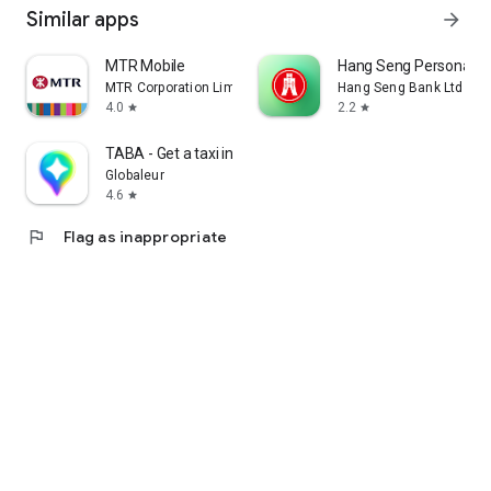
Similar apps
arrow_forward
MTR Mobile
Hang Seng Personal B
MTR Corporation Limited
Hang Seng Bank Ltd
4.0
2.2
star
star
TABA - Get a taxi in Korea
Globaleur
4.6
star
flag
Flag as inappropriate