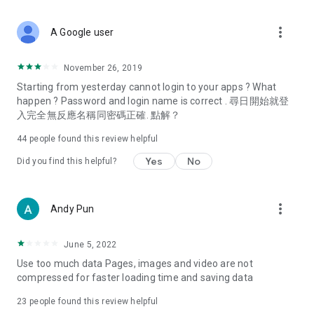
covering food, entertainment, health, celebrity interviews,
and lifestyle tips. Watch 50 original programs at your leisure!
more_vert
A Google user
Deals & Discounts – Gathering the latest discount codes and
deals across Hong Kong, including dining offers,
November 26, 2019
spring/summer promotions, hotel buffet and all-you-can-eat
Starting from yesterday cannot login to your apps ? What
deals, clearance sales, and online shopping discounts.
happen ? Password and login name is correct . 尋日開始就登
入完全無反應名稱同密碼正確. 點解？
Food – Introducing affordable options such as buffets, all-
you-can-eat, desserts, afternoon tea, takeaways, and
44
people found this review helpful
vegetarian options, along with recommendations for must-
try restaurants in Hong Kong and overseas, and a series of
Yes
No
Did you find this helpful?
easy-to-make recipes.
Women's Section – Beauty editors unbox and test the latest
more_vert
Andy Pun
cosmetics and skincare products, share skincare and makeup
tips, fashion tutorials, and nail and hair color suggestions.
June 5, 2022
Entertainment – ​​Tracking celebrity news, various TV dramas
Use too much data Pages, images and video are not
(Hong Kong dramas, Japanese dramas, Korean dramas,
compressed for faster loading time and saving data
American dramas, new Netflix series), movies, and other
trending topics in the city.
23
people found this review helpful