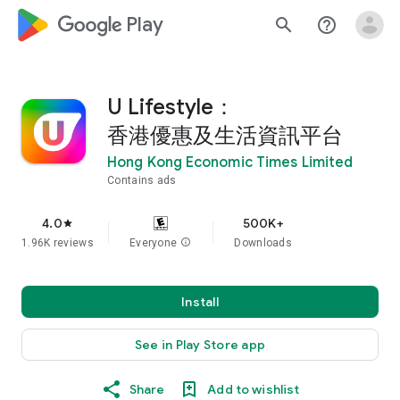
google_logo Play
search
help_outline
U Lifestyle：
香港優惠及生活資訊平台
Hong Kong Economic Times Limited
Contains ads
4.0
500K+
star
1.96K reviews
Everyone
info
Downloads
Install
See in Play Store app
Share
Add to wishlist