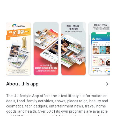
About this app
arrow_forward
The U Lifestyle App offers the latest lifestyle information on
deals, food, family activities, shows, places to go, beauty and
cosmetics, tech gadgets, entertainment news, travel, home
goods, and health. Over 50 of its own programs are available