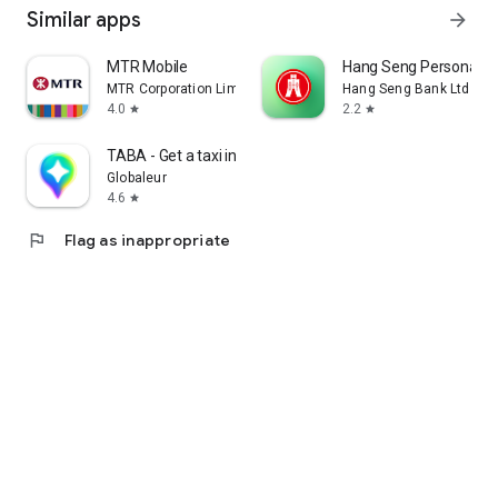
Similar apps
arrow_forward
MTR Mobile
Hang Seng Personal B
MTR Corporation Limited
Hang Seng Bank Ltd
4.0
2.2
star
star
TABA - Get a taxi in Korea
Globaleur
4.6
star
flag
Flag as inappropriate