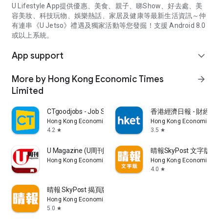
U Lifestyle App提供優惠、美食、親子、睇Show、好去處、美
容美妝、科技玩物、娛樂熱話、家居及健康等最新生活資訊～仲
有連串《U Jetso》禮遇及獨家活動等您發掘！支援 Android 8.0
或以上系統。
App support
expand_more
More by Hong Kong Economic Times
arrow_forward
Limited
CTgoodjobs - Job Search
香港經濟日報 - 財經、
Hong Kong Economic Times Limited
Hong Kong Economic Ti
4.2
3.5
star
star
U Magazine (U周刊)電子雜誌
晴報SkyPost 文字版
Hong Kong Economic Times Limited
Hong Kong Economic Ti
4.0
star
晴報 SkyPost 揭頁版
Hong Kong Economic Times Limited
5.0
star