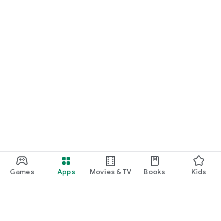
Games
Apps
Movies & TV
Books
Kids