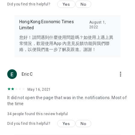
Yes
No
Did you find this helpful?
Travel – Staying abreast of issues of concern to Hong Kong
residents, such as immigration and BNO passports, and
providing early reports on hotels, attractions, and flight
Hong Kong Economic Times
August 1,
information in the Greater Bay Area, Macau, Japan, Taiwan,
2022
Limited
Thailand, South Korea, and other destinations.
您好！請問遇到什麼使用問題嗎？如使用上遇上異
Technology – Testing the latest and trendiest tech products
常情況，歡迎使用App 內意見反饋功能與我們聯
such as mobile phones, computers, cameras, headphones,
絡，以便我們進一步了解及跟進。謝謝！
and games, along with practical tutorials and guides.
Blog – Featuring blogs from numerous celebrities and stars
(U... Bloggers share diverse lifestyle experiences and food
more_vert
Eric C
reviews.
Download now for free and create your own U Lifestyle – a
May 16, 2021
brand new experience with a different lifestyle!
It did not open the page that was in the. notifications. Most of
the time
(Feedback and inquiries: Please use the 'Feedback' function
in the app or email info@ulifestyle.com.hk)
34
people found this review helpful
Yes
No
Did you find this helpful?