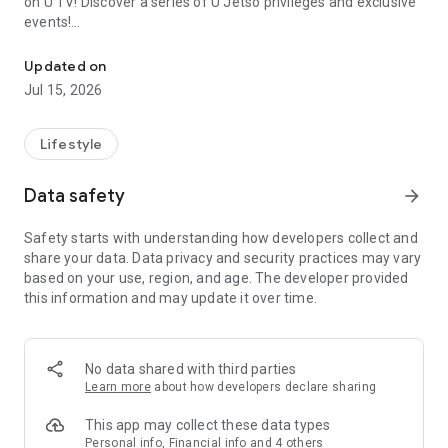
on U TV! Discover a series of U Jetso privileges and exclusive
events!
We offer the latest lifestyle information on deals, food, family a
【Hong Kong Residents' Hub】
Updated on
Jul 15, 2026
U Jetso – A one-stop shop for gifts, discounts, rewards,
limited-time offers, and shopping deals. New users can also
receive a welcome bonus of 150 U Fun points for exciting
Lifestyle
rewards!
Data safety
arrow_forward
Member Exclusive Activities – Enjoy exclusive free offers and
registration gifts! New activities every day, free for both
Safety starts with understanding how developers collect and
members and U Creators. Rewards include theme park
share your data. Data privacy and security practices may vary
tickets, hotel buffets and staycations, supermarket vouchers,
based on your use, region, and age. The developer provided
and much more!
this information and may update it over time.
【Stay Updated on the Latest Lifestyle Information Anytime,
Anywhere】
No data shared with third parties
*U GO* Best Places — Instantly access information on popular
Learn more
about how developers declare sharing
events and ticketing in Hong Kong, Shenzhen, and Macau,
and gather real user experiences and sharing. Refer to the "U
This app may collect these data types
GO Must-Visit List" to lock in must-do recommendations, save
Personal info, Financial info and 4 others