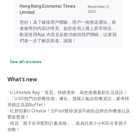
Hong Kong Economic Times
November 3,
2021
Limited
您好！為了確保用戶體驗，用戶一按推送通知，就
會被帶到內容詳情頁。如您使用上遇上異常情況，
歡迎使用App 內意見反饋功能與我們聯絡，以便我
們進一步了解及跟進。謝謝！
See all reviews
What’s new
- U Lifestyle App「首頁」持續更新，為您推薦最新生活資訊！
- 「U GO熱門自助餐指南」優化，搜羅人氣自助餐資訊，參考榜
單鎖定高質Buffet！
- 社群招募U Creator！出Post獲得源源不絕的品牌合作機會以及
豐富獎賞！
- 填寫「親子合作配對計畫表格」，成為社群小小KOL分享親子
攻略！