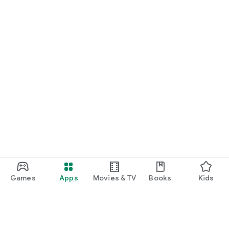
Games
Apps
Movies & TV
Books
Kids