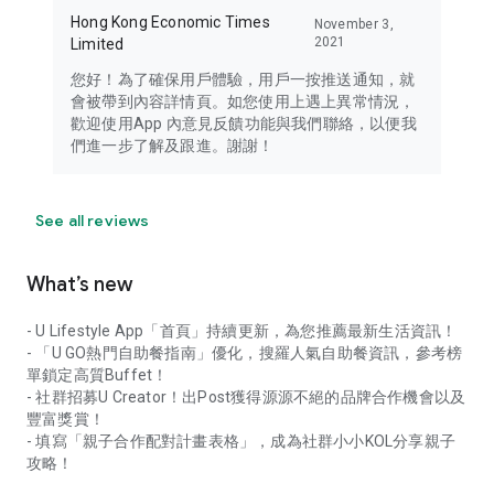
Hong Kong Economic Times
November 3,
2021
Limited
您好！為了確保用戶體驗，用戶一按推送通知，就
會被帶到內容詳情頁。如您使用上遇上異常情況，
歡迎使用App 內意見反饋功能與我們聯絡，以便我
們進一步了解及跟進。謝謝！
See all reviews
What’s new
- U Lifestyle App「首頁」持續更新，為您推薦最新生活資訊！
- 「U GO熱門自助餐指南」優化，搜羅人氣自助餐資訊，參考榜
單鎖定高質Buffet！
- 社群招募U Creator！出Post獲得源源不絕的品牌合作機會以及
豐富獎賞！
- 填寫「親子合作配對計畫表格」，成為社群小小KOL分享親子
攻略！