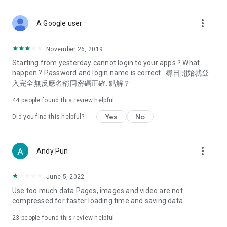
covering food, entertainment, health, celebrity interviews,
and lifestyle tips. Watch 50 original programs at your leisure!
more_vert
A Google user
Deals & Discounts – Gathering the latest discount codes and
deals across Hong Kong, including dining offers,
November 26, 2019
spring/summer promotions, hotel buffet and all-you-can-eat
Starting from yesterday cannot login to your apps ? What
deals, clearance sales, and online shopping discounts.
happen ? Password and login name is correct . 尋日開始就登
入完全無反應名稱同密碼正確. 點解？
Food – Introducing affordable options such as buffets, all-
you-can-eat, desserts, afternoon tea, takeaways, and
44
people found this review helpful
vegetarian options, along with recommendations for must-
try restaurants in Hong Kong and overseas, and a series of
Yes
No
Did you find this helpful?
easy-to-make recipes.
Women's Section – Beauty editors unbox and test the latest
more_vert
Andy Pun
cosmetics and skincare products, share skincare and makeup
tips, fashion tutorials, and nail and hair color suggestions.
June 5, 2022
Entertainment – ​​Tracking celebrity news, various TV dramas
Use too much data Pages, images and video are not
(Hong Kong dramas, Japanese dramas, Korean dramas,
compressed for faster loading time and saving data
American dramas, new Netflix series), movies, and other
trending topics in the city.
23
people found this review helpful