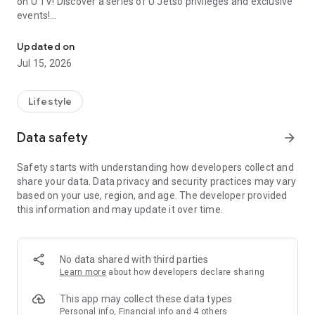
on U TV! Discover a series of U Jetso privileges and exclusive
events!
We offer the latest lifestyle information on deals, food, family a
【Hong Kong Residents' Hub】
Updated on
Jul 15, 2026
U Jetso – A one-stop shop for gifts, discounts, rewards,
limited-time offers, and shopping deals. New users can also
receive a welcome bonus of 150 U Fun points for exciting
Lifestyle
rewards!
Data safety
arrow_forward
Member Exclusive Activities – Enjoy exclusive free offers and
registration gifts! New activities every day, free for both
Safety starts with understanding how developers collect and
members and U Creators. Rewards include theme park
share your data. Data privacy and security practices may vary
tickets, hotel buffets and staycations, supermarket vouchers,
based on your use, region, and age. The developer provided
and much more!
this information and may update it over time.
【Stay Updated on the Latest Lifestyle Information Anytime,
Anywhere】
No data shared with third parties
*U GO* Best Places — Instantly access information on popular
Learn more
about how developers declare sharing
events and ticketing in Hong Kong, Shenzhen, and Macau,
and gather real user experiences and sharing. Refer to the "U
This app may collect these data types
GO Must-Visit List" to lock in must-do recommendations, save
Personal info, Financial info and 4 others