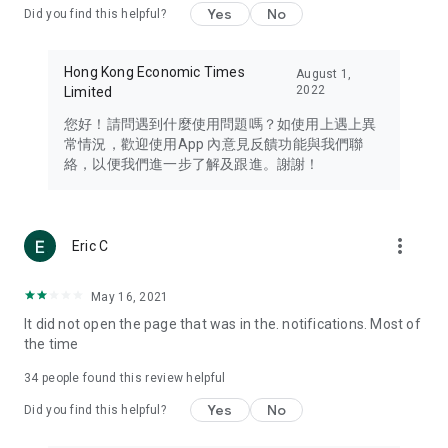
Yes
No
Did you find this helpful?
Travel – Staying abreast of issues of concern to Hong Kong
residents, such as immigration and BNO passports, and
providing early reports on hotels, attractions, and flight
Hong Kong Economic Times
August 1,
information in the Greater Bay Area, Macau, Japan, Taiwan,
2022
Limited
Thailand, South Korea, and other destinations.
您好！請問遇到什麼使用問題嗎？如使用上遇上異
Technology – Testing the latest and trendiest tech products
常情況，歡迎使用App 內意見反饋功能與我們聯
such as mobile phones, computers, cameras, headphones,
絡，以便我們進一步了解及跟進。謝謝！
and games, along with practical tutorials and guides.
Blog – Featuring blogs from numerous celebrities and stars
(U... Bloggers share diverse lifestyle experiences and food
more_vert
Eric C
reviews.
Download now for free and create your own U Lifestyle – a
May 16, 2021
brand new experience with a different lifestyle!
It did not open the page that was in the. notifications. Most of
the time
(Feedback and inquiries: Please use the 'Feedback' function
in the app or email info@ulifestyle.com.hk)
34
people found this review helpful
Yes
No
Did you find this helpful?