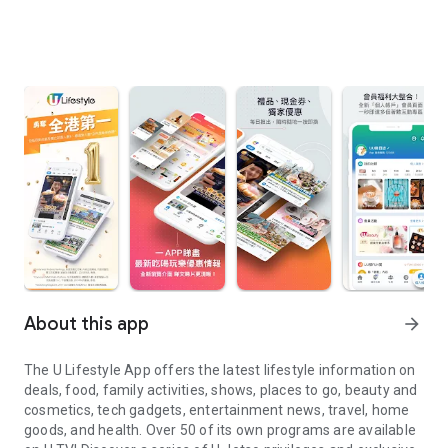
About this app
arrow_forward
The U Lifestyle App offers the latest lifestyle information on
deals, food, family activities, shows, places to go, beauty and
cosmetics, tech gadgets, entertainment news, travel, home
goods, and health. Over 50 of its own programs are available