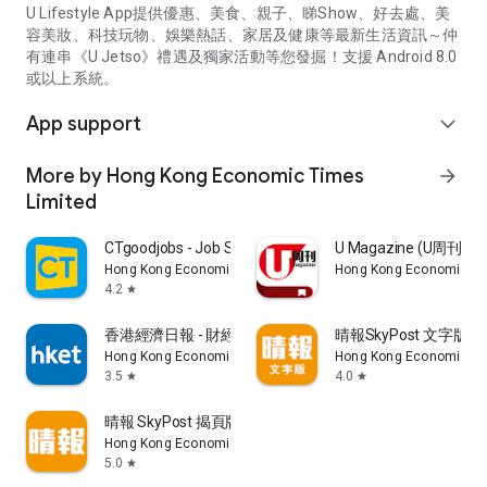
U Lifestyle App提供優惠、美食、親子、睇Show、好去處、美
容美妝、科技玩物、娛樂熱話、家居及健康等最新生活資訊～仲
有連串《U Jetso》禮遇及獨家活動等您發掘！支援 Android 8.0
或以上系統。
App support
expand_more
More by Hong Kong Economic Times
arrow_forward
Limited
CTgoodjobs - Job Search
U Magazine (U周刊
Hong Kong Economic Times Limited
Hong Kong Economic Ti
4.2
star
香港經濟日報 - 財經、地產、時事、TOPick生活
晴報SkyPost 文字版
Hong Kong Economic Times Limited
Hong Kong Economic Ti
3.5
4.0
star
star
晴報 SkyPost 揭頁版
Hong Kong Economic Times Limited
5.0
star