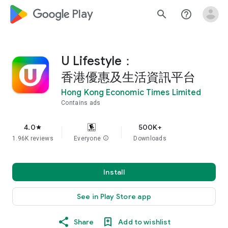
google_logo Play
search
help_outline
U Lifestyle：
香港優惠及生活資訊平台
Hong Kong Economic Times Limited
Contains ads
4.0
500K+
star
1.96K reviews
Everyone
info
Downloads
Install
See in Play Store app
Share
Add to wishlist