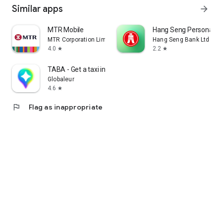
Similar apps
arrow_forward
MTR Mobile
Hang Seng Personal B
MTR Corporation Limited
Hang Seng Bank Ltd
4.0
2.2
star
star
TABA - Get a taxi in Korea
Globaleur
4.6
star
flag
Flag as inappropriate