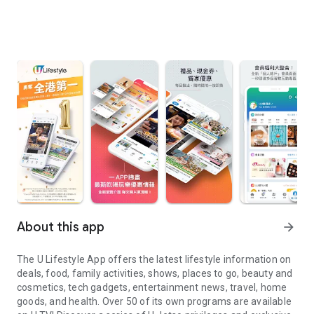
About this app
arrow_forward
The U Lifestyle App offers the latest lifestyle information on
deals, food, family activities, shows, places to go, beauty and
cosmetics, tech gadgets, entertainment news, travel, home
goods, and health. Over 50 of its own programs are available