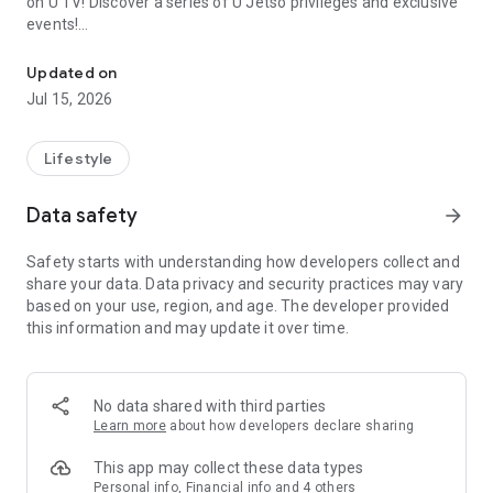
on U TV! Discover a series of U Jetso privileges and exclusive
events!
We offer the latest lifestyle information on deals, food, family a
【Hong Kong Residents' Hub】
Updated on
Jul 15, 2026
U Jetso – A one-stop shop for gifts, discounts, rewards,
limited-time offers, and shopping deals. New users can also
receive a welcome bonus of 150 U Fun points for exciting
Lifestyle
rewards!
Data safety
arrow_forward
Member Exclusive Activities – Enjoy exclusive free offers and
registration gifts! New activities every day, free for both
Safety starts with understanding how developers collect and
members and U Creators. Rewards include theme park
share your data. Data privacy and security practices may vary
tickets, hotel buffets and staycations, supermarket vouchers,
based on your use, region, and age. The developer provided
and much more!
this information and may update it over time.
【Stay Updated on the Latest Lifestyle Information Anytime,
Anywhere】
No data shared with third parties
*U GO* Best Places — Instantly access information on popular
Learn more
about how developers declare sharing
events and ticketing in Hong Kong, Shenzhen, and Macau,
and gather real user experiences and sharing. Refer to the "U
This app may collect these data types
GO Must-Visit List" to lock in must-do recommendations, save
Personal info, Financial info and 4 others