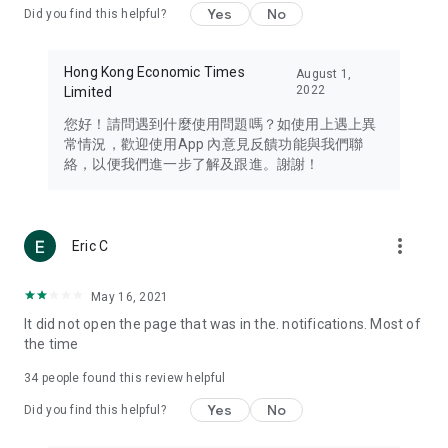
Yes
No
Did you find this helpful?
Travel – Staying abreast of issues of concern to Hong Kong
residents, such as immigration and BNO passports, and
providing early reports on hotels, attractions, and flight
Hong Kong Economic Times
August 1,
information in the Greater Bay Area, Macau, Japan, Taiwan,
2022
Limited
Thailand, South Korea, and other destinations.
您好！請問遇到什麼使用問題嗎？如使用上遇上異
Technology – Testing the latest and trendiest tech products
常情況，歡迎使用App 內意見反饋功能與我們聯
such as mobile phones, computers, cameras, headphones,
絡，以便我們進一步了解及跟進。謝謝！
and games, along with practical tutorials and guides.
Blog – Featuring blogs from numerous celebrities and stars
(U... Bloggers share diverse lifestyle experiences and food
more_vert
Eric C
reviews.
Download now for free and create your own U Lifestyle – a
May 16, 2021
brand new experience with a different lifestyle!
It did not open the page that was in the. notifications. Most of
the time
(Feedback and inquiries: Please use the 'Feedback' function
in the app or email info@ulifestyle.com.hk)
34
people found this review helpful
Yes
No
Did you find this helpful?