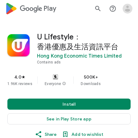
google_logo Play
search
help_outline
U Lifestyle：
香港優惠及生活資訊平台
Hong Kong Economic Times Limited
Contains ads
4.0
500K+
star
1.96K reviews
Everyone
info
Downloads
Install
See in Play Store app
Share
Add to wishlist