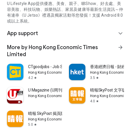
U Lifestyle App提供優惠、美食、親子、睇Show、好去處、美
容美妝、科技玩物、娛樂熱話、家居及健康等最新生活資訊～仲
有連串《U Jetso》禮遇及獨家活動等您發掘！支援 Android 8.0
或以上系統。
App support
expand_more
More by Hong Kong Economic Times
arrow_forward
Limited
CTgoodjobs - Job Search
香港經濟日報 - 財經、
Hong Kong Economic Times Limited
Hong Kong Economic Ti
4.2
3.5
star
star
U Magazine (U周刊)電子雜誌
晴報SkyPost 文字版
Hong Kong Economic Times Limited
Hong Kong Economic Ti
4.0
star
晴報 SkyPost 揭頁版
Hong Kong Economic Times Limited
5.0
star