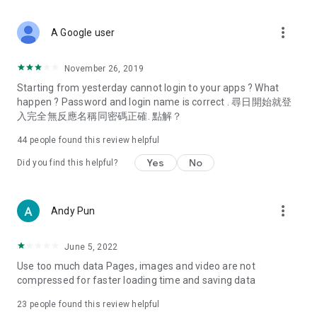
covering food, entertainment, health, celebrity interviews,
and lifestyle tips. Watch 50 original programs at your leisure!
more_vert
A Google user
Deals & Discounts – Gathering the latest discount codes and
deals across Hong Kong, including dining offers,
November 26, 2019
spring/summer promotions, hotel buffet and all-you-can-eat
Starting from yesterday cannot login to your apps ? What
deals, clearance sales, and online shopping discounts.
happen ? Password and login name is correct . 尋日開始就登
入完全無反應名稱同密碼正確. 點解？
Food – Introducing affordable options such as buffets, all-
you-can-eat, desserts, afternoon tea, takeaways, and
44
people found this review helpful
vegetarian options, along with recommendations for must-
try restaurants in Hong Kong and overseas, and a series of
Yes
No
Did you find this helpful?
easy-to-make recipes.
Women's Section – Beauty editors unbox and test the latest
more_vert
Andy Pun
cosmetics and skincare products, share skincare and makeup
tips, fashion tutorials, and nail and hair color suggestions.
June 5, 2022
Entertainment – ​​Tracking celebrity news, various TV dramas
Use too much data Pages, images and video are not
(Hong Kong dramas, Japanese dramas, Korean dramas,
compressed for faster loading time and saving data
American dramas, new Netflix series), movies, and other
trending topics in the city.
23
people found this review helpful