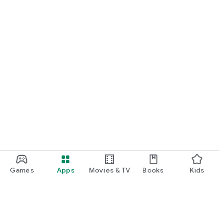
Games
Apps
Movies & TV
Books
Kids