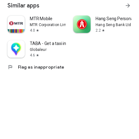
Similar apps
arrow_forward
MTR Mobile
Hang Seng Personal B
MTR Corporation Limited
Hang Seng Bank Ltd
4.0
2.2
star
star
TABA - Get a taxi in Korea
Globaleur
4.6
star
flag
Flag as inappropriate