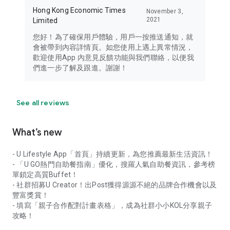
Hong Kong Economic Times
November 3,
2021
Limited
您好！為了確保用戶體驗，用戶一按推送通知，就
會被帶到內容詳情頁。如您使用上遇上異常情況，
歡迎使用App 內意見反饋功能與我們聯絡，以便我
們進一步了解及跟進。謝謝！
See all reviews
What’s new
- U Lifestyle App「首頁」持續更新，為您推薦最新生活資訊！
- 「U GO熱門自助餐指南」優化，搜羅人氣自助餐資訊，參考榜
單鎖定高質Buffet！
- 社群招募U Creator！出Post獲得源源不絕的品牌合作機會以及
豐富獎賞！
- 填寫「親子合作配對計畫表格」，成為社群小小KOL分享親子
攻略！