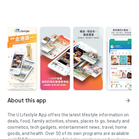
About this app
arrow_forward
The U Lifestyle App offers the latest lifestyle information on
deals, food, family activities, shows, places to go, beauty and
cosmetics, tech gadgets, entertainment news, travel, home
goods, and health. Over 50 of its own programs are available