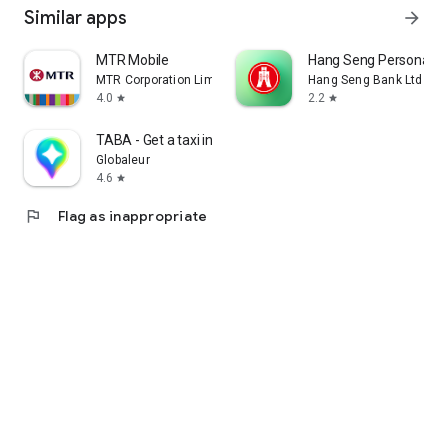
Similar apps
arrow_forward
MTR Mobile
Hang Seng Personal B
MTR Corporation Limited
Hang Seng Bank Ltd
4.0
2.2
star
star
TABA - Get a taxi in Korea
Globaleur
4.6
star
flag
Flag as inappropriate