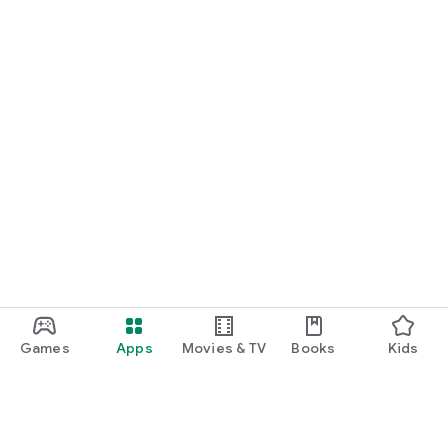
Games
Apps
Movies & TV
Books
Kids