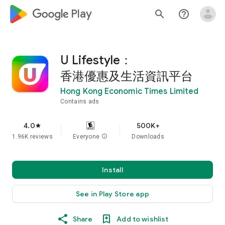
google_logo Play
search
help_outline
U Lifestyle：
香港優惠及生活資訊平台
Hong Kong Economic Times Limited
Contains ads
4.0
500K+
star
1.96K reviews
Everyone
info
Downloads
Install
See in Play Store app
Share
Add to wishlist