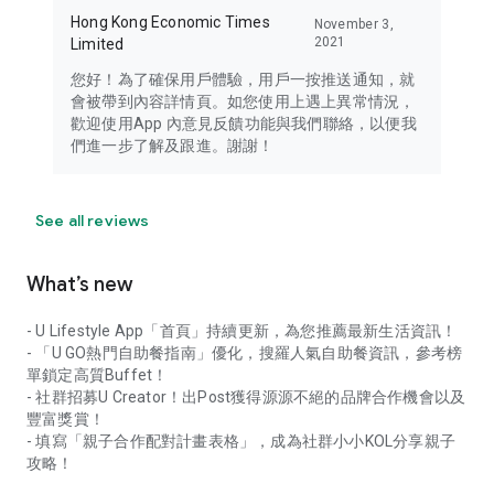
Hong Kong Economic Times
November 3,
2021
Limited
您好！為了確保用戶體驗，用戶一按推送通知，就
會被帶到內容詳情頁。如您使用上遇上異常情況，
歡迎使用App 內意見反饋功能與我們聯絡，以便我
們進一步了解及跟進。謝謝！
See all reviews
What’s new
- U Lifestyle App「首頁」持續更新，為您推薦最新生活資訊！
- 「U GO熱門自助餐指南」優化，搜羅人氣自助餐資訊，參考榜
單鎖定高質Buffet！
- 社群招募U Creator！出Post獲得源源不絕的品牌合作機會以及
豐富獎賞！
- 填寫「親子合作配對計畫表格」，成為社群小小KOL分享親子
攻略！