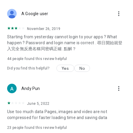
covering food, entertainment, health, celebrity interviews,
and lifestyle tips. Watch 50 original programs at your leisure!
more_vert
A Google user
Deals & Discounts – Gathering the latest discount codes and
deals across Hong Kong, including dining offers,
November 26, 2019
spring/summer promotions, hotel buffet and all-you-can-eat
Starting from yesterday cannot login to your apps ? What
deals, clearance sales, and online shopping discounts.
happen ? Password and login name is correct . 尋日開始就登
入完全無反應名稱同密碼正確. 點解？
Food – Introducing affordable options such as buffets, all-
you-can-eat, desserts, afternoon tea, takeaways, and
44
people found this review helpful
vegetarian options, along with recommendations for must-
try restaurants in Hong Kong and overseas, and a series of
Yes
No
Did you find this helpful?
easy-to-make recipes.
Women's Section – Beauty editors unbox and test the latest
more_vert
Andy Pun
cosmetics and skincare products, share skincare and makeup
tips, fashion tutorials, and nail and hair color suggestions.
June 5, 2022
Entertainment – ​​Tracking celebrity news, various TV dramas
Use too much data Pages, images and video are not
(Hong Kong dramas, Japanese dramas, Korean dramas,
compressed for faster loading time and saving data
American dramas, new Netflix series), movies, and other
trending topics in the city.
23
people found this review helpful