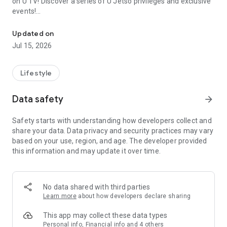
on U TV! Discover a series of U Jetso privileges and exclusive
events!
We offer the latest lifestyle information on deals, food, family a
【Hong Kong Residents' Hub】
Updated on
Jul 15, 2026
U Jetso – A one-stop shop for gifts, discounts, rewards,
limited-time offers, and shopping deals. New users can also
receive a welcome bonus of 150 U Fun points for exciting
Lifestyle
rewards!
Data safety
arrow_forward
Member Exclusive Activities – Enjoy exclusive free offers and
registration gifts! New activities every day, free for both
Safety starts with understanding how developers collect and
members and U Creators. Rewards include theme park
share your data. Data privacy and security practices may vary
tickets, hotel buffets and staycations, supermarket vouchers,
based on your use, region, and age. The developer provided
and much more!
this information and may update it over time.
【Stay Updated on the Latest Lifestyle Information Anytime,
Anywhere】
No data shared with third parties
*U GO* Best Places — Instantly access information on popular
Learn more
about how developers declare sharing
events and ticketing in Hong Kong, Shenzhen, and Macau,
and gather real user experiences and sharing. Refer to the "U
This app may collect these data types
GO Must-Visit List" to lock in must-do recommendations, save
Personal info, Financial info and 4 others