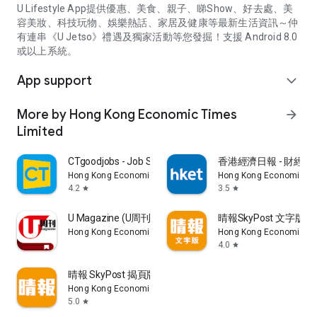
U Lifestyle App提供優惠、美食、親子、睇Show、好去處、美
容美妝、科技玩物、娛樂熱話、家居及健康等最新生活資訊～仲
有連串《U Jetso》禮遇及獨家活動等您發掘！支援 Android 8.0
或以上系統。
App support
expand_more
More by Hong Kong Economic Times
arrow_forward
Limited
CTgoodjobs - Job Search
香港經濟日報 - 財經、
Hong Kong Economic Times Limited
Hong Kong Economic Ti
4.2
3.5
star
star
U Magazine (U周刊)電子雜誌
晴報SkyPost 文字版
Hong Kong Economic Times Limited
Hong Kong Economic Ti
4.0
star
晴報 SkyPost 揭頁版
Hong Kong Economic Times Limited
5.0
star