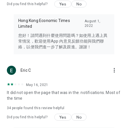
Yes
No
Did you find this helpful?
Travel – Staying abreast of issues of concern to Hong Kong
residents, such as immigration and BNO passports, and
providing early reports on hotels, attractions, and flight
Hong Kong Economic Times
August 1,
information in the Greater Bay Area, Macau, Japan, Taiwan,
2022
Limited
Thailand, South Korea, and other destinations.
您好！請問遇到什麼使用問題嗎？如使用上遇上異
Technology – Testing the latest and trendiest tech products
常情況，歡迎使用App 內意見反饋功能與我們聯
such as mobile phones, computers, cameras, headphones,
絡，以便我們進一步了解及跟進。謝謝！
and games, along with practical tutorials and guides.
Blog – Featuring blogs from numerous celebrities and stars
(U... Bloggers share diverse lifestyle experiences and food
more_vert
Eric C
reviews.
Download now for free and create your own U Lifestyle – a
May 16, 2021
brand new experience with a different lifestyle!
It did not open the page that was in the. notifications. Most of
the time
(Feedback and inquiries: Please use the 'Feedback' function
in the app or email info@ulifestyle.com.hk)
34
people found this review helpful
Yes
No
Did you find this helpful?